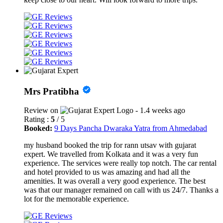
Mrs Pratibha
Review on
- 1.4 weeks ago
Rating :
5
/ 5
Booked:
9 Days Pancha Dwaraka Yatra from Ahmedabad
my husband booked the trip for rann utsav with gujarat
expert. We travelled from Kolkata and it was a very fun
experience. The services were really top notch. The car rental
and hotel provided to us was amazing and had all the
amenities. It was overall a very good experience. The best
was that our manager remained on call with us 24/7. Thanks a
lot for the memorable experience.