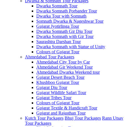
Dwarka & Somnath Tour Packages
Dwarka Somnath Tour
Dwarka Somnath Porbander Tour
Dwarka Tour with Somnath
Somnath Dwarka & Nageshwar Tour
Gujarat Jyotirlinga Tour
Dwarka Somnath Gir Diu Tour
Dwarka Somnath with Gir Tour
Saurashtra Darshan Tour
Dwarka Somnath with Statue of Unity
Colours of Gujarat Tour
Ahmedabad Tour Packages
Ahmedabad City Tour by Car
Ahmedabad Gir Weekend Tour
Ahmedabad Dwarka Weekend tour
Gujarat Desert Beach Tour
Khushboo Gujarat‎ Tour
Gujarat Diu Tour
Gujarat Wildlife Safari Tour
Gujarat Tribes Tour
Colours of Gujarat Tour
Gujarat Textile & Handicraft Tour
Gujarat and Rajasthan Tour
Kutch Tour Packages
Bhuj Tour Packages
Rann Utsav
Tour Packages