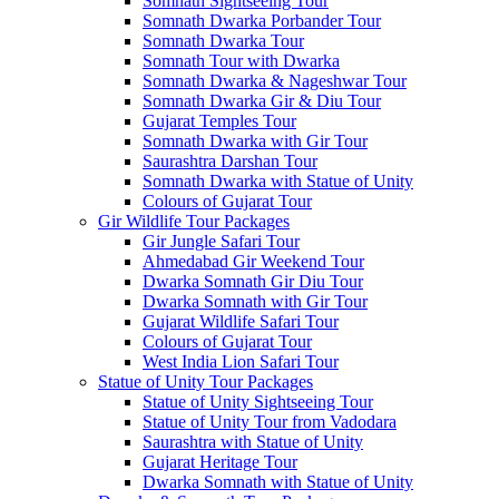
Somnath Sightseeing Tour
Somnath Dwarka Porbander Tour
Somnath Dwarka Tour
Somnath Tour with Dwarka
Somnath Dwarka & Nageshwar Tour
Somnath Dwarka Gir & Diu Tour
Gujarat Temples Tour
Somnath Dwarka with Gir Tour
Saurashtra Darshan Tour
Somnath Dwarka with Statue of Unity
Colours of Gujarat Tour
Gir Wildlife Tour Packages
Gir Jungle Safari Tour
Ahmedabad Gir Weekend Tour
Dwarka Somnath Gir Diu Tour
Dwarka Somnath with Gir Tour
Gujarat Wildlife Safari Tour
Colours of Gujarat Tour
West India Lion Safari Tour
Statue of Unity Tour Packages
Statue of Unity Sightseeing Tour
Statue of Unity Tour from Vadodara
Saurashtra with Statue of Unity
Gujarat Heritage Tour
Dwarka Somnath with Statue of Unity