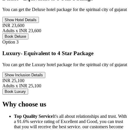
You can get the Deluxe hotel package for the spiritual city of gujarat
Show Hotel Details
INR 23,600
Adults x INR 23,600
Book Deluxe
Option 3
Luxury- Equivalent to 4 Star Package
You can get the Luxury hotel package for the spiritual city of gujarat
Show Inclusion Details
INR 25,100
Adults x INR 25,100
Book Luxury
Why choose us
Top Quality Service
It's all about relationships and trust. With
a 91.6% service rating of Excellent and Good, you can trust
that you will receive the best service. our customers become