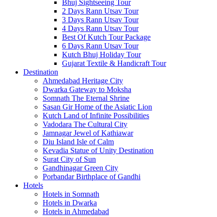
Bhuj Sightseeing Tour
2 Days Rann Utsav Tour
3 Days Rann Utsav Tour
4 Days Rann Utsav Tour
Best Of Kutch Tour Package
6 Days Rann Utsav Tour
Kutch Bhuj Holiday Tour
Gujarat Textile & Handicraft Tour
Destination
Ahmedabad
Heritage City
Dwarka
Gateway to Moksha
Somnath
The Eternal Shrine
Sasan Gir
Home of the Asiatic Lion
Kutch
Land of Infinite Possibilities
Vadodara
The Cultural City
Jamnagar
Jewel of Kathiawar
Diu Island
Isle of Calm
Kevadia
Statue of Unity Destination
Surat
City of Sun
Gandhinagar
Green City
Porbandar
Birthplace of Gandhi
Hotels
Hotels in Somnath
Hotels in Dwarka
Hotels in Ahmedabad