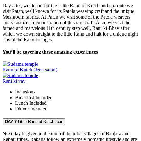
Day after, we depart for the Little Rann of Kutch and en-route we
visit Patan, well known for its Patola weaving craft and the unique
Mushroom fabrics. At Patan we visit some of the Patola weavers
and visualize a demonstration of this rare craft. Also, we visit the
famed and marvelous 11th century step well, Rani-ki-Bhav after
which we down straight to the little Rann and halt for a unique night
stay at the Rann cottages.
You’ll be covering these amazing experiences
Rann of Kutch (Jeep safari)
Rani ki vav
Inclusions
Breakfast
Included
Lunch
Included
Dinner
Included
DAY 7
Little Rann of Kutch tour
Next day is given to the tour of the tribal villages of Banjara and
Rabari tribes. Rabaris follow an extremely nomadic lifestyle and are