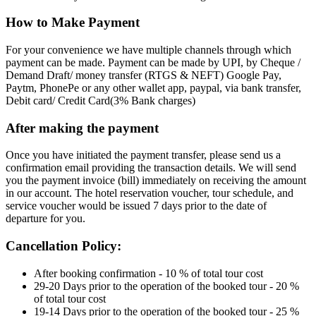
How to Make Payment
For your convenience we have multiple channels through which
payment can be made. Payment can be made by UPI, by Cheque /
Demand Draft/ money transfer (RTGS & NEFT) Google Pay,
Paytm, PhonePe or any other wallet app, paypal, via bank transfer,
Debit card/ Credit Card(3% Bank charges)
After making the payment
Once you have initiated the payment transfer, please send us a
confirmation email providing the transaction details. We will send
you the payment invoice (bill) immediately on receiving the amount
in our account. The hotel reservation voucher, tour schedule, and
service voucher would be issued 7 days prior to the date of
departure for you.
Cancellation Policy:
After booking confirmation - 10 % of total tour cost
29-20 Days prior to the operation of the booked tour - 20 %
of total tour cost
19-14 Days prior to the operation of the booked tour - 25 %