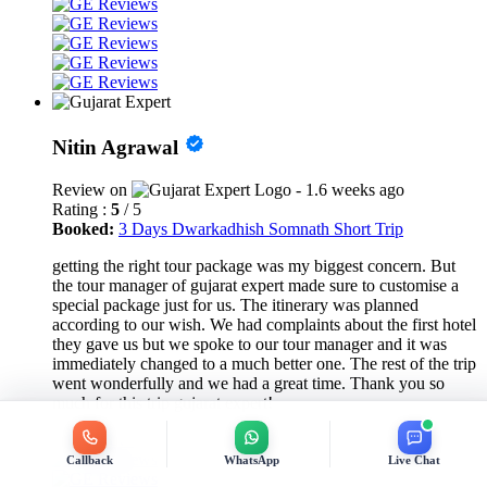
Nitin Agrawal
Review on
- 1.6 weeks ago
Rating :
5
/ 5
Booked:
3 Days Dwarkadhish Somnath Short Trip
getting the right tour package was my biggest concern. But
the tour manager of gujarat expert made sure to customise a
special package just for us. The itinerary was planned
according to our wish. We had complaints about the first hotel
they gave us but we spoke to our tour manager and it was
immediately changed to a much better one. The rest of the trip
went wonderfully and we had a great time. Thank you so
much for this trip gujarat expert!
Callback
WhatsApp
Live Chat