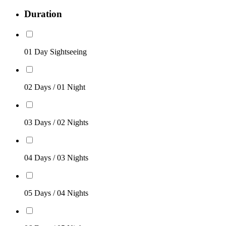
Duration
01 Day Sightseeing
02 Days / 01 Night
03 Days / 02 Nights
04 Days / 03 Nights
05 Days / 04 Nights