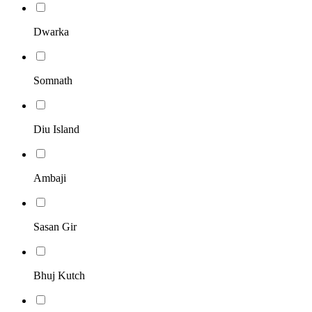
Dwarka
Somnath
Diu Island
Ambaji
Sasan Gir
Bhuj Kutch