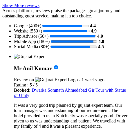
Show More reviews
Across platforms, reviews praise the package's great journey and
outstanding guest service, making it a top choice.
Google (400+)
4.4
Website (550+)
4.9
Trip Advisor (50+)
4.9
Mobile App (180+)
4.8
Social Media (80+)
4.5
Mr Anil Kumar
Review on
- 1 weeks ago
Rating :
5
/ 5
Booked:
Dwarka Somnath Ahmedabad Gir Tour with Statue
of Unity
It was a very good trip planned by gujarat expert team. Our
tour manager was understanding of our requirement. The
hotel provided to us in Kutch city was especially good. Driver
given to us was understanding and patient. We travelled with
my family of 4 and it was a pleasant experience.