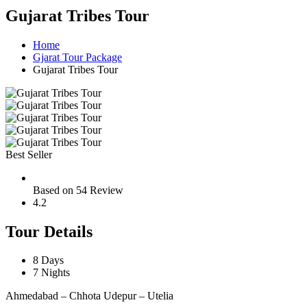
Gujarat Tribes Tour
Home
Gjarat Tour Package
Gujarat Tribes Tour
Best Seller
Based on 54 Review
4.2
Tour Details
8 Days
7 Nights
Ahmedabad – Chhota Udepur – Utelia