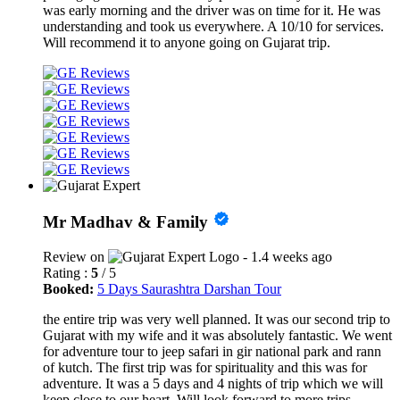
was early morning and the driver was on time for it. He was
understanding and took us everywhere. A 10/10 for services.
Will recommend it to anyone going on Gujarat trip.
Mr Madhav & Family
Review on
- 1.4 weeks ago
Rating :
5
/ 5
Booked:
5 Days Saurashtra Darshan Tour
the entire trip was very well planned. It was our second trip to
Gujarat with my wife and it was absolutely fantastic. We went
for adventure tour to jeep safari in gir national park and rann
of kutch. The first trip was for spirituality and this was for
adventure. It was a 5 days and 4 nights of trip which we will
keep close to our heart. Will look forward to more trips.