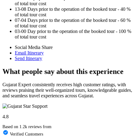
of total tour cost
13-08 Days prior to the operation of the booked tour - 40 %
of total tour cost
07-04 Days prior to the operation of the booked tour - 60 %
of total tour cost
03-00 Day prior to the operation of the booked tour - 100 %
of total tour cost
Social Media Share
Email Itinerary
Send Itinerary
What people say about this experience
Gujarat Expert consistently receives high customer ratings, with
reviews praising their well-organized tours, knowledgeable guides,
and seamless travel experiences across Gujarat.
4.8
Based on 1.2k reviews from
Verified Customers