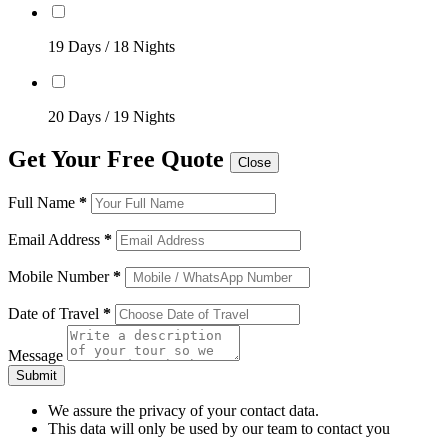
19 Days / 18 Nights
20 Days / 19 Nights
Get Your Free Quote
Close
Full Name
*
Email Address
*
Mobile Number
*
Date of Travel
*
Message
Submit
We assure the privacy of your contact data.
This data will only be used by our team to contact you