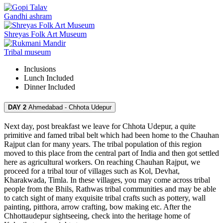
Gandhi ashram
Shreyas Folk Art Museum
Tribal museum
Inclusions
Lunch
Included
Dinner
Included
DAY 2
Ahmedabad - Chhota Udepur
Next day, post breakfast we leave for Chhota Udepur, a quite
primitive and famed tribal belt which had been home to the Chauhan
Rajput clan for many years. The tribal population of this region
moved to this place from the central part of India and then got settled
here as agricultural workers. On reaching Chauhan Rajput, we
proceed for a tribal tour of villages such as Kol, Devhat,
Kharakwada, Timla. In these villages, you may come across tribal
people from the Bhils, Rathwas tribal communities and may be able
to catch sight of many exquisite tribal crafts such as pottery, wall
painting, pitthora, arrow crafting, bow making etc. After the
Chhottaudepur sightseeing, check into the heritage home of