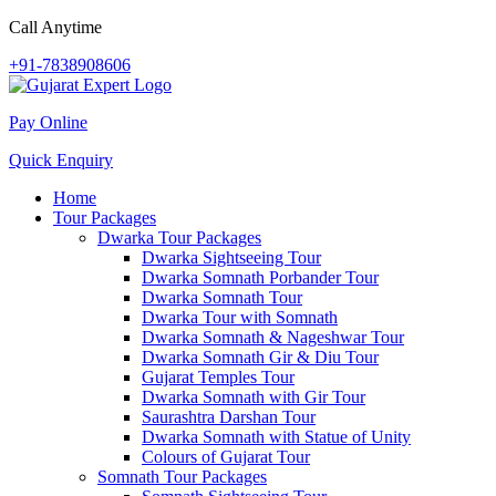
Call Anytime
+91-7838908606
Pay Online
Quick Enquiry
Home
Tour Packages
Dwarka Tour Packages
Dwarka Sightseeing Tour
Dwarka Somnath Porbander Tour
Dwarka Somnath Tour
Dwarka Tour with Somnath
Dwarka Somnath & Nageshwar Tour
Dwarka Somnath Gir & Diu Tour
Gujarat Temples Tour
Dwarka Somnath with Gir Tour
Saurashtra Darshan Tour
Dwarka Somnath with Statue of Unity
Colours of Gujarat Tour
Somnath Tour Packages