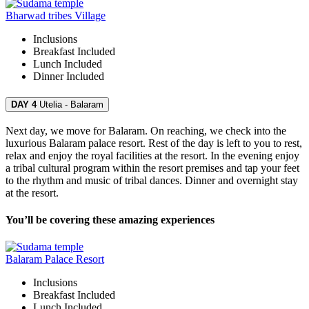
Bharwad tribes Village
Inclusions
Breakfast
Included
Lunch
Included
Dinner
Included
DAY 4
Utelia - Balaram
Next day, we move for Balaram. On reaching, we check into the
luxurious Balaram palace resort. Rest of the day is left to you to rest,
relax and enjoy the royal facilities at the resort. In the evening enjoy
a tribal cultural program within the resort premises and tap your feet
to the rhythm and music of tribal dances. Dinner and overnight stay
at the resort.
You’ll be covering these amazing experiences
Balaram Palace Resort
Inclusions
Breakfast
Included
Lunch
Included