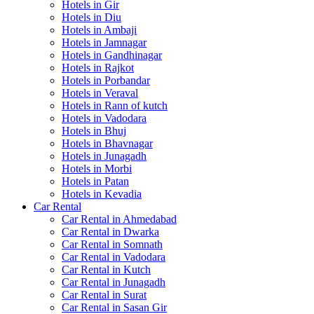
Hotels in Gir
Hotels in Diu
Hotels in Ambaji
Hotels in Jamnagar
Hotels in Gandhinagar
Hotels in Rajkot
Hotels in Porbandar
Hotels in Veraval
Hotels in Rann of kutch
Hotels in Vadodara
Hotels in Bhuj
Hotels in Bhavnagar
Hotels in Junagadh
Hotels in Morbi
Hotels in Patan
Hotels in Kevadia
Car Rental
Car Rental in Ahmedabad
Car Rental in Dwarka
Car Rental in Somnath
Car Rental in Vadodara
Car Rental in Kutch
Car Rental in Junagadh
Car Rental in Surat
Car Rental in Sasan Gir