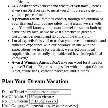
our friends.
24/7 Assistance
Whenever and wherever you travel, there's
always an Staff on-call to assist you 24 hours a day, giving
you true peace of mind
A personal touch
From first contact, through the duration of
your stay, and until you are safely home again, we are with
you. You will know your personal travel consultant both by
name and by face, as we make it a practice to greet our
Customers personally and go through the entire trip.
Local expertise
It is vital to us that you have a memorable and
authentic experience with our holidays. In line with the
expectations we have for our staff, we select only local
suppliers that are friendly, reputable and have in-depth local
knowledge
Award-Winning Agency
Don't take our word for it- see for
yourself! Gujarat Expert is a top seller with all major Chains
Hotel, cruise lines, vacation packages, and Airlines.
Plan Your Dream Vacation
Date of Travel
*
No. Of Adults
*
No. Of Childrens
Hotel Category
*