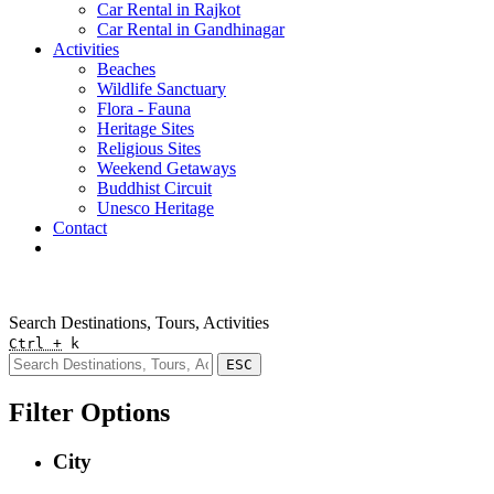
Car Rental in Rajkot
Car Rental in Gandhinagar
Activities
Beaches
Wildlife Sanctuary
Flora - Fauna
Heritage Sites
Religious Sites
Weekend Getaways
Buddhist Circuit
Unesco Heritage
Contact
Pay Online
Quick Enquiry
Search Destinations, Tours, Activities
Ctrl +
k
ESC
Filter Options
City