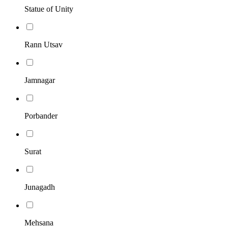
Statue of Unity
Rann Utsav
Jamnagar
Porbander
Surat
Junagadh
Mehsana