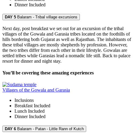
Dinner
Included
DAY 5
Balaram - Tribal village excursions
Next day, post breakfast we set out for an excursion of the tribal
villages of the Gowala and Garasia tribes located on the foothills of
hills bordering both Gujarat as well as Rajasthan. The inhabitants of
these tribal villages are mostly shepherds by profession. However,
the two tribes differ from each other in their lifestyle. Gowalas are
settled tribes while Garasias lead a nomadic life still. Back to palace
resort for dinner and night stay.
You’ll be covering these amazing experiences
Villages of the Gowala and Garasia
Inclusions
Breakfast
Included
Lunch
Included
Dinner
Included
DAY 6
Balaram - Patan - Little Rann of Kutch