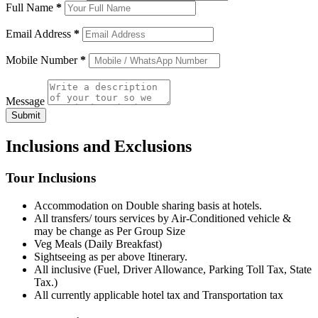
Full Name
*
Email Address
*
Mobile Number
*
Message
Submit
Inclusions and Exclusions
Tour Inclusions
Accommodation on Double sharing basis at hotels.
All transfers/ tours services by Air-Conditioned vehicle &
may be change as Per Group Size
Veg Meals (Daily Breakfast)
Sightseeing as per above Itinerary.
All inclusive (Fuel, Driver Allowance, Parking Toll Tax, State
Tax.)
All currently applicable hotel tax and Transportation tax