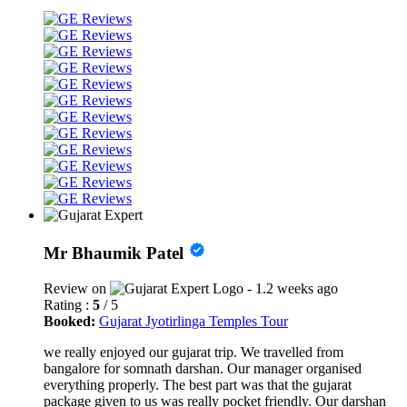
Mr Bhaumik Patel
Review on
- 1.2 weeks ago
Rating :
5
/ 5
Booked:
Gujarat Jyotirlinga Temples Tour
we really enjoyed our gujarat trip. We travelled from
bangalore for somnath darshan. Our manager organised
everything properly. The best part was that the gujarat
package given to us was really pocket friendly. Our darshan