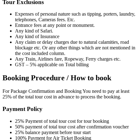
Tour Exclusions
Expenses of personal nature such as tipping, porters, laundry,
telephones, Cameras fees. Etc.
Entrance fees at any point or monument.
Any kind of Safari.
Any kind of Insurance
Any claim or delay charges due to natural calamities, road
blockage etc. Or any other things which are not mentioned in
the cost included column.
Any Train, Airlines fare, Ropeway, Ferry charges etc.
GST – 5% applicable on Total billing
Booking Procedure / How to book
For Package Confirmation and Booking You need to pay at least
25% of the total tour cost in advance to process the booking.
Payment Policy
25% Payment of total tour cost for tour booking
50% payment of total tour cost after confirmation voucher
25% balance payment before tour start
100% Payment for Air Ticket Booking