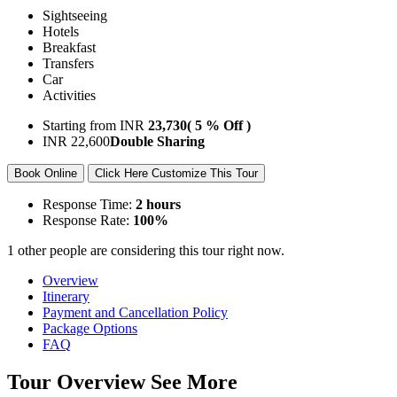
Sightseeing
Hotels
Breakfast
Transfers
Car
Activities
Starting from
INR
23,730
( 5 % Off )
INR
22,600
Double Sharing
Book Online
Click Here Customize This Tour
Response Time:
2 hours
Response Rate:
100%
1 other people are considering this tour right now.
Overview
Itinerary
Payment and Cancellation Policy
Package Options
FAQ
Tour Overview
See More