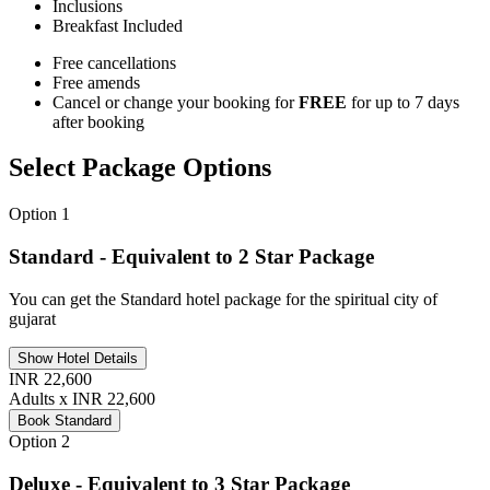
Inclusions
Breakfast
Included
Free cancellations
Free amends
Cancel or change your booking for
FREE
for up to 7 days
after booking
Select Package Options
Option 1
Standard - Equivalent to 2 Star Package
You can get the Standard hotel package for the spiritual city of
gujarat
Show Hotel Details
INR 22,600
Adults x INR 22,600
Book Standard
Option 2
Deluxe - Equivalent to 3 Star Package