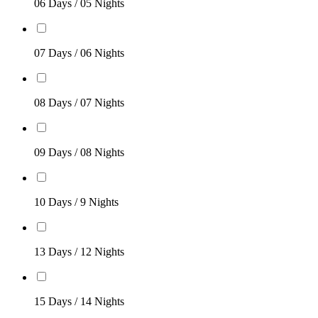
06 Days / 05 Nights
07 Days / 06 Nights
08 Days / 07 Nights
09 Days / 08 Nights
10 Days / 9 Nights
13 Days / 12 Nights
15 Days / 14 Nights