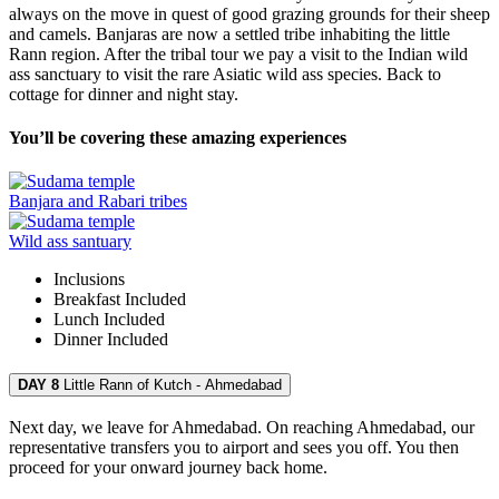
always on the move in quest of good grazing grounds for their sheep
and camels. Banjaras are now a settled tribe inhabiting the little
Rann region. After the tribal tour we pay a visit to the Indian wild
ass sanctuary to visit the rare Asiatic wild ass species. Back to
cottage for dinner and night stay.
You’ll be covering these amazing experiences
Banjara and Rabari tribes
Wild ass santuary
Inclusions
Breakfast
Included
Lunch
Included
Dinner
Included
DAY 8
Little Rann of Kutch - Ahmedabad
Next day, we leave for Ahmedabad. On reaching Ahmedabad, our
representative transfers you to airport and sees you off. You then
proceed for your onward journey back home.