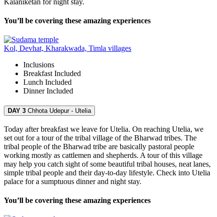
Kalaniketan for night stay.
You’ll be covering these amazing experiences
Kol, Devhat, Kharakwada, Timla villages
Inclusions
Breakfast
Included
Lunch
Included
Dinner
Included
DAY 3
Chhota Udepur - Utelia
Today after breakfast we leave for Utelia. On reaching Utelia, we
set out for a tour of the tribal village of the Bharwad tribes. The
tribal people of the Bharwad tribe are basically pastoral people
working mostly as cattlemen and shepherds. A tour of this village
may help you catch sight of some beautiful tribal houses, neat lanes,
simple tribal people and their day-to-day lifestyle. Check into Utelia
palace for a sumptuous dinner and night stay.
You’ll be covering these amazing experiences