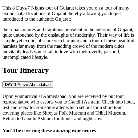
This 8 Days/7 Nights tour of Gujarat takes you on a tour of many
exotic Tribal locations of Gujarat thereby allowing you to get
introduced to the authentic Gujarat;
the tribal cultures and traditions prevalent in the interiors of Gujarat,
quite untouched by the onslaughts of modernity. Their way of life is
simple yet exotic; obscure yet charming and a tour of these beautiful
hamlets far away from the madding crowd of the modern cities
inevitably leads you to fall in love with their overtly pastoral,
uncomplicated lifestyle.
Tour Itinerary
DAY 1
Arrive Ahmedabad
Upon your arrival at Ahmedabad, you are received by our tour
representative who escorts you to Gandhi Ashram. Check into hotel,
rest and relax for sometime after which set out for a short tour
covering places like Shreyas Folk Museum and Tribal Museum.
Return to Gandhi Ashram for dinner and night stay.
You’ll be covering these amazing experiences