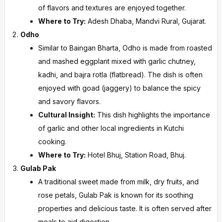
of flavors and textures are enjoyed together.
Where to Try:
Adesh Dhaba, Mandvi Rural, Gujarat.
Odho
Similar to Baingan Bharta, Odho is made from roasted
and mashed eggplant mixed with garlic chutney,
kadhi, and bajra rotla (flatbread). The dish is often
enjoyed with goad (jaggery) to balance the spicy
and savory flavors.
Cultural Insight:
This dish highlights the importance
of garlic and other local ingredients in Kutchi
cooking.
Where to Try:
Hotel Bhuj, Station Road, Bhuj.
Gulab Pak
A traditional sweet made from milk, dry fruits, and
rose petals, Gulab Pak is known for its soothing
properties and delicious taste. It is often served after
meals to aid digestion.