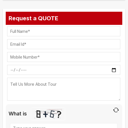
Request a QUOTE
What is
Solve