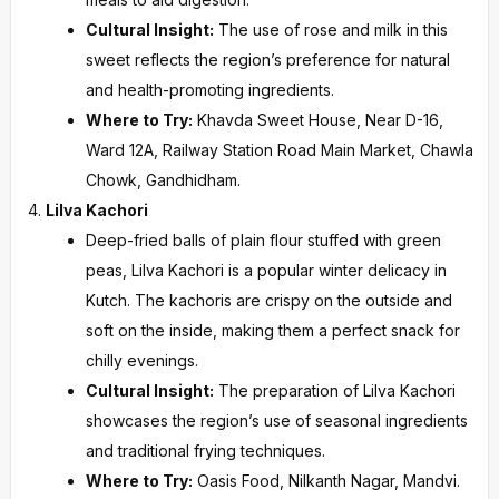
Cultural Insight:
The use of rose and milk in this
sweet reflects the region’s preference for natural
and health-promoting ingredients.
Where to Try:
Khavda Sweet House, Near D-16,
Ward 12A, Railway Station Road Main Market, Chawla
Chowk, Gandhidham.
Lilva Kachori
Deep-fried balls of plain flour stuffed with green
peas, Lilva Kachori is a popular winter delicacy in
Kutch. The kachoris are crispy on the outside and
soft on the inside, making them a perfect snack for
chilly evenings.
Cultural Insight:
The preparation of Lilva Kachori
showcases the region’s use of seasonal ingredients
and traditional frying techniques.
Where to Try:
Oasis Food, Nilkanth Nagar, Mandvi.