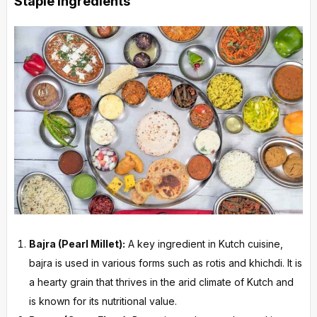
Staple Ingredients
Bajra (Pearl Millet):
A key ingredient in Kutch cuisine,
bajra is used in various forms such as rotis and khichdi. It is
a hearty grain that thrives in the arid climate of Kutch and
is known for its nutritional value.