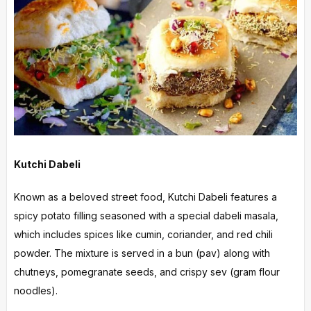
Kutchi Dabeli
Known as a beloved street food, Kutchi Dabeli features a
spicy potato filling seasoned with a special dabeli masala,
which includes spices like cumin, coriander, and red chili
powder. The mixture is served in a bun (pav) along with
chutneys, pomegranate seeds, and crispy sev (gram flour
noodles).