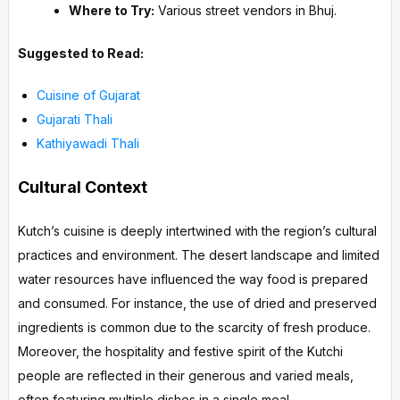
Where to Try:
Various street vendors in Bhuj.
Suggested to Read:
Cuisine of Gujarat
Gujarati Thali
Kathiyawadi Thali
Cultural Context
Kutch’s cuisine is deeply intertwined with the region’s cultural
practices and environment. The desert landscape and limited
water resources have influenced the way food is prepared
and consumed. For instance, the use of dried and preserved
ingredients is common due to the scarcity of fresh produce.
Moreover, the hospitality and festive spirit of the Kutchi
people are reflected in their generous and varied meals,
often featuring multiple dishes in a single meal.