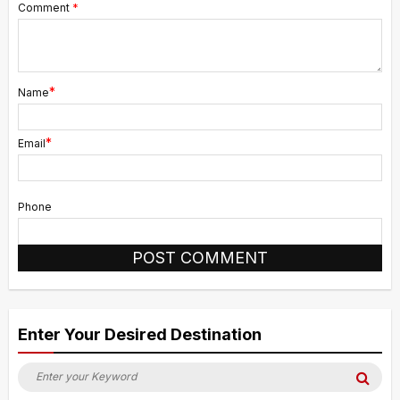
Comment
*
*
Name
*
Email
Phone
Alternative:
Enter Your Desired Destination
Search
Sea
for: