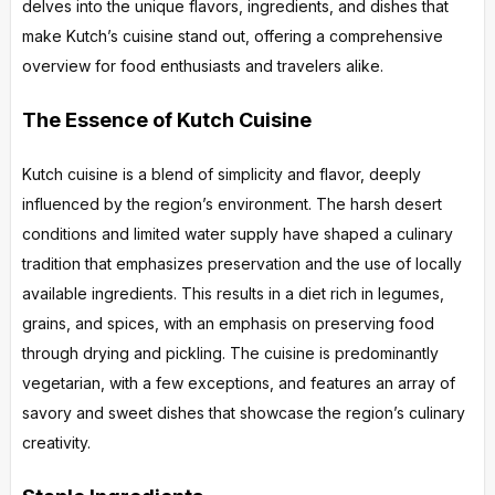
delves into the unique flavors, ingredients, and dishes that
make Kutch’s cuisine stand out, offering a comprehensive
overview for food enthusiasts and travelers alike.
The Essence of Kutch Cuisine
Kutch cuisine is a blend of simplicity and flavor, deeply
influenced by the region’s environment. The harsh desert
conditions and limited water supply have shaped a culinary
tradition that emphasizes preservation and the use of locally
available ingredients. This results in a diet rich in legumes,
grains, and spices, with an emphasis on preserving food
through drying and pickling. The cuisine is predominantly
vegetarian, with a few exceptions, and features an array of
savory and sweet dishes that showcase the region’s culinary
creativity.