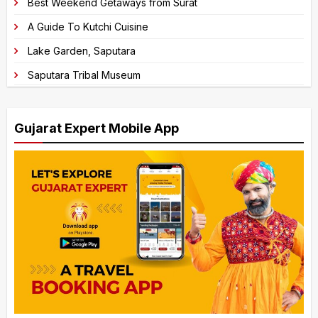
Best Weekend Getaways from Surat
A Guide To Kutchi Cuisine
Lake Garden, Saputara
Saputara Tribal Museum
Gujarat Expert Mobile App