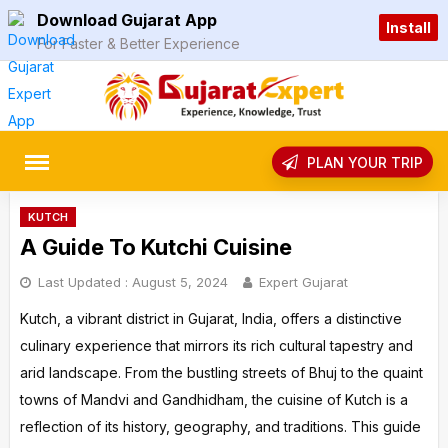
Skip
Download Gujarat App
Install
to
For Faster & Better Experience
content
rch
PLAN YOUR TRIP
KUTCH
A Guide To Kutchi Cuisine
Last Updated :
August 5, 2024
Expert Gujarat
Kutch, a vibrant district in Gujarat, India, offers a distinctive
culinary experience that mirrors its rich cultural tapestry and
arid landscape. From the bustling streets of Bhuj to the quaint
towns of Mandvi and Gandhidham, the cuisine of Kutch is a
reflection of its history, geography, and traditions. This guide