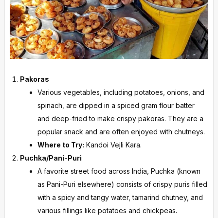
Pakoras
Various vegetables, including potatoes, onions, and
spinach, are dipped in a spiced gram flour batter
and deep-fried to make crispy pakoras. They are a
popular snack and are often enjoyed with chutneys.
Where to Try:
Kandoi Vejli Kara.
Puchka/Pani-Puri
A favorite street food across India, Puchka (known
as Pani-Puri elsewhere) consists of crispy puris filled
with a spicy and tangy water, tamarind chutney, and
various fillings like potatoes and chickpeas.