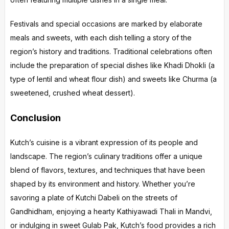
Festivals and special occasions are marked by elaborate
meals and sweets, with each dish telling a story of the
region’s history and traditions. Traditional celebrations often
include the preparation of special dishes like Khadi Dhokli (a
type of lentil and wheat flour dish) and sweets like Churma (a
sweetened, crushed wheat dessert).
Conclusion
Kutch’s cuisine is a vibrant expression of its people and
landscape. The region’s culinary traditions offer a unique
blend of flavors, textures, and techniques that have been
shaped by its environment and history. Whether you’re
savoring a plate of Kutchi Dabeli on the streets of
Gandhidham, enjoying a hearty Kathiyawadi Thali in Mandvi,
or indulging in sweet Gulab Pak, Kutch’s food provides a rich