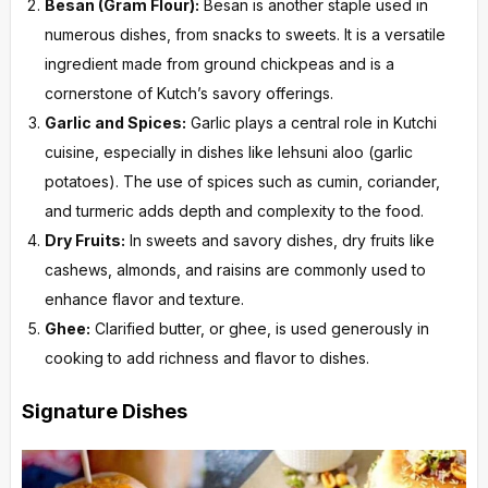
Besan (Gram Flour):
Besan is another staple used in
numerous dishes, from snacks to sweets. It is a versatile
ingredient made from ground chickpeas and is a
cornerstone of Kutch’s savory offerings.
Garlic and Spices:
Garlic plays a central role in Kutchi
cuisine, especially in dishes like lehsuni aloo (garlic
potatoes). The use of spices such as cumin, coriander,
and turmeric adds depth and complexity to the food.
Dry Fruits:
In sweets and savory dishes, dry fruits like
cashews, almonds, and raisins are commonly used to
enhance flavor and texture.
Ghee:
Clarified butter, or ghee, is used generously in
cooking to add richness and flavor to dishes.
Signature Dishes