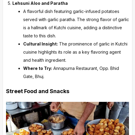
Lehsuni Aloo and Paratha
A flavorful dish featuring garlic-infused potatoes
served with garlic paratha. The strong flavor of garlic
is a hallmark of Kutchi cuisine, adding a distinctive
taste to this dish.
Cultural Insight:
The prominence of garlic in Kutchi
cuisine highlights its role as a key flavoring agent
and health ingredient.
Where to Try:
Annapurna Restaurant, Opp. Bhid
Gate, Bhuj.
Street Food and Snacks