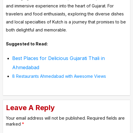
and immersive experience into the heart of Gujarat. For
travelers and food enthusiasts, exploring the diverse dishes
and local specialties of Kutch is a journey that promises to be
both delightful and memorable.
Suggested to Read:
Best Places for Delicious Gujarati Thali in
Ahmedabad
8 Restaurants Ahmedabad with Awesome Views
Leave A Reply
Your email address will not be published.
Required fields are
marked
*