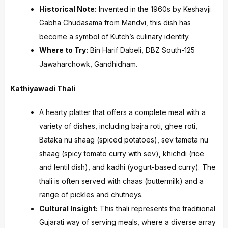
Historical Note:
Invented in the 1960s by Keshavji
Gabha Chudasama from Mandvi, this dish has
become a symbol of Kutch’s culinary identity.
Where to Try:
Bin Harif Dabeli, DBZ South-125
Jawaharchowk, Gandhidham.
Kathiyawadi Thali
A hearty platter that offers a complete meal with a
variety of dishes, including bajra roti, ghee roti,
Bataka nu shaag (spiced potatoes), sev tameta nu
shaag (spicy tomato curry with sev), khichdi (rice
and lentil dish), and kadhi (yogurt-based curry). The
thali is often served with chaas (buttermilk) and a
range of pickles and chutneys.
Cultural Insight:
This thali represents the traditional
Gujarati way of serving meals, where a diverse array