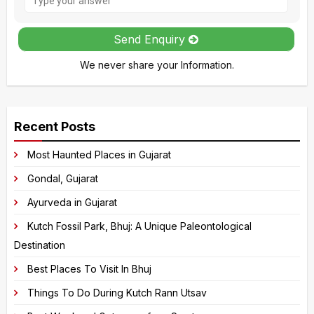
the
math
Send Enquiry
problem
We never share your Information.
shown
in
A
the
l
image
Recent Posts
t
to
e
Most Haunted Places in Gujarat
continue.
r
Gondal, Gujarat
n
Ayurveda in Gujarat
a
Kutch Fossil Park, Bhuj: A Unique Paleontological
t
Destination
i
v
Best Places To Visit In Bhuj
e
Things To Do During Kutch Rann Utsav
: