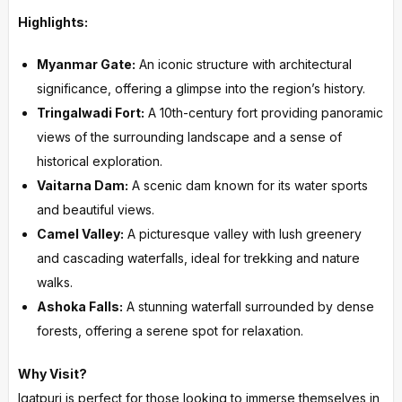
Highlights:
Myanmar Gate:
An iconic structure with architectural
significance, offering a glimpse into the region’s history.
Tringalwadi Fort:
A 10th-century fort providing panoramic
views of the surrounding landscape and a sense of
historical exploration.
Vaitarna Dam:
A scenic dam known for its water sports
and beautiful views.
Camel Valley:
A picturesque valley with lush greenery
and cascading waterfalls, ideal for trekking and nature
walks.
Ashoka Falls:
A stunning waterfall surrounded by dense
forests, offering a serene spot for relaxation.
Why Visit?
Igatpuri is perfect for those looking to immerse themselves in