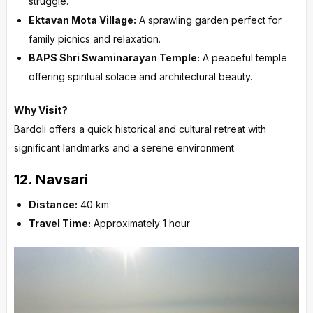
struggle.
Ektavan Mota Village:
A sprawling garden perfect for
family picnics and relaxation.
BAPS Shri Swaminarayan Temple:
A peaceful temple
offering spiritual solace and architectural beauty.
Why Visit?
Bardoli offers a quick historical and cultural retreat with
significant landmarks and a serene environment.
12.
Navsari
Distance:
40 km
Travel Time:
Approximately 1 hour