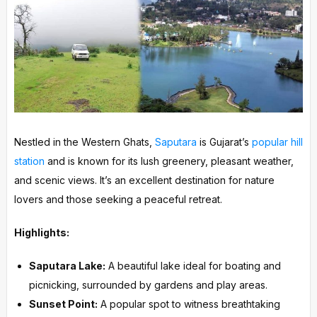
Nestled in the Western Ghats,
Saputara
is Gujarat’s
popular hill
station
and is known for its lush greenery, pleasant weather,
and scenic views. It’s an excellent destination for nature
lovers and those seeking a peaceful retreat.
Highlights:
Saputara Lake:
A beautiful lake ideal for boating and
picnicking, surrounded by gardens and play areas.
Sunset Point:
A popular spot to witness breathtaking