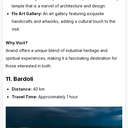
temple that is a marvel of architecture and design.
Flo Art Gallery:
An art gallery featuring exquisite
handicrafts and artworks, adding a cultural touch to the
visit.
Why Visit?
Anand offers a unique blend of industrial heritage and
spiritual experiences, making it a fascinating destination for
those interested in both.
11.
Bardoli
Distance:
40 km
Travel Time:
Approximately 1 hour