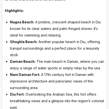
Highlights:
Nagoa Beach:
A pristine, crescent-shaped beach in Diu
known for its clear waters and palm-fringed shores. It’s
ideal for swimming and relaxing.
Ghoghla Beach:
Another popular beach in Diu, offering
tranquil surroundings and a perfect place for a leisurely
stroll.
Daman Beach:
The main beach in Daman, where you can
enjoy a range of water sports or simply relax by the sea.
Nani Daman Fort:
A 17th-century fort in Daman with
impressive architecture and panoramic views of the
surrounding area.
Diu Fort:
Overlooking the Arabian Sea, this fort offers
breathtaking views and a glimpse into the region’s colonial
past.