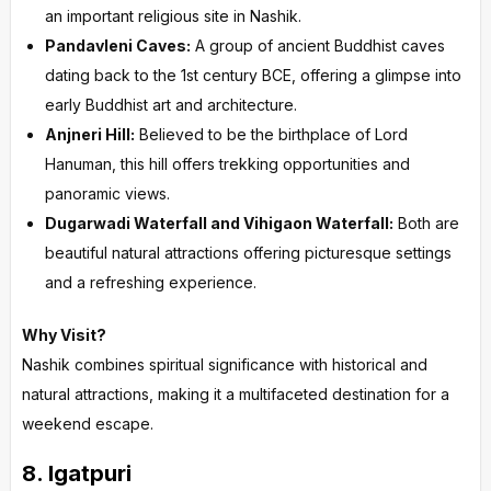
an important religious site in Nashik.
Pandavleni Caves:
A group of ancient Buddhist caves
dating back to the 1st century BCE, offering a glimpse into
early Buddhist art and architecture.
Anjneri Hill:
Believed to be the birthplace of Lord
Hanuman, this hill offers trekking opportunities and
panoramic views.
Dugarwadi Waterfall and Vihigaon Waterfall:
Both are
beautiful natural attractions offering picturesque settings
and a refreshing experience.
Why Visit?
Nashik combines spiritual significance with historical and
natural attractions, making it a multifaceted destination for a
weekend escape.
8.
Igatpuri