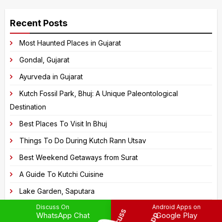
A
the
l
image
Recent Posts
t
to
e
Most Haunted Places in Gujarat
continue.
r
Gondal, Gujarat
n
Ayurveda in Gujarat
a
Kutch Fossil Park, Bhuj: A Unique Paleontological
t
Destination
i
v
Best Places To Visit In Bhuj
e
Things To Do During Kutch Rann Utsav
:
Best Weekend Getaways from Surat
A Guide To Kutchi Cuisine
Lake Garden, Saputara
Discuss On
Android Apps on
Saputara Tribal Museum
WhatsApp Chat
Google Play