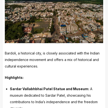
Bardoli, a historical city, is closely associated with the Indian
independence movement and offers a mix of historical and
cultural experiences.
Highlights:
Sardar Vallabhbhai Patel Statue and Museum:
A
museum dedicated to Sardar Patel, showcasing his
contributions to India’s independence and the freedom