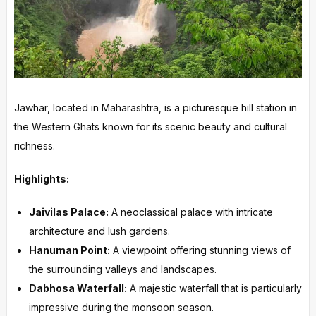
Jawhar, located in Maharashtra, is a picturesque hill station in
the Western Ghats known for its scenic beauty and cultural
richness.
Highlights:
Jaivilas Palace:
A neoclassical palace with intricate
architecture and lush gardens.
Hanuman Point:
A viewpoint offering stunning views of
the surrounding valleys and landscapes.
Dabhosa Waterfall:
A majestic waterfall that is particularly
impressive during the monsoon season.