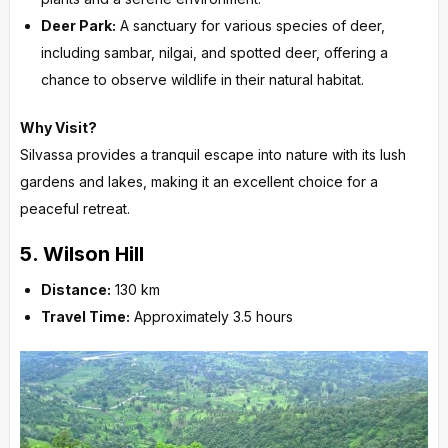
Deer Park:
A sanctuary for various species of deer,
including sambar, nilgai, and spotted deer, offering a
chance to observe wildlife in their natural habitat.
Why Visit?
Silvassa provides a tranquil escape into nature with its lush
gardens and lakes, making it an excellent choice for a
peaceful retreat.
5.
Wilson Hill
Distance:
130 km
Travel Time:
Approximately 3.5 hours