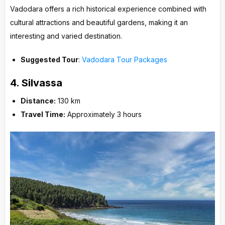
Vadodara offers a rich historical experience combined with
cultural attractions and beautiful gardens, making it an
interesting and varied destination.
Suggested Tour
:
Vadodara Tour Packages
4.
Silvassa
Distance:
130 km
Travel Time:
Approximately 3 hours