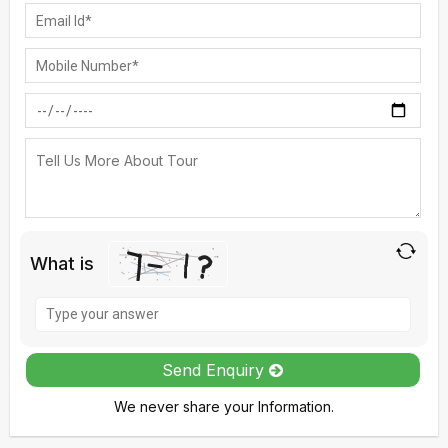
What is
Solve
the
math
Send Enquiry
problem
We never share your Information.
shown
in