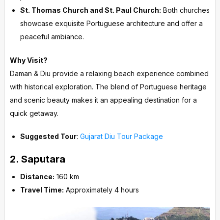
St. Thomas Church and St. Paul Church:
Both churches
showcase exquisite Portuguese architecture and offer a
peaceful ambiance.
Why Visit?
Daman & Diu provide a relaxing beach experience combined
with historical exploration. The blend of Portuguese heritage
and scenic beauty makes it an appealing destination for a
quick getaway.
Suggested Tour
:
Gujarat Diu Tour Package
2.
Saputara
Distance:
160 km
Travel Time:
Approximately 4 hours