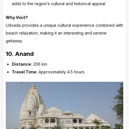
adds to the region’s cultural and historical appeal.
Why Visit?
Udvada provides a unique cultural experience combined with
beach relaxation, making it an interesting and serene
getaway.
10.
Anand
Distance:
206 km
Travel Time:
Approximately 4.5 hours