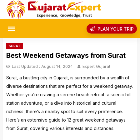
Skip
to
content
rch
PLAN YOUR TRIP
SURAT
Best Weekend Getaways from Surat
Last Updated :
August 14, 2024
Expert Gujarat
Surat, a bustling city in Gujarat, is surrounded by a wealth of
diverse destinations that are perfect for a weekend getaway.
Whether you’re craving a serene beach retreat, a scenic hill
station adventure, or a dive into historical and cultural
richness, there’s a nearby spot to suit every preference.
Here’s an extensive guide to 12 great weekend getaways
from Surat, covering various interests and distances.