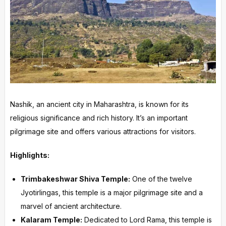
Nashik, an ancient city in Maharashtra, is known for its
religious significance and rich history. It’s an important
pilgrimage site and offers various attractions for visitors.
Highlights:
Trimbakeshwar Shiva Temple:
One of the twelve
Jyotirlingas, this temple is a major pilgrimage site and a
marvel of ancient architecture.
Kalaram Temple:
Dedicated to Lord Rama, this temple is