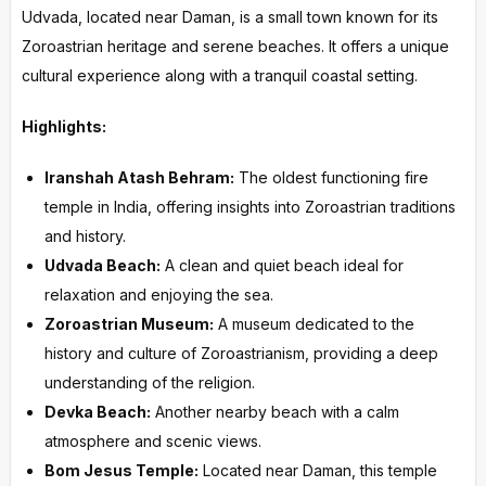
Udvada, located near Daman, is a small town known for its
Zoroastrian heritage and serene beaches. It offers a unique
cultural experience along with a tranquil coastal setting.
Highlights:
Iranshah Atash Behram:
The oldest functioning fire
temple in India, offering insights into Zoroastrian traditions
and history.
Udvada Beach:
A clean and quiet beach ideal for
relaxation and enjoying the sea.
Zoroastrian Museum:
A museum dedicated to the
history and culture of Zoroastrianism, providing a deep
understanding of the religion.
Devka Beach:
Another nearby beach with a calm
atmosphere and scenic views.
Bom Jesus Temple:
Located near Daman, this temple