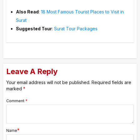
Also Read
:
18 Most Famous Tourist Places to Visit in
Surat
Suggested Tour
:
Surat Tour Packages
Leave A Reply
Your email address will not be published.
Required fields are
marked
*
Comment
*
*
Name