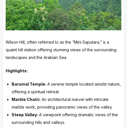
Wilson Hill, often referred to as the “Mini Saputara,” is a
quaint hill station offering stunning views of the surrounding
landscapes and the Arabian Sea.
Highlights:
Barumal Temple:
A serene temple located amidst nature,
offering a spiritual retreat.
Marble Chatri:
An architectural marvel with intricate
marble work, providing panoramic views of the valley.
Steep Valley:
A viewpoint offering dramatic views of the
surrounding hills and valleys.