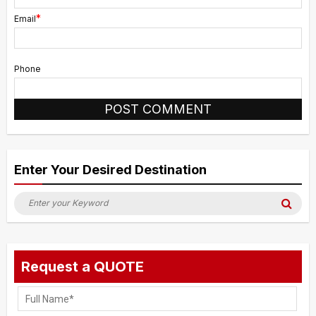
*
Email
Phone
Alternative:
Enter Your Desired Destination
Search
Sea
for:
Request a QUOTE