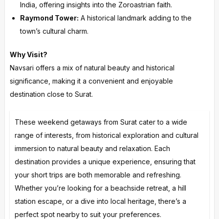
India, offering insights into the Zoroastrian faith.
Raymond Tower:
A historical landmark adding to the
town’s cultural charm.
Why Visit?
Navsari offers a mix of natural beauty and historical
significance, making it a convenient and enjoyable
destination close to Surat.
These weekend getaways from Surat cater to a wide
range of interests, from historical exploration and cultural
immersion to natural beauty and relaxation. Each
destination provides a unique experience, ensuring that
your short trips are both memorable and refreshing.
Whether you’re looking for a beachside retreat, a hill
station escape, or a dive into local heritage, there’s a
perfect spot nearby to suit your preferences.