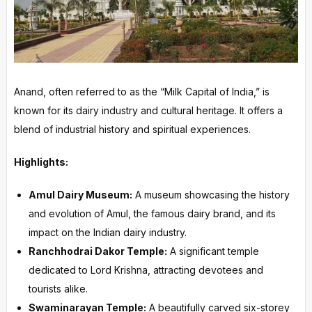
Anand, often referred to as the “Milk Capital of India,” is
known for its dairy industry and cultural heritage. It offers a
blend of industrial history and spiritual experiences.
Highlights:
Amul Dairy Museum:
A museum showcasing the history
and evolution of Amul, the famous dairy brand, and its
impact on the Indian dairy industry.
Ranchhodrai Dakor Temple:
A significant temple
dedicated to Lord Krishna, attracting devotees and
tourists alike.
Swaminarayan Temple:
A beautifully carved six-storey