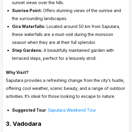
sunset views over the hills.
Sunrise Point:
Offers stunning views of the sunrise and
the surrounding landscapes.
Gira Waterfalls:
Located around 50 km from Saputara,
these waterfalls are a must-visit during the monsoon
season when they are at their full splendor.
Step Gardens:
A beautifully maintained garden with
terraced steps, perfect for a leisurely stroll.
Why Visit?
Saputara provides a refreshing change from the city’s hustle,
offering cool weather, scenic beauty, and a range of outdoor
activities. It’s ideal for those looking to escape to nature.
Suggested Tour
:
Saputara Weekend Tour
3.
Vadodara