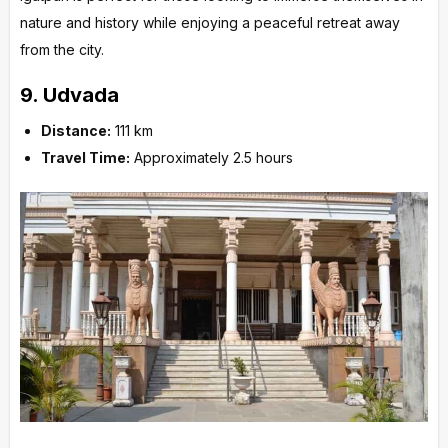
nature and history while enjoying a peaceful retreat away
from the city.
9.
Udvada
Distance:
111 km
Travel Time:
Approximately 2.5 hours