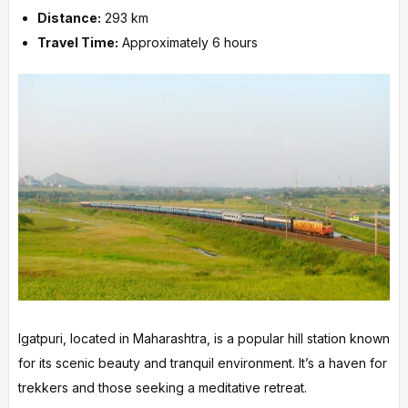
Distance:
293 km
Travel Time:
Approximately 6 hours
Igatpuri, located in Maharashtra, is a popular hill station known
for its scenic beauty and tranquil environment. It’s a haven for
trekkers and those seeking a meditative retreat.