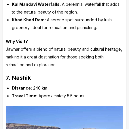
Kal Mandavi Waterfalls:
A perennial waterfall that adds
to the natural beauty of the region.
Khad Khad Dam:
A serene spot surrounded by lush
greenery, ideal for relaxation and picnicking.
Why Visit?
Jawhar offers a blend of natural beauty and cultural heritage,
making it a great destination for those seeking both
relaxation and exploration.
7.
Nashik
Distance:
240 km
Travel Time:
Approximately 5.5 hours