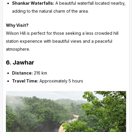
Shankar Waterfalls:
A beautiful waterfall located nearby,
adding to the natural charm of the area.
Why Visit?
Wilson Hill is perfect for those seeking a less crowded hill
station experience with beautiful views and a peaceful
atmosphere.
6.
Jawhar
Distance:
216 km
Travel Time:
Approximately 5 hours