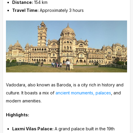
Distance:
154 km
Travel Time:
Approximately 3 hours
Vadodara, also known as Baroda, is a city rich in history and
culture. It boasts a mix of
ancient monuments, palaces
, and
modern amenities.
Highlights:
Laxmi Vilas Palace:
A grand palace built in the 19th