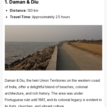
1.
Daman & Diu
Distance:
120 km
Travel Time:
Approximately 2.5 hours
Daman & Diu, the twin Union Territories on the western coast
of India, offer a delightful blend of beaches, colonial
architecture, and rich history. The area was under
Portuguese rule until 1961, and its colonial legacy is evident in
its forts, churches, and vibrant culture.