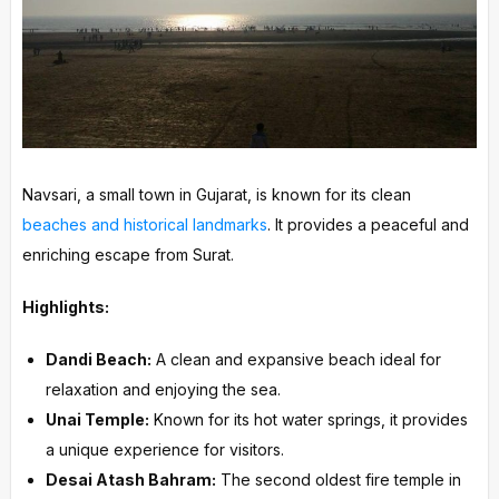
Navsari, a small town in Gujarat, is known for its clean
beaches and historical landmarks
. It provides a peaceful and
enriching escape from Surat.
Highlights:
Dandi Beach:
A clean and expansive beach ideal for
relaxation and enjoying the sea.
Unai Temple:
Known for its hot water springs, it provides
a unique experience for visitors.
Desai Atash Bahram:
The second oldest fire temple in