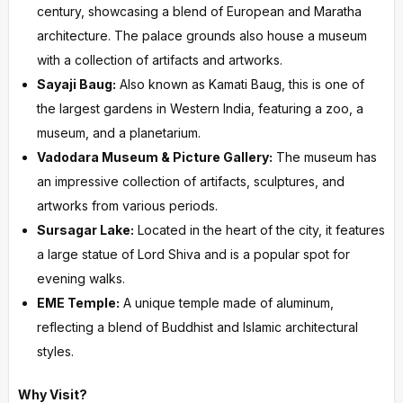
century, showcasing a blend of European and Maratha
architecture. The palace grounds also house a museum
with a collection of artifacts and artworks.
Sayaji Baug:
Also known as Kamati Baug, this is one of
the largest gardens in Western India, featuring a zoo, a
museum, and a planetarium.
Vadodara Museum & Picture Gallery:
The museum has
an impressive collection of artifacts, sculptures, and
artworks from various periods.
Sursagar Lake:
Located in the heart of the city, it features
a large statue of Lord Shiva and is a popular spot for
evening walks.
EME Temple:
A unique temple made of aluminum,
reflecting a blend of Buddhist and Islamic architectural
styles.
Why Visit?