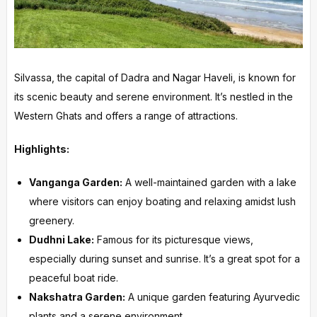
Silvassa, the capital of Dadra and Nagar Haveli, is known for
its scenic beauty and serene environment. It’s nestled in the
Western Ghats and offers a range of attractions.
Highlights:
Vanganga Garden:
A well-maintained garden with a lake
where visitors can enjoy boating and relaxing amidst lush
greenery.
Dudhni Lake:
Famous for its picturesque views,
especially during sunset and sunrise. It’s a great spot for a
peaceful boat ride.
Nakshatra Garden:
A unique garden featuring Ayurvedic
plants and a serene environment.