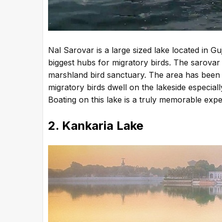
Nal Sarovar is a large sized lake located in G
biggest hubs for migratory birds. The sarovar 
marshland bird sanctuary. The area has been
migratory birds dwell on the lakeside especial
Boating on this lake is a truly memorable expe
2. Kankaria Lake