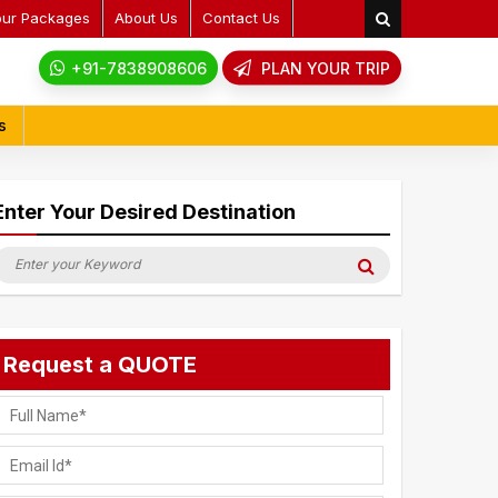
our Packages
About Us
Contact Us
+91-7838908606
PLAN YOUR TRIP
s
Enter Your Desired Destination
earch
Search
or:
Request a QUOTE