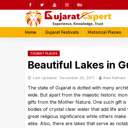
Skip
to
content
rch
Home
Gujarat Festivals
Historical Places
TOURIST PLACES
Beautiful Lakes in G
Last Updated :
December 26, 2017
Ravi Rathaur
The state of Gujarat is dotted with many archit
wide. But apart from the majestic historic mo
gifts from the Mother Nature. One such gift is
bodies of crystal clear water that add life and
great religious significance while others make 
alike. Also, there are lakes that serve as nota