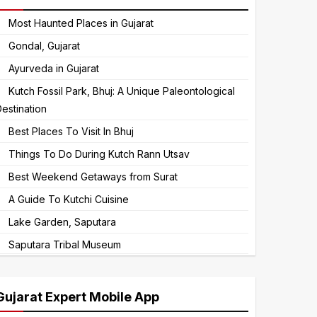
to
Most Haunted Places in Gujarat
continue.
Gondal, Gujarat
Ayurveda in Gujarat
Kutch Fossil Park, Bhuj: A Unique Paleontological
estination
Best Places To Visit In Bhuj
Things To Do During Kutch Rann Utsav
Best Weekend Getaways from Surat
A Guide To Kutchi Cuisine
Lake Garden, Saputara
Saputara Tribal Museum
Gujarat Expert Mobile App