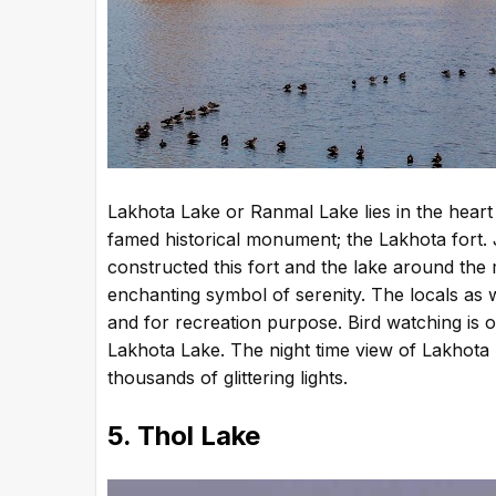
Lakhota Lake or Ranmal Lake lies in the heart
famed historical monument; the Lakhota fort.
constructed this fort and the lake around the 
enchanting symbol of serenity. The locals as we
and for recreation purpose. Bird watching is o
Lakhota Lake. The night time view of Lakhota Lak
thousands of glittering lights.
5. Thol Lake