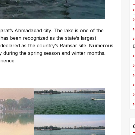
t
e
r
n
ujarat’s Ahmadabad city. The lake is one of the
a
has been recognized as the state’s largest
t
 declared as the country’s Ramsar site. Numerous
D
i
ly during the spring season and winter months.
v
rience.
e
: