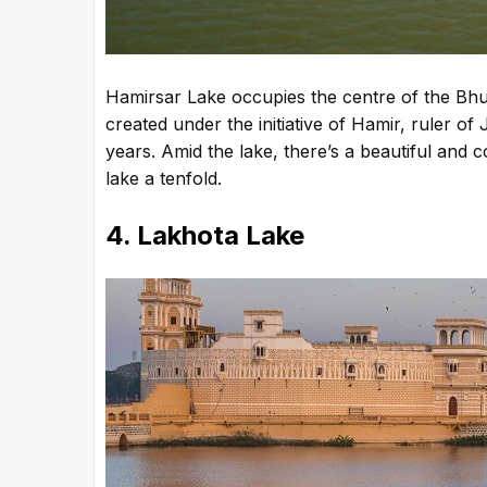
Hamirsar Lake occupies the centre of the Bhu
created under the initiative of Hamir, ruler of
years. Amid the lake, there’s a beautiful and
lake a tenfold.
4. Lakhota Lake