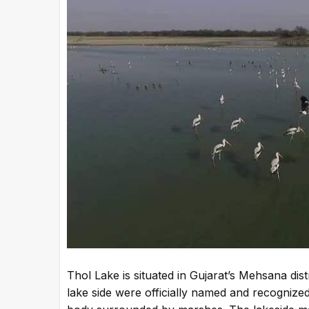
Thol Lake is situated in Gujarat’s Mehsana dist
lake side were officially named and recognized