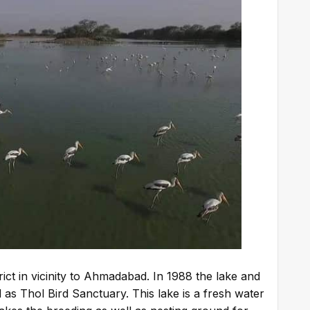
rict in vicinity to Ahmadabad. In 1988 the lake and
 as Thol Bird Sanctuary. This lake is a fresh water