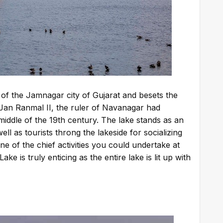
 of the Jamnagar city of Gujarat and besets the
 Jan Ranmal II, the ruler of Navanagar had
middle of the 19th century. The lake stands as an
ll as tourists throng the lakeside for socializing
ne of the chief activities you could undertake at
e is truly enticing as the entire lake is lit up with