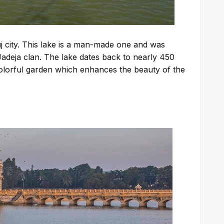
j city. This lake is a man-made one and was
 Jadeja clan. The lake dates back to nearly 450
 colorful garden which enhances the beauty of the