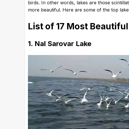
birds. In other words, lakes are those scintill
more beautiful. Here are some of the top lakes
List of 17 Most Beautiful
1. Nal Sarovar Lake