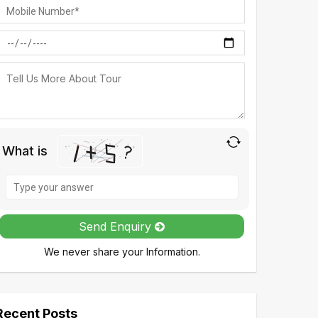
What is
Solve
the
math
Send Enquiry
problem
We never share your Information.
shown
in
the
image
Recent Posts