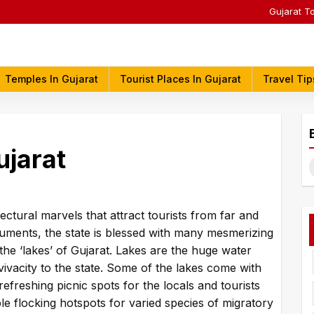
Gujarat T
Temples In Gujarat
Tourist Places In Gujarat
Travel Tip
ujarat
S
f
ectural marvels that attract tourists from far and
numents, the state is blessed with many mesmerizing
 the ‘lakes’ of Gujarat. Lakes are the huge water
 vivacity to the state. Some of the lakes come with
refreshing picnic spots for the locals and tourists
ble flocking hotspots for varied species of migratory