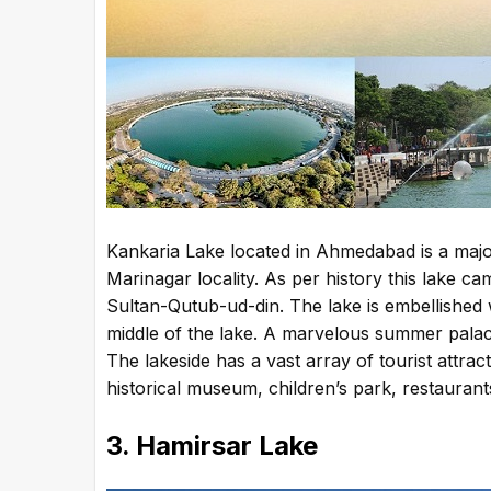
Kankaria Lake located in Ahmedabad is a major t
Marinagar locality. As per history this lake ca
Sultan-Qutub-ud-din. The lake is embellished wi
middle of the lake. A marvelous summer palace
The lakeside has a vast array of tourist attra
historical museum, children’s park, restaurant
3. Hamirsar Lake