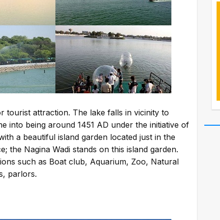
ourist attraction. The lake falls in vicinity to
me into being around 1451 AD under the initiative of
th a beautiful island garden located just in the
; the Nagina Wadi stands on this island garden.
ctions such as Boat club, Aquarium, Zoo, Natural
s, parlors.