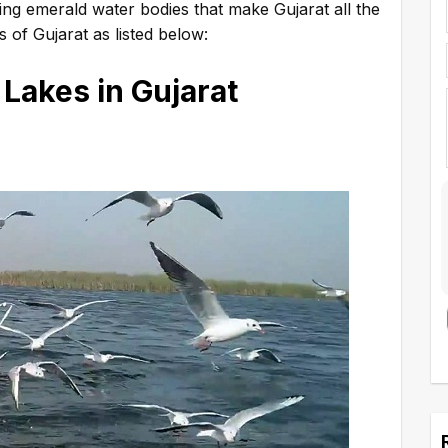
ating emerald water bodies that make Gujarat all the
 of Gujarat as listed below:
 Lakes in Gujarat
A
l