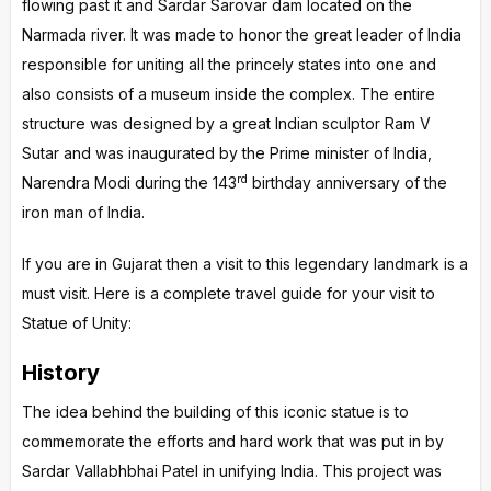
flowing past it and Sardar Sarovar dam located on the
Narmada river. It was made to honor the great leader of India
responsible for uniting all the princely states into one and
also consists of a museum inside the complex. The entire
structure was designed by a great Indian sculptor Ram V
Sutar and was inaugurated by the Prime minister of India,
rd
Narendra Modi during the 143
birthday anniversary of the
iron man of India.
If you are in Gujarat then a visit to this legendary landmark is a
must visit. Here is a complete travel guide for your visit to
Statue of Unity:
History
The idea behind the building of this iconic statue is to
commemorate the efforts and hard work that was put in by
Sardar Vallabhbhai Patel in unifying India. This project was