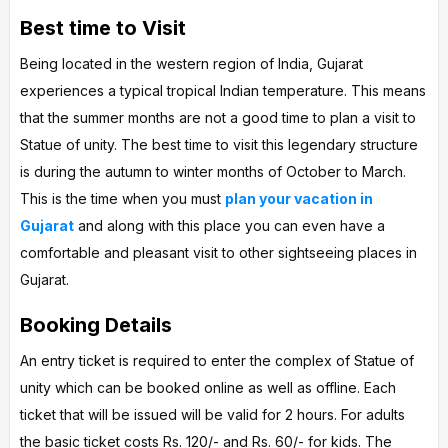
Best time to Visit
Being located in the western region of India, Gujarat
experiences a typical tropical Indian temperature. This means
that the summer months are not a good time to plan a visit to
Statue of unity. The best time to visit this legendary structure
is during the autumn to winter months of October to March.
This is the time when you must
plan your vacation in
Gujarat
and along with this place you can even have a
comfortable and pleasant visit to other sightseeing places in
Gujarat.
Booking Details
An entry ticket is required to enter the complex of Statue of
unity which can be booked online as well as offline. Each
ticket that will be issued will be valid for 2 hours. For adults
the basic ticket costs Rs. 120/- and Rs. 60/- for kids. The