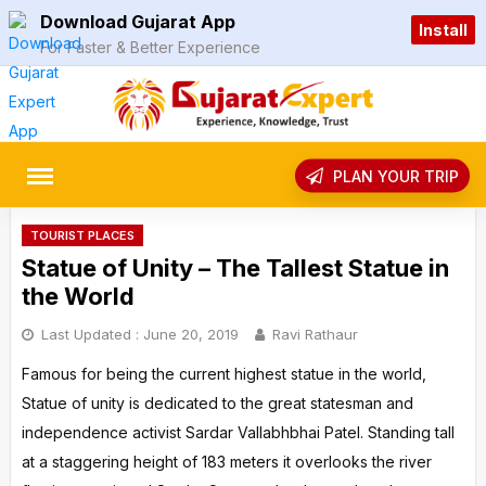
Skip
Download Gujarat App
Install
to
For Faster & Better Experience
content
rch
PLAN YOUR TRIP
TOURIST PLACES
Statue of Unity – The Tallest Statue in
the World
Last Updated :
June 20, 2019
Ravi Rathaur
Famous for being the current highest statue in the world,
Statue of unity is dedicated to the great statesman and
independence activist Sardar Vallabhbhai Patel. Standing tall
at a staggering height of 183 meters it overlooks the river