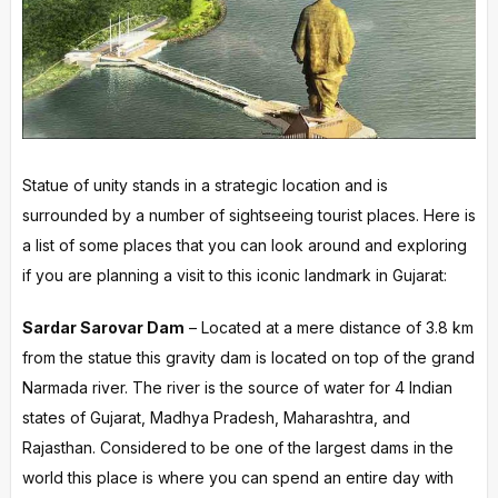
Statue of unity stands in a strategic location and is
surrounded by a number of sightseeing tourist places. Here is
a list of some places that you can look around and exploring
if you are planning a visit to this iconic landmark in Gujarat:
Sardar Sarovar Dam
– Located at a mere distance of 3.8 km
from the statue this gravity dam is located on top of the grand
Narmada river. The river is the source of water for 4 Indian
states of Gujarat, Madhya Pradesh, Maharashtra, and
Rajasthan. Considered to be one of the largest dams in the
world this place is where you can spend an entire day with