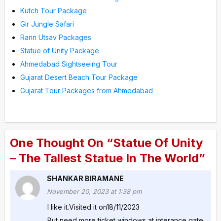
Kutch Tour Package
Gir Jungle Safari
Rann Utsav Packages
Statue of Unity Package
Ahmedabad Sightseeing Tour
Gujarat Desert Beach Tour Package
Gujarat Tour Packages from Ahmedabad
One Thought On “Statue Of Unity
– The Tallest Statue In The World”
SHANKAR BIRAMANE
November 20, 2023 at 1:38 pm
I like it.Visited it on18/11/2023
But need more ticket windows at interance gate