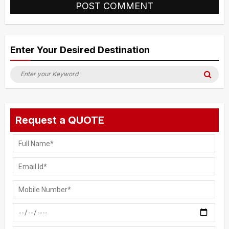
Alternative:
Enter Your Desired Destination
Search
Sea
for:
Request a QUOTE