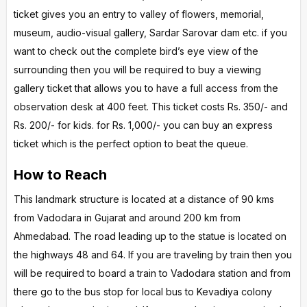
ticket gives you an entry to valley of flowers, memorial,
museum, audio-visual gallery, Sardar Sarovar dam etc. if you
want to check out the complete bird’s eye view of the
surrounding then you will be required to buy a viewing
gallery ticket that allows you to have a full access from the
observation desk at 400 feet. This ticket costs Rs. 350/- and
Rs. 200/- for kids. for Rs. 1,000/- you can buy an express
ticket which is the perfect option to beat the queue.
How to Reach
This landmark structure is located at a distance of 90 kms
from Vadodara in Gujarat and around 200 km from
Ahmedabad. The road leading up to the statue is located on
the highways 48 and 64. If you are traveling by train then you
will be required to board a train to Vadodara station and from
there go to the bus stop for local bus to Kevadiya colony