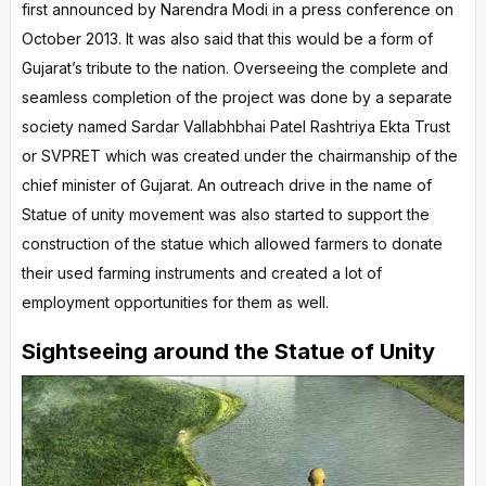
first announced by Narendra Modi in a press conference on
October 2013. It was also said that this would be a form of
Gujarat’s tribute to the nation. Overseeing the complete and
seamless completion of the project was done by a separate
society named Sardar Vallabhbhai Patel Rashtriya Ekta Trust
or SVPRET which was created under the chairmanship of the
chief minister of Gujarat. An outreach drive in the name of
Statue of unity movement was also started to support the
construction of the statue which allowed farmers to donate
their used farming instruments and created a lot of
employment opportunities for them as well.
Sightseeing around the Statue of Unity