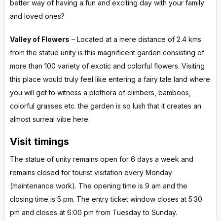
better way of having a fun and exciting day with your family
and loved ones?
Valley of Flowers
– Located at a mere distance of 2.4 kms
from the statue unity is this magnificent garden consisting of
more than 100 variety of exotic and colorful flowers. Visiting
this place would truly feel like entering a fairy tale land where
you will get to witness a plethora of climbers, bamboos,
colorful grasses etc. the garden is so lush that it creates an
almost surreal vibe here.
Visit timings
The statue of unity remains open for 6 days a week and
remains closed for tourist visitation every Monday
(maintenance work). The opening time is 9 am and the
closing time is 5 pm. The entry ticket window closes at 5:30
pm and closes at 6:00 pm from Tuesday to Sunday.