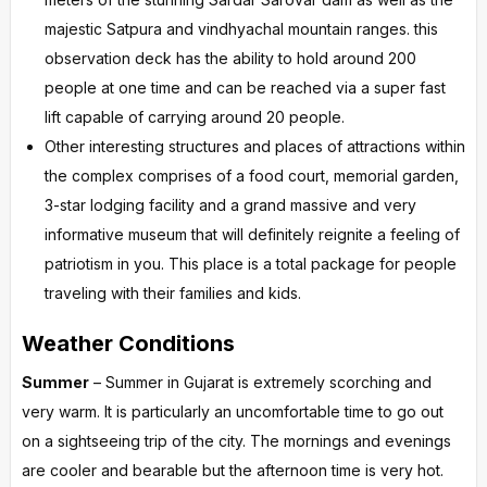
majestic Satpura and vindhyachal mountain ranges. this
observation deck has the ability to hold around 200
people at one time and can be reached via a super fast
lift capable of carrying around 20 people.
Other interesting structures and places of attractions within
the complex comprises of a food court, memorial garden,
3-star lodging facility and a grand massive and very
informative museum that will definitely reignite a feeling of
patriotism in you. This place is a total package for people
traveling with their families and kids.
Weather Conditions
Summer
– Summer in Gujarat is extremely scorching and
very warm. It is particularly an uncomfortable time to go out
on a sightseeing trip of the city. The mornings and evenings
are cooler and bearable but the afternoon time is very hot.