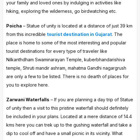
your family and loved ones by indulging in activities like
hiking, exploring the wilderness, go birdwatching etc.
Poicha
– Statue of unity is located at a distance of just 39 km
from this incredible
tourist destination in Gujarat
. The
place is home to some of the most interesting and popular
tourist destinations for every type of traveler like
Nilkanthdham Swaminarayan Temple, kuberbhandarishiva
temple, Shruti mandir ashram, mahatma Gandhi nagargrush
are only a few to be listed. There is no dearth of places for
you to explore here.
Zarwani Waterfalls
– If you are planning a day trip of Statue
of unity then a visit to this pristine waterfall should definitely
be included in your plans. Located at a mere distance of 14.4
kms here you can trek up to the gushing waterfall and take a
dip to cool off and have a small picnic in its vicinity. What