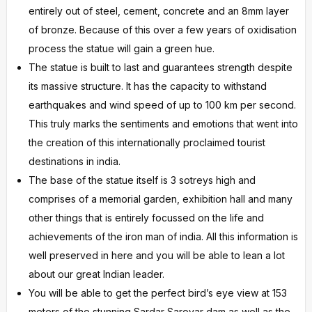
entirely out of steel, cement, concrete and an 8mm layer
of bronze. Because of this over a few years of oxidisation
process the statue will gain a green hue.
The statue is built to last and guarantees strength despite
its massive structure. It has the capacity to withstand
earthquakes and wind speed of up to 100 km per second.
This truly marks the sentiments and emotions that went into
the creation of this internationally proclaimed tourist
destinations in india.
The base of the statue itself is 3 sotreys high and
comprises of a memorial garden, exhibition hall and many
other things that is entirely focussed on the life and
achievements of the iron man of india. All this information is
well preserved in here and you will be able to lean a lot
about our great Indian leader.
You will be able to get the perfect bird’s eye view at 153
meters of the stunning Sardar Sarovar dam as well as the