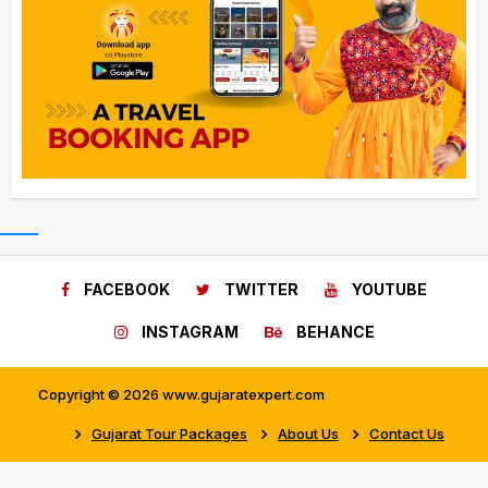
FACEBOOK
TWITTER
YOUTUBE
INSTAGRAM
BEHANCE
Copyright © 2026 www.gujaratexpert.com
Gujarat Tour Packages
About Us
Contact Us