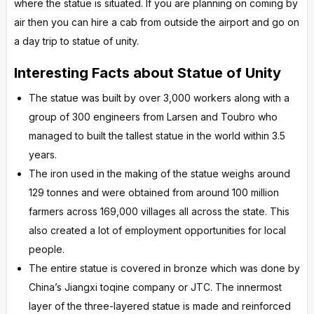
where the statue is situated. If you are planning on coming by
air then you can hire a cab from outside the airport and go on
a day trip to statue of unity.
Interesting Facts about Statue of Unity
The statue was built by over 3,000 workers along with a
group of 300 engineers from Larsen and Toubro who
managed to built the tallest statue in the world within 3.5
years.
The iron used in the making of the statue weighs around
129 tonnes and were obtained from around 100 million
farmers across 169,000 villages all across the state. This
also created a lot of employment opportunities for local
people.
The entire statue is covered in bronze which was done by
China’s Jiangxi toqine company or JTC. The innermost
layer of the three-layered statue is made and reinforced