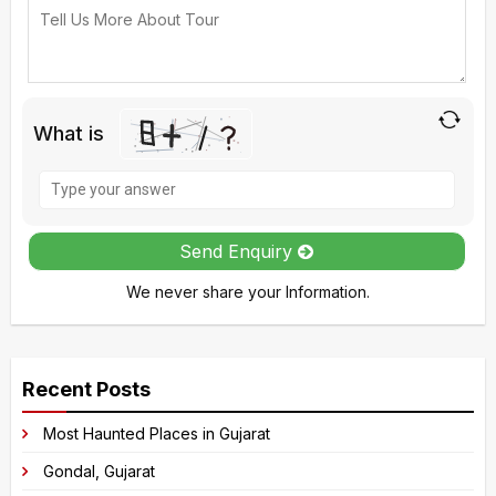
What is
Solve
the
math
Send Enquiry
problem
We never share your Information.
shown
in
A
the
l
image
Recent Posts
t
to
e
Most Haunted Places in Gujarat
continue.
r
Gondal, Gujarat
n