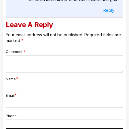
Reply
Leave A Reply
Your email address will not be published.
Required fields are
marked
*
Comment
*
*
Name
*
Email
Phone