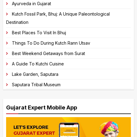
Ayurveda in Gujarat
a
Kutch Fossil Park, Bhuj: A Unique Paleontological
t
Destination
i
v
Best Places To Visit In Bhuj
e
Things To Do During Kutch Rann Utsav
:
Best Weekend Getaways from Surat
A Guide To Kutchi Cuisine
Lake Garden, Saputara
Saputara Tribal Museum
Gujarat Expert Mobile App