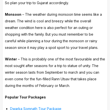
So plan your trip to Gujarat accordingly.
Monsoon
– The weather during monsoon time seems like a
dream. The wind is cool and breezy while the overall
weather condition here is also perfect for an outing or
shopping with the family. But you must remember to be
careful while planning a tour during the monsoon or rainy
season since it may play a spoil sport to your travel plans.
Winter
– This is probably one of the most favourable and the
most sought after seasons for a trip to statue of unity. The
winter season lasts from September to march and you can
even come for the fun-filled Rann Utsav that takes place
during the months of February or March.
Popular Tour Packages
Dwarka Somnath Tour Package