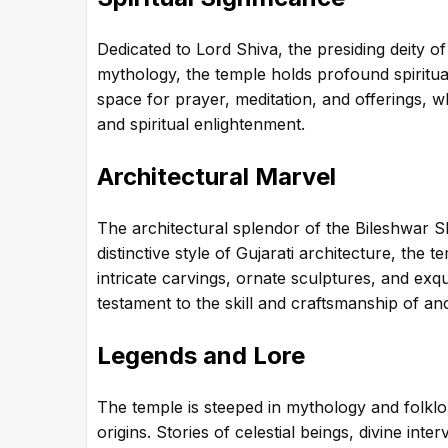
Dedicated to Lord Shiva, the presiding deity o
mythology, the temple holds profound spiritual
space for prayer, meditation, and offerings, w
and spiritual enlightenment.
Architectural Marvel
The architectural splendor of the Bileshwar Sh
distinctive style of Gujarati architecture, the 
intricate carvings, ornate sculptures, and exqui
testament to the skill and craftsmanship of anc
Legends and Lore
The temple is steeped in mythology and folklo
origins. Stories of celestial beings, divine in