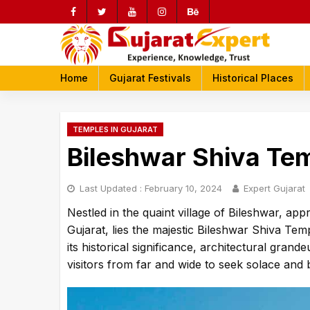
Skip
to
content
rch
Home
Gujarat Festivals
Historical Places
TEMPLES IN GUJARAT
Bileshwar Shiva Te
Last Updated :
February 10, 2024
Expert Gujarat
Nestled in the quaint village of Bileshwar, a
Gujarat, lies the majestic Bileshwar Shiva Temp
its historical significance, architectural gran
visitors from far and wide to seek solace and 