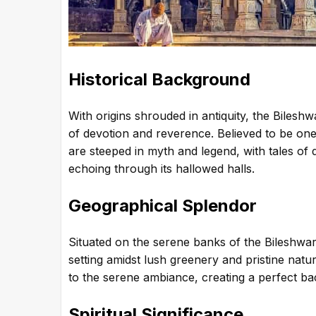
Historical Background
With origins shrouded in antiquity, the Bilesh
of devotion and reverence. Believed to be one 
are steeped in myth and legend, with tales of
echoing through its hallowed halls.
Geographical Splendor
Situated on the serene banks of the Bileshwar
setting amidst lush greenery and pristine natu
to the serene ambiance, creating a perfect ba
Spiritual Significance