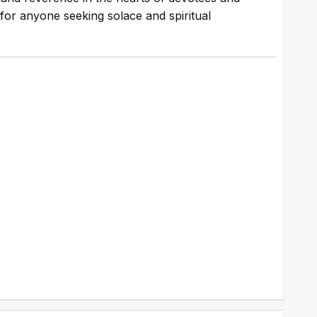
on for anyone seeking solace and spiritual