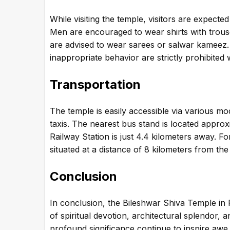
While visiting the temple, visitors are expec
Men are encouraged to wear shirts with trouse
are advised to wear sarees or salwar kameez
inappropriate behavior are strictly prohibited 
Transportation
The temple is easily accessible via various mo
taxis. The nearest bus stand is located appro
Railway Station is just 4.4 kilometers away. Fo
situated at a distance of 8 kilometers from the
Conclusion
In conclusion, the Bileshwar Shiva Temple in P
of spiritual devotion, architectural splendor, a
profound significance continue to inspire awe