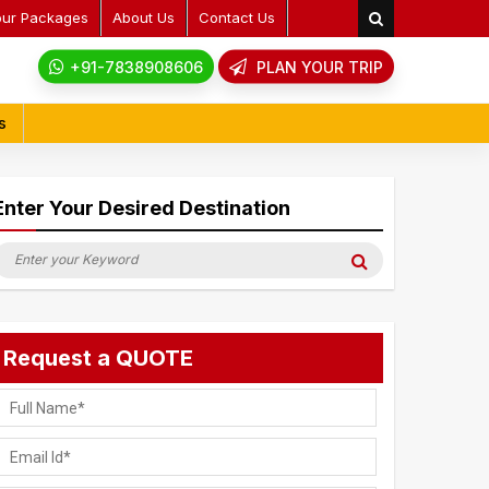
our Packages
About Us
Contact Us
+91-7838908606
PLAN YOUR TRIP
s
Enter Your Desired Destination
earch
Search
or:
Request a QUOTE