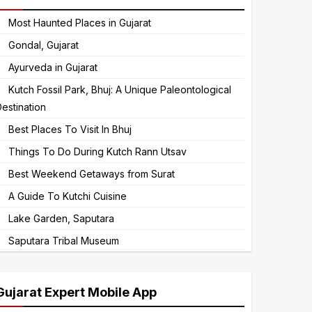
to
Most Haunted Places in Gujarat
continue.
Gondal, Gujarat
Ayurveda in Gujarat
Kutch Fossil Park, Bhuj: A Unique Paleontological
estination
Best Places To Visit In Bhuj
Things To Do During Kutch Rann Utsav
Best Weekend Getaways from Surat
A Guide To Kutchi Cuisine
Lake Garden, Saputara
Saputara Tribal Museum
Gujarat Expert Mobile App