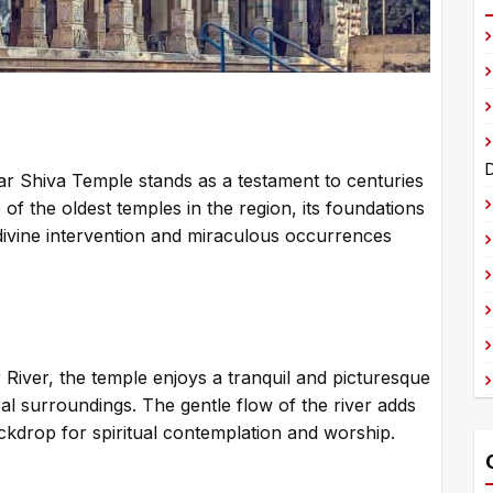
t
e
r
n
a
t
D
war Shiva Temple stands as a testament to centuries
i
of the oldest temples in the region, its foundations
v
 divine intervention and miraculous occurrences
e
:
 River, the temple enjoys a tranquil and picturesque
ral surroundings. The gentle flow of the river adds
ckdrop for spiritual contemplation and worship.