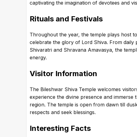
captivating the imagination of devotees and visi
Rituals and Festivals
Throughout the year, the temple plays host to 
celebrate the glory of Lord Shiva. From daily 
Shivaratri and Shravana Amavasya, the temple 
energy.
Visitor Information
The Bileshwar Shiva Temple welcomes visitors 
experience the divine presence and immerse the
region. The temple is open from dawn till dusk
respects and seek blessings.
Interesting Facts