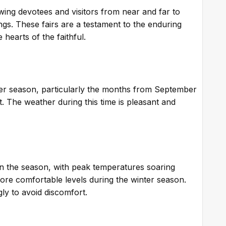
wing devotees and visitors from near and far to
sings. These fairs are a testament to the enduring
 hearts of the faithful.
ter season, particularly the months from September
it. The weather during this time is pleasant and
n the season, with peak temperatures soaring
re comfortable levels during the winter season.
ngly to avoid discomfort.