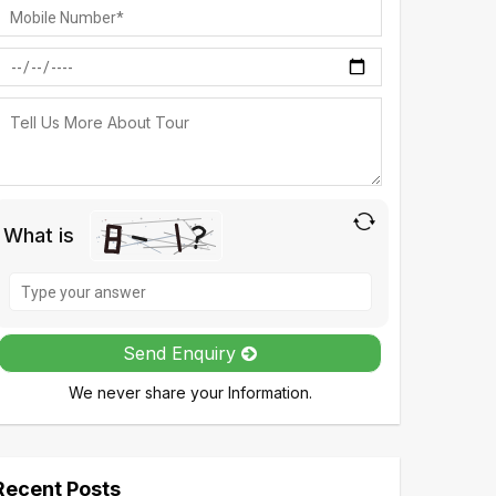
What is
Solve
the
math
Send Enquiry
problem
We never share your Information.
shown
in
the
image
Recent Posts