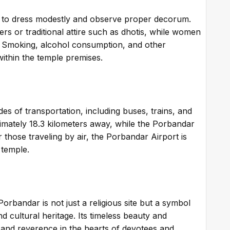
ted to dress modestly and observe proper decorum.
rs or traditional attire such as dhotis, while women
. Smoking, alcohol consumption, and other
within the temple premises.
des of transportation, including buses, trains, and
ximately 18.3 kilometers away, while the Porbandar
r those traveling by air, the Porbandar Airport is
 temple.
orbandar is not just a religious site but a symbol
nd cultural heritage. Its timeless beauty and
 and reverence in the hearts of devotees and