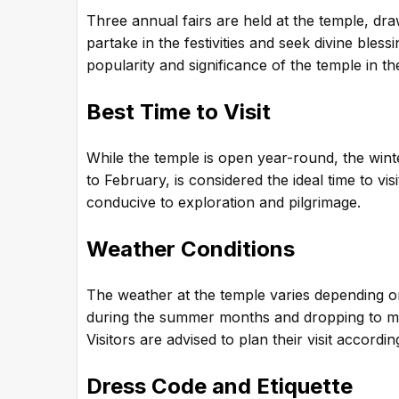
Three annual fairs are held at the temple, dra
partake in the festivities and seek divine bles
popularity and significance of the temple in the
Best Time to Visit
While the temple is open year-round, the win
to February, is considered the ideal time to vis
conducive to exploration and pilgrimage.
Weather Conditions
The weather at the temple varies depending o
during the summer months and dropping to mo
Visitors are advised to plan their visit accordi
Dress Code and Etiquette