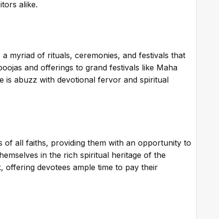
tors alike.
a myriad of rituals, ceremonies, and festivals that
poojas and offerings to grand festivals like Maha
is abuzz with devotional fervor and spiritual
of all faiths, providing them with an opportunity to
mselves in the rich spiritual heritage of the
, offering devotees ample time to pay their