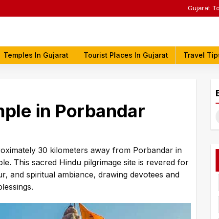
Gujarat T
Temples In Gujarat
Tourist Places In Gujarat
Travel Tip
mple in Porbandar
S
f
pproximately 30 kilometers away from Porbandar in
le. This sacred Hindu pilgrimage site is revered for
deur, and spiritual ambiance, drawing devotees and
blessings.