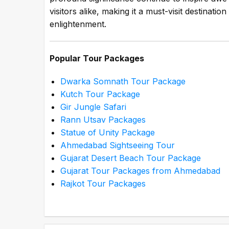
visitors alike, making it a must-visit destinati
enlightenment.
Popular Tour Packages
Dwarka Somnath Tour Package
Kutch Tour Package
Gir Jungle Safari
Rann Utsav Packages
Statue of Unity Package
Ahmedabad Sightseeing Tour
Gujarat Desert Beach Tour Package
Gujarat Tour Packages from Ahmedabad
Rajkot Tour Packages