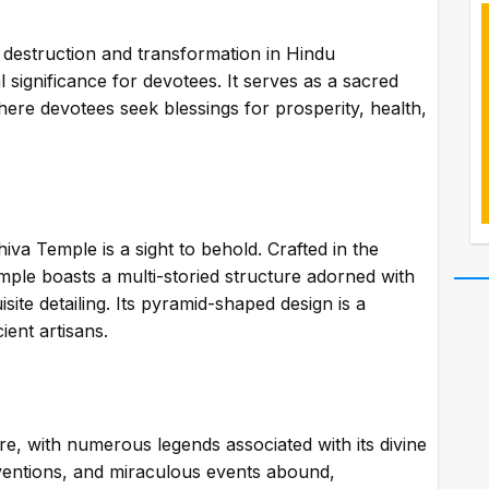
f destruction and transformation in Hindu
 significance for devotees. It serves as a sacred
here devotees seek blessings for prosperity, health,
iva Temple is a sight to behold. Crafted in the
temple boasts a multi-storied structure adorned with
site detailing. Its pyramid-shaped design is a
ient artisans.
re, with numerous legends associated with its divine
terventions, and miraculous events abound,