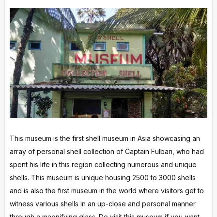
This museum is the first shell museum in Asia showcasing an
array of personal shell collection of Captain Fulbari, who had
spent his life in this region collecting numerous and unique
shells. This museum is unique housing 2500 to 3000 shells
and is also the first museum in the world where visitors get to
witness various shells in an up-close and personal manner
through a magnifying glass. Do visit this museum if you want