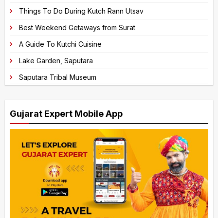
e
Things To Do During Kutch Rann Utsav
:
Best Weekend Getaways from Surat
A Guide To Kutchi Cuisine
Lake Garden, Saputara
Saputara Tribal Museum
Gujarat Expert Mobile App