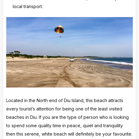
local transport.
Located in the North end of Diu Island, this beach attracts
every tourist’s attention for being one of the least visited
beaches in Diu. If you are the type of person who is looking
to spend some quality time in peace, quiet and tranquility
then this serene, white beach will definitely be your favourite.