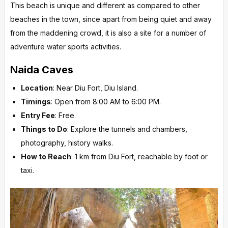
This beach is unique and different as compared to other
beaches in the town, since apart from being quiet and away
from the maddening crowd, it is also a site for a number of
adventure water sports activities.
Naida Caves
Location
: Near Diu Fort, Diu Island.
Timings
: Open from 8:00 AM to 6:00 PM.
Entry Fee
: Free.
Things to Do
: Explore the tunnels and chambers,
photography, history walks.
How to Reach
: 1 km from Diu Fort, reachable by foot or
taxi.