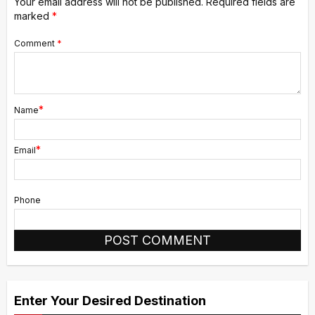
Your email address will not be published.
Required fields are
marked
*
Comment
*
*
Name
*
Email
Phone
Alternative:
Enter Your Desired Destination