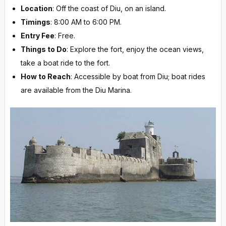
Location
: Off the coast of Diu, on an island.
Timings
: 8:00 AM to 6:00 PM.
Entry Fee
: Free.
Things to Do
: Explore the fort, enjoy the ocean views,
take a boat ride to the fort.
How to Reach
: Accessible by boat from Diu; boat rides
are available from the Diu Marina.