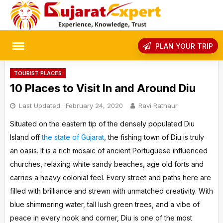
Skip
to
content
rch
PLAN YOUR TRIP
TOURIST PLACES
10 Places to Visit In and Around Diu
Last Updated :
February 24, 2020
Ravi Rathaur
Situated on the eastern tip of the densely populated Diu
Island off
the state of Gujarat
, the fishing town of Diu is truly
an oasis. It is a rich mosaic of ancient Portuguese influenced
churches, relaxing white sandy beaches, age old forts and
carries a heavy colonial feel. Every street and paths here are
filled with brilliance and strewn with unmatched creativity. With
blue shimmering water, tall lush green trees, and a vibe of
peace in every nook and corner, Diu is one of the most