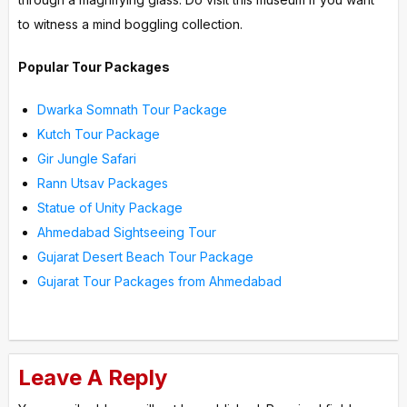
to witness a mind boggling collection.
Popular Tour Packages
Dwarka Somnath Tour Package
Kutch Tour Package
Gir Jungle Safari
Rann Utsav Packages
Statue of Unity Package
Ahmedabad Sightseeing Tour
Gujarat Desert Beach Tour Package
Gujarat Tour Packages from Ahmedabad
Leave A Reply