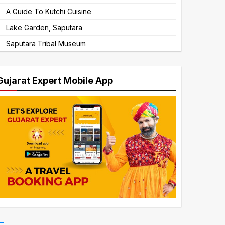
A Guide To Kutchi Cuisine
Lake Garden, Saputara
Saputara Tribal Museum
Gujarat Expert Mobile App