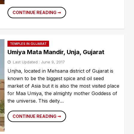
DADA
CONTINUE READING ➞
BHAGWAN
TEMPLE,
AHMEDABAD
TEMPLES IN GUJARAT
Umiya Mata Mandir, Unja, Gujarat
Last Updated :
June 9, 2017
Unjha, located in Mehsana district of Gujarat is
known to be the biggest spice and oil seed
market of Asia but it is also the most visited place
for Maa Umiya, the almighty mother Goddess of
the universe. This deity…
UMIYA
CONTINUE READING ➞
MATA
MANDIR,
UNJA,
GUJARAT