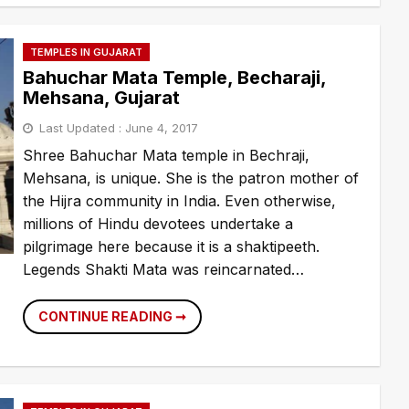
TEMPLES IN GUJARAT
Bahuchar Mata Temple, Becharaji,
Mehsana, Gujarat
Last Updated :
June 4, 2017
Shree Bahuchar Mata temple in Bechraji,
Mehsana, is unique. She is the patron mother of
the Hijra community in India. Even otherwise,
millions of Hindu devotees undertake a
pilgrimage here because it is a shaktipeeth.
Legends Shakti Mata was reincarnated…
BAHUCHAR
CONTINUE READING ➞
MATA
TEMPLE,
BECHARAJI,
MEHSANA,
GUJARAT