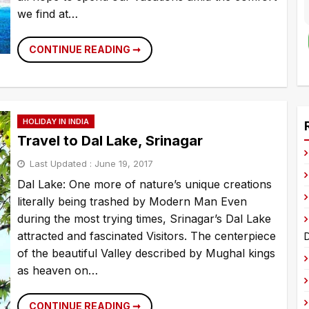
we find at…
TOP
CONTINUE READING ➞
10
MOST
LUXURIOUS
HOTELS
A
OF
WORLD
l
HOLIDAY IN INDIA
t
Travel to Dal Lake, Srinagar
e
Last Updated :
June 19, 2017
r
Dal Lake: One more of nature’s unique creations
n
literally being trashed by Modern Man Even
a
during the most trying times, Srinagar’s Dal Lake
t
attracted and fascinated Visitors. The centerpiece
D
i
of the beautiful Valley described by Mughal kings
v
as heaven on…
e
:
TRAVEL
CONTINUE READING ➞