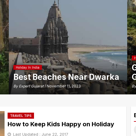
H
G
Holiday In India
Best Beaches Near Dwarka
G
By
Expert Gujarat
/ November 11, 2023
B
TRAVEL TIPS
How to Keep Kids Happy on Holiday
S
Last Updated :
June 22, 2017