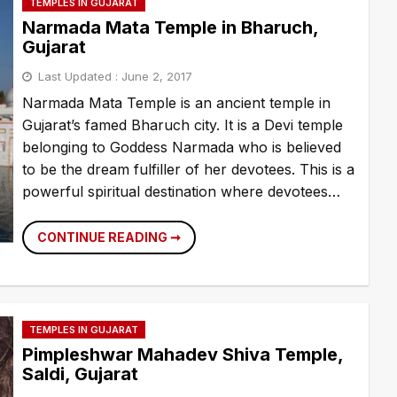
TEMPLES IN GUJARAT
Narmada Mata Temple in Bharuch,
Gujarat
Last Updated :
June 2, 2017
Narmada Mata Temple is an ancient temple in
Gujarat’s famed Bharuch city. It is a Devi temple
belonging to Goddess Narmada who is believed
to be the dream fulfiller of her devotees. This is a
powerful spiritual destination where devotees…
NARMADA
CONTINUE READING ➞
MATA
TEMPLE
IN
BHARUCH,
GUJARAT
TEMPLES IN GUJARAT
Pimpleshwar Mahadev Shiva Temple,
Saldi, Gujarat