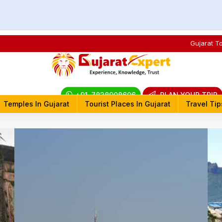
Gujarat T
+91-7838908606
PLAN YOUR TRIP
Temples In Gujarat
Tourist Places In Gujarat
Travel Tip