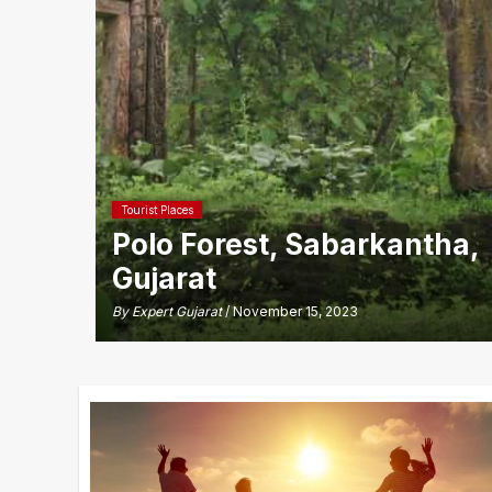
Tourist Places
Polo Forest, Sabarkantha,
Gujarat
By
Expert Gujarat
/ November 15, 2023