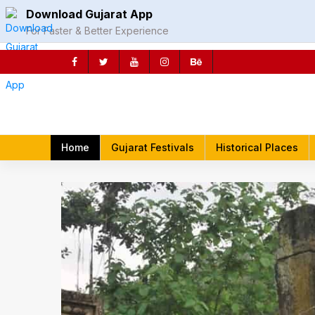
Skip
Download Gujarat App
to
For Faster & Better Experience
content
rch
Home
Gujarat Festivals
Historical Places