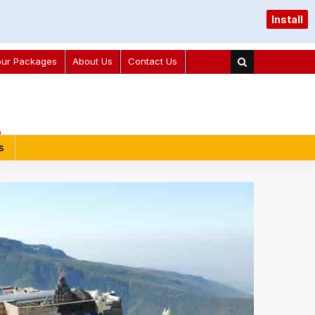
Install
our Packages
About Us
Contact Us
s