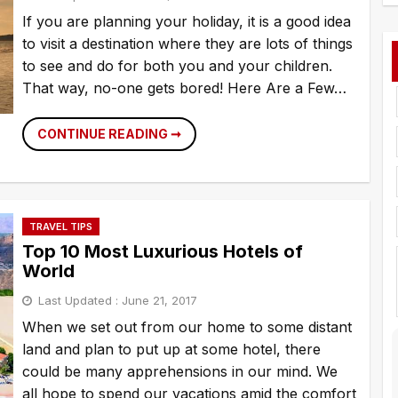
f
If you are planning your holiday, it is a good idea
to visit a destination where they are lots of things
to see and do for both you and your children.
That way, no-one gets bored! Here Are a Few…
HOW
CONTINUE READING ➞
TO
KEEP
KIDS
HAPPY
ON
HOLIDAY
TRAVEL TIPS
Top 10 Most Luxurious Hotels of
World
Last Updated :
June 21, 2017
When we set out from our home to some distant
land and plan to put up at some hotel, there
could be many apprehensions in our mind. We
all hope to spend our vacations amid the comfort