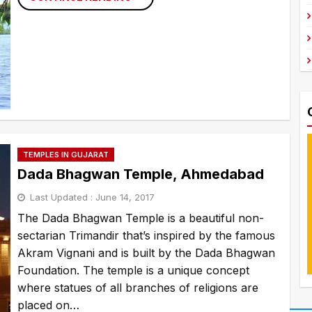
TO
DAL
LAKE,
SRINAGAR
TEMPLES IN GUJARAT
Dada Bhagwan Temple, Ahmedabad
Last Updated :
June 14, 2017
The Dada Bhagwan Temple is a beautiful non-
sectarian Trimandir that’s inspired by the famous
Akram Vignani and is built by the Dada Bhagwan
Foundation. The temple is a unique concept
where statues of all branches of religions are
placed on…