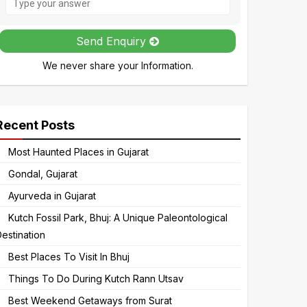
the
math
Send Enquiry
problem
We never share your Information.
shown
in
the
image
Recent Posts
to
Most Haunted Places in Gujarat
continue.
Gondal, Gujarat
Ayurveda in Gujarat
Kutch Fossil Park, Bhuj: A Unique Paleontological
estination
Best Places To Visit In Bhuj
Things To Do During Kutch Rann Utsav
Best Weekend Getaways from Surat