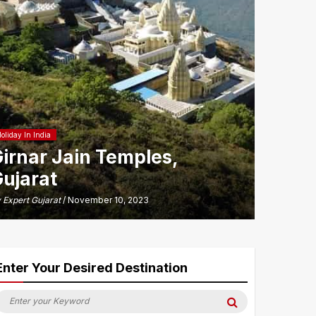
oliday In India
irnar Jain Temples,
ujarat
y
Expert Gujarat
/ November 10, 2023
Enter Your Desired Destination
earch
Search