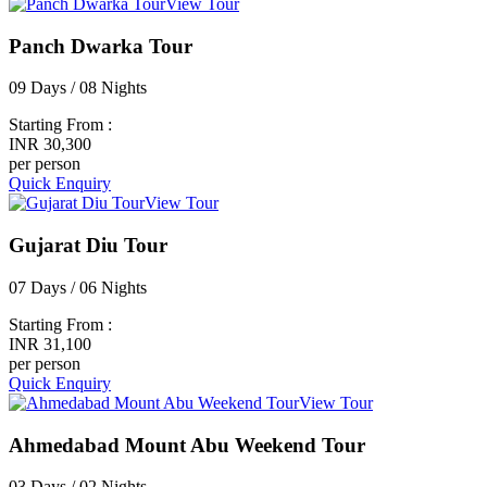
View Tour
Panch Dwarka Tour
09 Days / 08 Nights
Starting From :
INR 30,300
per person
Quick Enquiry
View Tour
Gujarat Diu Tour
07 Days / 06 Nights
Starting From :
INR 31,100
per person
Quick Enquiry
View Tour
Ahmedabad Mount Abu Weekend Tour
03 Days / 02 Nights