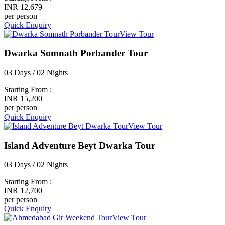
INR 12,679
per person
Quick Enquiry
View Tour
Dwarka Somnath Porbander Tour
03 Days / 02 Nights
Starting From :
INR 15,200
per person
Quick Enquiry
View Tour
Island Adventure Beyt Dwarka Tour
03 Days / 02 Nights
Starting From :
INR 12,700
per person
Quick Enquiry
View Tour