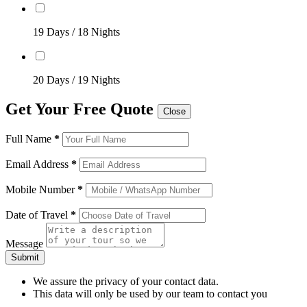
19 Days / 18 Nights
20 Days / 19 Nights
Get Your Free Quote
Close
Full Name
*
Email Address
*
Mobile Number
*
Date of Travel
*
Message
Submit
We assure the privacy of your contact data.
This data will only be used by our team to contact you