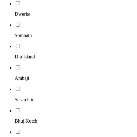
Dwarka
Somnath
Diu Island
Ambaji
Sasan Gir
Bhuj Kutch