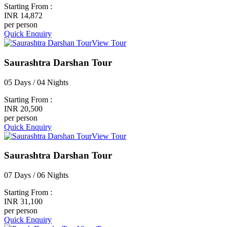
Starting From :
INR 14,872
per person
Quick Enquiry
View Tour
Saurashtra Darshan Tour
05 Days / 04 Nights
Starting From :
INR 20,500
per person
Quick Enquiry
View Tour
Saurashtra Darshan Tour
07 Days / 06 Nights
Starting From :
INR 31,100
per person
Quick Enquiry