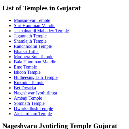
List of Temples in Gujarat
Mansarovar Temple
Shri Hanuman Mandir
Jasmalnathji Mahadev Temple
Jagannath Temple
Shamlajih Temple
Ranchhodrai Temple
Bhalka Tirtha
Modhera Sun Temple
Bala Hanuman Mandir
Eme Temple
Iskcon Temple
Hutheesing Jain Temple
Rukmini Temple
Bet Dwarka
Nageshwar Jyothirlinga
Ambaji Temple
Somnath Temple
Dwarkadhish Temple
Akshardham Temple
Nageshvara Jyotirling Temple Gujarat