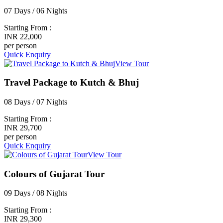
07 Days / 06 Nights
Starting From :
INR 22,000
per person
Quick Enquiry
View Tour
Travel Package to Kutch & Bhuj
08 Days / 07 Nights
Starting From :
INR 29,700
per person
Quick Enquiry
View Tour
Colours of Gujarat Tour
09 Days / 08 Nights
Starting From :
INR 29,300