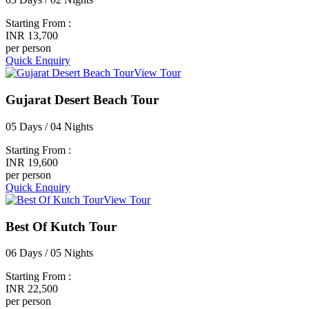
Starting From :
INR 13,700
per person
Quick Enquiry
View Tour
Gujarat Desert Beach Tour
05 Days / 04 Nights
Starting From :
INR 19,600
per person
Quick Enquiry
View Tour
Best Of Kutch Tour
06 Days / 05 Nights
Starting From :
INR 22,500
per person