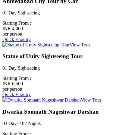
Ahmedabad City Tour by Car
01 Day Sightseeing
Starting From :
INR 4,000
per person
Quick Enquiry
View Tour
Statue of Unity Sightseeing Tour
01 Day Sightseeing
Starting From :
INR 6,500
per person
Quick Enquiry
View Tour
Dwarka Somnath Nageshwar Darshan
03 Days / 02 Nights
Starting From :