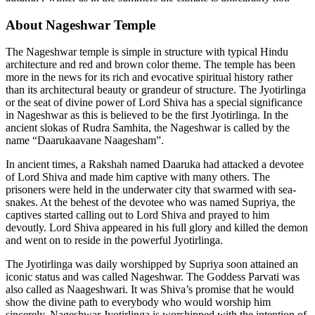
About Nageshwar Temple
The Nageshwar temple is simple in structure with typical Hindu
architecture and red and brown color theme. The temple has been
more in the news for its rich and evocative spiritual history rather
than its architectural beauty or grandeur of structure. The Jyotirlinga
or the seat of divine power of Lord Shiva has a special significance
in Nageshwar as this is believed to be the first Jyotirlinga. In the
ancient slokas of Rudra Samhita, the Nageshwar is called by the
name “Daarukaavane Naagesham”.
In ancient times, a Rakshah named Daaruka had attacked a devotee
of Lord Shiva and made him captive with many others. The
prisoners were held in the underwater city that swarmed with sea-
snakes. At the behest of the devotee who was named Supriya, the
captives started calling out to Lord Shiva and prayed to him
devoutly. Lord Shiva appeared in his full glory and killed the demon
and went on to reside in the powerful Jyotirlinga.
The Jyotirlinga was daily worshipped by Supriya soon attained an
iconic status and was called Nageshwar. The Goddess Parvati was
also called as Naageshwari. It was Shiva’s promise that he would
show the divine path to everybody who would worship him
sincerely. Nageshwar Jyotirlinga is worshipped with the intention of