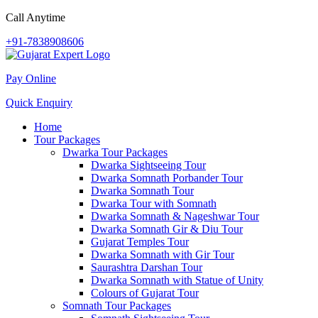
Call Anytime
+91-7838908606
Pay Online
Quick Enquiry
Home
Tour Packages
Dwarka Tour Packages
Dwarka Sightseeing Tour
Dwarka Somnath Porbander Tour
Dwarka Somnath Tour
Dwarka Tour with Somnath
Dwarka Somnath & Nageshwar Tour
Dwarka Somnath Gir & Diu Tour
Gujarat Temples Tour
Dwarka Somnath with Gir Tour
Saurashtra Darshan Tour
Dwarka Somnath with Statue of Unity
Colours of Gujarat Tour
Somnath Tour Packages