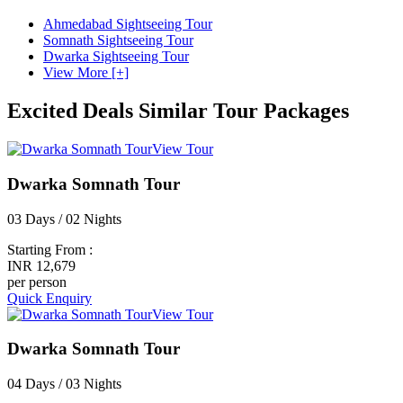
Ahmedabad Sightseeing Tour
Somnath Sightseeing Tour
Dwarka Sightseeing Tour
View More [+]
Excited Deals
Similar Tour Packages
View Tour
Dwarka Somnath Tour
03 Days / 02 Nights
Starting From :
INR 12,679
per person
Quick Enquiry
View Tour
Dwarka Somnath Tour
04 Days / 03 Nights