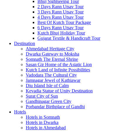
Bhuj Sightseeing Tour
2 Days Rann Utsav Tour
3 Days Rann Utsav Tour
4 Days Rann Utsav Tour
Best Of Kutch Tour Package
6 Days Rann Utsav Tour
Kutch Bhuj Holiday Tour
Gujarat Textile & Handicraft Tour
Destination
Ahmedabad
Heritage City
Dwarka
Gateway to Moksha
Somnath
The Eternal Shrine
Sasan Gir
Home of the Asiatic Lion
Kutch
Land of Infinite Possibilities
Vadodara
The Cultural City
Jamnagar
Jewel of Kathiawar
Diu Island
Isle of Calm
Kevadia
Statue of Unity Destination
Surat
City of Sun
Gandhinagar
Green City
Porbandar
Birthplace of Gandhi
Hotels
Hotels in Somnath
Hotels in Dwarka
Hotels in Ahmedabad