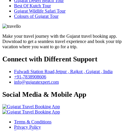
Gujarat Desert Beach Tour
Best Of Kutch Tour
Gujarat Wildlife Safari Tour
Colours of Gujarat Tour
Make your travel journey with the Gujarat travel booking app.
Download to get a seamless travel experience and book your trip
vacation where you want to go for a trip.
Connect with Different Support
Fulwadi Station Road,Jetpur , Rajkot , Gujarat , India
+91-7838908606
info@gujaratexpert.com
Social Media & Mobile App
Terms & Conditions
Privacy Policy