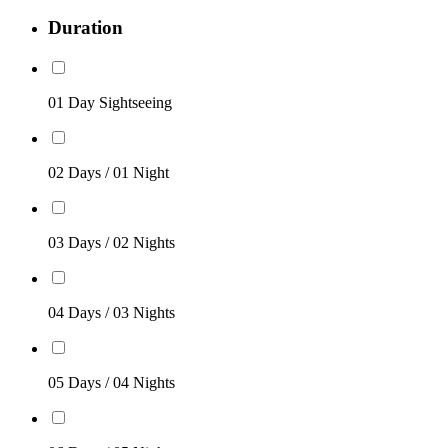
Duration
01 Day Sightseeing
02 Days / 01 Night
03 Days / 02 Nights
04 Days / 03 Nights
05 Days / 04 Nights