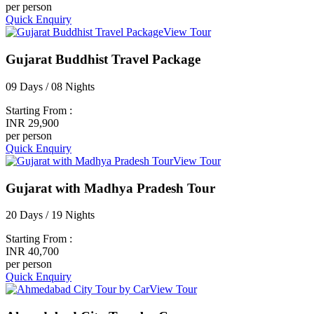
per person
Quick Enquiry
View Tour
Gujarat Buddhist Travel Package
09 Days / 08 Nights
Starting From :
INR 29,900
per person
Quick Enquiry
View Tour
Gujarat with Madhya Pradesh Tour
20 Days / 19 Nights
Starting From :
INR 40,700
per person
Quick Enquiry
View Tour