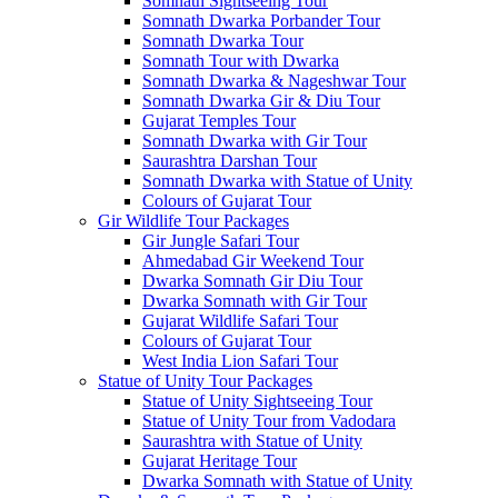
Somnath Sightseeing Tour
Somnath Dwarka Porbander Tour
Somnath Dwarka Tour
Somnath Tour with Dwarka
Somnath Dwarka & Nageshwar Tour
Somnath Dwarka Gir & Diu Tour
Gujarat Temples Tour
Somnath Dwarka with Gir Tour
Saurashtra Darshan Tour
Somnath Dwarka with Statue of Unity
Colours of Gujarat Tour
Gir Wildlife Tour Packages
Gir Jungle Safari Tour
Ahmedabad Gir Weekend Tour
Dwarka Somnath Gir Diu Tour
Dwarka Somnath with Gir Tour
Gujarat Wildlife Safari Tour
Colours of Gujarat Tour
West India Lion Safari Tour
Statue of Unity Tour Packages
Statue of Unity Sightseeing Tour
Statue of Unity Tour from Vadodara
Saurashtra with Statue of Unity
Gujarat Heritage Tour
Dwarka Somnath with Statue of Unity