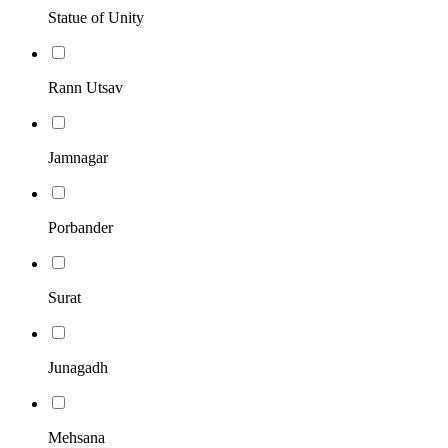
Statue of Unity
Rann Utsav
Jamnagar
Porbander
Surat
Junagadh
Mehsana