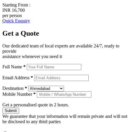
Starting From :
INR 16,700
per person
Quick Enquiry
Get a
Quote
Our dedicated team of local experts are available 24/7, ready to
provide
assistance whenever you need it
Full Name
*
Email Address
*
Destination
*
Mobile Number
*
Get a personalised quote in 2 hours.
Submit
We guarantee that your information will remain private and will not
be disclosed to any third parties