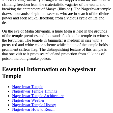
claiming freedom from the materialistic vagaries of the world and
breaking the entrapment of Maaya (Illusion). The Nageshwar temple
draws thousands of spiritual seekers who are in search of the divine
power and seek Mukti (freedom) from a vicious cycle of life and
death.
On the eve of Maha Shivaratri, a huge Mela is held in the grounds
of the temple premises and thousands flock to the temple to witness
the festivities. The temple in Jamnagar is medium in size with a
pretty red and white color scheme while the tip of the temple holds a
prominent saffron flag. The distinguishing feature of this temple is
that one visit to it promises relief and protection from all kinds of
poison including snake poison.
Essential Information on Nageshwar
Temple
Nageshwar Temple
Nageshwar Temple Timings
Nageshwar Temple Architecture
Nageshwar Weather
Nageshwar Temple History
Nageshwar How to Reach