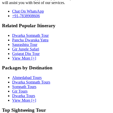
will assist you with best of our services.
Chat On WhatsApp
+91-7838908606
Related Popular Itinerary
Dwarka Somnath Tour
Pancha Dwaraka Yatra
Saurashtra Tour
Gir Jungle Safari
Gujarat Diu Tour
View More [+]
Packages by Destination
Ahmedabad Tours
Dwarka Somnath Tours
Somnath Tours
Gir Tours
Dwarka Tours
View More [+]
Top Sightseeing Tour