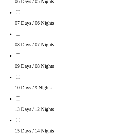
06 Days / 05 Nights
07 Days / 06 Nights
08 Days / 07 Nights
09 Days / 08 Nights
10 Days / 9 Nights
13 Days / 12 Nights
15 Days / 14 Nights