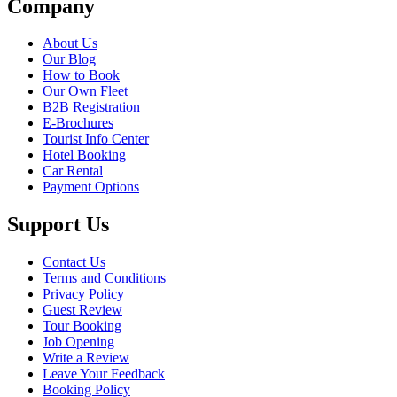
Company
About Us
Our Blog
How to Book
Our Own Fleet
B2B Registration
E-Brochures
Tourist Info Center
Hotel Booking
Car Rental
Payment Options
Support Us
Contact Us
Terms and Conditions
Privacy Policy
Guest Review
Tour Booking
Job Opening
Write a Review
Leave Your Feedback
Booking Policy