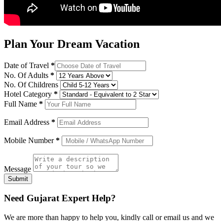
Plan Your Dream Vacation
Date of Travel
*
No. Of Adults
*
No. Of Childrens
Hotel Category
*
Full Name
*
Email Address
*
Mobile Number
*
Message
Submit
Need Gujarat Expert Help?
We are more than happy to help you, kindly call or email us and we