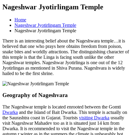
Nageshwar Jyotirlingam Temple
Home
Nageshwar Jyotirlingam Temple
Nageshwar Jyotirlingam Temple
There is an interesting belief about the Nageshwara temple…it is
believed that one who prays here obtains freedom from poison,
snake bites and worldly attractions. The distinguishing character of
this temple is that the Linga is facing south unlike the other
Nageshwar temples. Nageshwar Jyotirlinga is one out of the 12
Jyotirlingas as mentioned in Shiva Purana. Nageshvara is widely
hailed to be the first shrine.
Geography of Nageshvara
The Nageshwar temple is located enrooted between the Gomti
Dwarka
and the Island of Bait Dwarka. This temple is actually on
the Saurashtra coast in Gujarat. Tourists
visiting Dwarka
usually
visit Nageshwar Mahadev too as it is situated just 14 km from
Dwarka. It is recommended to visit the Nageshwar temple in the
autumn r winter as in the summers the climate is unbearably hot.