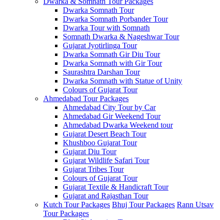
Dwarka & Somnath Tour Packages
Dwarka Somnath Tour
Dwarka Somnath Porbander Tour
Dwarka Tour with Somnath
Somnath Dwarka & Nageshwar Tour
Gujarat Jyotirlinga Tour
Dwarka Somnath Gir Diu Tour
Dwarka Somnath with Gir Tour
Saurashtra Darshan Tour
Dwarka Somnath with Statue of Unity
Colours of Gujarat Tour
Ahmedabad Tour Packages
Ahmedabad City Tour by Car
Ahmedabad Gir Weekend Tour
Ahmedabad Dwarka Weekend tour
Gujarat Desert Beach Tour
Khushboo Gujarat‎ Tour
Gujarat Diu Tour
Gujarat Wildlife Safari Tour
Gujarat Tribes Tour
Colours of Gujarat Tour
Gujarat Textile & Handicraft Tour
Gujarat and Rajasthan Tour
Kutch Tour Packages
Bhuj Tour Packages
Rann Utsav
Tour Packages