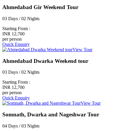
Ahmedabad Gir Weekend Tour
03 Days / 02 Nights
Starting From :
INR 12,700
per person
Quick Enquiry
View Tour
Ahmedabad Dwarka Weekend tour
03 Days / 02 Nights
Starting From :
INR 12,700
per person
Quick Enquiry
View Tour
Somnath, Dwarka and Nageshwar Tour
04 Days / 03 Nights