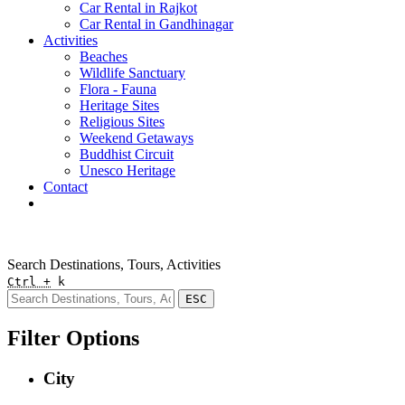
Car Rental in Rajkot
Car Rental in Gandhinagar
Activities
Beaches
Wildlife Sanctuary
Flora - Fauna
Heritage Sites
Religious Sites
Weekend Getaways
Buddhist Circuit
Unesco Heritage
Contact
Pay Online
Quick Enquiry
Search Destinations, Tours, Activities
Ctrl +
k
ESC
Filter Options
City