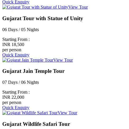
Quick Enquiry
View Tour
Gujarat Tour with Statue of Unity
06 Days / 05 Nights
Starting From :
INR 18,500
per person
Quick Enquiry
View Tour
Gujarat Jain Temple Tour
07 Days / 06 Nights
Starting From :
INR 22,000
per person
Quick Enquiry
View Tour
Gujarat Wildlife Safari Tour