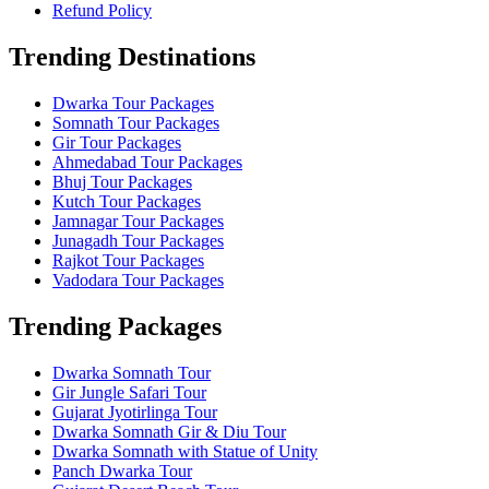
Refund Policy
Trending Destinations
Dwarka Tour Packages
Somnath Tour Packages
Gir Tour Packages
Ahmedabad Tour Packages
Bhuj Tour Packages
Kutch Tour Packages
Jamnagar Tour Packages
Junagadh Tour Packages
Rajkot Tour Packages
Vadodara Tour Packages
Trending Packages
Dwarka Somnath Tour
Gir Jungle Safari Tour
Gujarat Jyotirlinga Tour
Dwarka Somnath Gir & Diu Tour
Dwarka Somnath with Statue of Unity
Panch Dwarka Tour