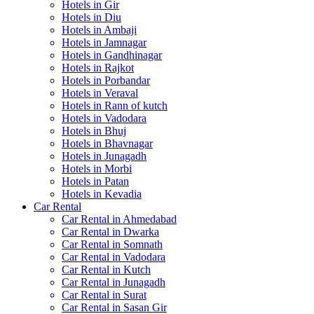
Hotels in Gir
Hotels in Diu
Hotels in Ambaji
Hotels in Jamnagar
Hotels in Gandhinagar
Hotels in Rajkot
Hotels in Porbandar
Hotels in Veraval
Hotels in Rann of kutch
Hotels in Vadodara
Hotels in Bhuj
Hotels in Bhavnagar
Hotels in Junagadh
Hotels in Morbi
Hotels in Patan
Hotels in Kevadia
Car Rental
Car Rental in Ahmedabad
Car Rental in Dwarka
Car Rental in Somnath
Car Rental in Vadodara
Car Rental in Kutch
Car Rental in Junagadh
Car Rental in Surat
Car Rental in Sasan Gir