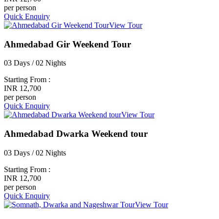
per person
Quick Enquiry
View Tour
Ahmedabad Gir Weekend Tour
03 Days / 02 Nights
Starting From :
INR 12,700
per person
Quick Enquiry
View Tour
Ahmedabad Dwarka Weekend tour
03 Days / 02 Nights
Starting From :
INR 12,700
per person
Quick Enquiry
View Tour