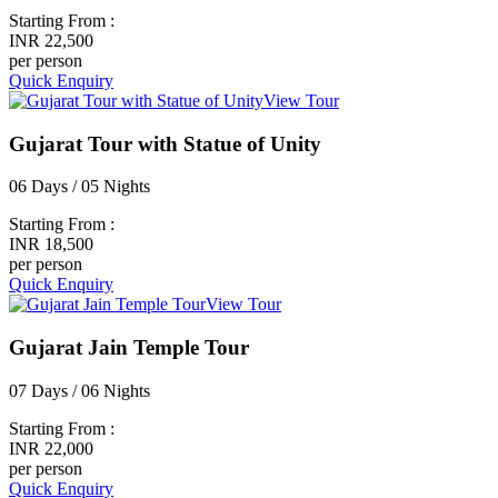
Starting From :
INR 22,500
per person
Quick Enquiry
View Tour
Gujarat Tour with Statue of Unity
06 Days / 05 Nights
Starting From :
INR 18,500
per person
Quick Enquiry
View Tour
Gujarat Jain Temple Tour
07 Days / 06 Nights
Starting From :
INR 22,000
per person
Quick Enquiry