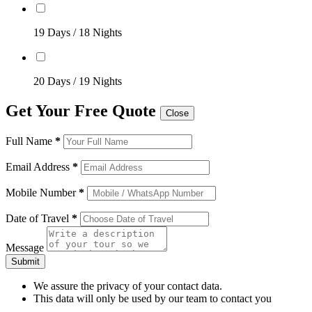
19 Days / 18 Nights
20 Days / 19 Nights
Get Your Free Quote
Close
Full Name
*
Email Address
*
Mobile Number
*
Date of Travel
*
Message
Submit
We assure the privacy of your contact data.
This data will only be used by our team to contact you