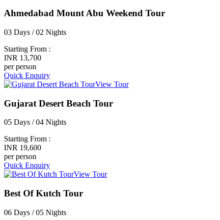
Ahmedabad Mount Abu Weekend Tour
03 Days / 02 Nights
Starting From :
INR 13,700
per person
Quick Enquiry
View Tour
Gujarat Desert Beach Tour
05 Days / 04 Nights
Starting From :
INR 19,600
per person
Quick Enquiry
View Tour
Best Of Kutch Tour
06 Days / 05 Nights