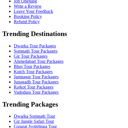
Job Opening
Write a Review
Leave Your Feedback
Booking Policy
Refund Policy
Trending Destinations
Dwarka Tour Packages
Somnath Tour Packages
Gir Tour Packages
Ahmedabad Tour Packages
Bhuj Tour Packages
Kutch Tour Packages
Jamnagar Tour Packages
Junagadh Tour Packages
Rajkot Tour Packages
Vadodara Tour Packages
Trending Packages
Dwarka Somnath Tour
Gir Jungle Safari Tour
Gujarat Jyotirlinga Tour