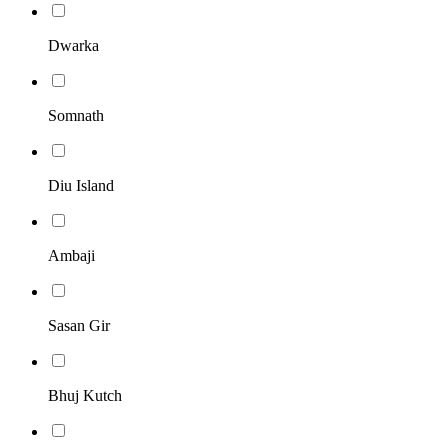
Dwarka
Somnath
Diu Island
Ambaji
Sasan Gir
Bhuj Kutch