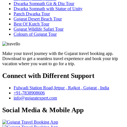
Dwarka Somnath Gir & Diu Tour
Dwarka Somnath with Statue of Unity
Panch Dwarka Tour
Gujarat Desert Beach Tour
Best Of Kutch Tour
Gujarat Wildlife Safari Tour
Colours of Gujarat Tour
Make your travel journey with the Gujarat travel booking app.
Download to get a seamless travel experience and book your trip
vacation where you want to go for a trip.
Connect with Different Support
Fulwadi Station Road,Jetpur , Rajkot , Gujarat , India
+91-7838908606
info@gujaratexpert.com
Social Media & Mobile App