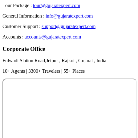
Tour Package :
tour@gujaratexpert.com
General Information :
info@gujaratexpert.com
Customer Support :
support@gujaratexpert.com
Accounts :
accounts@gujaratexpert.com
Corporate Office
Fulwadi Station Road,Jetpur , Rajkot , Gujarat , India
10+ Agents | 3300+ Travelers | 55+ Places