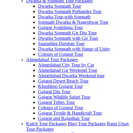
Dwarka & Somnath Tour Packages
Dwarka Somnath Tour
Dwarka Somnath Porbander Tour
Dwarka Tour with Somnath
Somnath Dwarka & Nageshwar Tour
Gujarat Jyotirlinga Tour
Dwarka Somnath Gir Diu Tour
Dwarka Somnath with Gir Tour
Saurashtra Darshan Tour
Dwarka Somnath with Statue of Unity
Colours of Gujarat Tour
Ahmedabad Tour Packages
Ahmedabad City Tour by Car
Ahmedabad Gir Weekend Tour
Ahmedabad Dwarka Weekend tour
Gujarat Desert Beach Tour
Khushboo Gujarat‎ Tour
Gujarat Diu Tour
Gujarat Wildlife Safari Tour
Gujarat Tribes Tour
Colours of Gujarat Tour
Gujarat Textile & Handicraft Tour
Gujarat and Rajasthan Tour
Kutch Tour Packages
Bhuj Tour Packages
Rann Utsav
Tour Packages