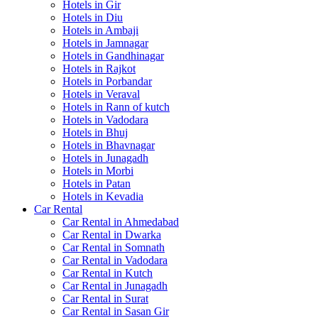
Hotels in Gir
Hotels in Diu
Hotels in Ambaji
Hotels in Jamnagar
Hotels in Gandhinagar
Hotels in Rajkot
Hotels in Porbandar
Hotels in Veraval
Hotels in Rann of kutch
Hotels in Vadodara
Hotels in Bhuj
Hotels in Bhavnagar
Hotels in Junagadh
Hotels in Morbi
Hotels in Patan
Hotels in Kevadia
Car Rental
Car Rental in Ahmedabad
Car Rental in Dwarka
Car Rental in Somnath
Car Rental in Vadodara
Car Rental in Kutch
Car Rental in Junagadh
Car Rental in Surat
Car Rental in Sasan Gir