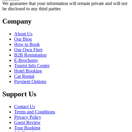
We guarantee that your information will remain private and will not
be disclosed to any third parties
Company
About Us
Our Blog
How to Book
Our Own Fleet
B2B Registration
E-Brochures
Tourist Info Center
Hotel Booking
Car Rental
Payment Options
Support Us
Contact Us
Terms and Conditions
Privacy Policy
Guest Review
Tour Booking