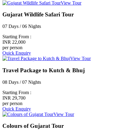
View Tour
Gujarat Wildlife Safari Tour
07 Days / 06 Nights
Starting From :
INR 22,000
per person
Quick Enquiry
View Tour
Travel Package to Kutch & Bhuj
08 Days / 07 Nights
Starting From :
INR 29,700
per person
Quick Enquiry
View Tour
Colours of Gujarat Tour