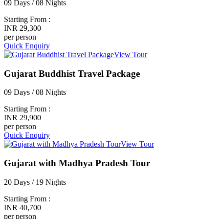
09 Days / 08 Nights
Starting From :
INR 29,300
per person
Quick Enquiry
View Tour
Gujarat Buddhist Travel Package
09 Days / 08 Nights
Starting From :
INR 29,900
per person
Quick Enquiry
View Tour
Gujarat with Madhya Pradesh Tour
20 Days / 19 Nights
Starting From :
INR 40,700
per person