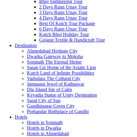
Bhuj Sightseeing Tour
2 Days Rann Utsav Tour
3 Days Rann Utsav Tour
4 Days Rann Utsav Tour
Best Of Kutch Tour Package
6 Days Rann Utsav Tour
Kutch Bhuj Holiday Tour
Gujarat Textile & Handicraft Tour
Destination
Ahmedabad
Heritage City
Dwarka
Gateway to Moksha
Somnath
The Eternal Shrine
Sasan Gir
Home of the Asiatic Lion
Kutch
Land of Infinite Possibilities
Vadodara
The Cultural City
Jamnagar
Jewel of Kathiawar
Diu Island
Isle of Calm
Kevadia
Statue of Unity Destination
Surat
City of Sun
Gandhinagar
Green City
Porbandar
Birthplace of Gandhi
Hotels
Hotels in Somnath
Hotels in Dwarka
Hotels in Ahmedabad