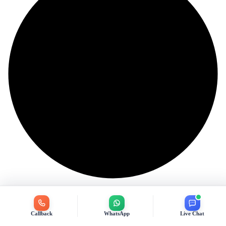
Callback
WhatsApp
Live Chat