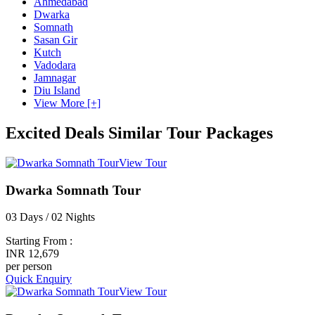
Ahmedabad
Dwarka
Somnath
Sasan Gir
Kutch
Vadodara
Jamnagar
Diu Island
View More [+]
Excited Deals
Similar Tour Packages
View Tour
Dwarka Somnath Tour
03 Days / 02 Nights
Starting From :
INR 12,679
per person
Quick Enquiry
View Tour