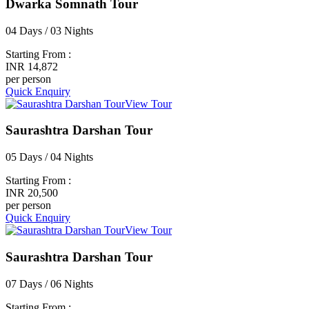
Dwarka Somnath Tour
04 Days / 03 Nights
Starting From :
INR 14,872
per person
Quick Enquiry
View Tour
Saurashtra Darshan Tour
05 Days / 04 Nights
Starting From :
INR 20,500
per person
Quick Enquiry
View Tour
Saurashtra Darshan Tour
07 Days / 06 Nights
Starting From :