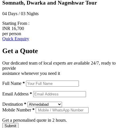
Somnath, Dwarka and Nageshwar Tour
04 Days / 03 Nights
Starting From :
INR 16,700
per person
Quick Enquiry
Get a
Quote
Our dedicated team of local experts are available 24/7, ready to
provide
assistance whenever you need it
Full Name
*
Email Address
*
Destination
*
Mobile Number
*
Get a personalised quote in 2 hours.
Submit