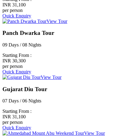
INR 31,100
per person
Quick Enquiry
View Tour
Panch Dwarka Tour
09 Days / 08 Nights
Starting From :
INR 30,300
per person
Quick Enquiry
View Tour
Gujarat Diu Tour
07 Days / 06 Nights
Starting From :
INR 31,100
per person
Quick Enquiry
View Tour