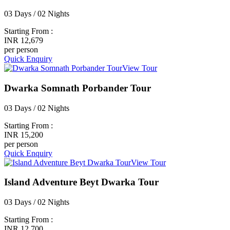
03 Days / 02 Nights
Starting From :
INR 12,679
per person
Quick Enquiry
View Tour
Dwarka Somnath Porbander Tour
03 Days / 02 Nights
Starting From :
INR 15,200
per person
Quick Enquiry
View Tour
Island Adventure Beyt Dwarka Tour
03 Days / 02 Nights
Starting From :
INR 12,700