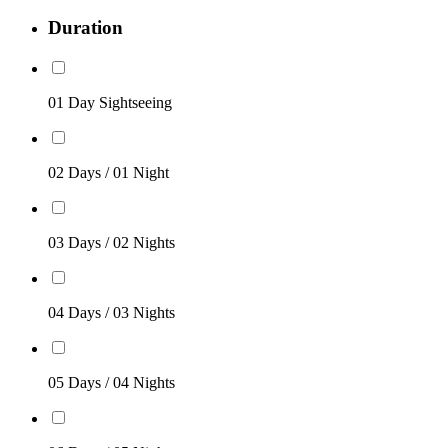
Duration
01 Day Sightseeing
02 Days / 01 Night
03 Days / 02 Nights
04 Days / 03 Nights
05 Days / 04 Nights