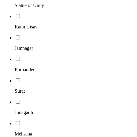
Statue of Unity
Rann Utsav
Jamnagar
Porbander
Surat
Junagadh
Mehsana