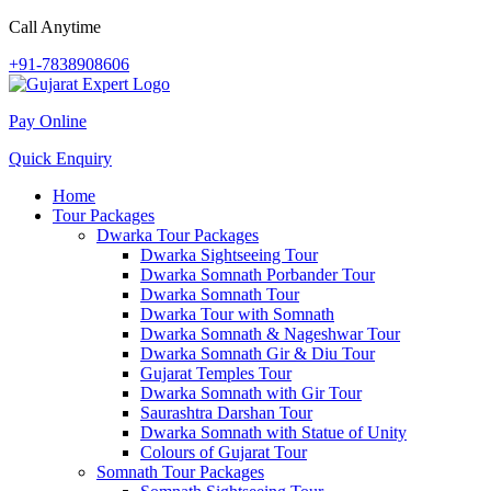
Call Anytime
+91-7838908606
Pay Online
Quick Enquiry
Home
Tour Packages
Dwarka Tour Packages
Dwarka Sightseeing Tour
Dwarka Somnath Porbander Tour
Dwarka Somnath Tour
Dwarka Tour with Somnath
Dwarka Somnath & Nageshwar Tour
Dwarka Somnath Gir & Diu Tour
Gujarat Temples Tour
Dwarka Somnath with Gir Tour
Saurashtra Darshan Tour
Dwarka Somnath with Statue of Unity
Colours of Gujarat Tour
Somnath Tour Packages