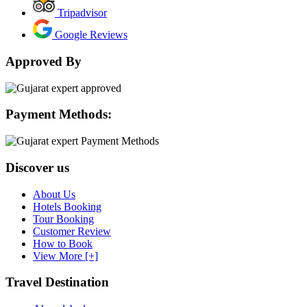
Tripadvisor
Google Reviews
Approved By
Payment Methods:
Discover us
About Us
Hotels Booking
Tour Booking
Customer Review
How to Book
View More [+]
Travel Destination