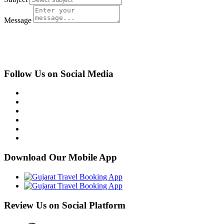
Message
Submit
Follow Us on Social Media
Download Our Mobile App
Review Us on Social Platform