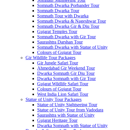
Somnath Sightseeing Tour
Somnath Dwarka Porbander Tour
Somnath Dwarka Tour
Somnath Tour with Dwarka
Somnath Dwarka & Nageshwar Tour
Somnath Dwarka Gir & Diu Tour
Gujarat Temples Tour
Somnath Dwarka with Gir Tour
Saurashtra Darshan Tour
Somnath Dwarka with Statue of Unity
Colours of Gujarat Tour
Gir Wildlife Tour Packages
Gir Jungle Safari Tour
Ahmedabad Gir Weekend Tour
Dwarka Somnath Gir Diu Tour
Dwarka Somnath with Gir Tour
Gujarat Wildlife Safari Tour
Colours of Gujarat Tour
West India Lion Safari Tour
Statue of Unity Tour Packages
Statue of Unity Sightseeing Tour
Statue of Unity Tour from Vadodara
Saurashtra with Statue of Unity
Gujarat Heritage Tour
Dwarka Somnath with Statue of Unity