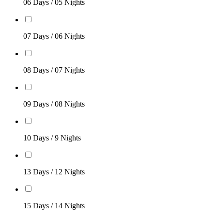
06 Days / 05 Nights
07 Days / 06 Nights
08 Days / 07 Nights
09 Days / 08 Nights
10 Days / 9 Nights
13 Days / 12 Nights
15 Days / 14 Nights