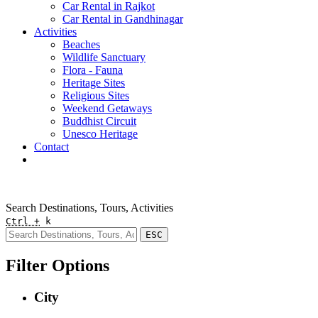
Car Rental in Rajkot
Car Rental in Gandhinagar
Activities
Beaches
Wildlife Sanctuary
Flora - Fauna
Heritage Sites
Religious Sites
Weekend Getaways
Buddhist Circuit
Unesco Heritage
Contact
Pay Online
Quick Enquiry
Search Destinations, Tours, Activities
Ctrl +
k
ESC
Filter Options
City