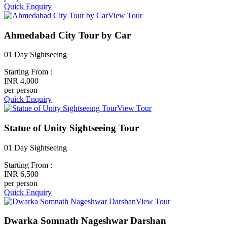
Quick Enquiry
View Tour
Ahmedabad City Tour by Car
01 Day Sightseeing
Starting From :
INR 4,000
per person
Quick Enquiry
View Tour
Statue of Unity Sightseeing Tour
01 Day Sightseeing
Starting From :
INR 6,500
per person
Quick Enquiry
View Tour
Dwarka Somnath Nageshwar Darshan