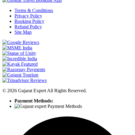
Terms & Conditions
Privacy Policy
Booking Policy
Refund Policy
Site Map
©
2026
Gujarat Expert All Rights Reserved.
Payment Methods: