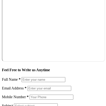
Feel Free to Write us Anytime
Full Name
*
Email Address
*
Mobile Number
*
Subject