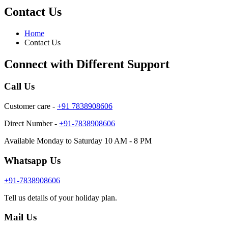
Contact Us
Home
Contact Us
Connect with Different Support
Call Us
Customer care -
+91 7838908606
Direct Number -
+91-7838908606
Available Monday to Saturday 10 AM - 8 PM
Whatsapp Us
+91-7838908606
Tell us details of your holiday plan.
Mail Us