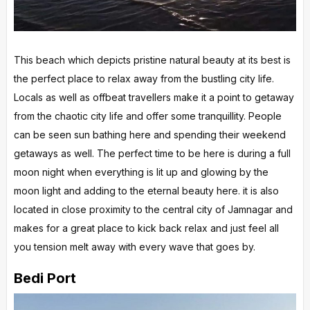
This beach which depicts pristine natural beauty at its best is
the perfect place to relax away from the bustling city life.
Locals as well as offbeat travellers make it a point to getaway
from the chaotic city life and offer some tranquillity. People
can be seen sun bathing here and spending their weekend
getaways as well. The perfect time to be here is during a full
moon night when everything is lit up and glowing by the
moon light and adding to the eternal beauty here. it is also
located in close proximity to the central city of Jamnagar and
makes for a great place to kick back relax and just feel all
you tension melt away with every wave that goes by.
Bedi Port