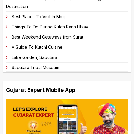
Destination
i
v
Best Places To Visit In Bhuj
e
Things To Do During Kutch Rann Utsav
:
Best Weekend Getaways from Surat
A Guide To Kutchi Cuisine
Lake Garden, Saputara
Saputara Tribal Museum
Gujarat Expert Mobile App