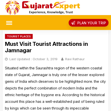
Skip
to
content
rch
PLAN YOUR TRIP
TOURIST PLACES
Must Visit Tourist Attractions in
Jamnagar
Last Updated :
October 3, 2019
Ravi Rathaur
Situated within the Saurashtra region of the western coastal
state of Gujarat, Jamnagar is truly one of the lesser explored
gems of India which deserves to be highlighted more. the city
depicts the perfect combination of modern India and the
ethnic heritage of the bygone era. According to the historical
account this place has a well-established past of being ruled
by kings which can be seen through its impeccable