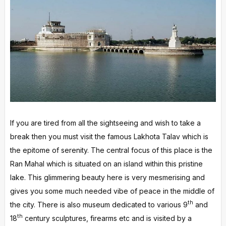
If you are tired from all the sightseeing and wish to take a
break then you must visit the famous Lakhota Talav which is
the epitome of serenity. The central focus of this place is the
Ran Mahal which is situated on an island within this pristine
lake. This glimmering beauty here is very mesmerising and
gives you some much needed vibe of peace in the middle of
th
the city. There is also museum dedicated to various 9
and
th
18
century sculptures, firearms etc and is visited by a