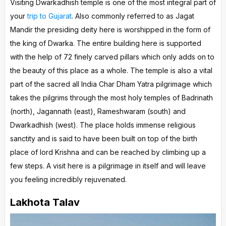
Visiting Dwarkadhish temple is one of the most integral part of
your
trip to Gujarat
. Also commonly referred to as Jagat
Mandir the presiding deity here is worshipped in the form of
the king of Dwarka. The entire building here is supported
with the help of 72 finely carved pillars which only adds on to
the beauty of this place as a whole. The temple is also a vital
part of the sacred all India Char Dham Yatra pilgrimage which
takes the pilgrims through the most holy temples of Badrinath
(north), Jagannath (east), Rameshwaram (south) and
Dwarkadhish (west). The place holds immense religious
sanctity and is said to have been built on top of the birth
place of lord Krishna and can be reached by climbing up a
few steps. A visit here is a pilgrimage in itself and will leave
you feeling incredibly rejuvenated.
Lakhota Talav