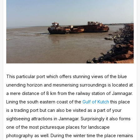
This particular port which offers stunning views of the blue
unending horizon and mesmerising surroundings is located at
a mere distance of 8 km from the railway station of Jamnagar.
Lining the south eastern coast of the
Gulf of Kutch
this place
is a trading port but can also be visited as a part of your
sightseeing attractions in Jamnagar. Surprisingly it also forms
one of the most picturesque places for landscape
photography as well. During the winter time the place remains