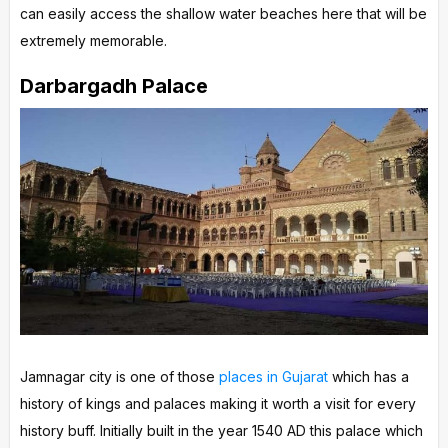
can easily access the shallow water beaches here that will be
extremely memorable.
Darbargadh Palace
Jamnagar city is one of those
places in Gujarat
which has a
history of kings and palaces making it worth a visit for every
history buff. Initially built in the year 1540 AD this palace which