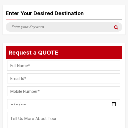
Alternative:
Enter Your Desired Destination
Search
Sea
for:
Request a QUOTE