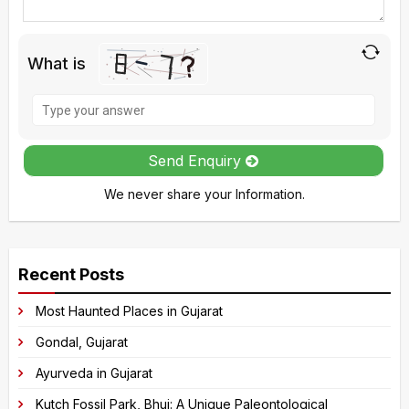
What is
Solve
the
math
Send Enquiry
problem
We never share your Information.
shown
in
A
the
l
image
Recent Posts
t
to
e
Most Haunted Places in Gujarat
continue.
r
Gondal, Gujarat
n
Ayurveda in Gujarat
a
Kutch Fossil Park, Bhuj: A Unique Paleontological
t