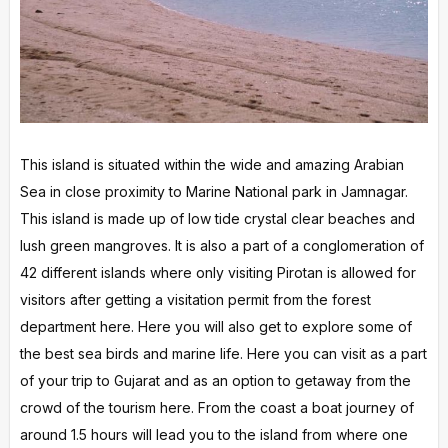
This island is situated within the wide and amazing Arabian
Sea in close proximity to Marine National park in Jamnagar.
This island is made up of low tide crystal clear beaches and
lush green mangroves. It is also a part of a conglomeration of
42 different islands where only visiting Pirotan is allowed for
visitors after getting a visitation permit from the forest
department here. Here you will also get to explore some of
the best sea birds and marine life. Here you can visit as a part
of your trip to Gujarat and as an option to getaway from the
crowd of the tourism here. From the coast a boat journey of
around 1.5 hours will lead you to the island from where one