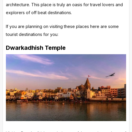
architecture. This place is truly an oasis for travel lovers and
explorers of off beat destinations.
If you are planning on visiting these places here are some
tourist destinations for you:
Dwarkadhish Temple