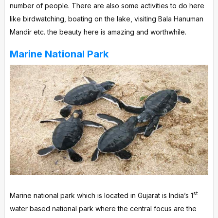
number of people. There are also some activities to do here
like birdwatching, boating on the lake, visiting Bala Hanuman
Mandir etc. the beauty here is amazing and worthwhile.
Marine National Park
st
Marine national park which is located in Gujarat is India’s 1
water based national park where the central focus are the