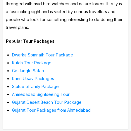
thronged with avid bird watchers and nature lovers. It truly is
a fascinating sight and is visited by curious travellers and
people who look for something interesting to do during their
travel plans.
Popular Tour Packages
Dwarka Somnath Tour Package
Kutch Tour Package
Gir Jungle Safari
Rann Utsav Packages
Statue of Unity Package
Ahmedabad Sightseeing Tour
Gujarat Desert Beach Tour Package
Gujarat Tour Packages from Ahmedabad