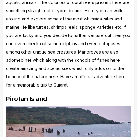
aquatic animals. The colonies of coral reefs present here are
something straight out of your dreams. Here you can walk
around and explore some of the most whimsical sites and
marine life like turtles, shrimps, eels, sponge varieties etc. if
you are lucky and you decide to further venture out then you
can even check out some dolphins and even octopuses
among other unique sea creatures. Mangroves are also
adorned her which along with the schools of fishes here
create amazing and scenic sites which only adds on to the
beauty of the nature here. Have an offbeat adventure here
for a memorable trip to Gujarat.
Pirotan Island