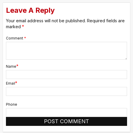
Leave A Reply
Your email address will not be published.
Required fields are
marked
*
Comment
*
*
Name
*
Email
Phone