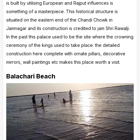
is built by utilising European and Rajput influences is
something of a masterpiece. This historical structure is
situated on the eastern end of the Chandi Chowk in
Jamnagar and its construction is credited to jam Shri Rawalji.
In the past this palace used to be the site where the crowning
ceremony of the kings used to take place. the detailed
construction here complete with ornate pillars, decorative
mirrors, wall paintings etc makes this place worth a visit.
Balachari Beach