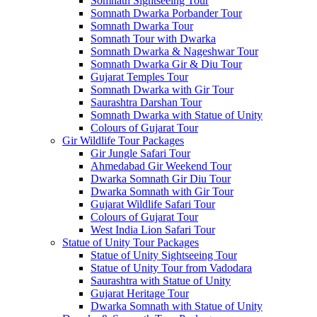
Somnath Sightseeing Tour
Somnath Dwarka Porbander Tour
Somnath Dwarka Tour
Somnath Tour with Dwarka
Somnath Dwarka & Nageshwar Tour
Somnath Dwarka Gir & Diu Tour
Gujarat Temples Tour
Somnath Dwarka with Gir Tour
Saurashtra Darshan Tour
Somnath Dwarka with Statue of Unity
Colours of Gujarat Tour
Gir Wildlife Tour Packages
Gir Jungle Safari Tour
Ahmedabad Gir Weekend Tour
Dwarka Somnath Gir Diu Tour
Dwarka Somnath with Gir Tour
Gujarat Wildlife Safari Tour
Colours of Gujarat Tour
West India Lion Safari Tour
Statue of Unity Tour Packages
Statue of Unity Sightseeing Tour
Statue of Unity Tour from Vadodara
Saurashtra with Statue of Unity
Gujarat Heritage Tour
Dwarka Somnath with Statue of Unity