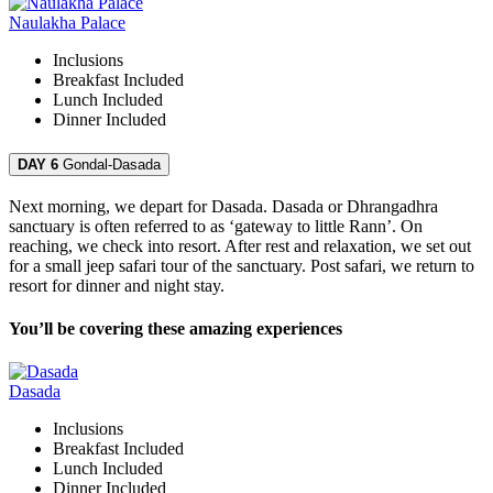
Naulakha Palace
Inclusions
Breakfast
Included
Lunch
Included
Dinner
Included
DAY 6
Gondal-Dasada
Next morning, we depart for Dasada. Dasada or Dhrangadhra
sanctuary is often referred to as ‘gateway to little Rann’. On
reaching, we check into resort. After rest and relaxation, we set out
for a small jeep safari tour of the sanctuary. Post safari, we return to
resort for dinner and night stay.
You’ll be covering these amazing experiences
Dasada
Inclusions
Breakfast
Included
Lunch
Included
Dinner
Included