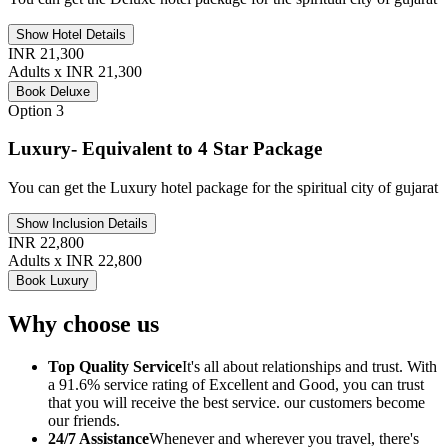
Show Hotel Details
INR 21,300
Adults x INR 21,300
Book Deluxe
Option 3
Luxury- Equivalent to 4 Star Package
You can get the Luxury hotel package for the spiritual city of gujarat
Show Inclusion Details
INR 22,800
Adults x INR 22,800
Book Luxury
Why choose us
Top Quality Service
It's all about relationships and trust. With
a 91.6% service rating of Excellent and Good, you can trust
that you will receive the best service. our customers become
our friends.
24/7 Assistance
Whenever and wherever you travel, there's