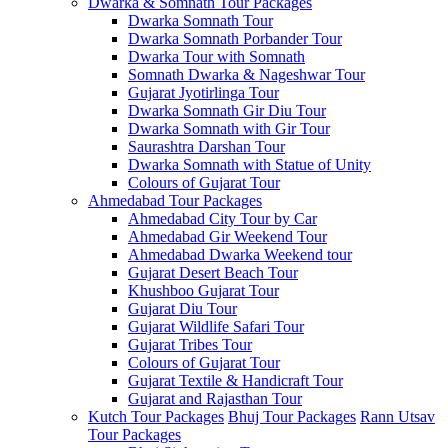
Dwarka & Somnath Tour Packages
Dwarka Somnath Tour
Dwarka Somnath Porbander Tour
Dwarka Tour with Somnath
Somnath Dwarka & Nageshwar Tour
Gujarat Jyotirlinga Tour
Dwarka Somnath Gir Diu Tour
Dwarka Somnath with Gir Tour
Saurashtra Darshan Tour
Dwarka Somnath with Statue of Unity
Colours of Gujarat Tour
Ahmedabad Tour Packages
Ahmedabad City Tour by Car
Ahmedabad Gir Weekend Tour
Ahmedabad Dwarka Weekend tour
Gujarat Desert Beach Tour
Khushboo Gujarat‎ Tour
Gujarat Diu Tour
Gujarat Wildlife Safari Tour
Gujarat Tribes Tour
Colours of Gujarat Tour
Gujarat Textile & Handicraft Tour
Gujarat and Rajasthan Tour
Kutch Tour Packages
Bhuj Tour Packages
Rann Utsav
Tour Packages