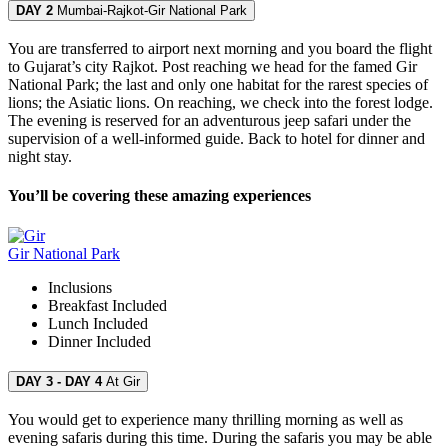
DAY 2
Mumbai-Rajkot-Gir National Park
You are transferred to airport next morning and you board the flight
to Gujarat’s city Rajkot. Post reaching we head for the famed Gir
National Park; the last and only one habitat for the rarest species of
lions; the Asiatic lions. On reaching, we check into the forest lodge.
The evening is reserved for an adventurous jeep safari under the
supervision of a well-informed guide. Back to hotel for dinner and
night stay.
You’ll be covering these amazing experiences
Gir National Park
Inclusions
Breakfast
Included
Lunch
Included
Dinner
Included
DAY 3 - DAY 4
At Gir
You would get to experience many thrilling morning as well as
evening safaris during this time. During the safaris you may be able