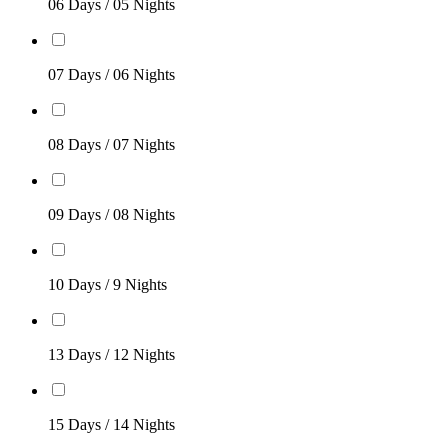
06 Days / 05 Nights
07 Days / 06 Nights
08 Days / 07 Nights
09 Days / 08 Nights
10 Days / 9 Nights
13 Days / 12 Nights
15 Days / 14 Nights