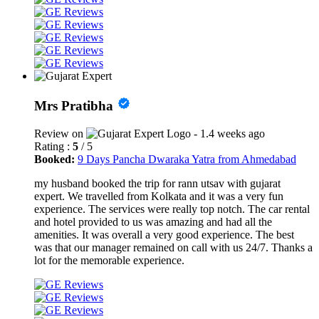
Mrs Pratibha
Review on
- 1.4 weeks ago
Rating :
5
/ 5
Booked:
9 Days Pancha Dwaraka Yatra from Ahmedabad
my husband booked the trip for rann utsav with gujarat
expert. We travelled from Kolkata and it was a very fun
experience. The services were really top notch. The car rental
and hotel provided to us was amazing and had all the
amenities. It was overall a very good experience. The best
was that our manager remained on call with us 24/7. Thanks a
lot for the memorable experience.