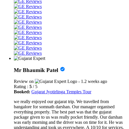
Mr Bhaumik Patel
Review on
- 1.2 weeks ago
Rating :
5
/ 5
Booked:
Gujarat Jyotirlinga Temples Tour
we really enjoyed our gujarat trip. We travelled from
bangalore for somnath darshan. Our manager organised
everything properly. The best part was that the gujarat
package given to us was really pocket friendly. Our darshan
was early morning and the driver was on time for it. He was
understanding and took us everywhere. A 10/10 for services.