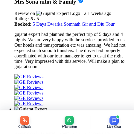
Mrs Sona nitin & Family
Review on
- 2.1 weeks ago
Rating :
5
/ 5
Booked:
5 Days Dwarka Somnath Gir and Diu Tour
gujarat expert had planned the perfect trip of 5 days and 4
nights. We are very happy with the services provided to us.
Our hotels and transportation etc was amazing. We had not
expected such smooth transfers. The driver had properly
coordinated with our tour manager to get to us at the right
time. Very impressed with this service. Will make a plan to
gujarat soon.
Krishan Datt Bhardwaj
Callback
WhatsApp
Live Chat
Review on
- 2.2 weeks ago