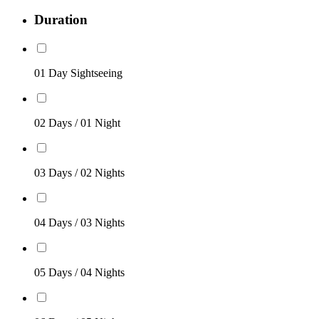
Duration
01 Day Sightseeing
02 Days / 01 Night
03 Days / 02 Nights
04 Days / 03 Nights
05 Days / 04 Nights