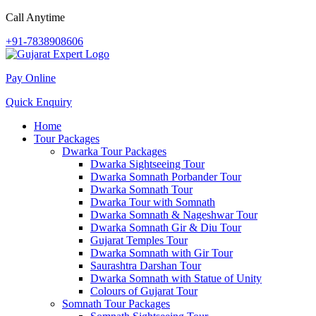
Call Anytime
+91-7838908606
Pay Online
Quick Enquiry
Home
Tour Packages
Dwarka Tour Packages
Dwarka Sightseeing Tour
Dwarka Somnath Porbander Tour
Dwarka Somnath Tour
Dwarka Tour with Somnath
Dwarka Somnath & Nageshwar Tour
Dwarka Somnath Gir & Diu Tour
Gujarat Temples Tour
Dwarka Somnath with Gir Tour
Saurashtra Darshan Tour
Dwarka Somnath with Statue of Unity
Colours of Gujarat Tour
Somnath Tour Packages