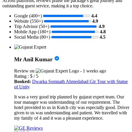
Across platforms, reviews praise the package's great journey and
outstanding guest service, making it a top choice.
Google (400+)
4.4
Website (550+)
4.9
Trip Advisor (50+)
4.9
Mobile App (180+)
4.8
Social Media (80+)
4.5
Mr Anil Kumar
Review on
- 1 weeks ago
Rating :
5
/ 5
Booked:
Dwarka Somnath Ahmedabad Gir Tour with Statue
of Unity
It was a very good trip planned by gujarat expert team. Our
tour manager was understanding of our requirement. The
hotel provided to us in Kutch city was especially good. Driver
given to us was understanding and patient. We travelled with
my family of 4 and it was a pleasant experience.