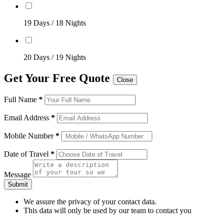
19 Days / 18 Nights
20 Days / 19 Nights
Get Your Free Quote
Close
Full Name
*
Email Address
*
Mobile Number
*
Date of Travel
*
Message
Submit
We assure the privacy of your contact data.
This data will only be used by our team to contact you