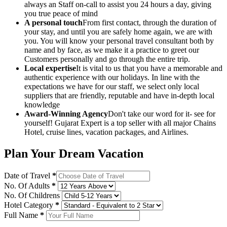
always an Staff on-call to assist you 24 hours a day, giving
you true peace of mind
A personal touch
From first contact, through the duration of
your stay, and until you are safely home again, we are with
you. You will know your personal travel consultant both by
name and by face, as we make it a practice to greet our
Customers personally and go through the entire trip.
Local expertise
It is vital to us that you have a memorable and
authentic experience with our holidays. In line with the
expectations we have for our staff, we select only local
suppliers that are friendly, reputable and have in-depth local
knowledge
Award-Winning Agency
Don't take our word for it- see for
yourself! Gujarat Expert is a top seller with all major Chains
Hotel, cruise lines, vacation packages, and Airlines.
Plan Your Dream Vacation
Date of Travel
*
No. Of Adults
*
No. Of Childrens
Hotel Category
*
Full Name
*