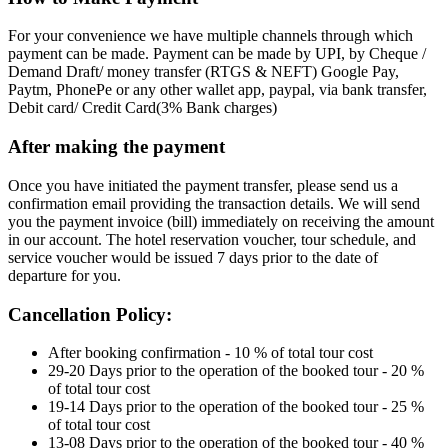
For your convenience we have multiple channels through which
payment can be made. Payment can be made by UPI, by Cheque /
Demand Draft/ money transfer (RTGS & NEFT) Google Pay,
Paytm, PhonePe or any other wallet app, paypal, via bank transfer,
Debit card/ Credit Card(3% Bank charges)
After making the payment
Once you have initiated the payment transfer, please send us a
confirmation email providing the transaction details. We will send
you the payment invoice (bill) immediately on receiving the amount
in our account. The hotel reservation voucher, tour schedule, and
service voucher would be issued 7 days prior to the date of
departure for you.
Cancellation Policy:
After booking confirmation - 10 % of total tour cost
29-20 Days prior to the operation of the booked tour - 20 %
of total tour cost
19-14 Days prior to the operation of the booked tour - 25 %
of total tour cost
13-08 Days prior to the operation of the booked tour - 40 %