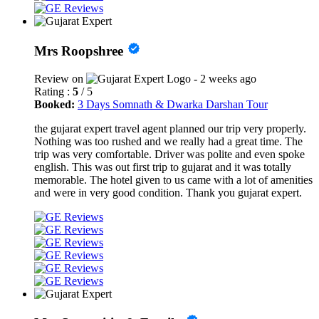
Mrs Roopshree
Review on
- 2 weeks ago
Rating :
5
/ 5
Booked:
3 Days Somnath & Dwarka Darshan Tour
the gujarat expert travel agent planned our trip very properly.
Nothing was too rushed and we really had a great time. The
trip was very comfortable. Driver was polite and even spoke
english. This was out first trip to gujarat and it was totally
memorable. The hotel given to us came with a lot of amenities
and were in very good condition. Thank you gujarat expert.