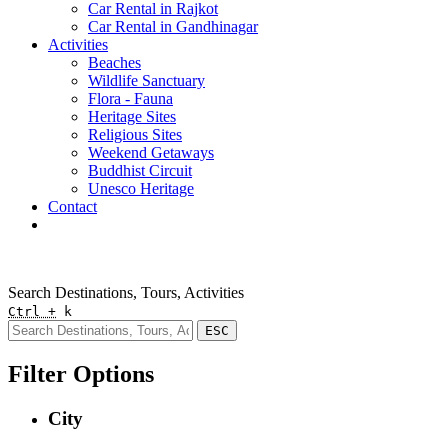
Car Rental in Rajkot
Car Rental in Gandhinagar
Activities
Beaches
Wildlife Sanctuary
Flora - Fauna
Heritage Sites
Religious Sites
Weekend Getaways
Buddhist Circuit
Unesco Heritage
Contact
Pay Online
Quick Enquiry
Search Destinations, Tours, Activities
Ctrl +
k
ESC
Filter Options
City