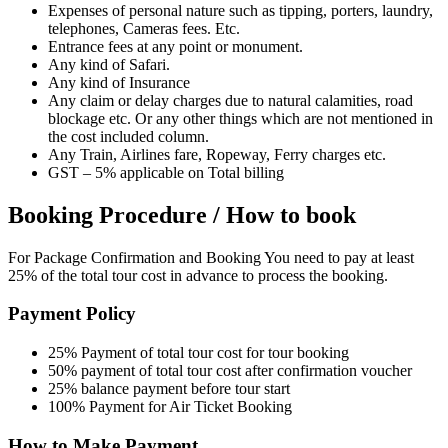
Expenses of personal nature such as tipping, porters, laundry,
telephones, Cameras fees. Etc.
Entrance fees at any point or monument.
Any kind of Safari.
Any kind of Insurance
Any claim or delay charges due to natural calamities, road
blockage etc. Or any other things which are not mentioned in
the cost included column.
Any Train, Airlines fare, Ropeway, Ferry charges etc.
GST – 5% applicable on Total billing
Booking Procedure / How to book
For Package Confirmation and Booking You need to pay at least
25% of the total tour cost in advance to process the booking.
Payment Policy
25% Payment of total tour cost for tour booking
50% payment of total tour cost after confirmation voucher
25% balance payment before tour start
100% Payment for Air Ticket Booking
How to Make Payment