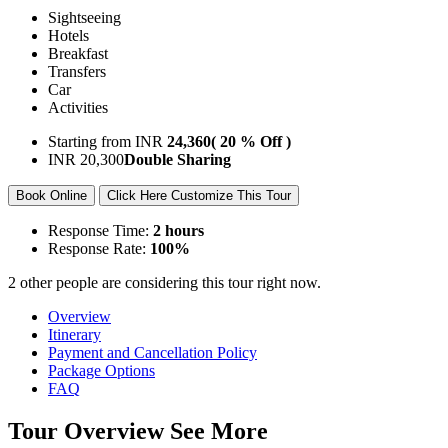
Sightseeing
Hotels
Breakfast
Transfers
Car
Activities
Starting from
INR
24,360
( 20 % Off )
INR
20,300
Double Sharing
Book Online
Click Here Customize This Tour
Response Time:
2 hours
Response Rate:
100%
2 other people are considering this tour right now.
Overview
Itinerary
Payment and Cancellation Policy
Package Options
FAQ
Tour Overview
See More