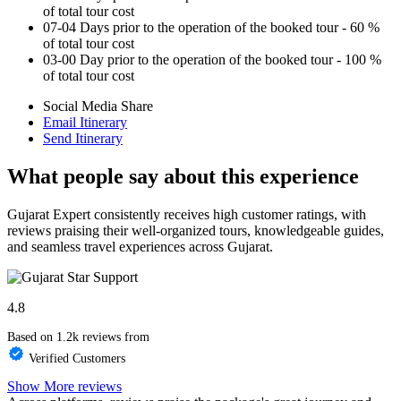
of total tour cost
07-04 Days prior to the operation of the booked tour - 60 %
of total tour cost
03-00 Day prior to the operation of the booked tour - 100 %
of total tour cost
Social Media Share
Email Itinerary
Send Itinerary
What people say about this experience
Gujarat Expert consistently receives high customer ratings, with
reviews praising their well-organized tours, knowledgeable guides,
and seamless travel experiences across Gujarat.
4.8
Based on 1.2k reviews from
Verified Customers
Show More reviews