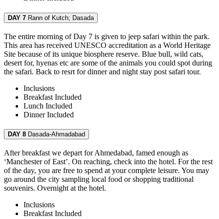
DAY 7
Rann of Kutch; Dasada
The entire morning of Day 7 is given to jeep safari within the park.
This area has received UNESCO accreditation as a World Heritage
Site because of its unique biosphere reserve. Blue bull, wild cats,
desert for, hyenas etc are some of the animals you could spot during
the safari. Back to resrt for dinner and night stay post safari tour.
Inclusions
Breakfast
Included
Lunch
Included
Dinner
Included
DAY 8
Dasada-Ahmadabad
After breakfast we depart for Ahmedabad, famed enough as
‘Manchester of East’. On reaching, check into the hotel. For the rest
of the day, you are free to spend at your complete leisure. You may
go around the city sampling local food or shopping traditional
souvenirs. Overnight at the hotel.
Inclusions
Breakfast
Included