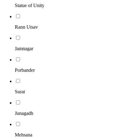
Statue of Unity
Rann Utsav
Jamnagar
Porbander
Surat
Junagadh
Mehsana