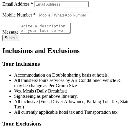
Email Address
*
Mobile Number
*
Message
Submit
Inclusions and Exclusions
Tour Inclusions
Accommodation on Double sharing basis at hotels.
All transfers/ tours services by Air-Conditioned vehicle &
may be change as Per Group Size
Veg Meals (Daily Breakfast)
Sightseeing as per above Itinerary.
All inclusive (Fuel, Driver Allowance, Parking Toll Tax, State
Tax.)
All currently applicable hotel tax and Transportation tax
Tour Exclusions