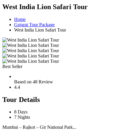
West India Lion Safari Tour
Home
Gujarat Tour Package
West India Lion Safari Tour
Best Seller
Based on 48 Review
4.4
Tour Details
8 Days
7 Nights
Mumbai – Rajkot – Gir National Park...