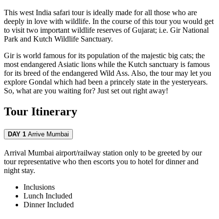
This west India safari tour is ideally made for all those who are
deeply in love with wildlife. In the course of this tour you would get
to visit two important wildlife reserves of Gujarat; i.e. Gir National
Park and Kutch Wildlife Sanctuary.
Gir is world famous for its population of the majestic big cats; the
most endangered Asiatic lions while the Kutch sanctuary is famous
for its breed of the endangered Wild Ass. Also, the tour may let you
explore Gondal which had been a princely state in the yesteryears.
So, what are you waiting for? Just set out right away!
Tour Itinerary
DAY 1
Arrive Mumbai
Arrival Mumbai airport/railway station only to be greeted by our
tour representative who then escorts you to hotel for dinner and
night stay.
Inclusions
Lunch
Included
Dinner
Included