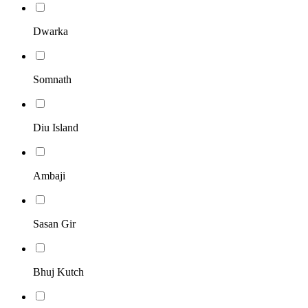
Dwarka
Somnath
Diu Island
Ambaji
Sasan Gir
Bhuj Kutch