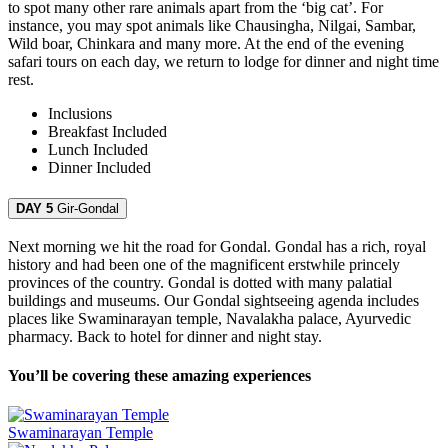
to spot many other rare animals apart from the ‘big cat’. For
instance, you may spot animals like Chausingha, Nilgai, Sambar,
Wild boar, Chinkara and many more. At the end of the evening
safari tours on each day, we return to lodge for dinner and night time
rest.
Inclusions
Breakfast
Included
Lunch
Included
Dinner
Included
DAY 5
Gir-Gondal
Next morning we hit the road for Gondal. Gondal has a rich, royal
history and had been one of the magnificent erstwhile princely
provinces of the country. Gondal is dotted with many palatial
buildings and museums. Our Gondal sightseeing agenda includes
places like Swaminarayan temple, Navalakha palace, Ayurvedic
pharmacy. Back to hotel for dinner and night stay.
You’ll be covering these amazing experiences
Swaminarayan Temple