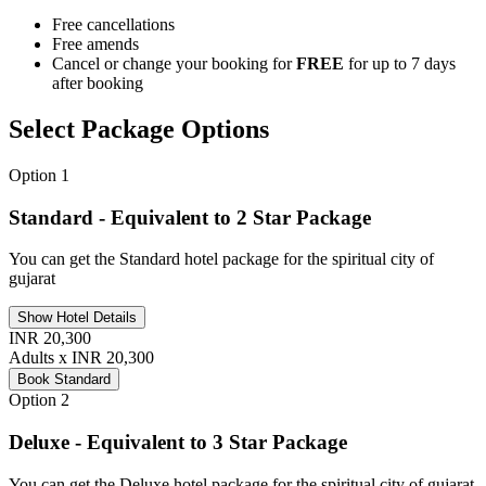
Free cancellations
Free amends
Cancel or change your booking for
FREE
for up to 7 days
after booking
Select Package Options
Option 1
Standard - Equivalent to 2 Star Package
You can get the Standard hotel package for the spiritual city of
gujarat
Show Hotel Details
INR 20,300
Adults x INR 20,300
Book Standard
Option 2
Deluxe - Equivalent to 3 Star Package
You can get the Deluxe hotel package for the spiritual city of gujarat