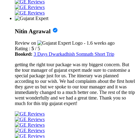
Nitin Agrawal
Review on
- 1.6 weeks ago
Rating :
5
/ 5
Booked:
3 Days Dwarkadhish Somnath Short Trip
getting the right tour package was my biggest concern. But
the tour manager of gujarat expert made sure to customise a
special package just for us. The itinerary was planned
according to our wish. We had complaints about the first hotel
they gave us but we spoke to our tour manager and it was
immediately changed to a much better one. The rest of the trip
went wonderfully and we had a great time. Thank you so
much for this trip gujarat expert!