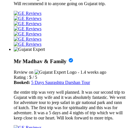
Will recommend it to anyone going on Gujarat trip.
Mr Madhav & Family
Review on
- 1.4 weeks ago
Rating :
5
/ 5
Booked:
5 Days Saurashtra Darshan Tour
the entire trip was very well planned. It was our second trip to
Gujarat with my wife and it was absolutely fantastic. We went
for adventure tour to jeep safari in gir national park and rann
of kutch. The first trip was for spirituality and this was for
adventure. It was a 5 days and 4 nights of trip which we will
keep close to our heart. Will look forward to more trips.