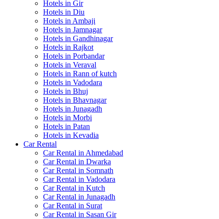
Hotels in Gir
Hotels in Diu
Hotels in Ambaji
Hotels in Jamnagar
Hotels in Gandhinagar
Hotels in Rajkot
Hotels in Porbandar
Hotels in Veraval
Hotels in Rann of kutch
Hotels in Vadodara
Hotels in Bhuj
Hotels in Bhavnagar
Hotels in Junagadh
Hotels in Morbi
Hotels in Patan
Hotels in Kevadia
Car Rental
Car Rental in Ahmedabad
Car Rental in Dwarka
Car Rental in Somnath
Car Rental in Vadodara
Car Rental in Kutch
Car Rental in Junagadh
Car Rental in Surat
Car Rental in Sasan Gir