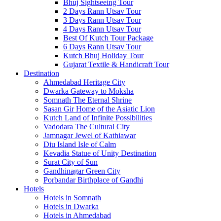
Bhuj Sightseeing Tour
2 Days Rann Utsav Tour
3 Days Rann Utsav Tour
4 Days Rann Utsav Tour
Best Of Kutch Tour Package
6 Days Rann Utsav Tour
Kutch Bhuj Holiday Tour
Gujarat Textile & Handicraft Tour
Destination
Ahmedabad
Heritage City
Dwarka
Gateway to Moksha
Somnath
The Eternal Shrine
Sasan Gir
Home of the Asiatic Lion
Kutch
Land of Infinite Possibilities
Vadodara
The Cultural City
Jamnagar
Jewel of Kathiawar
Diu Island
Isle of Calm
Kevadia
Statue of Unity Destination
Surat
City of Sun
Gandhinagar
Green City
Porbandar
Birthplace of Gandhi
Hotels
Hotels in Somnath
Hotels in Dwarka
Hotels in Ahmedabad