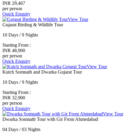
INR 29,467
per person
Quick Enquiry
View Tour
Gujarat Birding & Wildlife Tour
10 Days / 9 Nights
Starting From :
INR 48,900
per person
Quick Enquiry
View Tour
Kutch Somnath and Dwarka Gujarat Tour
10 Days / 9 Nights
Starting From :
INR 32,900
per person
Quick Enquiry
View Tour
Dwarka Somnath Tour with Gir From Ahmedabad
04 Days / 03 Nights