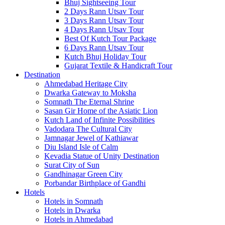
Bhuj Sightseeing Tour
2 Days Rann Utsav Tour
3 Days Rann Utsav Tour
4 Days Rann Utsav Tour
Best Of Kutch Tour Package
6 Days Rann Utsav Tour
Kutch Bhuj Holiday Tour
Gujarat Textile & Handicraft Tour
Destination
Ahmedabad
Heritage City
Dwarka
Gateway to Moksha
Somnath
The Eternal Shrine
Sasan Gir
Home of the Asiatic Lion
Kutch
Land of Infinite Possibilities
Vadodara
The Cultural City
Jamnagar
Jewel of Kathiawar
Diu Island
Isle of Calm
Kevadia
Statue of Unity Destination
Surat
City of Sun
Gandhinagar
Green City
Porbandar
Birthplace of Gandhi
Hotels
Hotels in Somnath
Hotels in Dwarka
Hotels in Ahmedabad