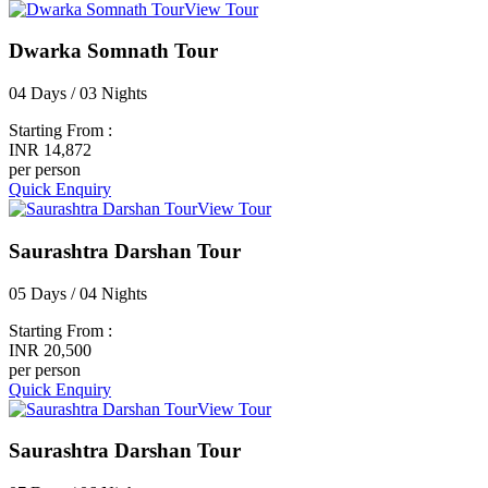
View Tour
Dwarka Somnath Tour
04 Days / 03 Nights
Starting From :
INR 14,872
per person
Quick Enquiry
View Tour
Saurashtra Darshan Tour
05 Days / 04 Nights
Starting From :
INR 20,500
per person
Quick Enquiry
View Tour
Saurashtra Darshan Tour