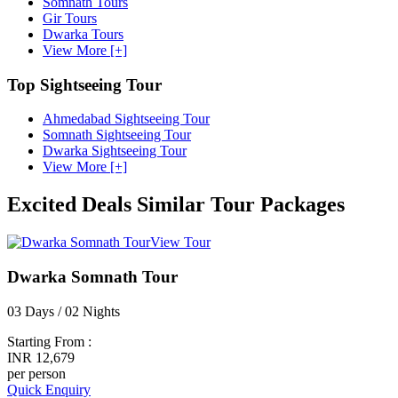
Somnath Tours
Gir Tours
Dwarka Tours
View More [+]
Top Sightseeing Tour
Ahmedabad Sightseeing Tour
Somnath Sightseeing Tour
Dwarka Sightseeing Tour
View More [+]
Excited Deals
Similar Tour Packages
View Tour
Dwarka Somnath Tour
03 Days / 02 Nights
Starting From :
INR 12,679
per person
Quick Enquiry