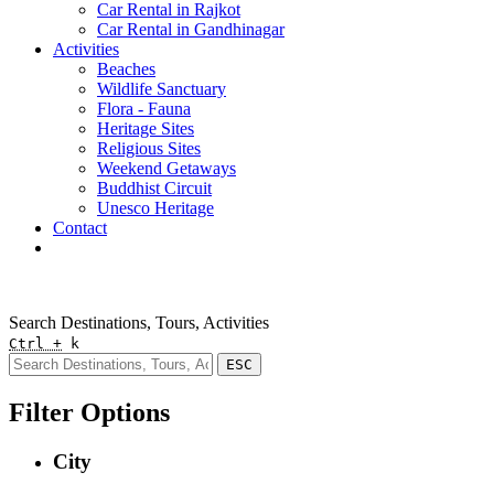
Car Rental in Rajkot
Car Rental in Gandhinagar
Activities
Beaches
Wildlife Sanctuary
Flora - Fauna
Heritage Sites
Religious Sites
Weekend Getaways
Buddhist Circuit
Unesco Heritage
Contact
Pay Online
Quick Enquiry
Search Destinations, Tours, Activities
Ctrl +
k
ESC
Filter Options
City