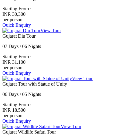
Starting From :
INR 30,300
per person
Quick Enquiry
View Tour
Gujarat Diu Tour
07 Days / 06 Nights
Starting From :
INR 31,100
per person
Quick Enquiry
View Tour
Gujarat Tour with Statue of Unity
06 Days / 05 Nights
Starting From :
INR 18,500
per person
Quick Enquiry
View Tour
Gujarat Wildlife Safari Tour