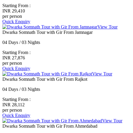
Starting From :
INR 29,410
per person
Quick Enquiry
View Tour
Dwarka Somnath Tour with Gir From Jamnagar
04 Days / 03 Nights
Starting From :
INR 27,876
per person
Quick Enquiry
View Tour
Dwarka Somnath Tour with Gir From Rajkot
04 Days / 03 Nights
Starting From :
INR 28,112
per person
Quick Enquiry
View Tour
Dwarka Somnath Tour with Gir From Ahmedabad