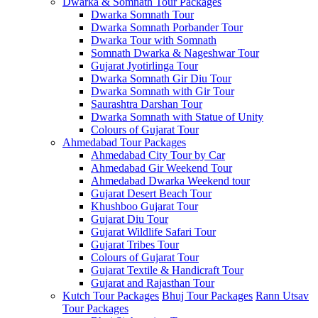
Dwarka & Somnath Tour Packages
Dwarka Somnath Tour
Dwarka Somnath Porbander Tour
Dwarka Tour with Somnath
Somnath Dwarka & Nageshwar Tour
Gujarat Jyotirlinga Tour
Dwarka Somnath Gir Diu Tour
Dwarka Somnath with Gir Tour
Saurashtra Darshan Tour
Dwarka Somnath with Statue of Unity
Colours of Gujarat Tour
Ahmedabad Tour Packages
Ahmedabad City Tour by Car
Ahmedabad Gir Weekend Tour
Ahmedabad Dwarka Weekend tour
Gujarat Desert Beach Tour
Khushboo Gujarat‎ Tour
Gujarat Diu Tour
Gujarat Wildlife Safari Tour
Gujarat Tribes Tour
Colours of Gujarat Tour
Gujarat Textile & Handicraft Tour
Gujarat and Rajasthan Tour
Kutch Tour Packages
Bhuj Tour Packages
Rann Utsav
Tour Packages