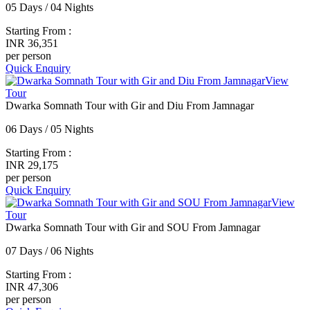
05 Days / 04 Nights
Starting From :
INR 36,351
per person
Quick Enquiry
View
Tour
Dwarka Somnath Tour with Gir and Diu From Jamnagar
06 Days / 05 Nights
Starting From :
INR 29,175
per person
Quick Enquiry
View
Tour
Dwarka Somnath Tour with Gir and SOU From Jamnagar
07 Days / 06 Nights
Starting From :
INR 47,306
per person