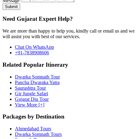
Message
Submit
Need Gujarat Expert Help?
We are more than happy to help you, kindly call or email us and we
will assist you with best of our services.
Chat On WhatsApp
+91-7838908606
Related Popular Itinerary
Dwarka Somnath Tour
Pancha Dwaraka Yatra
Saurashtra Tour
Gir Jungle Safari
Gujarat Diu Tour
View More [+]
Packages by Destination
Ahmedabad Tours
Dwarka Somnath Tours