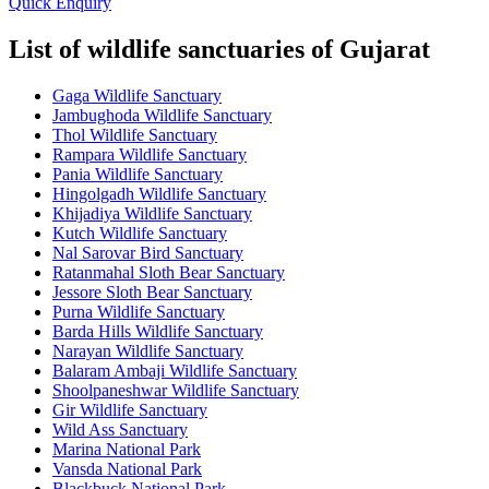
Quick Enquiry
List of wildlife sanctuaries of Gujarat
Gaga Wildlife Sanctuary
Jambughoda Wildlife Sanctuary
Thol Wildlife Sanctuary
Rampara Wildlife Sanctuary
Pania Wildlife Sanctuary
Hingolgadh Wildlife Sanctuary
Khijadiya Wildlife Sanctuary
Kutch Wildlife Sanctuary
Nal Sarovar Bird Sanctuary
Ratanmahal Sloth Bear Sanctuary
Jessore Sloth Bear Sanctuary
Purna Wildlife Sanctuary
Barda Hills Wildlife Sanctuary
Narayan Wildlife Sanctuary
Balaram Ambaji Wildlife Sanctuary
Shoolpaneshwar Wildlife Sanctuary
Gir Wildlife Sanctuary
Wild Ass Sanctuary
Marina National Park
Vansda National Park
Blackbuck National Park