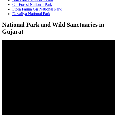
Gir Forest National Park
Flora Fauna Gir National Park
Devaliya National Park
National Park and Wild Sanctuaries in
Gujarat