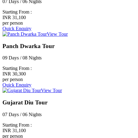
07 Days / 06 Nights
Starting From :
INR 31,100
per person
Quick Enquiry
View Tour
Panch Dwarka Tour
09 Days / 08 Nights
Starting From :
INR 30,300
per person
Quick Enquiry
View Tour
Gujarat Diu Tour
07 Days / 06 Nights
Starting From :
INR 31,100
per person