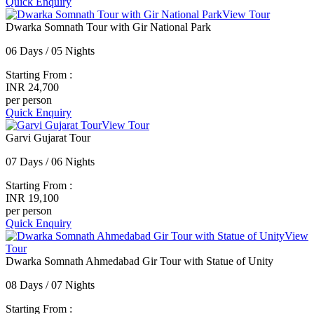
Quick Enquiry
View Tour
Dwarka Somnath Tour with Gir National Park
06 Days / 05 Nights
Starting From :
INR 24,700
per person
Quick Enquiry
View Tour
Garvi Gujarat Tour
07 Days / 06 Nights
Starting From :
INR 19,100
per person
Quick Enquiry
View
Tour
Dwarka Somnath Ahmedabad Gir Tour with Statue of Unity
08 Days / 07 Nights
Starting From :