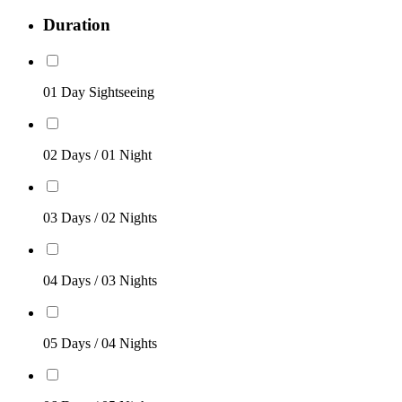
Duration
01 Day Sightseeing
02 Days / 01 Night
03 Days / 02 Nights
04 Days / 03 Nights
05 Days / 04 Nights