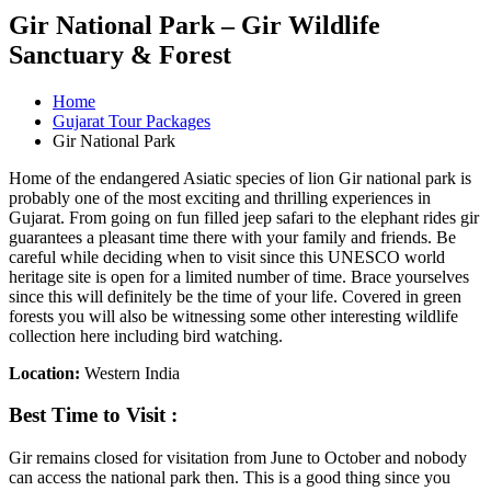
Gir National Park – Gir Wildlife
Sanctuary & Forest
Home
Gujarat Tour Packages
Gir National Park
Home of the endangered Asiatic species of lion Gir national park is
probably one of the most exciting and thrilling experiences in
Gujarat. From going on fun filled jeep safari to the elephant rides gir
guarantees a pleasant time there with your family and friends. Be
careful while deciding when to visit since this UNESCO world
heritage site is open for a limited number of time. Brace yourselves
since this will definitely be the time of your life. Covered in green
forests you will also be witnessing some other interesting wildlife
collection here including bird watching.
Location:
Western India
Best Time to Visit :
Gir remains closed for visitation from June to October and nobody
can access the national park then. This is a good thing since you