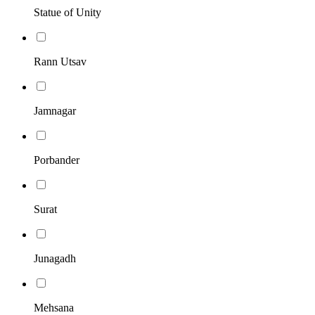
Statue of Unity
Rann Utsav
Jamnagar
Porbander
Surat
Junagadh
Mehsana