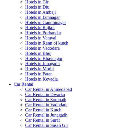
Hotels in Gir
Hotels in Diu
Hotels in Ambaji
Hotels in Jamnagar
Hotels in Gandhinagar
Hotels in Rajkot
Hotels in Porbandar
Hotels in Veraval
Hotels in Rann of kutch
Hotels in Vadodara
Hotels in Bhuj
Hotels in Bhavnagar
Hotels in Junagadh
Hotels in Morbi
Hotels in Patan
Hotels in Kevadia
Car Rental
Car Rental in Ahmedabad
Car Rental in Dwarka
Car Rental in Somnath
Car Rental in Vadodara
Car Rental in Kutch
Car Rental in Junagadh
Car Rental in Surat
Car Rental in Sasan Gir