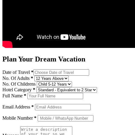
Plan Your Dream Vacation
Date of Travel
*
No. Of Adults
*
No. Of Childrens
Hotel Category
*
Full Name
*
Email Address
*
Mobile Number
*