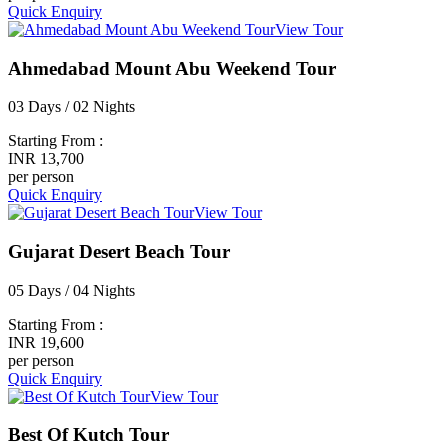
Quick Enquiry
View Tour
Ahmedabad Mount Abu Weekend Tour
03 Days / 02 Nights
Starting From :
INR 13,700
per person
Quick Enquiry
View Tour
Gujarat Desert Beach Tour
05 Days / 04 Nights
Starting From :
INR 19,600
per person
Quick Enquiry
View Tour
Best Of Kutch Tour