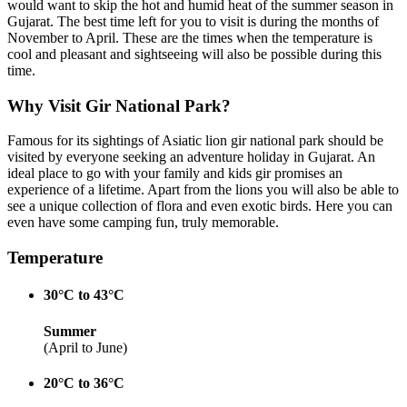
would want to skip the hot and humid heat of the summer season in
Gujarat. The best time left for you to visit is during the months of
November to April. These are the times when the temperature is
cool and pleasant and sightseeing will also be possible during this
time.
Why Visit Gir National Park?
Famous for its sightings of Asiatic lion gir national park should be
visited by everyone seeking an adventure holiday in Gujarat. An
ideal place to go with your family and kids gir promises an
experience of a lifetime. Apart from the lions you will also be able to
see a unique collection of flora and even exotic birds. Here you can
even have some camping fun, truly memorable.
Temperature
30°C to 43°C
Summer
(April to June)
20°C to 36°C