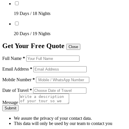
19 Days / 18 Nights
20 Days / 19 Nights
Get Your Free Quote
Close
Full Name
*
Email Address
*
Mobile Number
*
Date of Travel
*
Message
Submit
We assure the privacy of your contact data.
This data will only be used by our team to contact you