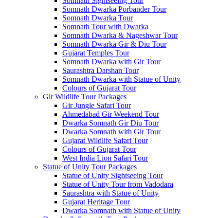
Somnath Sightseeing Tour
Somnath Dwarka Porbander Tour
Somnath Dwarka Tour
Somnath Tour with Dwarka
Somnath Dwarka & Nageshwar Tour
Somnath Dwarka Gir & Diu Tour
Gujarat Temples Tour
Somnath Dwarka with Gir Tour
Saurashtra Darshan Tour
Somnath Dwarka with Statue of Unity
Colours of Gujarat Tour
Gir Wildlife Tour Packages
Gir Jungle Safari Tour
Ahmedabad Gir Weekend Tour
Dwarka Somnath Gir Diu Tour
Dwarka Somnath with Gir Tour
Gujarat Wildlife Safari Tour
Colours of Gujarat Tour
West India Lion Safari Tour
Statue of Unity Tour Packages
Statue of Unity Sightseeing Tour
Statue of Unity Tour from Vadodara
Saurashtra with Statue of Unity
Gujarat Heritage Tour
Dwarka Somnath with Statue of Unity