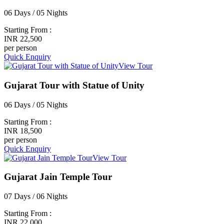
06 Days / 05 Nights
Starting From :
INR 22,500
per person
Quick Enquiry
View Tour
Gujarat Tour with Statue of Unity
06 Days / 05 Nights
Starting From :
INR 18,500
per person
Quick Enquiry
View Tour
Gujarat Jain Temple Tour
07 Days / 06 Nights
Starting From :
INR 22,000