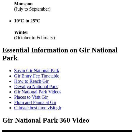
Monsoon
(July to September)
10°C to 25°C
Winter
(October to February)
Essential Information on Gir National
Park
Sasan Gir National Park
Gir Entry Fee Timetable
How to Reach Gir
Devaliya National Park
Gir National Park Videos
Places to Visit Gir
Flora and Fauna at Gir
Climate best time visit gir
Gir National Park 360 Video