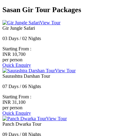
Sasan Gir Tour Packages
View Tour
Gir Jungle Safari
03 Days / 02 Nights
Starting From :
INR 10,700
per person
Quick Enquiry
View Tour
Saurashtra Darshan Tour
07 Days / 06 Nights
Starting From :
INR 31,100
per person
Quick Enquiry
View Tour
Panch Dwarka Tour
09 Days / 08 Nights