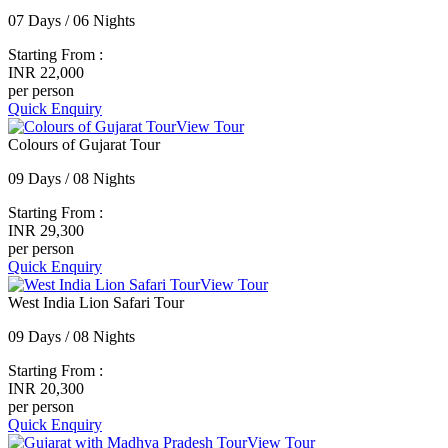
07 Days / 06 Nights
Starting From :
INR 22,000
per person
Quick Enquiry
View Tour
Colours of Gujarat Tour
09 Days / 08 Nights
Starting From :
INR 29,300
per person
Quick Enquiry
View Tour
West India Lion Safari Tour
09 Days / 08 Nights
Starting From :
INR 20,300
per person
Quick Enquiry
View Tour