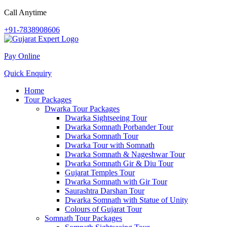
Call Anytime
+91-7838908606
Pay Online
Quick Enquiry
Home
Tour Packages
Dwarka Tour Packages
Dwarka Sightseeing Tour
Dwarka Somnath Porbander Tour
Dwarka Somnath Tour
Dwarka Tour with Somnath
Dwarka Somnath & Nageshwar Tour
Dwarka Somnath Gir & Diu Tour
Gujarat Temples Tour
Dwarka Somnath with Gir Tour
Saurashtra Darshan Tour
Dwarka Somnath with Statue of Unity
Colours of Gujarat Tour
Somnath Tour Packages