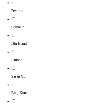
Dwarka
Somnath
Diu Island
Ambaji
Sasan Gir
Bhuj Kutch