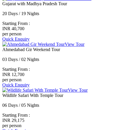
Gujarat with Madhya Pradesh Tour
20 Days / 19 Nights
Starting From :
INR 40,700
per person
Quick Enquiry
View Tour
Ahmedabad Gir Weekend Tour
03 Days / 02 Nights
Starting From :
INR 12,700
per person
Quick Enquiry
View Tour
Wildlife Safari With Temple Tour
06 Days / 05 Nights
Starting From :
INR 29,175
per person