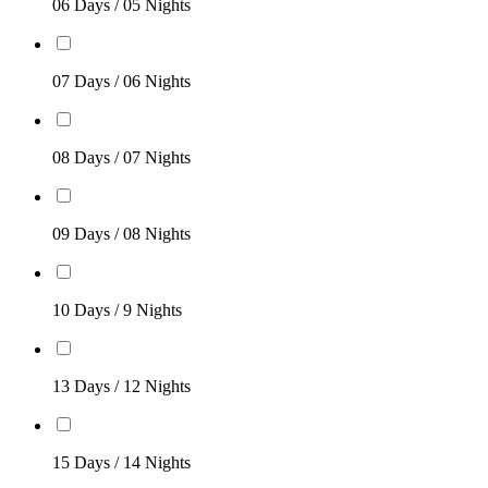
06 Days / 05 Nights
07 Days / 06 Nights
08 Days / 07 Nights
09 Days / 08 Nights
10 Days / 9 Nights
13 Days / 12 Nights
15 Days / 14 Nights