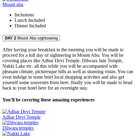
Mount abu
Inclusions
Lunch
Included
Dinner
Included
DAY 2
Mount Abu sightseeing
After having your breakfast in the morning you will be made to
proceed for a full day of sightseeing in Mount Abu. You will be
covering places like Adhar Devi Temple, Dilwara Jain Temple,
Nakki Lake etc. all this while you will be accompanied with
pleasant climate, picturesque hills as well as stunning vistas. You can
even indulge in some brief local shopping activities and also get
yourself some souvenirs from here. finally you will be made to head
back to your hotel here for an overnight stay.
You’ll be covering these amazing experiences
Adhar Devi Temple
Dilwara temples