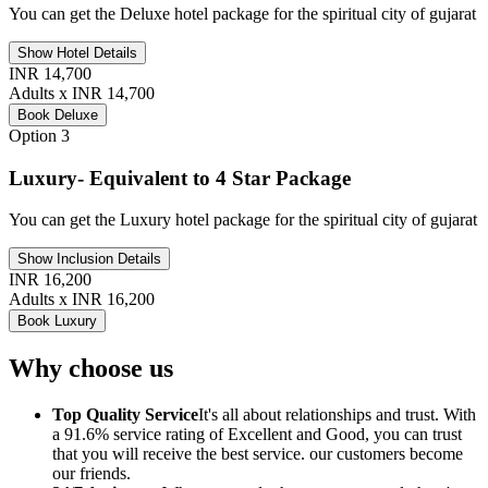
You can get the Deluxe hotel package for the spiritual city of gujarat
Show Hotel Details
INR 14,700
Adults x INR 14,700
Book Deluxe
Option 3
Luxury- Equivalent to 4 Star Package
You can get the Luxury hotel package for the spiritual city of gujarat
Show Inclusion Details
INR 16,200
Adults x INR 16,200
Book Luxury
Why choose us
Top Quality Service
It's all about relationships and trust. With
a 91.6% service rating of Excellent and Good, you can trust
that you will receive the best service. our customers become
our friends.