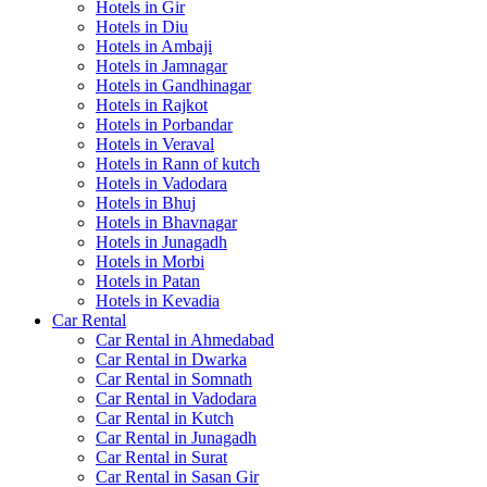
Hotels in Gir
Hotels in Diu
Hotels in Ambaji
Hotels in Jamnagar
Hotels in Gandhinagar
Hotels in Rajkot
Hotels in Porbandar
Hotels in Veraval
Hotels in Rann of kutch
Hotels in Vadodara
Hotels in Bhuj
Hotels in Bhavnagar
Hotels in Junagadh
Hotels in Morbi
Hotels in Patan
Hotels in Kevadia
Car Rental
Car Rental in Ahmedabad
Car Rental in Dwarka
Car Rental in Somnath
Car Rental in Vadodara
Car Rental in Kutch
Car Rental in Junagadh
Car Rental in Surat
Car Rental in Sasan Gir