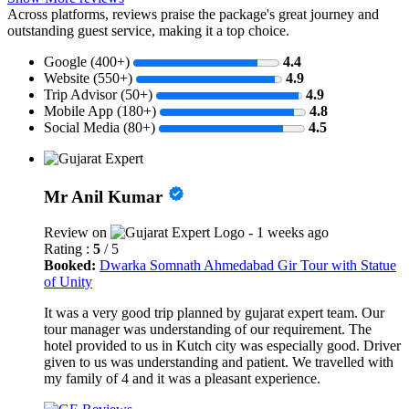
Across platforms, reviews praise the package's great journey and
outstanding guest service, making it a top choice.
Google (400+)
4.4
Website (550+)
4.9
Trip Advisor (50+)
4.9
Mobile App (180+)
4.8
Social Media (80+)
4.5
Mr Anil Kumar
Review on
- 1 weeks ago
Rating :
5
/ 5
Booked:
Dwarka Somnath Ahmedabad Gir Tour with Statue
of Unity
It was a very good trip planned by gujarat expert team. Our
tour manager was understanding of our requirement. The
hotel provided to us in Kutch city was especially good. Driver
given to us was understanding and patient. We travelled with
my family of 4 and it was a pleasant experience.