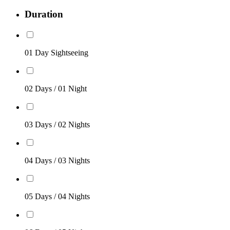
Duration
01 Day Sightseeing
02 Days / 01 Night
03 Days / 02 Nights
04 Days / 03 Nights
05 Days / 04 Nights