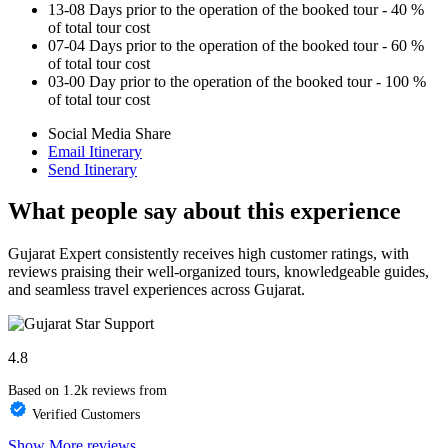
13-08 Days prior to the operation of the booked tour - 40 %
of total tour cost
07-04 Days prior to the operation of the booked tour - 60 %
of total tour cost
03-00 Day prior to the operation of the booked tour - 100 %
of total tour cost
Social Media Share
Email Itinerary
Send Itinerary
What people say about this experience
Gujarat Expert consistently receives high customer ratings, with
reviews praising their well-organized tours, knowledgeable guides,
and seamless travel experiences across Gujarat.
4.8
Based on 1.2k reviews from
Verified Customers
Show More reviews