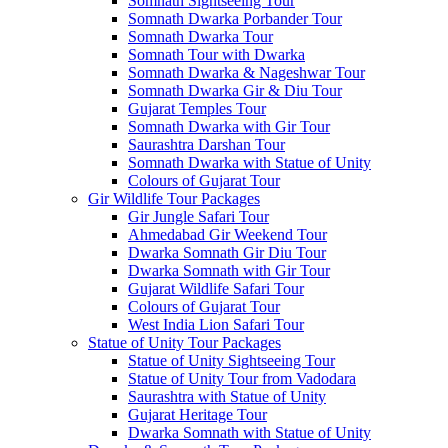
Somnath Sightseeing Tour
Somnath Dwarka Porbander Tour
Somnath Dwarka Tour
Somnath Tour with Dwarka
Somnath Dwarka & Nageshwar Tour
Somnath Dwarka Gir & Diu Tour
Gujarat Temples Tour
Somnath Dwarka with Gir Tour
Saurashtra Darshan Tour
Somnath Dwarka with Statue of Unity
Colours of Gujarat Tour
Gir Wildlife Tour Packages
Gir Jungle Safari Tour
Ahmedabad Gir Weekend Tour
Dwarka Somnath Gir Diu Tour
Dwarka Somnath with Gir Tour
Gujarat Wildlife Safari Tour
Colours of Gujarat Tour
West India Lion Safari Tour
Statue of Unity Tour Packages
Statue of Unity Sightseeing Tour
Statue of Unity Tour from Vadodara
Saurashtra with Statue of Unity
Gujarat Heritage Tour
Dwarka Somnath with Statue of Unity