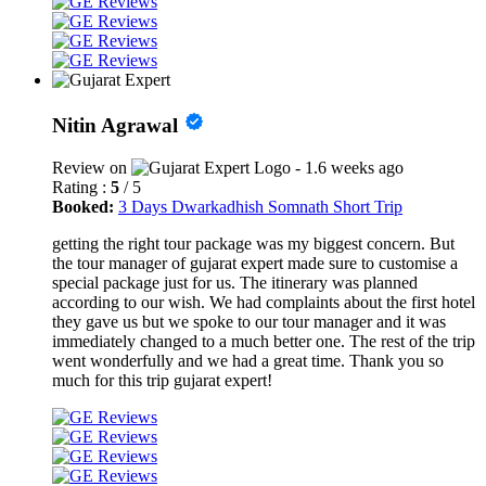
Nitin Agrawal
Review on
- 1.6 weeks ago
Rating :
5
/ 5
Booked:
3 Days Dwarkadhish Somnath Short Trip
getting the right tour package was my biggest concern. But
the tour manager of gujarat expert made sure to customise a
special package just for us. The itinerary was planned
according to our wish. We had complaints about the first hotel
they gave us but we spoke to our tour manager and it was
immediately changed to a much better one. The rest of the trip
went wonderfully and we had a great time. Thank you so
much for this trip gujarat expert!