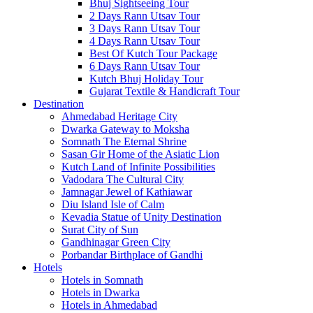
Bhuj Sightseeing Tour
2 Days Rann Utsav Tour
3 Days Rann Utsav Tour
4 Days Rann Utsav Tour
Best Of Kutch Tour Package
6 Days Rann Utsav Tour
Kutch Bhuj Holiday Tour
Gujarat Textile & Handicraft Tour
Destination
Ahmedabad
Heritage City
Dwarka
Gateway to Moksha
Somnath
The Eternal Shrine
Sasan Gir
Home of the Asiatic Lion
Kutch
Land of Infinite Possibilities
Vadodara
The Cultural City
Jamnagar
Jewel of Kathiawar
Diu Island
Isle of Calm
Kevadia
Statue of Unity Destination
Surat
City of Sun
Gandhinagar
Green City
Porbandar
Birthplace of Gandhi
Hotels
Hotels in Somnath
Hotels in Dwarka
Hotels in Ahmedabad