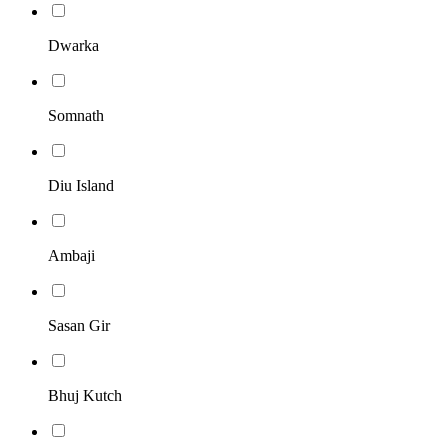
Dwarka
Somnath
Diu Island
Ambaji
Sasan Gir
Bhuj Kutch