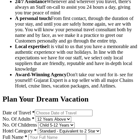
24/7 Assistance
Whenever and wherever you travel, there's
always an Staff on-call to assist you 24 hours a day, giving
you true peace of mind
A personal touch
From first contact, through the duration of
your stay, and until you are safely home again, we are with
you. You will know your personal travel consultant both by
name and by face, as we make it a practice to greet our
Customers personally and go through the entire trip.
Local expertise
It is vital to us that you have a memorable and
authentic experience with our holidays. In line with the
expectations we have for our staff, we select only local
suppliers that are friendly, reputable and have in-depth local
knowledge
Award-Winning Agency
Don't take our word for it- see for
yourself! Gujarat Expert is a top seller with all major Chains
Hotel, cruise lines, vacation packages, and Airlines.
Plan Your Dream Vacation
Date of Travel
*
No. Of Adults
*
No. Of Childrens
Hotel Category
*
Full Name
*