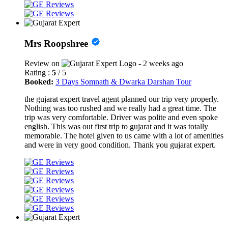
Mrs Roopshree
Review on
- 2 weeks ago
Rating :
5
/ 5
Booked:
3 Days Somnath & Dwarka Darshan Tour
the gujarat expert travel agent planned our trip very properly.
Nothing was too rushed and we really had a great time. The
trip was very comfortable. Driver was polite and even spoke
english. This was out first trip to gujarat and it was totally
memorable. The hotel given to us came with a lot of amenities
and were in very good condition. Thank you gujarat expert.