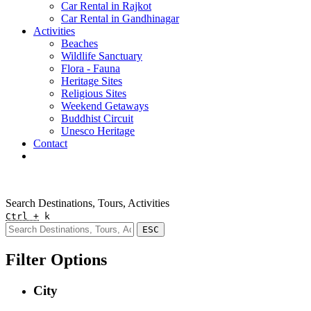
Car Rental in Rajkot
Car Rental in Gandhinagar
Activities
Beaches
Wildlife Sanctuary
Flora - Fauna
Heritage Sites
Religious Sites
Weekend Getaways
Buddhist Circuit
Unesco Heritage
Contact
Pay Online
Quick Enquiry
Search Destinations, Tours, Activities
Ctrl +
k
ESC
Filter Options
City