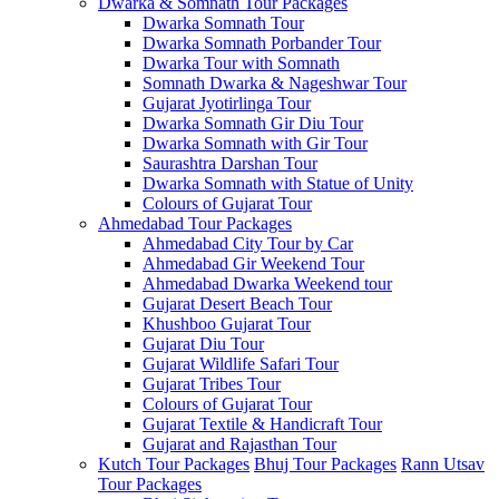
Dwarka & Somnath Tour Packages
Dwarka Somnath Tour
Dwarka Somnath Porbander Tour
Dwarka Tour with Somnath
Somnath Dwarka & Nageshwar Tour
Gujarat Jyotirlinga Tour
Dwarka Somnath Gir Diu Tour
Dwarka Somnath with Gir Tour
Saurashtra Darshan Tour
Dwarka Somnath with Statue of Unity
Colours of Gujarat Tour
Ahmedabad Tour Packages
Ahmedabad City Tour by Car
Ahmedabad Gir Weekend Tour
Ahmedabad Dwarka Weekend tour
Gujarat Desert Beach Tour
Khushboo Gujarat‎ Tour
Gujarat Diu Tour
Gujarat Wildlife Safari Tour
Gujarat Tribes Tour
Colours of Gujarat Tour
Gujarat Textile & Handicraft Tour
Gujarat and Rajasthan Tour
Kutch Tour Packages
Bhuj Tour Packages
Rann Utsav
Tour Packages