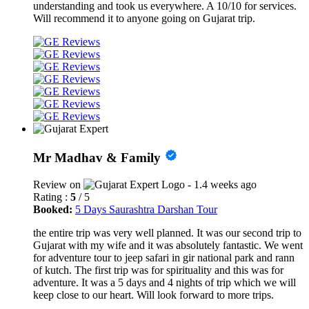
understanding and took us everywhere. A 10/10 for services.
Will recommend it to anyone going on Gujarat trip.
Mr Madhav & Family
Review on
- 1.4 weeks ago
Rating :
5
/ 5
Booked:
5 Days Saurashtra Darshan Tour
the entire trip was very well planned. It was our second trip to
Gujarat with my wife and it was absolutely fantastic. We went
for adventure tour to jeep safari in gir national park and rann
of kutch. The first trip was for spirituality and this was for
adventure. It was a 5 days and 4 nights of trip which we will
keep close to our heart. Will look forward to more trips.