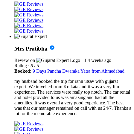
Mrs Pratibha
Review on
- 1.4 weeks ago
Rating :
5
/ 5
Booked:
9 Days Pancha Dwaraka Yatra from Ahmedabad
my husband booked the trip for rann utsav with gujarat
expert. We travelled from Kolkata and it was a very fun
experience. The services were really top notch. The car rental
and hotel provided to us was amazing and had all the
amenities. It was overall a very good experience. The best
was that our manager remained on call with us 24/7. Thanks a
lot for the memorable experience.