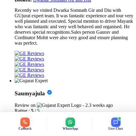
Recently we visited Dwarka Somnath Gir and Diu with
GUjurat expert team. It was fantastic experience and tour very
well planned and executed. Special mention to driver Mayank
who was fantastic and very well behaved and organised. He
deserves special recognitions.Sales person Gaurav and
Cordinator Mohit were also very good and ensure planning
was perfect.
Saumyajula
Review on
- 2.3 weeks ago
Rating :
5
/ 5
Booked:
Gujarat Jain Temple Tour
We were awestruck by this temple, the carving is sublime! We
Callback
WhatsApp
Live Chat
went Saturday morning and enjoyed listening to the temple