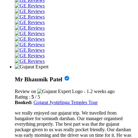
Mr Bhaumik Patel
Review on
- 1.2 weeks ago
Rating :
5
/ 5
Booked:
Gujarat Jyotirlinga Temples Tour
we really enjoyed our gujarat trip. We travelled from
bangalore for somnath darshan. Our manager organised
everything properly. The best part was that the gujarat
package given to us was really pocket friendly. Our darshan
was early morning and the driver was on time for it. He was