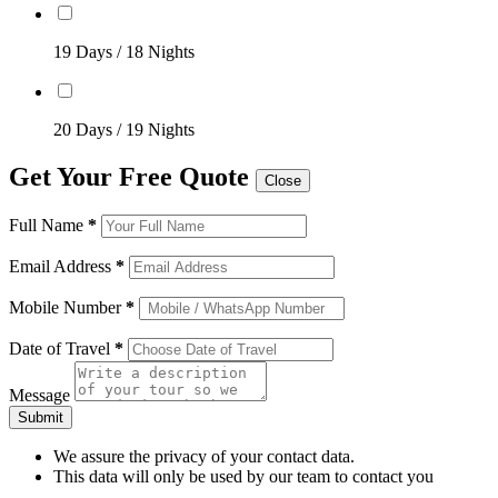
19 Days / 18 Nights
20 Days / 19 Nights
Get Your Free Quote
Close
Full Name
*
Email Address
*
Mobile Number
*
Date of Travel
*
Message
Submit
We assure the privacy of your contact data.
This data will only be used by our team to contact you