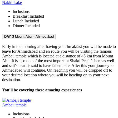
Nakki Lake
Inclusions
Breakfast
Included
Lunch
Included
Dinner
Included
DAY 3
Mount Abu – Ahmedabad
Early in the morning after having your breakfast you will be made to
leave for Ahmedabad and en-route you will be visiting the famous
Ambaji temple which is located at a distance of 45 km from Mount
Abu. It is also one of the most important Shakti Peeth’s here as well
and sati’s heart is said to have fallen here. After this your journey to
Ahmedabad will continue. On reaching you will be dropped off to
your desired location where you will be heading on to your next
destination.
You’ll be covering these amazing experiences
Ambaji temple
Inclusions