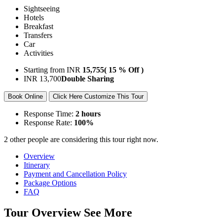
Sightseeing
Hotels
Breakfast
Transfers
Car
Activities
Starting from
INR
15,755
( 15 % Off )
INR
13,700
Double Sharing
Book Online
Click Here Customize This Tour
Response Time:
2 hours
Response Rate:
100%
2 other people are considering this tour right now.
Overview
Itinerary
Payment and Cancellation Policy
Package Options
FAQ
Tour Overview
See More