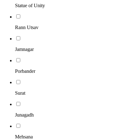
Statue of Unity
Rann Utsav
Jamnagar
Porbander
Surat
Junagadh
Mehsana