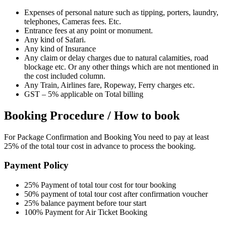
Expenses of personal nature such as tipping, porters, laundry,
telephones, Cameras fees. Etc.
Entrance fees at any point or monument.
Any kind of Safari.
Any kind of Insurance
Any claim or delay charges due to natural calamities, road
blockage etc. Or any other things which are not mentioned in
the cost included column.
Any Train, Airlines fare, Ropeway, Ferry charges etc.
GST – 5% applicable on Total billing
Booking Procedure / How to book
For Package Confirmation and Booking You need to pay at least
25% of the total tour cost in advance to process the booking.
Payment Policy
25% Payment of total tour cost for tour booking
50% payment of total tour cost after confirmation voucher
25% balance payment before tour start
100% Payment for Air Ticket Booking