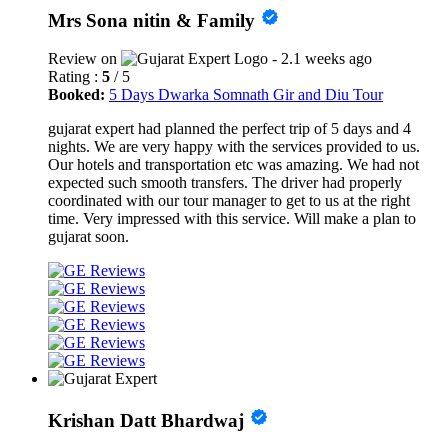
Mrs Sona nitin & Family
Review on
- 2.1 weeks ago
Rating :
5
/ 5
Booked:
5 Days Dwarka Somnath Gir and Diu Tour
gujarat expert had planned the perfect trip of 5 days and 4
nights. We are very happy with the services provided to us.
Our hotels and transportation etc was amazing. We had not
expected such smooth transfers. The driver had properly
coordinated with our tour manager to get to us at the right
time. Very impressed with this service. Will make a plan to
gujarat soon.
Krishan Datt Bhardwaj