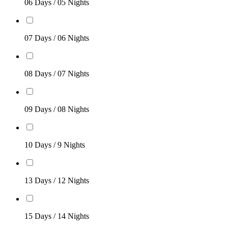
06 Days / 05 Nights
07 Days / 06 Nights
08 Days / 07 Nights
09 Days / 08 Nights
10 Days / 9 Nights
13 Days / 12 Nights
15 Days / 14 Nights