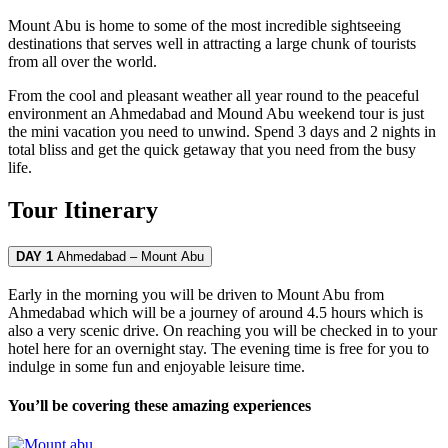
Mount Abu is home to some of the most incredible sightseeing
destinations that serves well in attracting a large chunk of tourists
from all over the world.
From the cool and pleasant weather all year round to the peaceful
environment an Ahmedabad and Mound Abu weekend tour is just
the mini vacation you need to unwind. Spend 3 days and 2 nights in
total bliss and get the quick getaway that you need from the busy
life.
Tour Itinerary
DAY 1
Ahmedabad – Mount Abu
Early in the morning you will be driven to Mount Abu from
Ahmedabad which will be a journey of around 4.5 hours which is
also a very scenic drive. On reaching you will be checked in to your
hotel here for an overnight stay. The evening time is free for you to
indulge in some fun and enjoyable leisure time.
You’ll be covering these amazing experiences