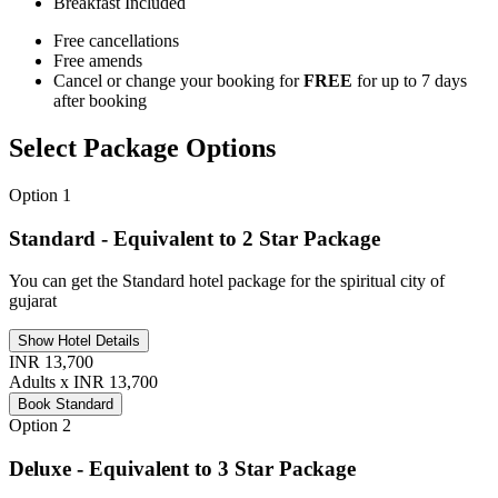
Breakfast
Included
Free cancellations
Free amends
Cancel or change your booking for
FREE
for up to 7 days
after booking
Select Package Options
Option 1
Standard - Equivalent to 2 Star Package
You can get the Standard hotel package for the spiritual city of
gujarat
Show Hotel Details
INR 13,700
Adults x INR 13,700
Book Standard
Option 2
Deluxe - Equivalent to 3 Star Package