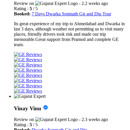
Review on
- 2.2 weeks ago
Rating :
5
/ 5
Booked:
7 Days Dwarka Somnath Gir and Diu Tour
Its great experience of my trip to Ahmedabad and Dwarka in
last 3 days, although weather not permitting us to visit many
places, friendly drivers took risk and made our trip
memorable.Great support from Pramod and complete GE
team.
Vinay Vinu
Review on
- 2.3 weeks ago
Rating :
5
/ 5
Booked:
Dwarka Somnath Gir and Diu