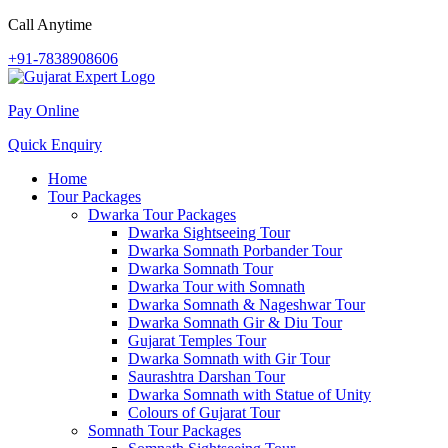
Call Anytime
+91-7838908606
Pay Online
Quick Enquiry
Home
Tour Packages
Dwarka Tour Packages
Dwarka Sightseeing Tour
Dwarka Somnath Porbander Tour
Dwarka Somnath Tour
Dwarka Tour with Somnath
Dwarka Somnath & Nageshwar Tour
Dwarka Somnath Gir & Diu Tour
Gujarat Temples Tour
Dwarka Somnath with Gir Tour
Saurashtra Darshan Tour
Dwarka Somnath with Statue of Unity
Colours of Gujarat Tour
Somnath Tour Packages