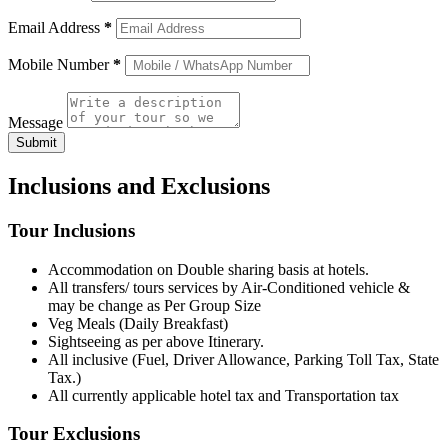
Email Address
*
Mobile Number
*
Message
Submit
Inclusions and Exclusions
Tour Inclusions
Accommodation on Double sharing basis at hotels.
All transfers/ tours services by Air-Conditioned vehicle &
may be change as Per Group Size
Veg Meals (Daily Breakfast)
Sightseeing as per above Itinerary.
All inclusive (Fuel, Driver Allowance, Parking Toll Tax, State
Tax.)
All currently applicable hotel tax and Transportation tax
Tour Exclusions