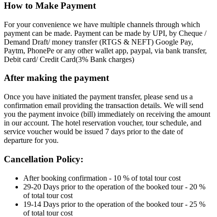
How to Make Payment
For your convenience we have multiple channels through which
payment can be made. Payment can be made by UPI, by Cheque /
Demand Draft/ money transfer (RTGS & NEFT) Google Pay,
Paytm, PhonePe or any other wallet app, paypal, via bank transfer,
Debit card/ Credit Card(3% Bank charges)
After making the payment
Once you have initiated the payment transfer, please send us a
confirmation email providing the transaction details. We will send
you the payment invoice (bill) immediately on receiving the amount
in our account. The hotel reservation voucher, tour schedule, and
service voucher would be issued 7 days prior to the date of
departure for you.
Cancellation Policy:
After booking confirmation - 10 % of total tour cost
29-20 Days prior to the operation of the booked tour - 20 %
of total tour cost
19-14 Days prior to the operation of the booked tour - 25 %
of total tour cost