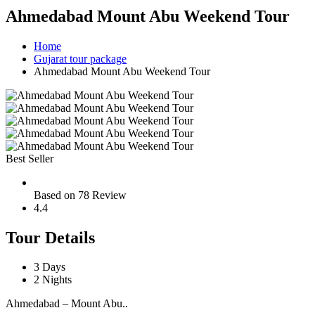
Ahmedabad Mount Abu Weekend Tour
Home
Gujarat tour package
Ahmedabad Mount Abu Weekend Tour
Best Seller
Based on 78 Review
4.4
Tour Details
3 Days
2 Nights
Ahmedabad – Mount Abu..