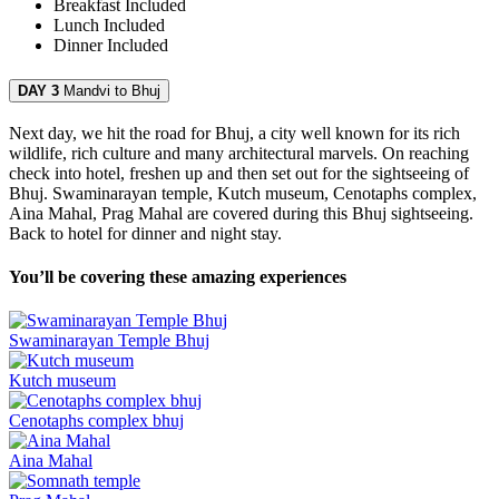
Breakfast
Included
Lunch
Included
Dinner
Included
DAY 3
Mandvi to Bhuj
Next day, we hit the road for Bhuj, a city well known for its rich
wildlife, rich culture and many architectural marvels. On reaching
check into hotel, freshen up and then set out for the sightseeing of
Bhuj. Swaminarayan temple, Kutch museum, Cenotaphs complex,
Aina Mahal, Prag Mahal are covered during this Bhuj sightseeing.
Back to hotel for dinner and night stay.
You’ll be covering these amazing experiences
Swaminarayan Temple Bhuj
Kutch museum
Cenotaphs complex bhuj
Aina Mahal