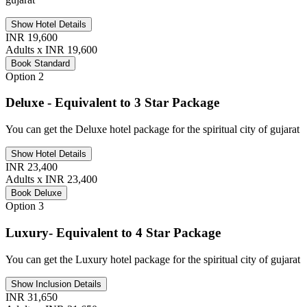
Show Hotel Details
INR 19,600
Adults x INR 19,600
Book Standard
Option 2
Deluxe - Equivalent to 3 Star Package
You can get the Deluxe hotel package for the spiritual city of gujarat
Show Hotel Details
INR 23,400
Adults x INR 23,400
Book Deluxe
Option 3
Luxury- Equivalent to 4 Star Package
You can get the Luxury hotel package for the spiritual city of gujarat
Show Inclusion Details
INR 31,650