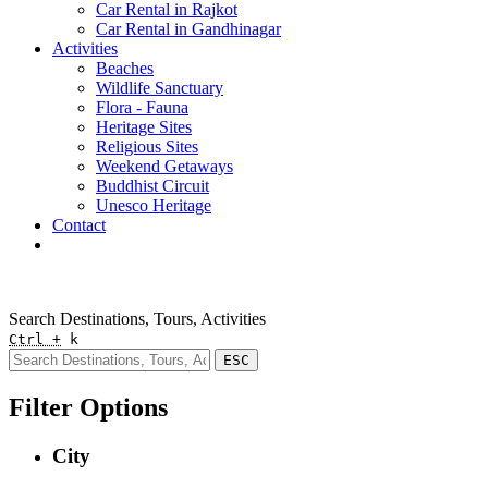
Car Rental in Rajkot
Car Rental in Gandhinagar
Activities
Beaches
Wildlife Sanctuary
Flora - Fauna
Heritage Sites
Religious Sites
Weekend Getaways
Buddhist Circuit
Unesco Heritage
Contact
Pay Online
Quick Enquiry
Search Destinations, Tours, Activities
Ctrl +
k
ESC
Filter Options
City