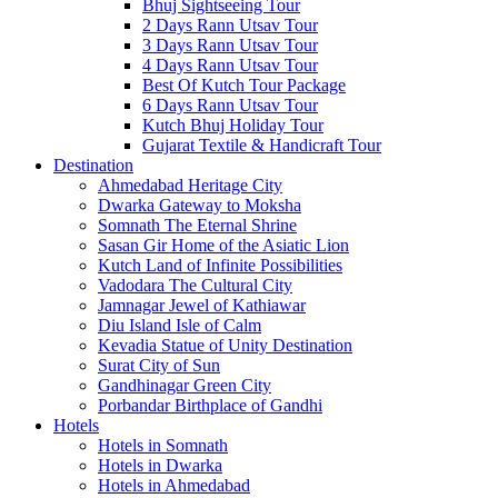
Bhuj Sightseeing Tour
2 Days Rann Utsav Tour
3 Days Rann Utsav Tour
4 Days Rann Utsav Tour
Best Of Kutch Tour Package
6 Days Rann Utsav Tour
Kutch Bhuj Holiday Tour
Gujarat Textile & Handicraft Tour
Destination
Ahmedabad
Heritage City
Dwarka
Gateway to Moksha
Somnath
The Eternal Shrine
Sasan Gir
Home of the Asiatic Lion
Kutch
Land of Infinite Possibilities
Vadodara
The Cultural City
Jamnagar
Jewel of Kathiawar
Diu Island
Isle of Calm
Kevadia
Statue of Unity Destination
Surat
City of Sun
Gandhinagar
Green City
Porbandar
Birthplace of Gandhi
Hotels
Hotels in Somnath
Hotels in Dwarka
Hotels in Ahmedabad