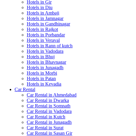
Hotels in Gir
Hotels in Diu
Hotels in Ambaji
Hotels in Jamnagar
Hotels in Gandhinagar
Hotels in Rajkot
Hotels in Porbandar
Hotels in Veraval
Hotels in Rann of kutch
Hotels in Vadodara
Hotels in Bhuj
Hotels in Bhavnagar
Hotels in Junagadh
Hotels in Morbi
Hotels in Patan
Hotels in Kevadia
Car Rental
Car Rental in Ahmedabad
Car Rental in Dwarka
Car Rental in Somnath
Car Rental in Vadodara
Car Rental in Kutch
Car Rental in Junagadh
Car Rental in Surat
Car Rental in Sasan Gir