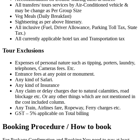
All transfers/ tours services by Air-Conditioned vehicle &
may be change as Per Group Size
Veg Meals (Daily Breakfast)
Sightseeing as per above Itinerary.
All inclusive (Fuel, Driver Allowance, Parking Toll Tax, State
Tax.)
All currently applicable hotel tax and Transportation tax
Tour Exclusions
Expenses of personal nature such as tipping, porters, laundry,
telephones, Cameras fees. Etc.
Entrance fees at any point or monument.
Any kind of Safari.
Any kind of Insurance
Any claim or delay charges due to natural calamities, road
blockage etc. Or any other things which are not mentioned in
the cost included column.
Any Train, Airlines fare, Ropeway, Ferry charges etc.
GST – 5% applicable on Total billing
Booking Procedure / How to book
For Package Confirmation and Booking You need to pay at least