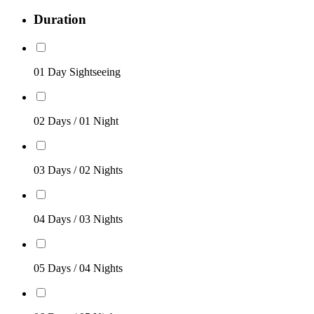
Duration
01 Day Sightseeing
02 Days / 01 Night
03 Days / 02 Nights
04 Days / 03 Nights
05 Days / 04 Nights