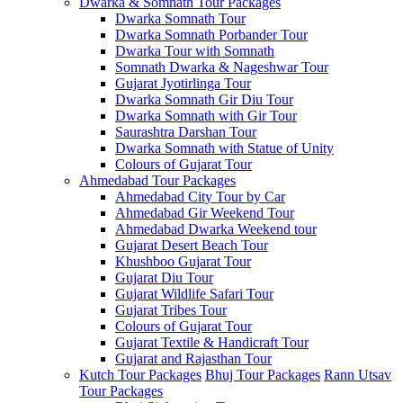
Dwarka & Somnath Tour Packages
Dwarka Somnath Tour
Dwarka Somnath Porbander Tour
Dwarka Tour with Somnath
Somnath Dwarka & Nageshwar Tour
Gujarat Jyotirlinga Tour
Dwarka Somnath Gir Diu Tour
Dwarka Somnath with Gir Tour
Saurashtra Darshan Tour
Dwarka Somnath with Statue of Unity
Colours of Gujarat Tour
Ahmedabad Tour Packages
Ahmedabad City Tour by Car
Ahmedabad Gir Weekend Tour
Ahmedabad Dwarka Weekend tour
Gujarat Desert Beach Tour
Khushboo Gujarat‎ Tour
Gujarat Diu Tour
Gujarat Wildlife Safari Tour
Gujarat Tribes Tour
Colours of Gujarat Tour
Gujarat Textile & Handicraft Tour
Gujarat and Rajasthan Tour
Kutch Tour Packages
Bhuj Tour Packages
Rann Utsav
Tour Packages