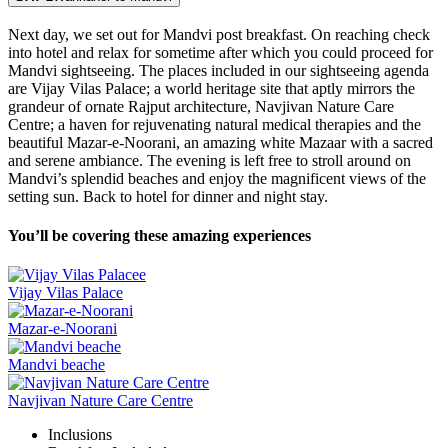
Next day, we set out for Mandvi post breakfast. On reaching check
into hotel and relax for sometime after which you could proceed for
Mandvi sightseeing. The places included in our sightseeing agenda
are Vijay Vilas Palace; a world heritage site that aptly mirrors the
grandeur of ornate Rajput architecture, Navjivan Nature Care
Centre; a haven for rejuvenating natural medical therapies and the
beautiful Mazar-e-Noorani, an amazing white Mazaar with a sacred
and serene ambiance. The evening is left free to stroll around on
Mandvi’s splendid beaches and enjoy the magnificent views of the
setting sun. Back to hotel for dinner and night stay.
You’ll be covering these amazing experiences
Vijay Vilas Palace
Mazar-e-Noorani
Mandvi beache
Navjivan Nature Care Centre
Inclusions