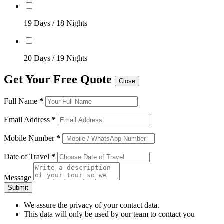
19 Days / 18 Nights
20 Days / 19 Nights
Get Your Free Quote
Close
Full Name
*
Email Address
*
Mobile Number
*
Date of Travel
*
Message
Submit
We assure the privacy of your contact data.
This data will only be used by our team to contact you