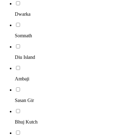
Dwarka
Somnath
Diu Island
Ambaji
Sasan Gir
Bhuj Kutch