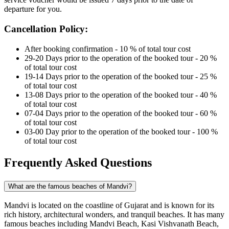
departure for you.
Cancellation Policy:
After booking confirmation - 10 % of total tour cost
29-20 Days prior to the operation of the booked tour - 20 %
of total tour cost
19-14 Days prior to the operation of the booked tour - 25 %
of total tour cost
13-08 Days prior to the operation of the booked tour - 40 %
of total tour cost
07-04 Days prior to the operation of the booked tour - 60 %
of total tour cost
03-00 Day prior to the operation of the booked tour - 100 %
of total tour cost
Frequently Asked Questions
What are the famous beaches of Mandvi?
Mandvi is located on the coastline of Gujarat and is known for its
rich history, architectural wonders, and tranquil beaches. It has many
famous beaches including Mandvi Beach, Kasi Vishvanath Beach,