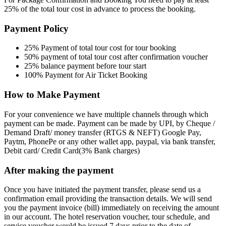
25% of the total tour cost in advance to process the booking.
Payment Policy
25% Payment of total tour cost for tour booking
50% payment of total tour cost after confirmation voucher
25% balance payment before tour start
100% Payment for Air Ticket Booking
How to Make Payment
For your convenience we have multiple channels through which
payment can be made. Payment can be made by UPI, by Cheque /
Demand Draft/ money transfer (RTGS & NEFT) Google Pay,
Paytm, PhonePe or any other wallet app, paypal, via bank transfer,
Debit card/ Credit Card(3% Bank charges)
After making the payment
Once you have initiated the payment transfer, please send us a
confirmation email providing the transaction details. We will send
you the payment invoice (bill) immediately on receiving the amount
in our account. The hotel reservation voucher, tour schedule, and
service voucher would be issued 7 days prior to the date of