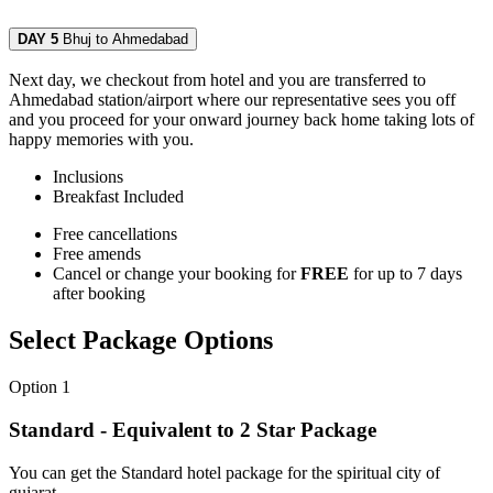
DAY 5
Bhuj to Ahmedabad
Next day, we checkout from hotel and you are transferred to
Ahmedabad station/airport where our representative sees you off
and you proceed for your onward journey back home taking lots of
happy memories with you.
Inclusions
Breakfast
Included
Free cancellations
Free amends
Cancel or change your booking for
FREE
for up to 7 days
after booking
Select Package Options
Option 1
Standard - Equivalent to 2 Star Package
You can get the Standard hotel package for the spiritual city of
gujarat