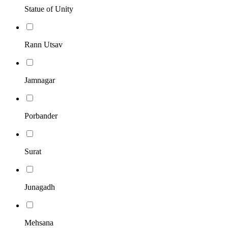
Statue of Unity
Rann Utsav
Jamnagar
Porbander
Surat
Junagadh
Mehsana