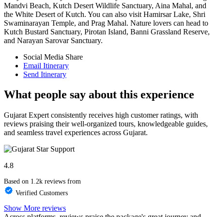
Mandvi Beach, Kutch Desert Wildlife Sanctuary, Aina Mahal, and
the White Desert of Kutch. You can also visit Hamirsar Lake, Shri
Swaminarayan Temple, and Prag Mahal. Nature lovers can head to
Kutch Bustard Sanctuary, Pirotan Island, Banni Grassland Reserve,
and Narayan Sarovar Sanctuary.
Social Media Share
Email Itinerary
Send Itinerary
What people say about this experience
Gujarat Expert consistently receives high customer ratings, with
reviews praising their well-organized tours, knowledgeable guides,
and seamless travel experiences across Gujarat.
4.8
Based on 1.2k reviews from
Verified Customers
Show More reviews
Across platforms, reviews praise the package's great journey and