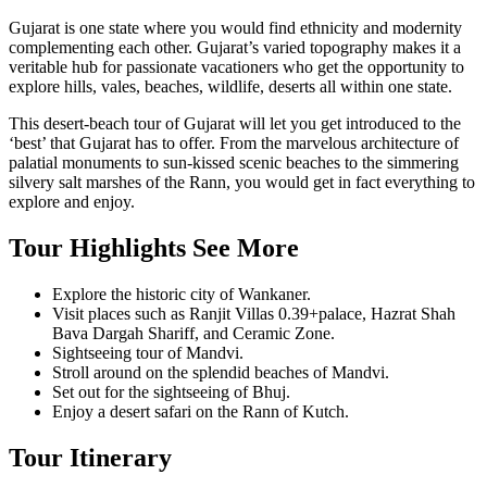
Gujarat is one state where you would find ethnicity and modernity
complementing each other. Gujarat’s varied topography makes it a
veritable hub for passionate vacationers who get the opportunity to
explore hills, vales, beaches, wildlife, deserts all within one state.
This desert-beach tour of Gujarat will let you get introduced to the
‘best’ that Gujarat has to offer. From the marvelous architecture of
palatial monuments to sun-kissed scenic beaches to the simmering
silvery salt marshes of the Rann, you would get in fact everything to
explore and enjoy.
Tour Highlights
See More
Explore the historic city of Wankaner.
Visit places such as Ranjit Villas 0.39+palace, Hazrat Shah
Bava Dargah Shariff, and Ceramic Zone.
Sightseeing tour of Mandvi.
Stroll around on the splendid beaches of Mandvi.
Set out for the sightseeing of Bhuj.
Enjoy a desert safari on the Rann of Kutch.
Tour Itinerary