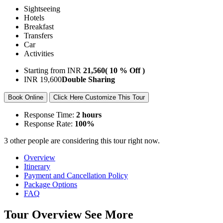
Sightseeing
Hotels
Breakfast
Transfers
Car
Activities
Starting from
INR
21,560
( 10 % Off )
INR
19,600
Double Sharing
Book Online
Click Here Customize This Tour
Response Time:
2 hours
Response Rate:
100%
3 other people are considering this tour right now.
Overview
Itinerary
Payment and Cancellation Policy
Package Options
FAQ
Tour Overview
See More