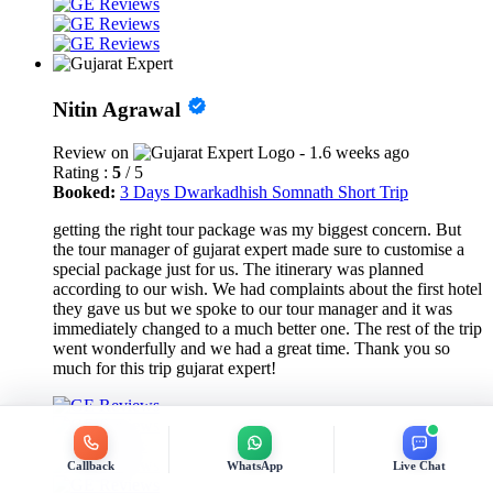
Nitin Agrawal
Review on
- 1.6 weeks ago
Rating :
5
/ 5
Booked:
3 Days Dwarkadhish Somnath Short Trip
getting the right tour package was my biggest concern. But
the tour manager of gujarat expert made sure to customise a
special package just for us. The itinerary was planned
according to our wish. We had complaints about the first hotel
they gave us but we spoke to our tour manager and it was
immediately changed to a much better one. The rest of the trip
went wonderfully and we had a great time. Thank you so
much for this trip gujarat expert!
Callback
WhatsApp
Live Chat