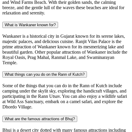
and Wind Farms Beach. With their golden sands, the calming
breeze, and the gentle lull of the waves these beaches are ideal for
relaxation and serenity.
What is Wankaner known for?
Wankaner is a historical city in Gujarat known for its serene lakes,
majestic palaces, and delicious cuisine. Ranjit Vilas Palace is the
prime attraction of Wankaner known for its mesmerizing lake and
beautiful garden. Other popular attractions of Wankaner include the
Royal Oasis, Prag Mahal, Ranmal Lake, and Swaminarayan
Temple.
What things can you do on the Rann of Kutch?
Some of the things that you can do in the Rann of Kutch include
camping under the skylit sky, exploring the handicraft villages, and
participating in the Rann Utsav. You can also enjoy a wildlife safari
at Wild Ass Sanctuary, embark on a camel safari, and explore the
Dhordo Village.
What are the famous attractions of Bhuj?
Bhuj is a desert city dotted with many famous attractions including