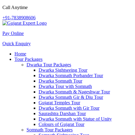
Call Anytime
+91-7838908606
Pay Online
Quick Enquiry
Home
Tour Packages
Dwarka Tour Packages
Dwarka Sightseeing Tour
Dwarka Somnath Porbander Tour
Dwarka Somnath Tour
Dwarka Tour with Somnath
Dwarka Somnath & Nageshwar Tour
Dwarka Somnath Gir & Diu Tour
Gujarat Temples Tour
Dwarka Somnath with Gir Tour
Saurashtra Darshan Tour
Dwarka Somnath with Statue of Unity
Colours of Gujarat Tour
Somnath Tour Packages