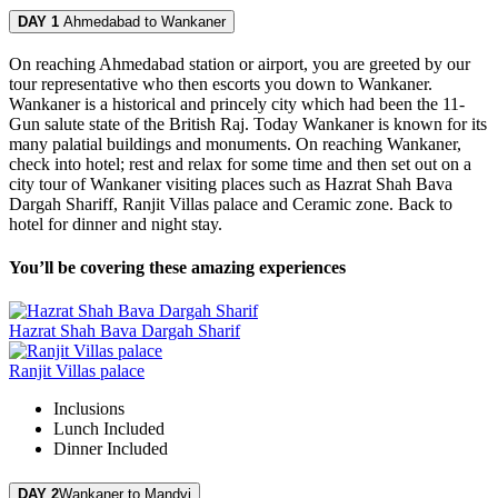
DAY 1
Ahmedabad to Wankaner
On reaching Ahmedabad station or airport, you are greeted by our
tour representative who then escorts you down to Wankaner.
Wankaner is a historical and princely city which had been the 11-
Gun salute state of the British Raj. Today Wankaner is known for its
many palatial buildings and monuments. On reaching Wankaner,
check into hotel; rest and relax for some time and then set out on a
city tour of Wankaner visiting places such as Hazrat Shah Bava
Dargah Shariff, Ranjit Villas palace and Ceramic zone. Back to
hotel for dinner and night stay.
You’ll be covering these amazing experiences
Hazrat Shah Bava Dargah Sharif
Ranjit Villas palace
Inclusions
Lunch
Included
Dinner
Included
DAY 2
Wankaner to Mandvi