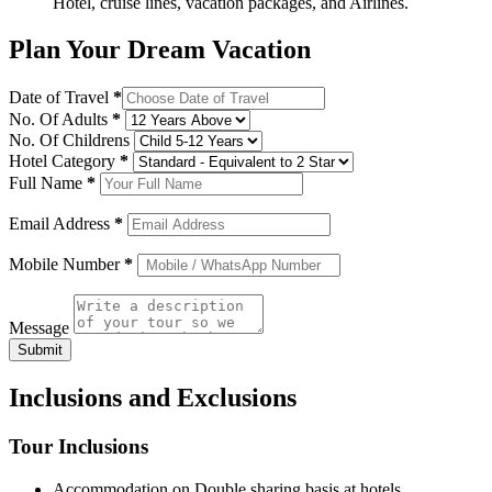
Hotel, cruise lines, vacation packages, and Airlines.
Plan Your Dream Vacation
Date of Travel
*
No. Of Adults
*
No. Of Childrens
Hotel Category
*
Full Name
*
Email Address
*
Mobile Number
*
Message
Submit
Inclusions and Exclusions
Tour Inclusions
Accommodation on Double sharing basis at hotels.