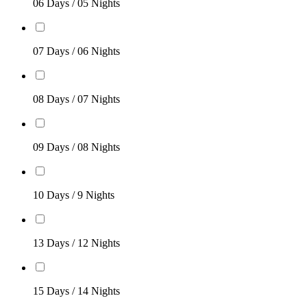
06 Days / 05 Nights
07 Days / 06 Nights
08 Days / 07 Nights
09 Days / 08 Nights
10 Days / 9 Nights
13 Days / 12 Nights
15 Days / 14 Nights