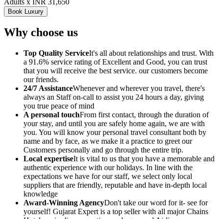
Adults x INR 31,650
Book Luxury
Why choose us
Top Quality Service
It's all about relationships and trust. With
a 91.6% service rating of Excellent and Good, you can trust
that you will receive the best service. our customers become
our friends.
24/7 Assistance
Whenever and wherever you travel, there's
always an Staff on-call to assist you 24 hours a day, giving
you true peace of mind
A personal touch
From first contact, through the duration of
your stay, and until you are safely home again, we are with
you. You will know your personal travel consultant both by
name and by face, as we make it a practice to greet our
Customers personally and go through the entire trip.
Local expertise
It is vital to us that you have a memorable and
authentic experience with our holidays. In line with the
expectations we have for our staff, we select only local
suppliers that are friendly, reputable and have in-depth local
knowledge
Award-Winning Agency
Don't take our word for it- see for
yourself! Gujarat Expert is a top seller with all major Chains