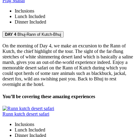
Prag Mahal
Inclusions
Lunch
Included
Dinner
Included
DAY 4
Bhuj-Rann of Kutch-Bhuj
On the morning of Day 4, we make an excursion to the Rann of
Kutch, the chief highlight of the tour. The sight of the far-flung
stretches of white shimmering desert land which is basically a saline
marsh, gives you an out-of-the-world experience indeed. Enjoy a
memorable desert safari on the Rann of Kutch during which you
could spot herds of some rare animals such as blackbuck, jackal,
desert fox, wild ass swishing past you. Back to Bhuj to rest
overnight at the hotel.
You’ll be covering these amazing experiences
Runn kutch desert safari
Inclusions
Lunch
Included
Dinner
Included