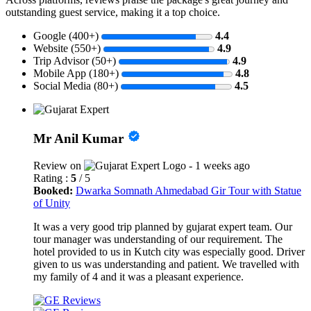
outstanding guest service, making it a top choice.
Google (400+)
4.4
Website (550+)
4.9
Trip Advisor (50+)
4.9
Mobile App (180+)
4.8
Social Media (80+)
4.5
Mr Anil Kumar
Review on
- 1 weeks ago
Rating :
5
/ 5
Booked:
Dwarka Somnath Ahmedabad Gir Tour with Statue
of Unity
It was a very good trip planned by gujarat expert team. Our
tour manager was understanding of our requirement. The
hotel provided to us in Kutch city was especially good. Driver
given to us was understanding and patient. We travelled with
my family of 4 and it was a pleasant experience.