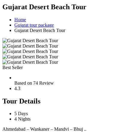
Gujarat Desert Beach Tour
Home
Gujarat tour package
Gujarat Desert Beach Tour
Best Seller
Based on 74 Review
4.3
Tour Details
5 Days
4 Nights
Ahmedabad – Wankaner – Mandvi – Bhuj ..