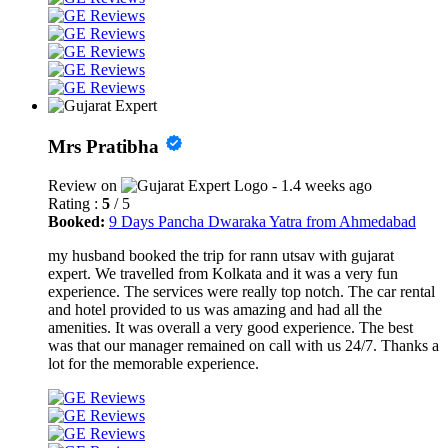
Mrs Pratibha
Review on
- 1.4 weeks ago
Rating :
5
/ 5
Booked:
9 Days Pancha Dwaraka Yatra from Ahmedabad
my husband booked the trip for rann utsav with gujarat
expert. We travelled from Kolkata and it was a very fun
experience. The services were really top notch. The car rental
and hotel provided to us was amazing and had all the
amenities. It was overall a very good experience. The best
was that our manager remained on call with us 24/7. Thanks a
lot for the memorable experience.