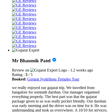
Mr Bhaumik Patel
Review on
- 1.2 weeks ago
Rating :
5
/ 5
Booked:
Gujarat Jyotirlinga Temples Tour
we really enjoyed our gujarat trip. We travelled from
bangalore for somnath darshan. Our manager organised
everything properly. The best part was that the gujarat
package given to us was really pocket friendly. Our darshan
was early morning and the driver was on time for it. He was
understanding and took us everywhere. A 10/10 for services.