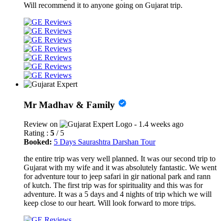
Will recommend it to anyone going on Gujarat trip.
Mr Madhav & Family
Review on
- 1.4 weeks ago
Rating :
5
/ 5
Booked:
5 Days Saurashtra Darshan Tour
the entire trip was very well planned. It was our second trip to
Gujarat with my wife and it was absolutely fantastic. We went
for adventure tour to jeep safari in gir national park and rann
of kutch. The first trip was for spirituality and this was for
adventure. It was a 5 days and 4 nights of trip which we will
keep close to our heart. Will look forward to more trips.