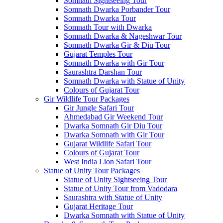
Somnath Sightseeing Tour
Somnath Dwarka Porbander Tour
Somnath Dwarka Tour
Somnath Tour with Dwarka
Somnath Dwarka & Nageshwar Tour
Somnath Dwarka Gir & Diu Tour
Gujarat Temples Tour
Somnath Dwarka with Gir Tour
Saurashtra Darshan Tour
Somnath Dwarka with Statue of Unity
Colours of Gujarat Tour
Gir Wildlife Tour Packages
Gir Jungle Safari Tour
Ahmedabad Gir Weekend Tour
Dwarka Somnath Gir Diu Tour
Dwarka Somnath with Gir Tour
Gujarat Wildlife Safari Tour
Colours of Gujarat Tour
West India Lion Safari Tour
Statue of Unity Tour Packages
Statue of Unity Sightseeing Tour
Statue of Unity Tour from Vadodara
Saurashtra with Statue of Unity
Gujarat Heritage Tour
Dwarka Somnath with Statue of Unity