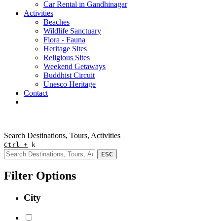
Car Rental in Gandhinagar
Activities
Beaches
Wildlife Sanctuary
Flora - Fauna
Heritage Sites
Religious Sites
Weekend Getaways
Buddhist Circuit
Unesco Heritage
Contact
Pay Online
Quick Enquiry
Search Destinations, Tours, Activities
Ctrl +
k
ESC
Filter Options
City