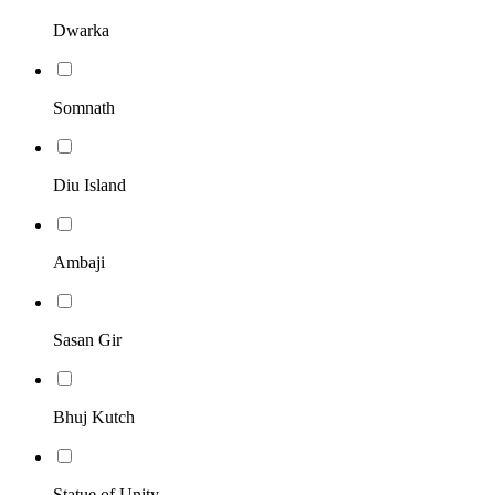
Dwarka
Somnath
Diu Island
Ambaji
Sasan Gir
Bhuj Kutch
Statue of Unity