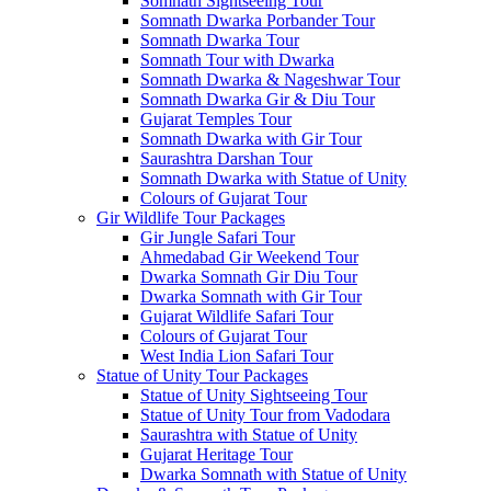
Somnath Sightseeing Tour
Somnath Dwarka Porbander Tour
Somnath Dwarka Tour
Somnath Tour with Dwarka
Somnath Dwarka & Nageshwar Tour
Somnath Dwarka Gir & Diu Tour
Gujarat Temples Tour
Somnath Dwarka with Gir Tour
Saurashtra Darshan Tour
Somnath Dwarka with Statue of Unity
Colours of Gujarat Tour
Gir Wildlife Tour Packages
Gir Jungle Safari Tour
Ahmedabad Gir Weekend Tour
Dwarka Somnath Gir Diu Tour
Dwarka Somnath with Gir Tour
Gujarat Wildlife Safari Tour
Colours of Gujarat Tour
West India Lion Safari Tour
Statue of Unity Tour Packages
Statue of Unity Sightseeing Tour
Statue of Unity Tour from Vadodara
Saurashtra with Statue of Unity
Gujarat Heritage Tour
Dwarka Somnath with Statue of Unity