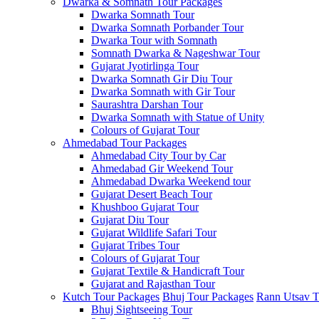
Dwarka & Somnath Tour Packages
Dwarka Somnath Tour
Dwarka Somnath Porbander Tour
Dwarka Tour with Somnath
Somnath Dwarka & Nageshwar Tour
Gujarat Jyotirlinga Tour
Dwarka Somnath Gir Diu Tour
Dwarka Somnath with Gir Tour
Saurashtra Darshan Tour
Dwarka Somnath with Statue of Unity
Colours of Gujarat Tour
Ahmedabad Tour Packages
Ahmedabad City Tour by Car
Ahmedabad Gir Weekend Tour
Ahmedabad Dwarka Weekend tour
Gujarat Desert Beach Tour
Khushboo Gujarat‎ Tour
Gujarat Diu Tour
Gujarat Wildlife Safari Tour
Gujarat Tribes Tour
Colours of Gujarat Tour
Gujarat Textile & Handicraft Tour
Gujarat and Rajasthan Tour
Kutch Tour Packages
Bhuj Tour Packages
Rann Utsav T
Bhuj Sightseeing Tour