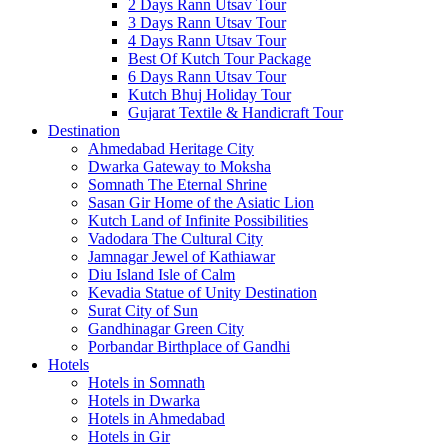
2 Days Rann Utsav Tour
3 Days Rann Utsav Tour
4 Days Rann Utsav Tour
Best Of Kutch Tour Package
6 Days Rann Utsav Tour
Kutch Bhuj Holiday Tour
Gujarat Textile & Handicraft Tour
Destination
Ahmedabad
Heritage City
Dwarka
Gateway to Moksha
Somnath
The Eternal Shrine
Sasan Gir
Home of the Asiatic Lion
Kutch
Land of Infinite Possibilities
Vadodara
The Cultural City
Jamnagar
Jewel of Kathiawar
Diu Island
Isle of Calm
Kevadia
Statue of Unity Destination
Surat
City of Sun
Gandhinagar
Green City
Porbandar
Birthplace of Gandhi
Hotels
Hotels in Somnath
Hotels in Dwarka
Hotels in Ahmedabad
Hotels in Gir