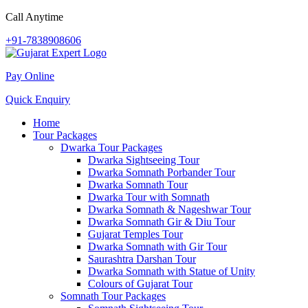
Call Anytime
+91-7838908606
Pay Online
Quick Enquiry
Home
Tour Packages
Dwarka Tour Packages
Dwarka Sightseeing Tour
Dwarka Somnath Porbander Tour
Dwarka Somnath Tour
Dwarka Tour with Somnath
Dwarka Somnath & Nageshwar Tour
Dwarka Somnath Gir & Diu Tour
Gujarat Temples Tour
Dwarka Somnath with Gir Tour
Saurashtra Darshan Tour
Dwarka Somnath with Statue of Unity
Colours of Gujarat Tour
Somnath Tour Packages