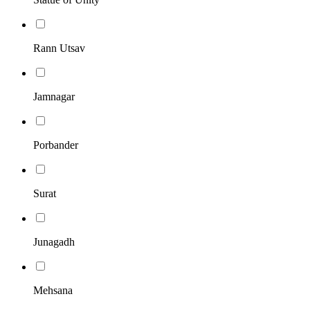
Rann Utsav
Jamnagar
Porbander
Surat
Junagadh
Mehsana