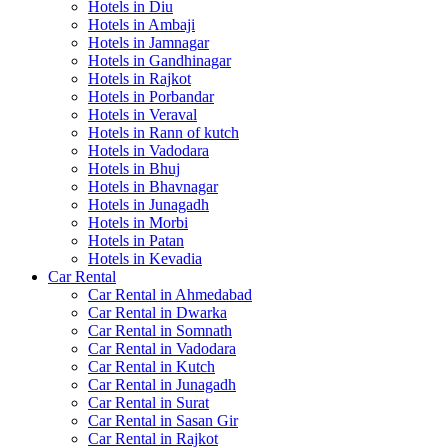
Hotels in Diu
Hotels in Ambaji
Hotels in Jamnagar
Hotels in Gandhinagar
Hotels in Rajkot
Hotels in Porbandar
Hotels in Veraval
Hotels in Rann of kutch
Hotels in Vadodara
Hotels in Bhuj
Hotels in Bhavnagar
Hotels in Junagadh
Hotels in Morbi
Hotels in Patan
Hotels in Kevadia
Car Rental
Car Rental in Ahmedabad
Car Rental in Dwarka
Car Rental in Somnath
Car Rental in Vadodara
Car Rental in Kutch
Car Rental in Junagadh
Car Rental in Surat
Car Rental in Sasan Gir
Car Rental in Rajkot