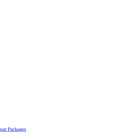
our Packages