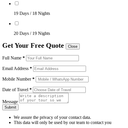
19 Days / 18 Nights
20 Days / 19 Nights
Get Your Free Quote
Close
Full Name
*
Email Address
*
Mobile Number
*
Date of Travel
*
Message
Submit
We assure the privacy of your contact data.
This data will only be used by our team to contact you