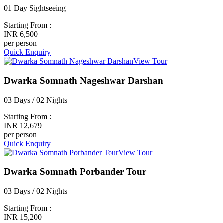
01 Day Sightseeing
Starting From :
INR 6,500
per person
Quick Enquiry
View Tour
Dwarka Somnath Nageshwar Darshan
03 Days / 02 Nights
Starting From :
INR 12,679
per person
Quick Enquiry
View Tour
Dwarka Somnath Porbander Tour
03 Days / 02 Nights
Starting From :
INR 15,200