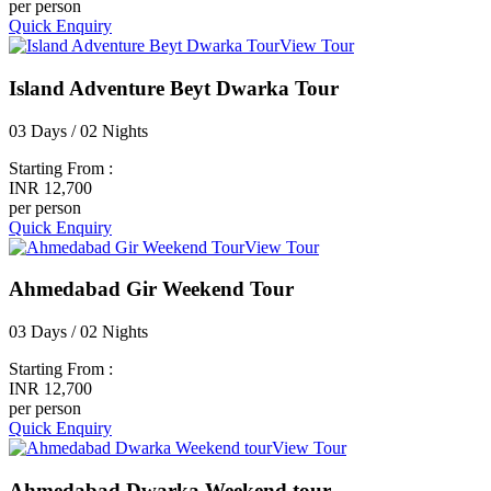
per person
Quick Enquiry
View Tour
Island Adventure Beyt Dwarka Tour
03 Days / 02 Nights
Starting From :
INR 12,700
per person
Quick Enquiry
View Tour
Ahmedabad Gir Weekend Tour
03 Days / 02 Nights
Starting From :
INR 12,700
per person
Quick Enquiry
View Tour
Ahmedabad Dwarka Weekend tour