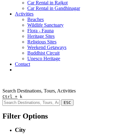
Car Rental in Rajkot
Car Rental in Gandhinagar
Activities
Beaches
Wildlife Sanctuary
Flora - Fauna
Heritage Sites
Religious Sites
Weekend Getaways
Buddhist Circuit
Unesco Heritage
Contact
Pay Online
Quick Enquiry
Search Destinations, Tours, Activities
Ctrl +
k
ESC
Filter Options
City