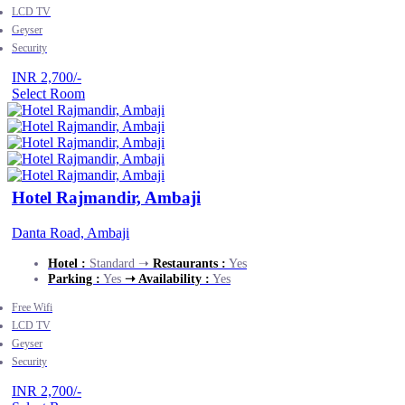
LCD TV
Geyser
Security
INR 2,700/-
Select Room
Hotel Rajmandir, Ambaji
Danta Road, Ambaji
Hotel :
Standard ➝
Restaurants :
Yes
Parking :
Yes
➝ Availability :
Yes
Free Wifi
LCD TV
Geyser
Security
INR 2,700/-