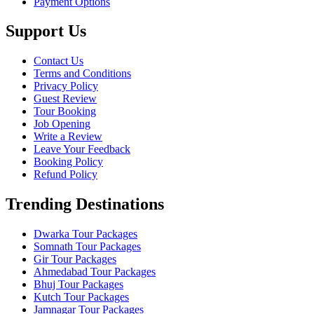
Payment Options
Support Us
Contact Us
Terms and Conditions
Privacy Policy
Guest Review
Tour Booking
Job Opening
Write a Review
Leave Your Feedback
Booking Policy
Refund Policy
Trending Destinations
Dwarka Tour Packages
Somnath Tour Packages
Gir Tour Packages
Ahmedabad Tour Packages
Bhuj Tour Packages
Kutch Tour Packages
Jamnagar Tour Packages