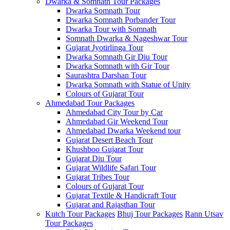
Dwarka & Somnath Tour Packages
Dwarka Somnath Tour
Dwarka Somnath Porbander Tour
Dwarka Tour with Somnath
Somnath Dwarka & Nageshwar Tour
Gujarat Jyotirlinga Tour
Dwarka Somnath Gir Diu Tour
Dwarka Somnath with Gir Tour
Saurashtra Darshan Tour
Dwarka Somnath with Statue of Unity
Colours of Gujarat Tour
Ahmedabad Tour Packages
Ahmedabad City Tour by Car
Ahmedabad Gir Weekend Tour
Ahmedabad Dwarka Weekend tour
Gujarat Desert Beach Tour
Khushboo Gujarat‎ Tour
Gujarat Diu Tour
Gujarat Wildlife Safari Tour
Gujarat Tribes Tour
Colours of Gujarat Tour
Gujarat Textile & Handicraft Tour
Gujarat and Rajasthan Tour
Kutch Tour Packages
Bhuj Tour Packages
Rann Utsav
Tour Packages