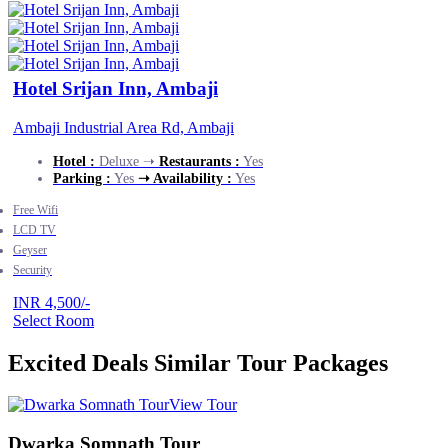
Hotel Srijan Inn, Ambaji
Ambaji Industrial Area Rd, Ambaji
Hotel :
Deluxe ➝
Restaurants :
Yes
Parking :
Yes
➝ Availability :
Yes
Free Wifi
LCD TV
Geyser
Security
INR 4,500/-
Select Room
Excited Deals
Similar Tour Packages
View Tour
Dwarka Somnath Tour