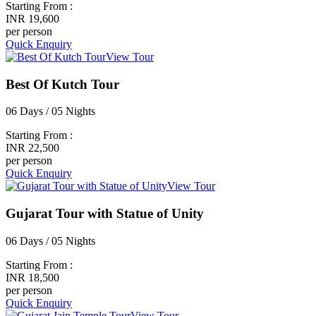
Starting From :
INR 19,600
per person
Quick Enquiry
View Tour
Best Of Kutch Tour
06 Days / 05 Nights
Starting From :
INR 22,500
per person
Quick Enquiry
View Tour
Gujarat Tour with Statue of Unity
06 Days / 05 Nights
Starting From :
INR 18,500
per person
Quick Enquiry
View Tour