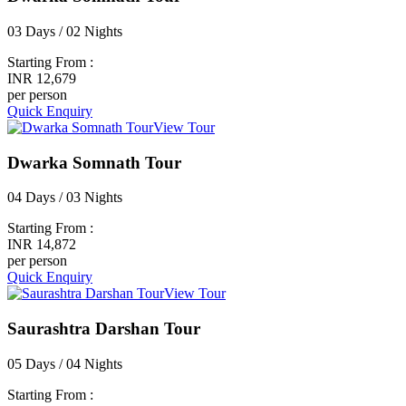
03 Days / 02 Nights
Starting From :
INR 12,679
per person
Quick Enquiry
View Tour
Dwarka Somnath Tour
04 Days / 03 Nights
Starting From :
INR 14,872
per person
Quick Enquiry
View Tour
Saurashtra Darshan Tour
05 Days / 04 Nights
Starting From :