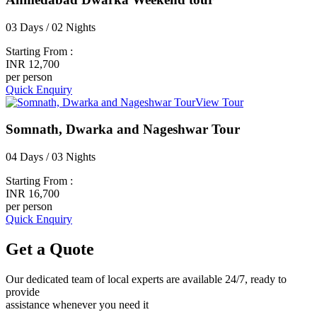
03 Days / 02 Nights
Starting From :
INR 12,700
per person
Quick Enquiry
View Tour
Somnath, Dwarka and Nageshwar Tour
04 Days / 03 Nights
Starting From :
INR 16,700
per person
Quick Enquiry
Get a
Quote
Our dedicated team of local experts are available 24/7, ready to
provide
assistance whenever you need it