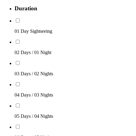
Duration
01 Day Sightseeing
02 Days / 01 Night
03 Days / 02 Nights
04 Days / 03 Nights
05 Days / 04 Nights