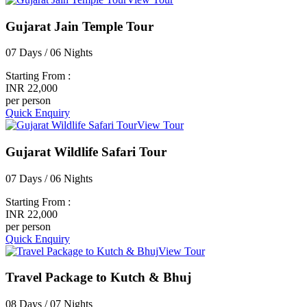
Gujarat Jain Temple Tour
07 Days / 06 Nights
Starting From :
INR 22,000
per person
Quick Enquiry
View Tour
Gujarat Wildlife Safari Tour
07 Days / 06 Nights
Starting From :
INR 22,000
per person
Quick Enquiry
View Tour
Travel Package to Kutch & Bhuj
08 Days / 07 Nights