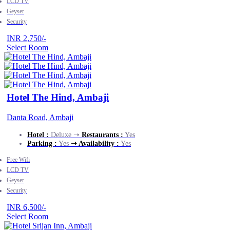
LCD TV
Geyser
Security
INR 2,750/-
Select Room
Hotel The Hind, Ambaji
Danta Road, Ambaji
Hotel :
Deluxe ➝
Restaurants :
Yes
Parking :
Yes
➝ Availability :
Yes
Free Wifi
LCD TV
Geyser
Security
INR 6,500/-
Select Room