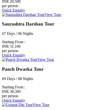
INR 20,500
per person
Quick Enquiry
View Tour
Saurashtra Darshan Tour
07 Days / 06 Nights
Starting From :
INR 31,100
per person
Quick Enquiry
View Tour
Panch Dwarka Tour
09 Days / 08 Nights
Starting From :
INR 30,300
per person
Quick Enquiry
View Tour