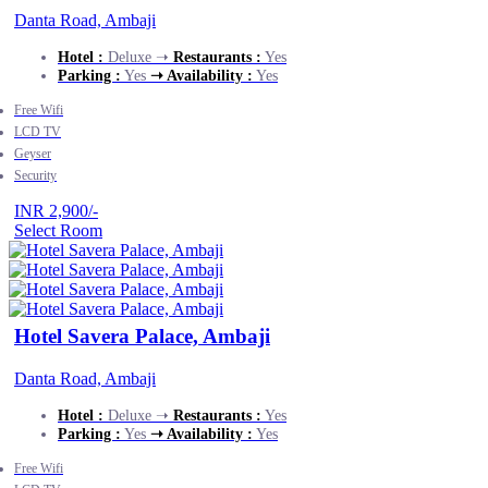
Danta Road, Ambaji
Hotel :
Deluxe ➝
Restaurants :
Yes
Parking :
Yes
➝ Availability :
Yes
Free Wifi
LCD TV
Geyser
Security
INR 2,900/-
Select Room
Hotel Savera Palace, Ambaji
Danta Road, Ambaji
Hotel :
Deluxe ➝
Restaurants :
Yes
Parking :
Yes
➝ Availability :
Yes
Free Wifi