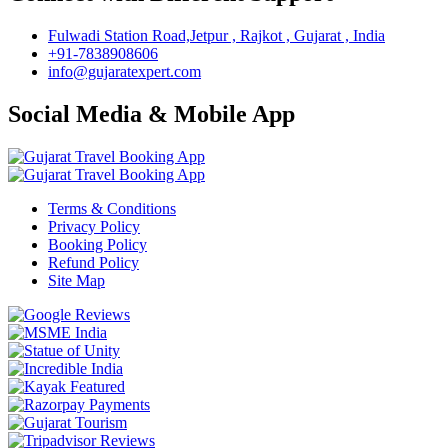
Fulwadi Station Road,Jetpur , Rajkot , Gujarat , India
+91-7838908606
info@gujaratexpert.com
Social Media & Mobile App
Terms & Conditions
Privacy Policy
Booking Policy
Refund Policy
Site Map