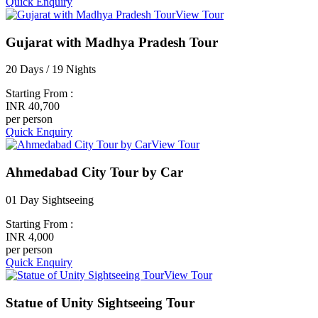
Quick Enquiry
View Tour
Gujarat with Madhya Pradesh Tour
20 Days / 19 Nights
Starting From :
INR 40,700
per person
Quick Enquiry
View Tour
Ahmedabad City Tour by Car
01 Day Sightseeing
Starting From :
INR 4,000
per person
Quick Enquiry
View Tour
Statue of Unity Sightseeing Tour