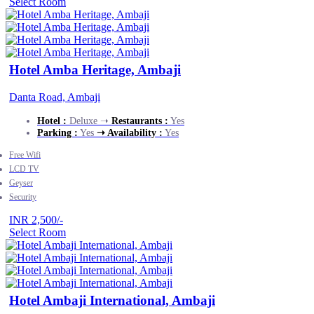
Select Room
Hotel Amba Heritage, Ambaji
Danta Road, Ambaji
Hotel :
Deluxe ➝
Restaurants :
Yes
Parking :
Yes
➝ Availability :
Yes
Free Wifi
LCD TV
Geyser
Security
INR 2,500/-
Select Room
Hotel Ambaji International, Ambaji