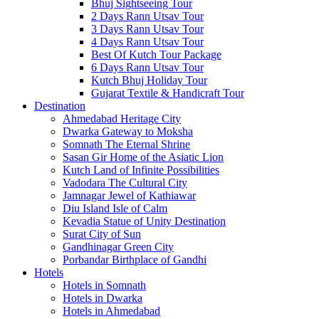
Bhuj Sightseeing Tour
2 Days Rann Utsav Tour
3 Days Rann Utsav Tour
4 Days Rann Utsav Tour
Best Of Kutch Tour Package
6 Days Rann Utsav Tour
Kutch Bhuj Holiday Tour
Gujarat Textile & Handicraft Tour
Destination
Ahmedabad
Heritage City
Dwarka
Gateway to Moksha
Somnath
The Eternal Shrine
Sasan Gir
Home of the Asiatic Lion
Kutch
Land of Infinite Possibilities
Vadodara
The Cultural City
Jamnagar
Jewel of Kathiawar
Diu Island
Isle of Calm
Kevadia
Statue of Unity Destination
Surat
City of Sun
Gandhinagar
Green City
Porbandar
Birthplace of Gandhi
Hotels
Hotels in Somnath
Hotels in Dwarka
Hotels in Ahmedabad