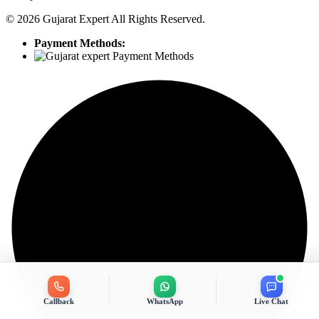
©
2026
Gujarat Expert All Rights Reserved.
Payment Methods:
Callback
WhatsApp
Live Chat