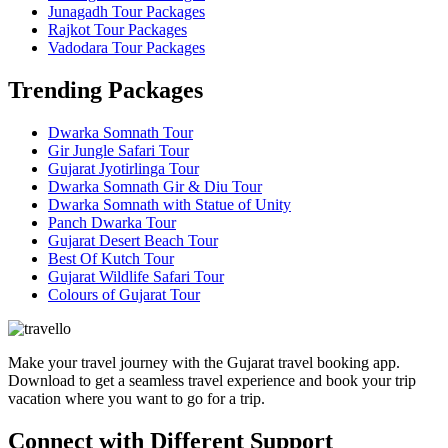
Junagadh Tour Packages
Rajkot Tour Packages
Vadodara Tour Packages
Trending Packages
Dwarka Somnath Tour
Gir Jungle Safari Tour
Gujarat Jyotirlinga Tour
Dwarka Somnath Gir & Diu Tour
Dwarka Somnath with Statue of Unity
Panch Dwarka Tour
Gujarat Desert Beach Tour
Best Of Kutch Tour
Gujarat Wildlife Safari Tour
Colours of Gujarat Tour
Make your travel journey with the Gujarat travel booking app.
Download to get a seamless travel experience and book your trip
vacation where you want to go for a trip.
Connect with Different Support