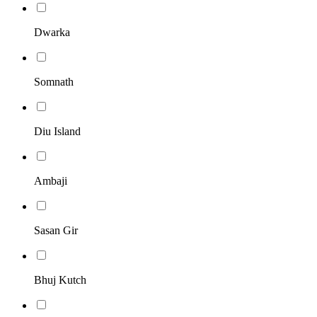
Dwarka
Somnath
Diu Island
Ambaji
Sasan Gir
Bhuj Kutch