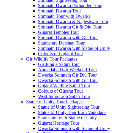
Somnath Sightseeing Tour
Somnath Dwarka Porbander Tour
Somnath Dwarka Tour
Somnath Tour with Dwarka
Somnath Dwarka & Nageshwar Tour
Somnath Dwarka Gir & Diu Tour
Gujarat Temples Tour
Somnath Dwarka with Gir Tour
Saurashtra Darshan Tour
Somnath Dwarka with Statue of Unity
Colours of Gujarat Tour
Gir Wildlife Tour Packages
Gir Jungle Safari Tour
Ahmedabad Gir Weekend Tour
Dwarka Somnath Gir Diu Tour
Dwarka Somnath with Gir Tour
Gujarat Wildlife Safari Tour
Colours of Gujarat Tour
West India Lion Safari Tour
Statue of Unity Tour Packages
Statue of Unity Sightseeing Tour
Statue of Unity Tour from Vadodara
Saurashtra with Statue of Unity
Gujarat Heritage Tour
Dwarka Somnath with Statue of Unity