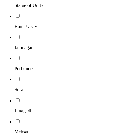
Statue of Unity
Rann Utsav
Jamnagar
Porbander
Surat
Junagadh
Mehsana