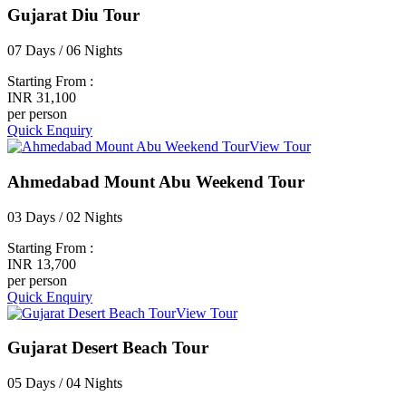
Gujarat Diu Tour
07 Days / 06 Nights
Starting From :
INR 31,100
per person
Quick Enquiry
View Tour
Ahmedabad Mount Abu Weekend Tour
03 Days / 02 Nights
Starting From :
INR 13,700
per person
Quick Enquiry
View Tour
Gujarat Desert Beach Tour
05 Days / 04 Nights