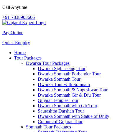
Call Anytime
+91-7838908606
Pay Online
Quick Enquiry
Home
Tour Packages
Dwarka Tour Packages
Dwarka Sightseeing Tour
Dwarka Somnath Porbander Tour
Dwarka Somnath Tour
Dwarka Tour with Somnath
Dwarka Somnath & Nageshwar Tour
Dwarka Somnath Gir & Diu Tour
Gujarat Temples Tour
Dwarka Somnath with Gir Tour
Saurashtra Darshan Tour
Dwarka Somnath with Statue of Unity
Colours of Gujarat Tour
Somnath Tour Packages