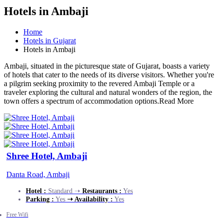
Hotels in Ambaji
Home
Hotels in Gujarat
Hotels in Ambaji
Ambaji, situated in the picturesque state of Gujarat, boasts a variety
of hotels that cater to the needs of its diverse visitors. Whether you're
a pilgrim seeking proximity to the revered Ambaji Temple or a
traveler exploring the cultural and natural wonders of the region, the
town offers a spectrum of accommodation options.
Read More
Shree Hotel, Ambaji
Danta Road, Ambaji
Hotel :
Standard ➝
Restaurants :
Yes
Parking :
Yes
➝ Availability :
Yes
Free Wifi