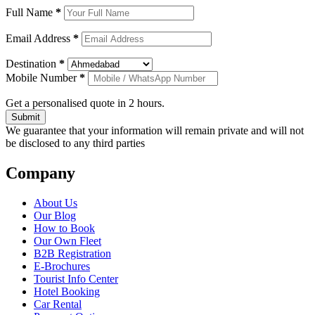
Full Name
*
Email Address
*
Destination
*
Mobile Number
*
Get a personalised quote in 2 hours.
Submit
We guarantee that your information will remain private and will not
be disclosed to any third parties
Company
About Us
Our Blog
How to Book
Our Own Fleet
B2B Registration
E-Brochures
Tourist Info Center
Hotel Booking
Car Rental