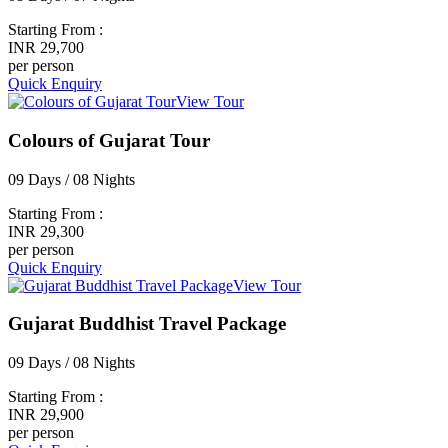
Starting From :
INR 29,700
per person
Quick Enquiry
View Tour
Colours of Gujarat Tour
09 Days / 08 Nights
Starting From :
INR 29,300
per person
Quick Enquiry
View Tour
Gujarat Buddhist Travel Package
09 Days / 08 Nights
Starting From :
INR 29,900
per person