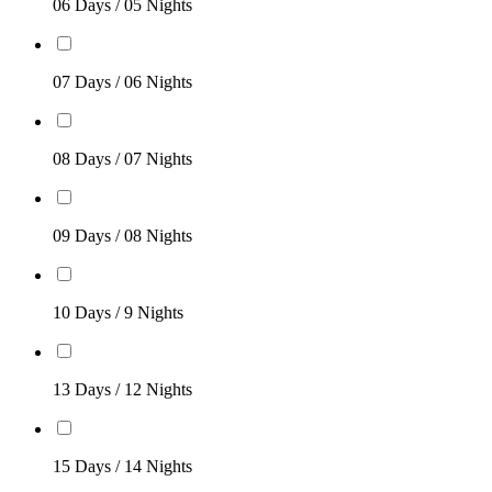
06 Days / 05 Nights
07 Days / 06 Nights
08 Days / 07 Nights
09 Days / 08 Nights
10 Days / 9 Nights
13 Days / 12 Nights
15 Days / 14 Nights