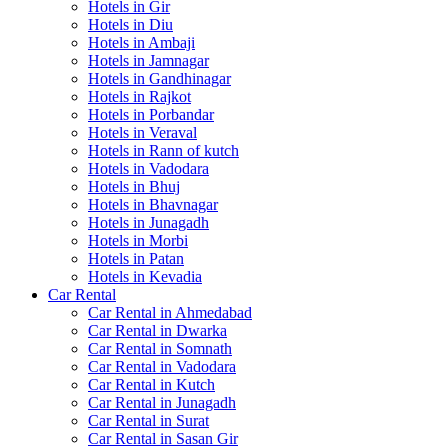
Hotels in Gir
Hotels in Diu
Hotels in Ambaji
Hotels in Jamnagar
Hotels in Gandhinagar
Hotels in Rajkot
Hotels in Porbandar
Hotels in Veraval
Hotels in Rann of kutch
Hotels in Vadodara
Hotels in Bhuj
Hotels in Bhavnagar
Hotels in Junagadh
Hotels in Morbi
Hotels in Patan
Hotels in Kevadia
Car Rental
Car Rental in Ahmedabad
Car Rental in Dwarka
Car Rental in Somnath
Car Rental in Vadodara
Car Rental in Kutch
Car Rental in Junagadh
Car Rental in Surat
Car Rental in Sasan Gir