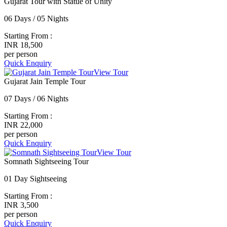
Gujarat Tour with Statue of Unity
06 Days / 05 Nights
Starting From :
INR 18,500
per person
Quick Enquiry
View Tour
Gujarat Jain Temple Tour
07 Days / 06 Nights
Starting From :
INR 22,000
per person
Quick Enquiry
View Tour
Somnath Sightseeing Tour
01 Day Sightseeing
Starting From :
INR 3,500
per person
Quick Enquiry