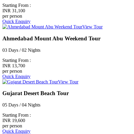
Starting From :
INR 31,100
per person
Quick Enquiry
View Tour
Ahmedabad Mount Abu Weekend Tour
03 Days / 02 Nights
Starting From :
INR 13,700
per person
Quick Enquiry
View Tour
Gujarat Desert Beach Tour
05 Days / 04 Nights
Starting From :
INR 19,600
per person
Quick Enquiry