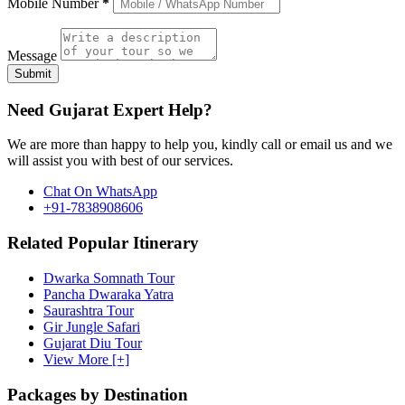
Mobile Number
*
Message
Submit
Need Gujarat Expert Help?
We are more than happy to help you, kindly call or email us and we
will assist you with best of our services.
Chat On WhatsApp
+91-7838908606
Related Popular Itinerary
Dwarka Somnath Tour
Pancha Dwaraka Yatra
Saurashtra Tour
Gir Jungle Safari
Gujarat Diu Tour
View More [+]
Packages by Destination