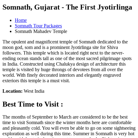
Somnath, Gujarat - The First Jyotirlinga
Home
Somnath Tour Packages
Somnath Mahadev Temple
The opulent and magnificent temple of Somnath dedicated to the
moon god, som and is a prominent Jyotirlinga site for Shiva
followers. This temple which is located right next to the never-
ending ocean stands tall as one of the most sacred pilgrimage spots
in India. Constructed using Chalukya design of architecture this
temple is visited by huge throngs of devotees from all over the
world. With finely decorated interiors and elegantly engraved
exteriors this temple is a must visit.
Location:
West India
Best Time to Visit :
The months of September to March are considered to be the best
time to visit Somnath since the winter months here are comfortable
and pleasantly cold. You will even be able to go on some sightseeing
exploration as well during this time. Summer in Somnath is very hot