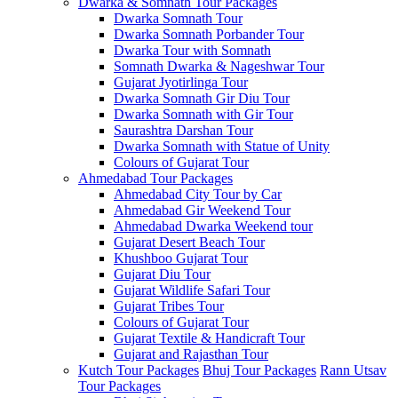
Dwarka & Somnath Tour Packages
Dwarka Somnath Tour
Dwarka Somnath Porbander Tour
Dwarka Tour with Somnath
Somnath Dwarka & Nageshwar Tour
Gujarat Jyotirlinga Tour
Dwarka Somnath Gir Diu Tour
Dwarka Somnath with Gir Tour
Saurashtra Darshan Tour
Dwarka Somnath with Statue of Unity
Colours of Gujarat Tour
Ahmedabad Tour Packages
Ahmedabad City Tour by Car
Ahmedabad Gir Weekend Tour
Ahmedabad Dwarka Weekend tour
Gujarat Desert Beach Tour
Khushboo Gujarat‎ Tour
Gujarat Diu Tour
Gujarat Wildlife Safari Tour
Gujarat Tribes Tour
Colours of Gujarat Tour
Gujarat Textile & Handicraft Tour
Gujarat and Rajasthan Tour
Kutch Tour Packages
Bhuj Tour Packages
Rann Utsav
Tour Packages