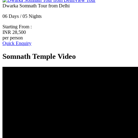
View Tour
Dwarka Somnath Tour from Delhi
06 Days / 05 Nights
Starting From :
INR 28,500
per person
Quick Enquiry
Somnath Temple Video