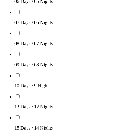
06 Days / 05 Nights
07 Days / 06 Nights
08 Days / 07 Nights
09 Days / 08 Nights
10 Days / 9 Nights
13 Days / 12 Nights
15 Days / 14 Nights