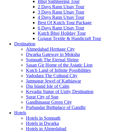
Bhuj Sightseeing Tour
2 Days Rann Utsav Tour
3 Days Rann Utsav Tour
4 Days Rann Utsav Tour
Best Of Kutch Tour Package
6 Days Rann Utsav Tour
Kutch Bhuj Holiday Tour
Gujarat Textile & Handicraft Tour
Destination
Ahmedabad
Heritage City
Dwarka
Gateway to Moksha
Somnath
The Eternal Shrine
Sasan Gir
Home of the Asiatic Lion
Kutch
Land of Infinite Possibilities
Vadodara
The Cultural City
Jamnagar
Jewel of Kathiawar
Diu Island
Isle of Calm
Kevadia
Statue of Unity Destination
Surat
City of Sun
Gandhinagar
Green City
Porbandar
Birthplace of Gandhi
Hotels
Hotels in Somnath
Hotels in Dwarka
Hotels in Ahmedabad