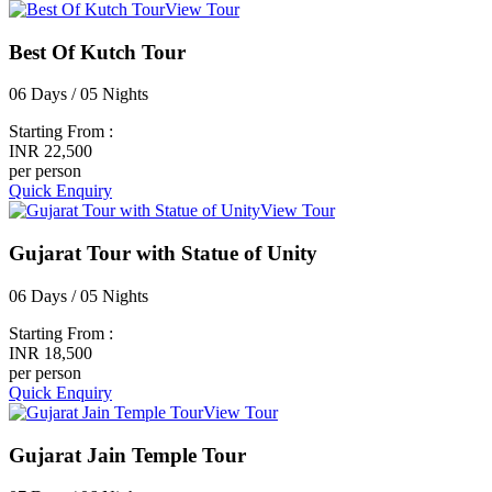
View Tour
Best Of Kutch Tour
06 Days / 05 Nights
Starting From :
INR 22,500
per person
Quick Enquiry
View Tour
Gujarat Tour with Statue of Unity
06 Days / 05 Nights
Starting From :
INR 18,500
per person
Quick Enquiry
View Tour
Gujarat Jain Temple Tour