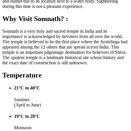
and humid due to its location next to a water body. Sightseeing
during this time is not a pleasant experience.
Why Visit Somnath? :
Somnath is a very holy and sacred temple in India and its
importance is acknowledged by devotees from all over the world.
The temple is believed to be the first place where the Jyotirlinga had
appeared among the 12 others that are spread across India. This
temple is an important pilgrimage destination for believers of Shiva.
The opulent temple is a landmark historical site whose history and
the exact date of construction is still unknown.
Temperature
21°C to 40°C
Summer
(April to June)
19°C to 28°C
Monsoon