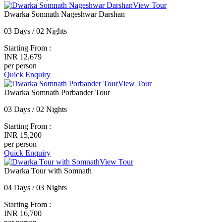
View Tour
Dwarka Somnath Nageshwar Darshan
03 Days / 02 Nights
Starting From :
INR 12,679
per person
Quick Enquiry
View Tour
Dwarka Somnath Porbander Tour
03 Days / 02 Nights
Starting From :
INR 15,200
per person
Quick Enquiry
View Tour
Dwarka Tour with Somnath
04 Days / 03 Nights
Starting From :
INR 16,700