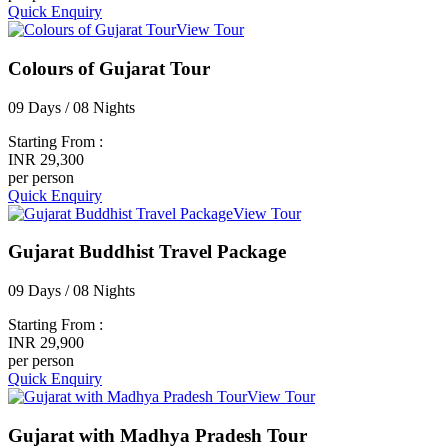
Quick Enquiry
View Tour
Colours of Gujarat Tour
09 Days / 08 Nights
Starting From :
INR 29,300
per person
Quick Enquiry
View Tour
Gujarat Buddhist Travel Package
09 Days / 08 Nights
Starting From :
INR 29,900
per person
Quick Enquiry
View Tour
Gujarat with Madhya Pradesh Tour