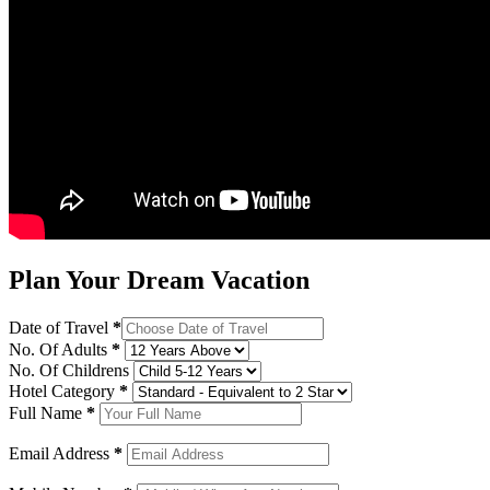
Plan Your Dream Vacation
Date of Travel
*
No. Of Adults
*
No. Of Childrens
Hotel Category
*
Full Name
*
Email Address
*