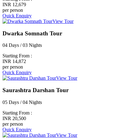
INR 12,679
per person
Quick Enquiry
View Tour
Dwarka Somnath Tour
04 Days / 03 Nights
Starting From :
INR 14,872
per person
Quick Enquiry
View Tour
Saurashtra Darshan Tour
05 Days / 04 Nights
Starting From :
INR 20,500
per person
Quick Enquiry
View Tour