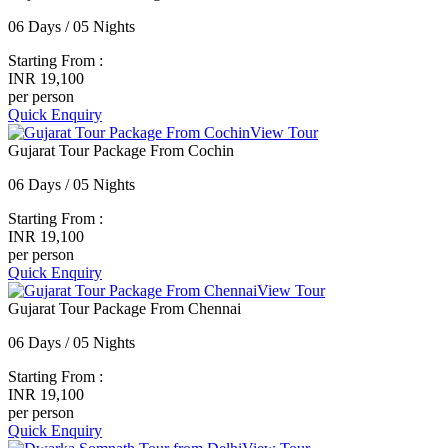
06 Days / 05 Nights
Starting From :
INR 19,100
per person
Quick Enquiry
View Tour
Gujarat Tour Package From Cochin
06 Days / 05 Nights
Starting From :
INR 19,100
per person
Quick Enquiry
View Tour
Gujarat Tour Package From Chennai
06 Days / 05 Nights
Starting From :
INR 19,100
per person
Quick Enquiry