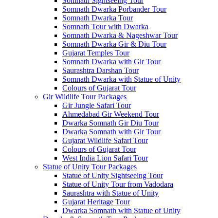
Somnath Sightseeing Tour
Somnath Dwarka Porbander Tour
Somnath Dwarka Tour
Somnath Tour with Dwarka
Somnath Dwarka & Nageshwar Tour
Somnath Dwarka Gir & Diu Tour
Gujarat Temples Tour
Somnath Dwarka with Gir Tour
Saurashtra Darshan Tour
Somnath Dwarka with Statue of Unity
Colours of Gujarat Tour
Gir Wildlife Tour Packages
Gir Jungle Safari Tour
Ahmedabad Gir Weekend Tour
Dwarka Somnath Gir Diu Tour
Dwarka Somnath with Gir Tour
Gujarat Wildlife Safari Tour
Colours of Gujarat Tour
West India Lion Safari Tour
Statue of Unity Tour Packages
Statue of Unity Sightseeing Tour
Statue of Unity Tour from Vadodara
Saurashtra with Statue of Unity
Gujarat Heritage Tour
Dwarka Somnath with Statue of Unity