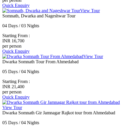
per person
Quick Enquiry
View Tour
Somnath, Dwarka and Nageshwar Tour
04 Days / 03 Nights
Starting From :
INR 16,700
per person
Quick Enquiry
View Tour
Dwarka Somnath Tour From Ahmedabad
05 Days / 04 Nights
Starting From :
INR 21,400
per person
Quick Enquiry
View Tour
Dwarka Somnath Gir Jamnagar Rajkot tour from Ahmedabad
05 Days / 04 Nights