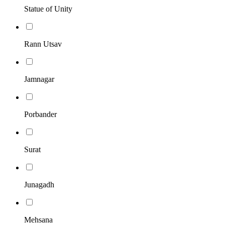
Statue of Unity
Rann Utsav
Jamnagar
Porbander
Surat
Junagadh
Mehsana