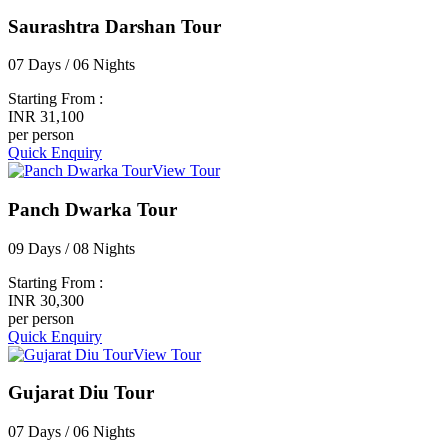
Saurashtra Darshan Tour
07 Days / 06 Nights
Starting From :
INR 31,100
per person
Quick Enquiry
View Tour
Panch Dwarka Tour
09 Days / 08 Nights
Starting From :
INR 30,300
per person
Quick Enquiry
View Tour
Gujarat Diu Tour
07 Days / 06 Nights