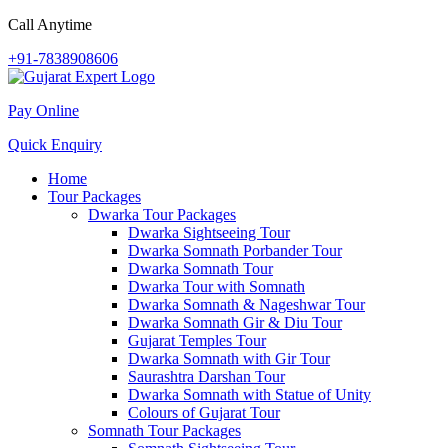
Call Anytime
+91-7838908606
Pay Online
Quick Enquiry
Home
Tour Packages
Dwarka Tour Packages
Dwarka Sightseeing Tour
Dwarka Somnath Porbander Tour
Dwarka Somnath Tour
Dwarka Tour with Somnath
Dwarka Somnath & Nageshwar Tour
Dwarka Somnath Gir & Diu Tour
Gujarat Temples Tour
Dwarka Somnath with Gir Tour
Saurashtra Darshan Tour
Dwarka Somnath with Statue of Unity
Colours of Gujarat Tour
Somnath Tour Packages