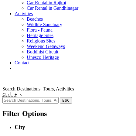
Car Rental in Rajkot
Car Rental in Gandhinagar
Activities
Beaches
Wildlife Sanctuary
Flora - Fauna
Heritage Sites
Religious Sites
Weekend Getaways
Buddhist Circuit
Unesco Heritage
Contact
Pay Online
Quick Enquiry
Search Destinations, Tours, Activities
Ctrl +
k
ESC
Filter Options
City