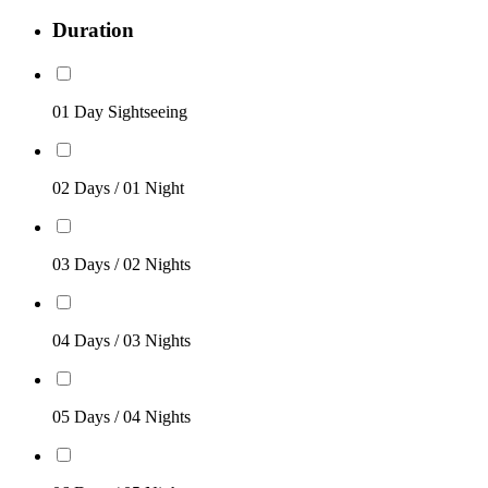
Duration
01 Day Sightseeing
02 Days / 01 Night
03 Days / 02 Nights
04 Days / 03 Nights
05 Days / 04 Nights