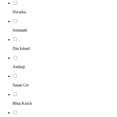
Dwarka
Somnath
Diu Island
Ambaji
Sasan Gir
Bhuj Kutch