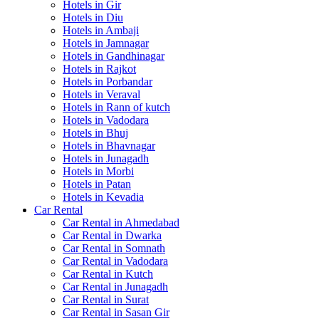
Hotels in Gir
Hotels in Diu
Hotels in Ambaji
Hotels in Jamnagar
Hotels in Gandhinagar
Hotels in Rajkot
Hotels in Porbandar
Hotels in Veraval
Hotels in Rann of kutch
Hotels in Vadodara
Hotels in Bhuj
Hotels in Bhavnagar
Hotels in Junagadh
Hotels in Morbi
Hotels in Patan
Hotels in Kevadia
Car Rental
Car Rental in Ahmedabad
Car Rental in Dwarka
Car Rental in Somnath
Car Rental in Vadodara
Car Rental in Kutch
Car Rental in Junagadh
Car Rental in Surat
Car Rental in Sasan Gir