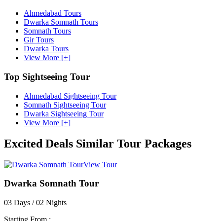
Ahmedabad Tours
Dwarka Somnath Tours
Somnath Tours
Gir Tours
Dwarka Tours
View More [+]
Top Sightseeing Tour
Ahmedabad Sightseeing Tour
Somnath Sightseeing Tour
Dwarka Sightseeing Tour
View More [+]
Excited Deals
Similar Tour Packages
View Tour
Dwarka Somnath Tour
03 Days / 02 Nights
Starting From :