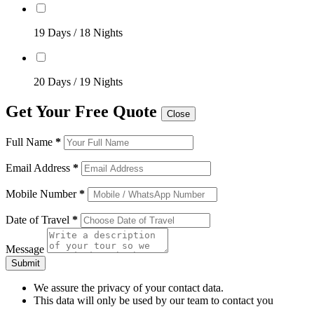
19 Days / 18 Nights
20 Days / 19 Nights
Get Your Free Quote
Close
Full Name
*
Email Address
*
Mobile Number
*
Date of Travel
*
Message
Submit
We assure the privacy of your contact data.
This data will only be used by our team to contact you