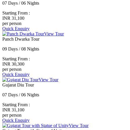
07 Days / 06 Nights
Starting From :
INR 31,100
per person
Quick Enquiry
View Tour
Panch Dwarka Tour
09 Days / 08 Nights
Starting From :
INR 30,300
per person
Quick Enquiry
View Tour
Gujarat Diu Tour
07 Days / 06 Nights
Starting From :
INR 31,100
per person
Quick Enquiry
View Tour