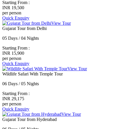
Starting From :
INR 19,500
per person
Quick Enquiry
View Tour
Gujarat Tour from Delhi
05 Days / 04 Nights
Starting From :
INR 15,900
per person
Quick Enquiry
View Tour
Wildlife Safari With Temple Tour
06 Days / 05 Nights
Starting From :
INR 29,175
per person
Quick Enquiry
View Tour
Gujarat Tour from Hyderabad