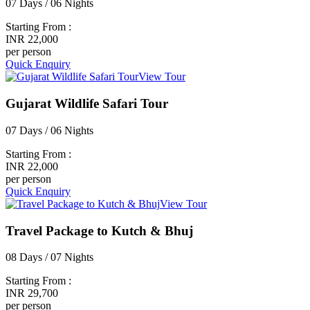
07 Days / 06 Nights
Starting From :
INR 22,000
per person
Quick Enquiry
View Tour
Gujarat Wildlife Safari Tour
07 Days / 06 Nights
Starting From :
INR 22,000
per person
Quick Enquiry
View Tour
Travel Package to Kutch & Bhuj
08 Days / 07 Nights
Starting From :
INR 29,700
per person