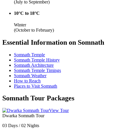
(July to September)
10°C to 18°C
Winter
(October to February)
Essential Information on Somnath
Somnath Temple
Somnath Temple History
Somnath Architecture
Somnath Temple Timings
Somnath Weather
How to Reach
Places to Visit Somnath
Somnath Tour Packages
View Tour
Dwarka Somnath Tour
03 Days / 02 Nights