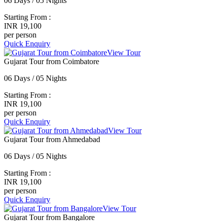
06 Days / 05 Nights
Starting From :
INR 19,100
per person
Quick Enquiry
View Tour
Gujarat Tour from Coimbatore
06 Days / 05 Nights
Starting From :
INR 19,100
per person
Quick Enquiry
View Tour
Gujarat Tour from Ahmedabad
06 Days / 05 Nights
Starting From :
INR 19,100
per person
Quick Enquiry
View Tour
Gujarat Tour from Bangalore