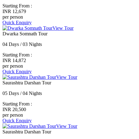
Starting From :
INR 12,679
per person
Quick Enquiry
View Tour
Dwarka Somnath Tour
04 Days / 03 Nights
Starting From :
INR 14,872
per person
Quick Enquiry
View Tour
Saurashtra Darshan Tour
05 Days / 04 Nights
Starting From :
INR 20,500
per person
Quick Enquiry
View Tour
Saurashtra Darshan Tour