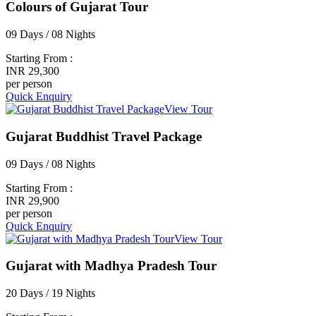
Colours of Gujarat Tour
09 Days / 08 Nights
Starting From :
INR 29,300
per person
Quick Enquiry
View Tour
Gujarat Buddhist Travel Package
09 Days / 08 Nights
Starting From :
INR 29,900
per person
Quick Enquiry
View Tour
Gujarat with Madhya Pradesh Tour
20 Days / 19 Nights