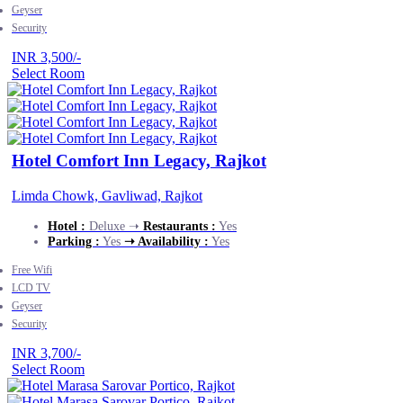
Geyser
Security
INR 3,500/-
Select Room
Hotel Comfort Inn Legacy, Rajkot
Limda Chowk, Gavliwad, Rajkot
Hotel :
Deluxe ➝
Restaurants :
Yes
Parking :
Yes
➝ Availability :
Yes
Free Wifi
LCD TV
Geyser
Security
INR 3,700/-
Select Room