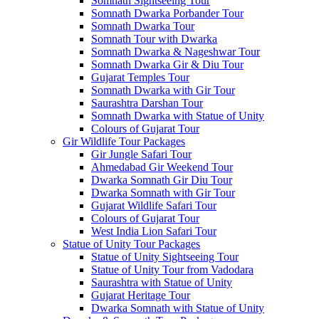
Somnath Sightseeing Tour
Somnath Dwarka Porbander Tour
Somnath Dwarka Tour
Somnath Tour with Dwarka
Somnath Dwarka & Nageshwar Tour
Somnath Dwarka Gir & Diu Tour
Gujarat Temples Tour
Somnath Dwarka with Gir Tour
Saurashtra Darshan Tour
Somnath Dwarka with Statue of Unity
Colours of Gujarat Tour
Gir Wildlife Tour Packages
Gir Jungle Safari Tour
Ahmedabad Gir Weekend Tour
Dwarka Somnath Gir Diu Tour
Dwarka Somnath with Gir Tour
Gujarat Wildlife Safari Tour
Colours of Gujarat Tour
West India Lion Safari Tour
Statue of Unity Tour Packages
Statue of Unity Sightseeing Tour
Statue of Unity Tour from Vadodara
Saurashtra with Statue of Unity
Gujarat Heritage Tour
Dwarka Somnath with Statue of Unity