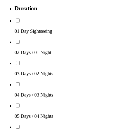
Duration
01 Day Sightseeing
02 Days / 01 Night
03 Days / 02 Nights
04 Days / 03 Nights
05 Days / 04 Nights