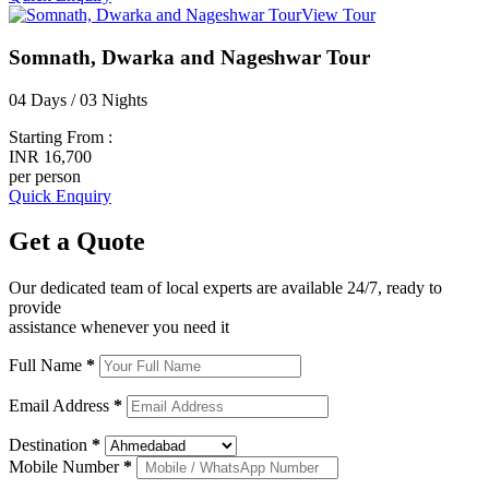
View Tour
Somnath, Dwarka and Nageshwar Tour
04 Days / 03 Nights
Starting From :
INR 16,700
per person
Quick Enquiry
Get a
Quote
Our dedicated team of local experts are available 24/7, ready to
provide
assistance whenever you need it
Full Name
*
Email Address
*
Destination
*
Mobile Number
*