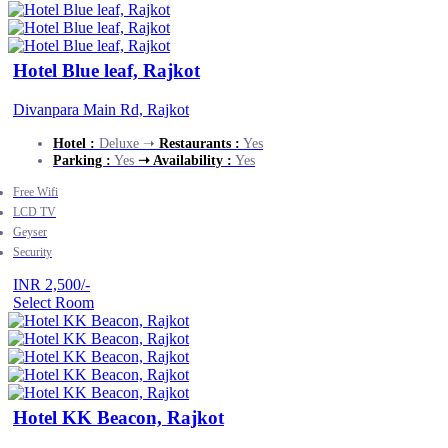
Hotel Blue leaf, Rajkot
Divanpara Main Rd, Rajkot
Hotel :
Deluxe ➝
Restaurants :
Yes
Parking :
Yes
➝ Availability :
Yes
Free Wifi
LCD TV
Geyser
Security
INR 2,500/-
Select Room
Hotel KK Beacon, Rajkot