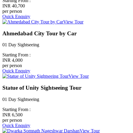
Starting From :
INR 40,700
per person
Quick Enquiry
View Tour
Ahmedabad City Tour by Car
01 Day Sightseeing
Starting From :
INR 4,000
per person
Quick Enquiry
View Tour
Statue of Unity Sightseeing Tour
01 Day Sightseeing
Starting From :
INR 6,500
per person
Quick Enquiry
View Tour