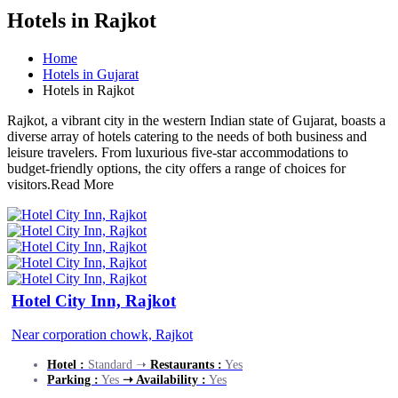
Hotels in Rajkot
Home
Hotels in Gujarat
Hotels in Rajkot
Rajkot, a vibrant city in the western Indian state of Gujarat, boasts a
diverse array of hotels catering to the needs of both business and
leisure travelers. From luxurious five-star accommodations to
budget-friendly options, the city offers a range of choices for
visitors.
Read More
Hotel City Inn, Rajkot
Near corporation chowk, Rajkot
Hotel :
Standard ➝
Restaurants :
Yes
Parking :
Yes
➝ Availability :
Yes