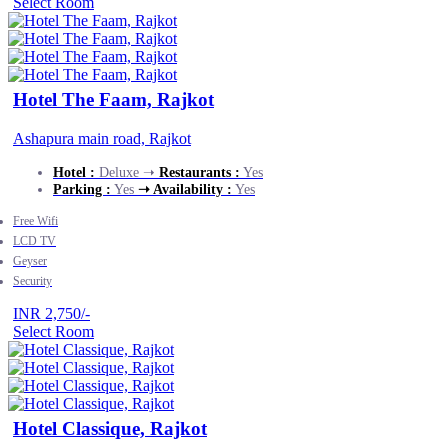
Select Room
Hotel The Faam, Rajkot
Ashapura main road, Rajkot
Hotel :
Deluxe ➝
Restaurants :
Yes
Parking :
Yes
➝ Availability :
Yes
Free Wifi
LCD TV
Geyser
Security
INR 2,750/-
Select Room
Hotel Classique, Rajkot