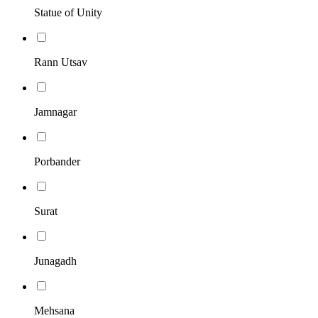
Statue of Unity
Rann Utsav
Jamnagar
Porbander
Surat
Junagadh
Mehsana