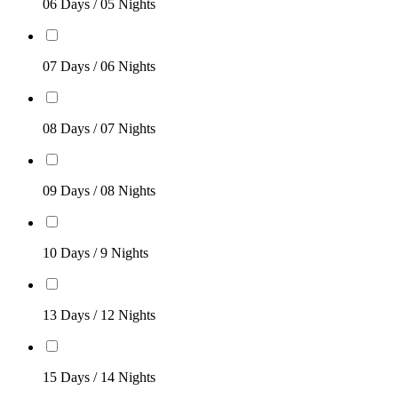
06 Days / 05 Nights
07 Days / 06 Nights
08 Days / 07 Nights
09 Days / 08 Nights
10 Days / 9 Nights
13 Days / 12 Nights
15 Days / 14 Nights