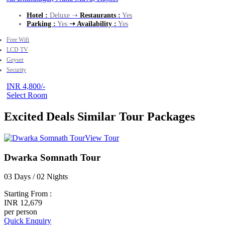
Hotel :
Deluxe ➝
Restaurants :
Yes
Parking :
Yes
➝ Availability :
Yes
Free Wifi
LCD TV
Geyser
Security
INR 4,800/-
Select Room
Excited Deals
Similar Tour Packages
View Tour
Dwarka Somnath Tour
03 Days / 02 Nights
Starting From :
INR 12,679
per person
Quick Enquiry