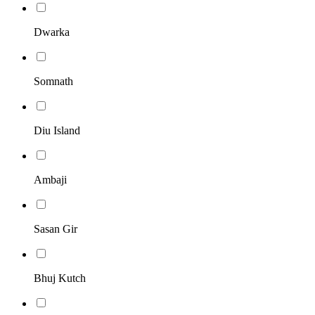
Dwarka
Somnath
Diu Island
Ambaji
Sasan Gir
Bhuj Kutch