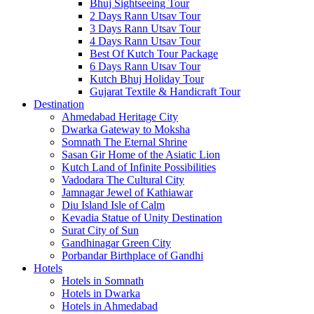
Bhuj Sightseeing Tour
2 Days Rann Utsav Tour
3 Days Rann Utsav Tour
4 Days Rann Utsav Tour
Best Of Kutch Tour Package
6 Days Rann Utsav Tour
Kutch Bhuj Holiday Tour
Gujarat Textile & Handicraft Tour
Destination
Ahmedabad
Heritage City
Dwarka
Gateway to Moksha
Somnath
The Eternal Shrine
Sasan Gir
Home of the Asiatic Lion
Kutch
Land of Infinite Possibilities
Vadodara
The Cultural City
Jamnagar
Jewel of Kathiawar
Diu Island
Isle of Calm
Kevadia
Statue of Unity Destination
Surat
City of Sun
Gandhinagar
Green City
Porbandar
Birthplace of Gandhi
Hotels
Hotels in Somnath
Hotels in Dwarka
Hotels in Ahmedabad