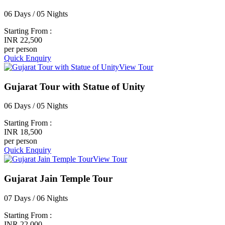
06 Days / 05 Nights
Starting From :
INR 22,500
per person
Quick Enquiry
View Tour
Gujarat Tour with Statue of Unity
06 Days / 05 Nights
Starting From :
INR 18,500
per person
Quick Enquiry
View Tour
Gujarat Jain Temple Tour
07 Days / 06 Nights
Starting From :
INR 22,000