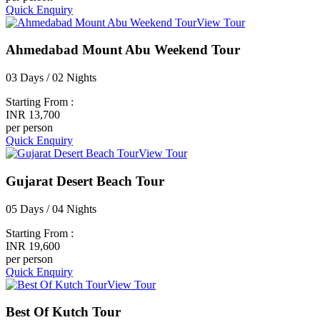
Quick Enquiry
View Tour
Ahmedabad Mount Abu Weekend Tour
03 Days / 02 Nights
Starting From :
INR 13,700
per person
Quick Enquiry
View Tour
Gujarat Desert Beach Tour
05 Days / 04 Nights
Starting From :
INR 19,600
per person
Quick Enquiry
View Tour
Best Of Kutch Tour