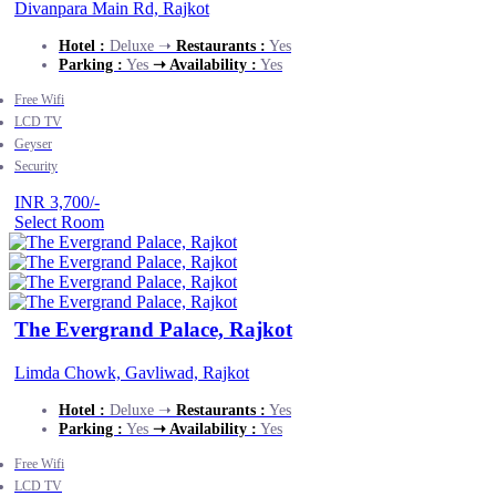
Divanpara Main Rd, Rajkot
Hotel :
Deluxe ➝
Restaurants :
Yes
Parking :
Yes
➝ Availability :
Yes
Free Wifi
LCD TV
Geyser
Security
INR 3,700/-
Select Room
The Evergrand Palace, Rajkot
Limda Chowk, Gavliwad, Rajkot
Hotel :
Deluxe ➝
Restaurants :
Yes
Parking :
Yes
➝ Availability :
Yes
Free Wifi
LCD TV