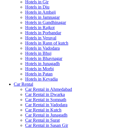
Hotels in Gir
Hotels in Diu
Hotels in Ambaji
Hotels in Jamnagar
Hotels in Gandhinagar
Hotels in Rajkot
Hotels in Porbandar
Hotels in Veraval
Hotels in Rann of kutch
Hotels in Vadodara
Hotels in Bhuj
Hotels in Bhavnagar
Hotels in Junagadh
Hotels in Morbi
Hotels in Patan
Hotels in Kevadia
Car Rental
Car Rental in Ahmedabad
Car Rental in Dwarka
Car Rental in Somnath
Car Rental in Vadodara
Car Rental in Kutch
Car Rental in Junagadh
Car Rental in Surat
Car Rental in Sasan Gir