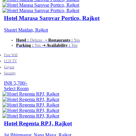
Hotel Marasa Sarovar Portico, Rajkot
Shastri Maidan, Rajkot
Hotel :
Deluxe ➝
Restaurants :
Yes
Parking :
Yes
➝ Availability :
Yes
Free Wifi
LCD TV
Geyser
Security
INR 5,700/-
Select Room
Hotel Regenta RPJ, Rajkot
Jai Bhimnagar, Nana Mava, Rajkot