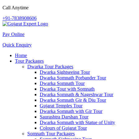
Call Anytime
+91-7838908606
Pay Online
Quick Enquiry
Home
Tour Packages
Dwarka Tour Packages
Dwarka Sightseeing Tour
Dwarka Somnath Porbander Tour
Dwarka Somnath Tour
Dwarka Tour with Somnath
Dwarka Somnath & Nageshwar Tour
Dwarka Somnath Gir & Diu Tour
Gujarat Temples Tour
Dwarka Somnath with Gir Tour
Saurashtra Darshan Tour
Dwarka Somnath with Statue of Unity
Colours of Gujarat Tour
Somnath Tour Packages