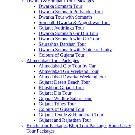
Dwarka & Somnath Tour Packages
Dwarka Somnath Tour
Dwarka Somnath Porbander Tour
Dwarka Tour with Somnath
Somnath Dwarka & Nageshwar Tour
Gujarat Jyotirlinga Tour
Dwarka Somnath Gir Diu Tour
Dwarka Somnath with Gir Tour
Saurashtra Darshan Tour
Dwarka Somnath with Statue of Unity
Colours of Gujarat Tour
Ahmedabad Tour Packages
Ahmedabad City Tour by Car
Ahmedabad Gir Weekend Tour
Ahmedabad Dwarka Weekend tour
Gujarat Desert Beach Tour
Khushboo Gujarat‎ Tour
Gujarat Diu Tour
Gujarat Wildlife Safari Tour
Gujarat Tribes Tour
Colours of Gujarat Tour
Gujarat Textile & Handicraft Tour
Gujarat and Rajasthan Tour
Kutch Tour Packages
Bhuj Tour Packages
Rann Utsav
Tour Packages