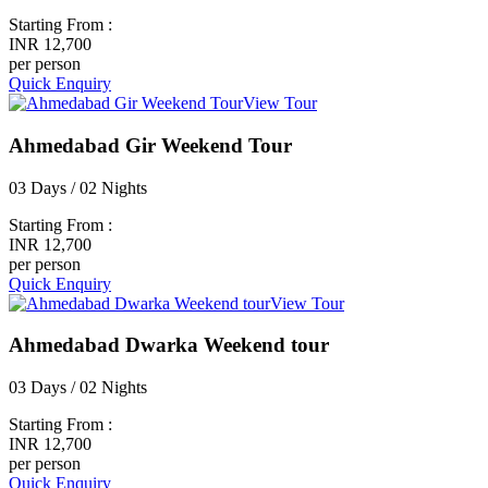
Starting From :
INR 12,700
per person
Quick Enquiry
View Tour
Ahmedabad Gir Weekend Tour
03 Days / 02 Nights
Starting From :
INR 12,700
per person
Quick Enquiry
View Tour
Ahmedabad Dwarka Weekend tour
03 Days / 02 Nights
Starting From :
INR 12,700
per person
Quick Enquiry