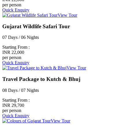
per person
Quick Enquiry
View Tour
Gujarat Wildlife Safari Tour
07 Days / 06 Nights
Starting From :
INR 22,000
per person
Quick Enquiry
View Tour
Travel Package to Kutch & Bhuj
08 Days / 07 Nights
Starting From :
INR 29,700
per person
Quick Enquiry
View Tour