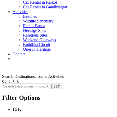
Car Rental in Rajkot
Car Rental in Gandhinagar
Activities
Beaches
Wildlife Sanctuary
Flora - Fauna
Heritage Sites
Religious Sites
Weekend Getaways
Buddhist Circuit
Unesco Heritage
Contact
Pay Online
Quick Enquiry
Search Destinations, Tours, Activities
Ctrl +
k
ESC
Filter Options
City