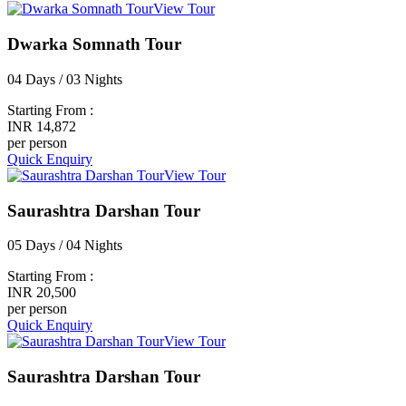
View Tour
Dwarka Somnath Tour
04 Days / 03 Nights
Starting From :
INR 14,872
per person
Quick Enquiry
View Tour
Saurashtra Darshan Tour
05 Days / 04 Nights
Starting From :
INR 20,500
per person
Quick Enquiry
View Tour
Saurashtra Darshan Tour