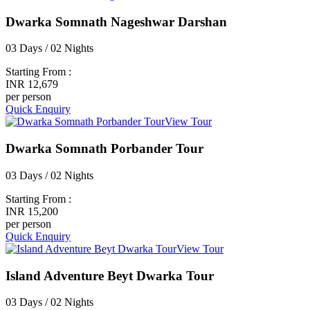
Dwarka Somnath Nageshwar Darshan
03 Days / 02 Nights
Starting From :
INR 12,679
per person
Quick Enquiry
View Tour
Dwarka Somnath Porbander Tour
03 Days / 02 Nights
Starting From :
INR 15,200
per person
Quick Enquiry
View Tour
Island Adventure Beyt Dwarka Tour
03 Days / 02 Nights