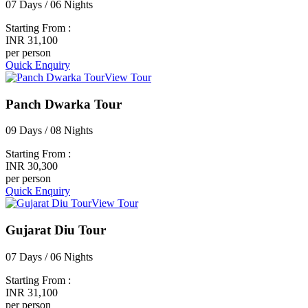
07 Days / 06 Nights
Starting From :
INR 31,100
per person
Quick Enquiry
View Tour
Panch Dwarka Tour
09 Days / 08 Nights
Starting From :
INR 30,300
per person
Quick Enquiry
View Tour
Gujarat Diu Tour
07 Days / 06 Nights
Starting From :
INR 31,100
per person