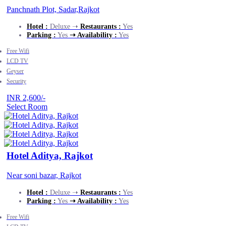
Panchnath Plot, Sadar,Rajkot
Hotel :
Deluxe ➝
Restaurants :
Yes
Parking :
Yes
➝ Availability :
Yes
Free Wifi
LCD TV
Geyser
Security
INR 2,600/-
Select Room
Hotel Aditya, Rajkot
Near soni bazar, Rajkot
Hotel :
Deluxe ➝
Restaurants :
Yes
Parking :
Yes
➝ Availability :
Yes
Free Wifi