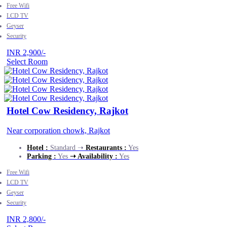
Free Wifi
LCD TV
Geyser
Security
INR 2,900/-
Select Room
Hotel Cow Residency, Rajkot
Near corporation chowk, Rajkot
Hotel :
Standard ➝
Restaurants :
Yes
Parking :
Yes
➝ Availability :
Yes
Free Wifi
LCD TV
Geyser
Security
INR 2,800/-