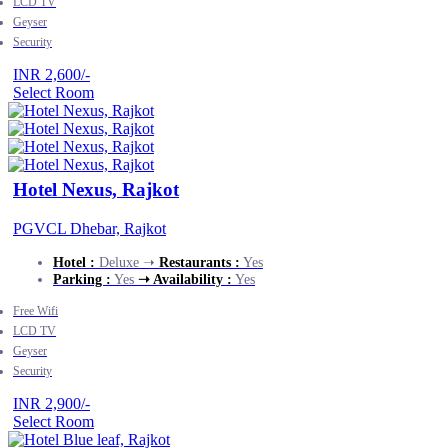
LCD TV
Geyser
Security
INR 2,600/-
Select Room
Hotel Nexus, Rajkot
PGVCL Dhebar, Rajkot
Hotel :
Deluxe ➝
Restaurants :
Yes
Parking :
Yes
➝ Availability :
Yes
Free Wifi
LCD TV
Geyser
Security
INR 2,900/-
Select Room