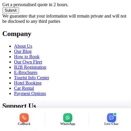
Get a personalised quote in 2 hours.
Submit
We guarantee that your information will remain private and will not
be disclosed to any third parties
Company
About Us
Our Blog
How to Book
Our Own Fleet
B2B Registration
E-Brochures
Tourist Info Center
Hotel Booking
Car Rental
Payment Options
Support Us
Contact Us
Terms and Conditions
Callback
WhatsApp
Live Chat
Privacy Policy