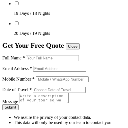
19 Days / 18 Nights
20 Days / 19 Nights
Get Your Free Quote
Close
Full Name
*
Email Address
*
Mobile Number
*
Date of Travel
*
Message
Submit
We assure the privacy of your contact data.
This data will only be used by our team to contact you