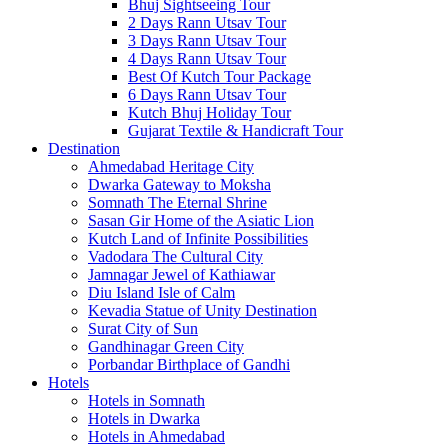
Bhuj Sightseeing Tour
2 Days Rann Utsav Tour
3 Days Rann Utsav Tour
4 Days Rann Utsav Tour
Best Of Kutch Tour Package
6 Days Rann Utsav Tour
Kutch Bhuj Holiday Tour
Gujarat Textile & Handicraft Tour
Destination
Ahmedabad
Heritage City
Dwarka
Gateway to Moksha
Somnath
The Eternal Shrine
Sasan Gir
Home of the Asiatic Lion
Kutch
Land of Infinite Possibilities
Vadodara
The Cultural City
Jamnagar
Jewel of Kathiawar
Diu Island
Isle of Calm
Kevadia
Statue of Unity Destination
Surat
City of Sun
Gandhinagar
Green City
Porbandar
Birthplace of Gandhi
Hotels
Hotels in Somnath
Hotels in Dwarka
Hotels in Ahmedabad