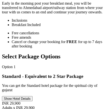
Early in the morning post your breakfast meal, you will be
transferred to Ahmedabad airport/railway station from where your
tour with us comes to an end and continue your journey onwards.
Inclusions
Breakfast
Included
Free cancellations
Free amends
Cancel or change your booking for
FREE
for up to 7 days
after booking
Select Package Options
Option 1
Standard - Equivalent to 2 Star Package
You can get the Standard hotel package for the spiritual city of
gujarat
Show Hotel Details
INR 29,900
Adults x INR 29,900