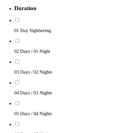
Duration
01 Day Sightseeing
02 Days / 01 Night
03 Days / 02 Nights
04 Days / 03 Nights
05 Days / 04 Nights