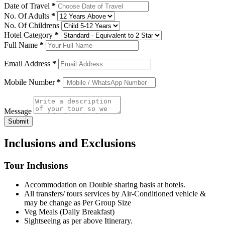
Date of Travel
*
No. Of Adults
*
No. Of Childrens
Hotel Category
*
Full Name
*
Email Address
*
Mobile Number
*
Message
Submit
Inclusions and Exclusions
Tour Inclusions
Accommodation on Double sharing basis at hotels.
All transfers/ tours services by Air-Conditioned vehicle &
may be change as Per Group Size
Veg Meals (Daily Breakfast)
Sightseeing as per above Itinerary.