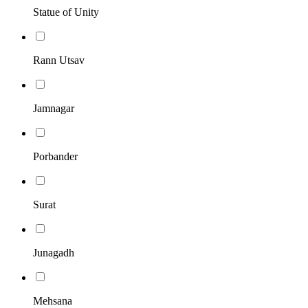
Statue of Unity
Rann Utsav
Jamnagar
Porbander
Surat
Junagadh
Mehsana