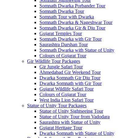
Somnath Sightseeing Tour
Somnath Dwarka Porbander Tour
Somnath Dwarka Tour
Somnath Tour with Dwarka
Somnath Dwarka & Nageshwar Tour
Somnath Dwarka Gir & Diu Tour
Gujarat Temples Tour
Somnath Dwarka with Gir Tour
Saurashtra Darshan Tour
Somnath Dwarka with Statue of Unity
Colours of Gujarat Tour
Gir Wildlife Tour Packages
Gir Jungle Safari Tour
Ahmedabad Gir Weekend Tour
Dwarka Somnath Gir Diu Tour
Dwarka Somnath with Gir Tour
Gujarat Wildlife Safari Tour
Colours of Gujarat Tour
West India Lion Safari Tour
Statue of Unity Tour Packages
Statue of Unity Sightseeing Tour
Statue of Unity Tour from Vadodara
Saurashtra with Statue of Unity
Gujarat Heritage Tour
Dwarka Somnath with Statue of Unity