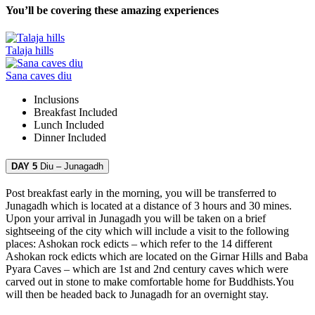
You’ll be covering these amazing experiences
Talaja hills
Sana caves diu
Inclusions
Breakfast
Included
Lunch
Included
Dinner
Included
DAY 5
Diu – Junagadh
Post breakfast early in the morning, you will be transferred to
Junagadh which is located at a distance of 3 hours and 30 mines.
Upon your arrival in Junagadh you will be taken on a brief
sightseeing of the city which will include a visit to the following
places: Ashokan rock edicts – which refer to the 14 different
Ashokan rock edicts which are located on the Girnar Hills and Baba
Pyara Caves – which are 1st and 2nd century caves which were
carved out in stone to make comfortable home for Buddhists.You
will then be headed back to Junagadh for an overnight stay.