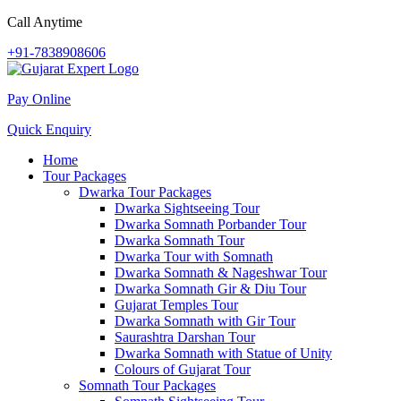
Call Anytime
+91-7838908606
Pay Online
Quick Enquiry
Home
Tour Packages
Dwarka Tour Packages
Dwarka Sightseeing Tour
Dwarka Somnath Porbander Tour
Dwarka Somnath Tour
Dwarka Tour with Somnath
Dwarka Somnath & Nageshwar Tour
Dwarka Somnath Gir & Diu Tour
Gujarat Temples Tour
Dwarka Somnath with Gir Tour
Saurashtra Darshan Tour
Dwarka Somnath with Statue of Unity
Colours of Gujarat Tour
Somnath Tour Packages