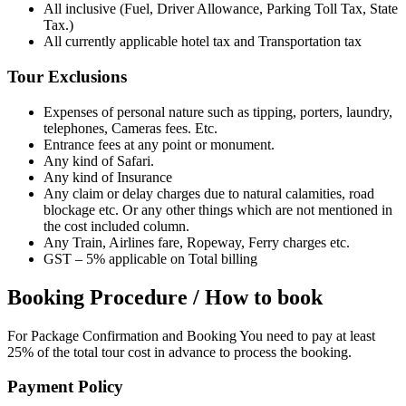
All inclusive (Fuel, Driver Allowance, Parking Toll Tax, State
Tax.)
All currently applicable hotel tax and Transportation tax
Tour Exclusions
Expenses of personal nature such as tipping, porters, laundry,
telephones, Cameras fees. Etc.
Entrance fees at any point or monument.
Any kind of Safari.
Any kind of Insurance
Any claim or delay charges due to natural calamities, road
blockage etc. Or any other things which are not mentioned in
the cost included column.
Any Train, Airlines fare, Ropeway, Ferry charges etc.
GST – 5% applicable on Total billing
Booking Procedure / How to book
For Package Confirmation and Booking You need to pay at least
25% of the total tour cost in advance to process the booking.
Payment Policy