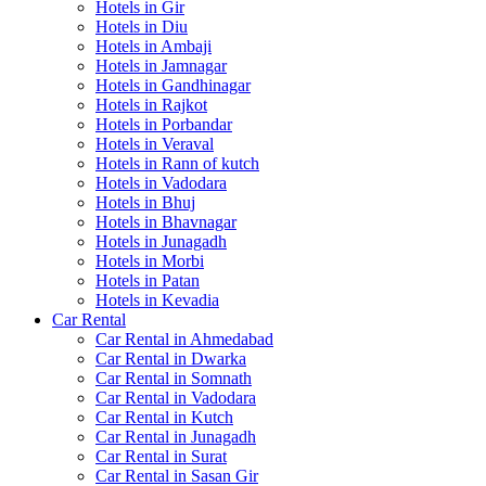
Hotels in Gir
Hotels in Diu
Hotels in Ambaji
Hotels in Jamnagar
Hotels in Gandhinagar
Hotels in Rajkot
Hotels in Porbandar
Hotels in Veraval
Hotels in Rann of kutch
Hotels in Vadodara
Hotels in Bhuj
Hotels in Bhavnagar
Hotels in Junagadh
Hotels in Morbi
Hotels in Patan
Hotels in Kevadia
Car Rental
Car Rental in Ahmedabad
Car Rental in Dwarka
Car Rental in Somnath
Car Rental in Vadodara
Car Rental in Kutch
Car Rental in Junagadh
Car Rental in Surat
Car Rental in Sasan Gir