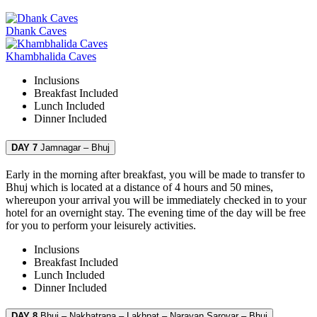
Dhank Caves
Khambhalida Caves
Inclusions
Breakfast
Included
Lunch
Included
Dinner
Included
DAY 7
Jamnagar – Bhuj
Early in the morning after breakfast, you will be made to transfer to
Bhuj which is located at a distance of 4 hours and 50 mines,
whereupon your arrival you will be immediately checked in to your
hotel for an overnight stay. The evening time of the day will be free
for you to perform your leisurely activities.
Inclusions
Breakfast
Included
Lunch
Included
Dinner
Included
DAY 8
Bhuj – Nakhatrana – Lakhpat – Narayan Sarovar – Bhuj