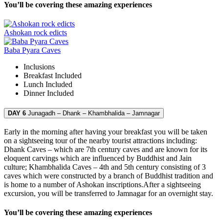
You’ll be covering these amazing experiences
Ashokan rock edicts
Baba Pyara Caves
Inclusions
Breakfast
Included
Lunch
Included
Dinner
Included
DAY 6
Junagadh – Dhank – Khambhalida – Jamnagar
Early in the morning after having your breakfast you will be taken
on a sightseeing tour of the nearby tourist attractions including:
Dhank Caves – which are 7th century caves and are known for its
eloquent carvings which are influenced by Buddhist and Jain
culture; Khambhalida Caves – 4th and 5th century consisting of 3
caves which were constructed by a branch of Buddhist tradition and
is home to a number of Ashokan inscriptions.After a sightseeing
excursion, you will be transferred to Jamnagar for an overnight stay.
You’ll be covering these amazing experiences