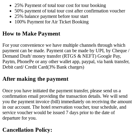
25% Payment of total tour cost for tour booking
50% payment of total tour cost after confirmation voucher
25% balance payment before tour start
100% Payment for Air Ticket Booking
How to Make Payment
For your convenience we have multiple channels through which
payment can be made. Payment can be made by UPI, by Cheque /
Demand Draft/ money transfer (RTGS & NEFT) Google Pay,
Paytm, PhonePe or any other wallet app, paypal, via bank transfer,
Debit card/ Credit Card(3% Bank charges)
After making the payment
Once you have initiated the payment transfer, please send us a
confirmation email providing the transaction details. We will send
you the payment invoice (bill) immediately on receiving the amount
in our account. The hotel reservation voucher, tour schedule, and
service voucher would be issued 7 days prior to the date of
departure for you.
Cancellation Policy: