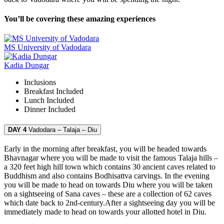
You’ll be covering these amazing experiences
MS University of Vadodara
Kadia Dungar
Inclusions
Breakfast
Included
Lunch
Included
Dinner
Included
DAY 4
Vadodara – Talaja – Diu
Early in the morning after breakfast, you will be headed towards
Bhavnagar where you will be made to visit the famous Talaja hills –
a 320 feet high hill town which contains 30 ancient caves related to
Buddhism and also contains Bodhisattva carvings. In the evening
you will be made to head on towards Diu where you will be taken
on a sightseeing of Sana caves – these are a collection of 62 caves
which date back to 2nd-century.After a sightseeing day you will be
immediately made to head on towards your allotted hotel in Diu.