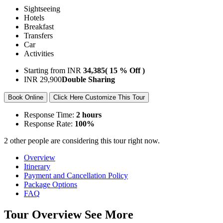
Sightseeing
Hotels
Breakfast
Transfers
Car
Activities
Starting from
INR
34,385
( 15 % Off )
INR
29,900
Double Sharing
Book Online
Click Here Customize This Tour
Response Time:
2 hours
Response Rate:
100%
2 other people are considering this tour right now.
Overview
Itinerary
Payment and Cancellation Policy
Package Options
FAQ
Tour Overview
See More