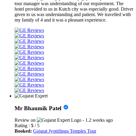
tour manager was understanding of our requirement. The
hotel provided to us in Kutch city was especially good. Driver
given to us was understanding and patient. We travelled with
my family of 4 and it was a pleasant experience.
Mr Bhaumik Patel
Review on
- 1.2 weeks ago
Rating :
5
/ 5
Booked:
Gujarat Jyotirlinga Temples Tour