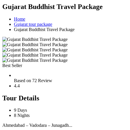
Gujarat Buddhist Travel Package
Home
Gujarat tour package
Gujarat Buddhist Travel Package
Best Seller
Based on 72 Review
4.4
Tour Details
9 Days
8 Nights
Ahmedabad – Vadodara – Junagadh...