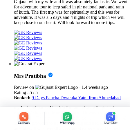
Gujarat with my wife and it was absolutely fantastic. We went
for adventure tour to jeep safari in gir national park and rann
of kutch. The first trip was for spirituality and this was for
adventure. It was a 5 days and 4 nights of trip which we will
keep close to our heart. Will look forward to more trips.
Mrs Pratibha
Review on
- 1.4 weeks ago
Rating :
5
/ 5
Booked:
9 Days Pancha Dwaraka Yatra from Ahmedabad
my husband booked the trip for rann utsav with gujarat
expert. We travelled from Kolkata and it was a very fun
experience. The services were really top notch. The car rental
and hotel provided to us was amazing and had all the
Callback
WhatsApp
Live Chat
amenities. It was overall a very good experience. The best