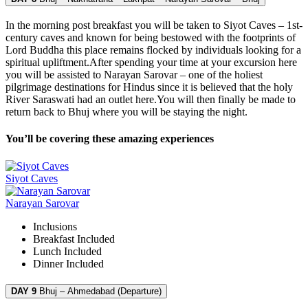
In the morning post breakfast you will be taken to Siyot Caves – 1st-
century caves and known for being bestowed with the footprints of
Lord Buddha this place remains flocked by individuals looking for a
spiritual upliftment.After spending your time at your excursion here
you will be assisted to Narayan Sarovar – one of the holiest
pilgrimage destinations for Hindus since it is believed that the holy
River Saraswati had an outlet here.You will then finally be made to
return back to Bhuj where you will be staying the night.
You’ll be covering these amazing experiences
Siyot Caves
Narayan Sarovar
Inclusions
Breakfast
Included
Lunch
Included
Dinner
Included
DAY 9
Bhuj – Ahmedabad (Departure)