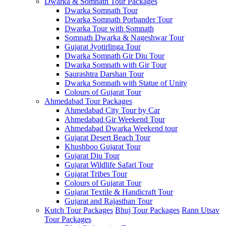
Dwarka & Somnath Tour Packages
Dwarka Somnath Tour
Dwarka Somnath Porbander Tour
Dwarka Tour with Somnath
Somnath Dwarka & Nageshwar Tour
Gujarat Jyotirlinga Tour
Dwarka Somnath Gir Diu Tour
Dwarka Somnath with Gir Tour
Saurashtra Darshan Tour
Dwarka Somnath with Statue of Unity
Colours of Gujarat Tour
Ahmedabad Tour Packages
Ahmedabad City Tour by Car
Ahmedabad Gir Weekend Tour
Ahmedabad Dwarka Weekend tour
Gujarat Desert Beach Tour
Khushboo Gujarat‎ Tour
Gujarat Diu Tour
Gujarat Wildlife Safari Tour
Gujarat Tribes Tour
Colours of Gujarat Tour
Gujarat Textile & Handicraft Tour
Gujarat and Rajasthan Tour
Kutch Tour Packages
Bhuj Tour Packages
Rann Utsav
Tour Packages