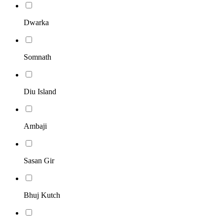
Dwarka
Somnath
Diu Island
Ambaji
Sasan Gir
Bhuj Kutch