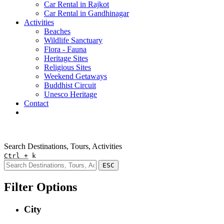
Car Rental in Rajkot
Car Rental in Gandhinagar
Activities
Beaches
Wildlife Sanctuary
Flora - Fauna
Heritage Sites
Religious Sites
Weekend Getaways
Buddhist Circuit
Unesco Heritage
Contact
Pay Online
Quick Enquiry
Search Destinations, Tours, Activities
Ctrl +
k
ESC
Filter Options
City