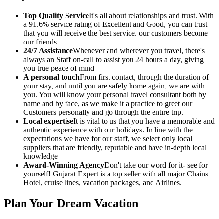
Top Quality Service
It's all about relationships and trust. With
a 91.6% service rating of Excellent and Good, you can trust
that you will receive the best service. our customers become
our friends.
24/7 Assistance
Whenever and wherever you travel, there's
always an Staff on-call to assist you 24 hours a day, giving
you true peace of mind
A personal touch
From first contact, through the duration of
your stay, and until you are safely home again, we are with
you. You will know your personal travel consultant both by
name and by face, as we make it a practice to greet our
Customers personally and go through the entire trip.
Local expertise
It is vital to us that you have a memorable and
authentic experience with our holidays. In line with the
expectations we have for our staff, we select only local
suppliers that are friendly, reputable and have in-depth local
knowledge
Award-Winning Agency
Don't take our word for it- see for
yourself! Gujarat Expert is a top seller with all major Chains
Hotel, cruise lines, vacation packages, and Airlines.
Plan Your Dream Vacation