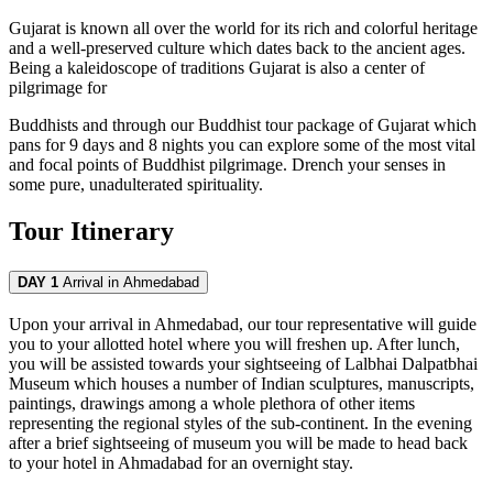
Gujarat is known all over the world for its rich and colorful heritage
and a well-preserved culture which dates back to the ancient ages.
Being a kaleidoscope of traditions Gujarat is also a center of
pilgrimage for
Buddhists and through our Buddhist tour package of Gujarat which
pans for 9 days and 8 nights you can explore some of the most vital
and focal points of Buddhist pilgrimage. Drench your senses in
some pure, unadulterated spirituality.
Tour Itinerary
DAY 1
Arrival in Ahmedabad
Upon your arrival in Ahmedabad, our tour representative will guide
you to your allotted hotel where you will freshen up. After lunch,
you will be assisted towards your sightseeing of Lalbhai Dalpatbhai
Museum which houses a number of Indian sculptures, manuscripts,
paintings, drawings among a whole plethora of other items
representing the regional styles of the sub-continent. In the evening
after a brief sightseeing of museum you will be made to head back
to your hotel in Ahmadabad for an overnight stay.