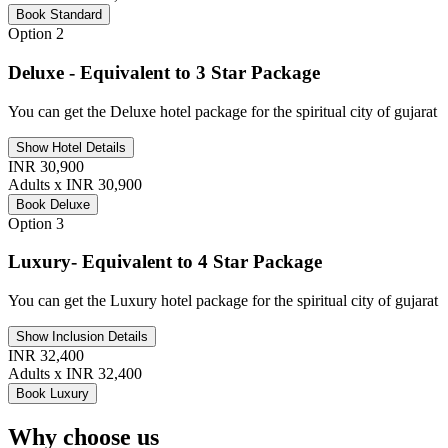
Book Standard
Option 2
Deluxe - Equivalent to 3 Star Package
You can get the Deluxe hotel package for the spiritual city of gujarat
Show Hotel Details
INR 30,900
Adults x INR 30,900
Book Deluxe
Option 3
Luxury- Equivalent to 4 Star Package
You can get the Luxury hotel package for the spiritual city of gujarat
Show Inclusion Details
INR 32,400
Adults x INR 32,400
Book Luxury
Why choose us