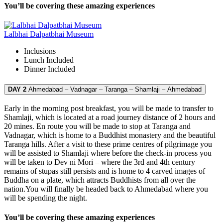
You’ll be covering these amazing experiences
Lalbhai Dalpatbhai Museum
Inclusions
Lunch
Included
Dinner
Included
DAY 2
Ahmedabad – Vadnagar – Taranga – Shamlaji – Ahmedabad
Early in the morning post breakfast, you will be made to transfer to
Shamlaji, which is located at a road journey distance of 2 hours and
20 mines. En route you will be made to stop at Taranga and
Vadnagar, which is home to a Buddhist monastery and the beautiful
Taranga hills. After a visit to these prime centres of pilgrimage you
will be assisted to Shamlaji where before the check-in process you
will be taken to Dev ni Mori – where the 3rd and 4th century
remains of stupas still persists and is home to 4 carved images of
Buddha on a plate, which attracts Buddhists from all over the
nation.You will finally be headed back to Ahmedabad where you
will be spending the night.
You’ll be covering these amazing experiences