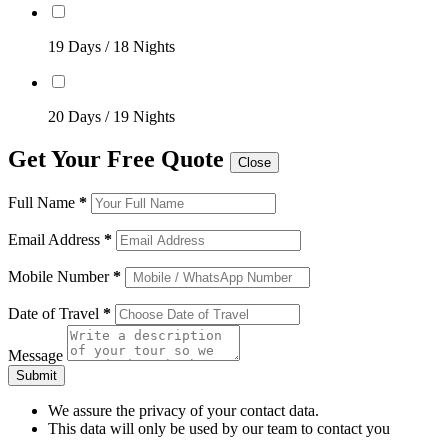
19 Days / 18 Nights
20 Days / 19 Nights
Get Your Free Quote
Close
Full Name
*
Email Address
*
Mobile Number
*
Date of Travel
*
Message
Submit
We assure the privacy of your contact data.
This data will only be used by our team to contact you