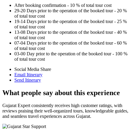
After booking confirmation - 10 % of total tour cost
29-20 Days prior to the operation of the booked tour - 20 %
of total tour cost
19-14 Days prior to the operation of the booked tour - 25 %
of total tour cost
13-08 Days prior to the operation of the booked tour - 40 %
of total tour cost
07-04 Days prior to the operation of the booked tour - 60 %
of total tour cost
03-00 Day prior to the operation of the booked tour - 100 %
of total tour cost
Social Media Share
Email Itinerary
Send Itinerary
What people say about this experience
Gujarat Expert consistently receives high customer ratings, with
reviews praising their well-organized tours, knowledgeable guides,
and seamless travel experiences across Gujarat.