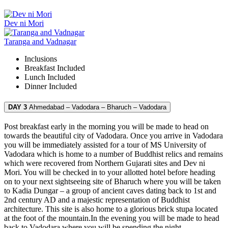
Dev ni Mori
Taranga and Vadnagar
Inclusions
Breakfast
Included
Lunch
Included
Dinner
Included
DAY 3
Ahmedabad – Vadodara – Bharuch – Vadodara
Post breakfast early in the morning you will be made to head on
towards the beautiful city of Vadodara. Once you arrive in Vadodara
you will be immediately assisted for a tour of MS University of
Vadodara which is home to a number of Buddhist relics and remains
which were recovered from Northern Gujarati sites and Dev ni
Mori. You will be checked in to your allotted hotel before heading
on to your next sightseeing site of Bharuch where you will be taken
to Kadia Dungar – a group of ancient caves dating back to 1st and
2nd century AD and a majestic representation of Buddhist
architecture. This site is also home to a glorious brick stupa located
at the foot of the mountain.In the evening you will be made to head
back to Vadodara where you will be spending the night.