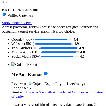
4.8
Based on 1.2k reviews from
Verified Customers
Show More reviews
Across platforms, reviews praise the package's great journey and
outstanding guest service, making it a top choice.
Google (400+)
4.4
Website (550+)
4.9
Trip Advisor (50+)
4.9
Mobile App (180+)
4.8
Social Media (80+)
4.5
Mr Anil Kumar
Review on
- 1 weeks ago
Rating :
5
/ 5
Booked:
Dwarka Somnath Ahmedabad Gir Tour with Statue
of Unity
It was a very good trip planned by gujarat expert team. Our