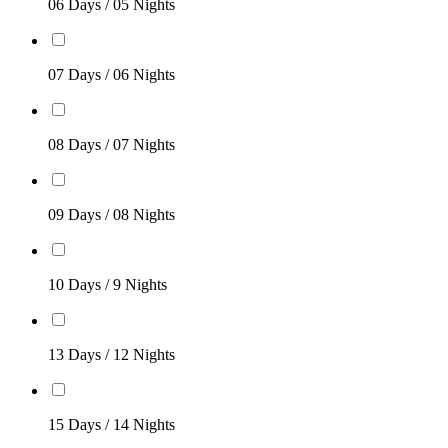
06 Days / 05 Nights
07 Days / 06 Nights
08 Days / 07 Nights
09 Days / 08 Nights
10 Days / 9 Nights
13 Days / 12 Nights
15 Days / 14 Nights