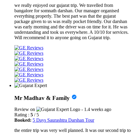
we really enjoyed our gujarat trip. We travelled from
bangalore for somnath darshan. Our manager organised
everything properly. The best part was that the gujarat
package given to us was really pocket friendly. Our darshan
was early morning and the driver was on time for it. He was
understanding and took us everywhere. A 10/10 for services.
Will recommend it to anyone going on Gujarat trip.
Mr Madhav & Family
Review on
- 1.4 weeks ago
Rating :
5
/ 5
Booked:
5 Days Saurashtra Darshan Tour
the entire trip was very well planned. It was our second trip to