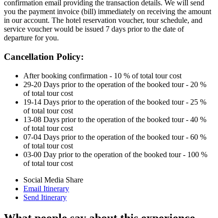
confirmation email providing the transaction details. We will send
you the payment invoice (bill) immediately on receiving the amount
in our account. The hotel reservation voucher, tour schedule, and
service voucher would be issued 7 days prior to the date of
departure for you.
Cancellation Policy:
After booking confirmation - 10 % of total tour cost
29-20 Days prior to the operation of the booked tour - 20 %
of total tour cost
19-14 Days prior to the operation of the booked tour - 25 %
of total tour cost
13-08 Days prior to the operation of the booked tour - 40 %
of total tour cost
07-04 Days prior to the operation of the booked tour - 60 %
of total tour cost
03-00 Day prior to the operation of the booked tour - 100 %
of total tour cost
Social Media Share
Email Itinerary
Send Itinerary
What people say about this experience