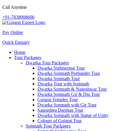
Call Anytime
+91-7838908606
Pay Online
Quick Enquiry
Home
Tour Packages
Dwarka Tour Packages
Dwarka Sightseeing Tour
Dwarka Somnath Porbander Tour
Dwarka Somnath Tour
Dwarka Tour with Somnath
Dwarka Somnath & Nageshwar Tour
Dwarka Somnath Gir & Diu Tour
Gujarat Temples Tour
Dwarka Somnath with Gir Tour
Saurashtra Darshan Tour
Dwarka Somnath with Statue of Unity
Colours of Gujarat Tour
Somnath Tour Packages