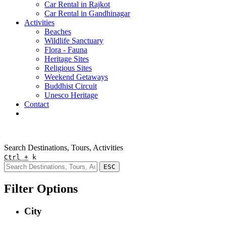
Car Rental in Rajkot
Car Rental in Gandhinagar
Activities
Beaches
Wildlife Sanctuary
Flora - Fauna
Heritage Sites
Religious Sites
Weekend Getaways
Buddhist Circuit
Unesco Heritage
Contact
Pay Online
Quick Enquiry
Search Destinations, Tours, Activities
Ctrl +
k
ESC
Filter Options
City