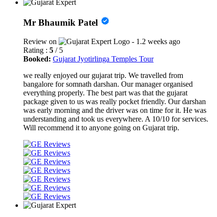
Mr Bhaumik Patel
Review on
- 1.2 weeks ago
Rating :
5
/ 5
Booked:
Gujarat Jyotirlinga Temples Tour
we really enjoyed our gujarat trip. We travelled from
bangalore for somnath darshan. Our manager organised
everything properly. The best part was that the gujarat
package given to us was really pocket friendly. Our darshan
was early morning and the driver was on time for it. He was
understanding and took us everywhere. A 10/10 for services.
Will recommend it to anyone going on Gujarat trip.