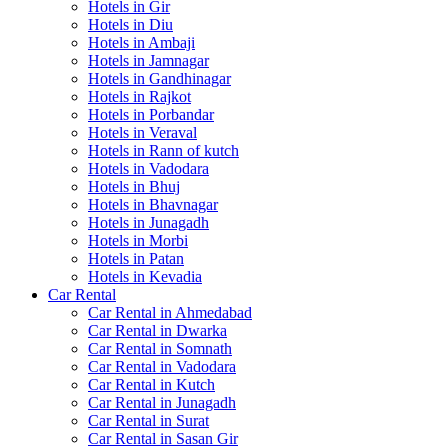
Hotels in Gir
Hotels in Diu
Hotels in Ambaji
Hotels in Jamnagar
Hotels in Gandhinagar
Hotels in Rajkot
Hotels in Porbandar
Hotels in Veraval
Hotels in Rann of kutch
Hotels in Vadodara
Hotels in Bhuj
Hotels in Bhavnagar
Hotels in Junagadh
Hotels in Morbi
Hotels in Patan
Hotels in Kevadia
Car Rental
Car Rental in Ahmedabad
Car Rental in Dwarka
Car Rental in Somnath
Car Rental in Vadodara
Car Rental in Kutch
Car Rental in Junagadh
Car Rental in Surat
Car Rental in Sasan Gir