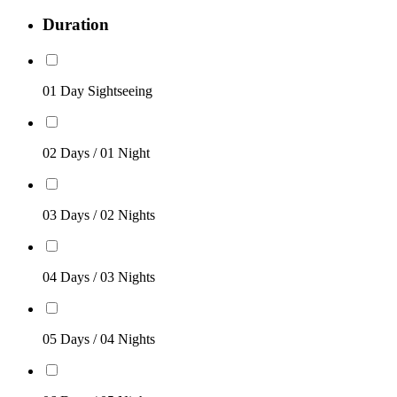
Duration
01 Day Sightseeing
02 Days / 01 Night
03 Days / 02 Nights
04 Days / 03 Nights
05 Days / 04 Nights