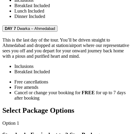
Inclusions
Breakfast
Included
Lunch
Included
Dinner
Included
DAY 7
Dwarka – Ahmedabad
This is the last day of the tour. You’ll be driven straight to
Ahmedabad and dropped at station/airport where our representative
sees you off and you depart for your onward journey back home
with a pious and purified heart and mind.
Inclusions
Breakfast
Included
Free cancellations
Free amends
Cancel or change your booking for
FREE
for up to 7 days
after booking
Select Package Options
Option 1