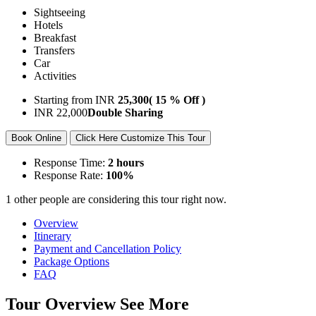
Sightseeing
Hotels
Breakfast
Transfers
Car
Activities
Starting from
INR
25,300
( 15 % Off )
INR
22,000
Double Sharing
Book Online
Click Here Customize This Tour
Response Time:
2 hours
Response Rate:
100%
1 other people are considering this tour right now.
Overview
Itinerary
Payment and Cancellation Policy
Package Options
FAQ
Tour Overview
See More