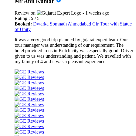
Mr Anil Kumar
Review on
- 1 weeks ago
Rating :
5
/ 5
Booked:
Dwarka Somnath Ahmedabad Gir Tour with Statue
of Unity
It was a very good trip planned by gujarat expert team. Our
tour manager was understanding of our requirement. The
hotel provided to us in Kutch city was especially good. Driver
given to us was understanding and patient. We travelled with
my family of 4 and it was a pleasant experience.