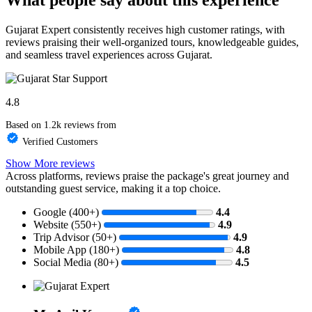
Gujarat Expert consistently receives high customer ratings, with
reviews praising their well-organized tours, knowledgeable guides,
and seamless travel experiences across Gujarat.
4.8
Based on 1.2k reviews from
Verified Customers
Show More reviews
Across platforms, reviews praise the package's great journey and
outstanding guest service, making it a top choice.
Google (400+)
4.4
Website (550+)
4.9
Trip Advisor (50+)
4.9
Mobile App (180+)
4.8
Social Media (80+)
4.5