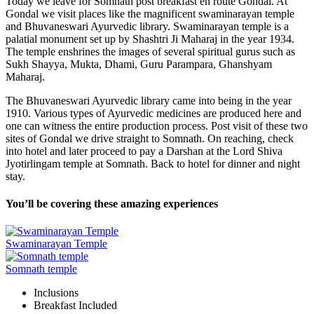
Today we leave for Somnath post breakfast en route Gondal. At
Gondal we visit places like the magnificent swaminarayan temple
and Bhuvaneswari Ayurvedic library. Swaminarayan temple is a
palatial monument set up by Shashtri Ji Maharaj in the year 1934.
The temple enshrines the images of several spiritual gurus such as
Sukh Shayya, Mukta, Dhami, Guru Parampara, Ghanshyam
Maharaj.
The Bhuvaneswari Ayurvedic library came into being in the year
1910. Various types of Ayurvedic medicines are produced here and
one can witness the entire production process. Post visit of these two
sites of Gondal we drive straight to Somnath. On reaching, check
into hotel and later proceed to pay a Darshan at the Lord Shiva
Jyotirlingam temple at Somnath. Back to hotel for dinner and night
stay.
You’ll be covering these amazing experiences
Swaminarayan Temple
Somnath temple
Inclusions
Breakfast
Included