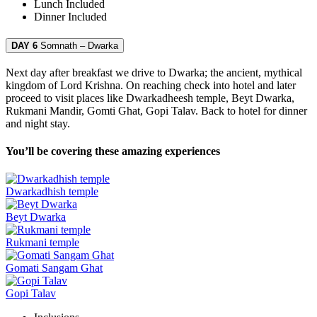
Lunch
Included
Dinner
Included
DAY 6
Somnath – Dwarka
Next day after breakfast we drive to Dwarka; the ancient, mythical
kingdom of Lord Krishna. On reaching check into hotel and later
proceed to visit places like Dwarkadheesh temple, Beyt Dwarka,
Rukmani Mandir, Gomti Ghat, Gopi Talav. Back to hotel for dinner
and night stay.
You’ll be covering these amazing experiences
Dwarkadhish temple
Beyt Dwarka
Rukmani temple
Gomati Sangam Ghat
Gopi Talav