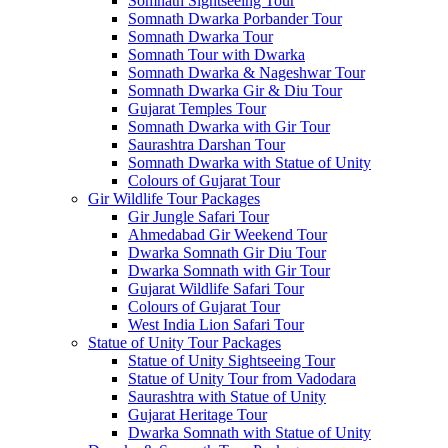
Somnath Sightseeing Tour
Somnath Dwarka Porbander Tour
Somnath Dwarka Tour
Somnath Tour with Dwarka
Somnath Dwarka & Nageshwar Tour
Somnath Dwarka Gir & Diu Tour
Gujarat Temples Tour
Somnath Dwarka with Gir Tour
Saurashtra Darshan Tour
Somnath Dwarka with Statue of Unity
Colours of Gujarat Tour
Gir Wildlife Tour Packages
Gir Jungle Safari Tour
Ahmedabad Gir Weekend Tour
Dwarka Somnath Gir Diu Tour
Dwarka Somnath with Gir Tour
Gujarat Wildlife Safari Tour
Colours of Gujarat Tour
West India Lion Safari Tour
Statue of Unity Tour Packages
Statue of Unity Sightseeing Tour
Statue of Unity Tour from Vadodara
Saurashtra with Statue of Unity
Gujarat Heritage Tour
Dwarka Somnath with Statue of Unity