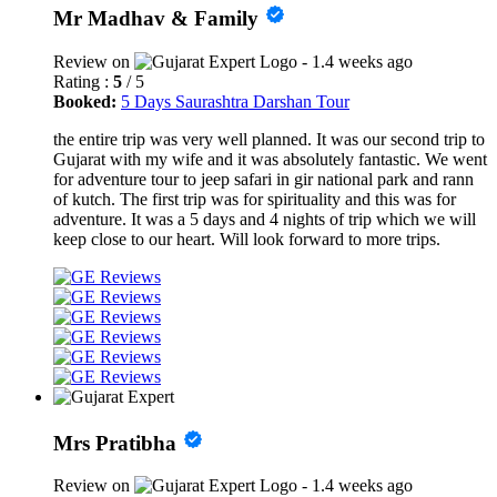
Mr Madhav & Family
Review on
- 1.4 weeks ago
Rating :
5
/ 5
Booked:
5 Days Saurashtra Darshan Tour
the entire trip was very well planned. It was our second trip to
Gujarat with my wife and it was absolutely fantastic. We went
for adventure tour to jeep safari in gir national park and rann
of kutch. The first trip was for spirituality and this was for
adventure. It was a 5 days and 4 nights of trip which we will
keep close to our heart. Will look forward to more trips.
Mrs Pratibha
Review on
- 1.4 weeks ago