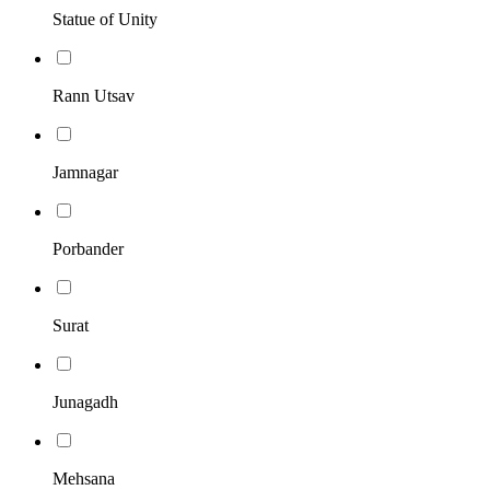
Statue of Unity
Rann Utsav
Jamnagar
Porbander
Surat
Junagadh
Mehsana