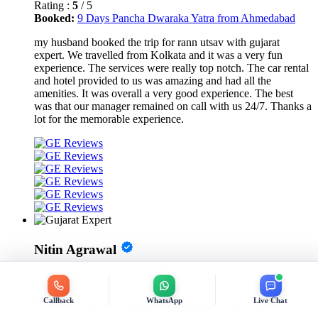
Rating :
5
/ 5
Booked:
9 Days Pancha Dwaraka Yatra from Ahmedabad
my husband booked the trip for rann utsav with gujarat
expert. We travelled from Kolkata and it was a very fun
experience. The services were really top notch. The car rental
and hotel provided to us was amazing and had all the
amenities. It was overall a very good experience. The best
was that our manager remained on call with us 24/7. Thanks a
lot for the memorable experience.
Nitin Agrawal
Review on
- 1.6 weeks ago
Rating :
5
/ 5
Booked:
3 Days Dwarkadhish Somnath Short Trip
Callback
WhatsApp
Live Chat