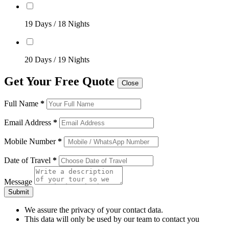
19 Days / 18 Nights
20 Days / 19 Nights
Get Your Free Quote
Close
Full Name
*
Email Address
*
Mobile Number
*
Date of Travel
*
Message
Submit
We assure the privacy of your contact data.
This data will only be used by our team to contact you