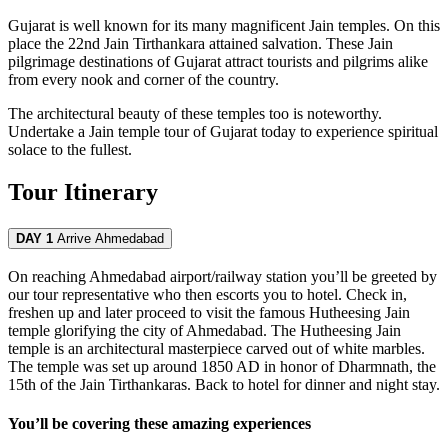
Gujarat is well known for its many magnificent Jain temples. On this
place the 22nd Jain Tirthankara attained salvation. These Jain
pilgrimage destinations of Gujarat attract tourists and pilgrims alike
from every nook and corner of the country.
The architectural beauty of these temples too is noteworthy.
Undertake a Jain temple tour of Gujarat today to experience spiritual
solace to the fullest.
Tour Itinerary
DAY 1
Arrive Ahmedabad
On reaching Ahmedabad airport/railway station you’ll be greeted by
our tour representative who then escorts you to hotel. Check in,
freshen up and later proceed to visit the famous Hutheesing Jain
temple glorifying the city of Ahmedabad. The Hutheesing Jain
temple is an architectural masterpiece carved out of white marbles.
The temple was set up around 1850 AD in honor of Dharmnath, the
15th of the Jain Tirthankaras. Back to hotel for dinner and night stay.
You’ll be covering these amazing experiences