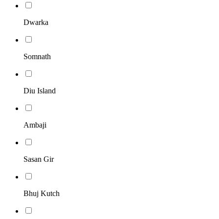
Dwarka
Somnath
Diu Island
Ambaji
Sasan Gir
Bhuj Kutch