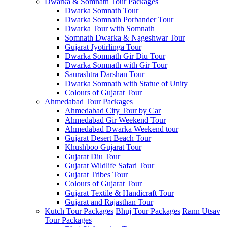
Dwarka & Somnath Tour Packages
Dwarka Somnath Tour
Dwarka Somnath Porbander Tour
Dwarka Tour with Somnath
Somnath Dwarka & Nageshwar Tour
Gujarat Jyotirlinga Tour
Dwarka Somnath Gir Diu Tour
Dwarka Somnath with Gir Tour
Saurashtra Darshan Tour
Dwarka Somnath with Statue of Unity
Colours of Gujarat Tour
Ahmedabad Tour Packages
Ahmedabad City Tour by Car
Ahmedabad Gir Weekend Tour
Ahmedabad Dwarka Weekend tour
Gujarat Desert Beach Tour
Khushboo Gujarat‎ Tour
Gujarat Diu Tour
Gujarat Wildlife Safari Tour
Gujarat Tribes Tour
Colours of Gujarat Tour
Gujarat Textile & Handicraft Tour
Gujarat and Rajasthan Tour
Kutch Tour Packages
Bhuj Tour Packages
Rann Utsav
Tour Packages