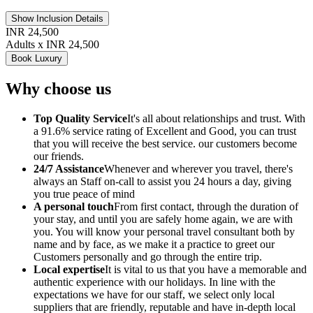
Show Inclusion Details
INR 24,500
Adults x INR 24,500
Book Luxury
Why choose us
Top Quality Service
It's all about relationships and trust. With
a 91.6% service rating of Excellent and Good, you can trust
that you will receive the best service. our customers become
our friends.
24/7 Assistance
Whenever and wherever you travel, there's
always an Staff on-call to assist you 24 hours a day, giving
you true peace of mind
A personal touch
From first contact, through the duration of
your stay, and until you are safely home again, we are with
you. You will know your personal travel consultant both by
name and by face, as we make it a practice to greet our
Customers personally and go through the entire trip.
Local expertise
It is vital to us that you have a memorable and
authentic experience with our holidays. In line with the
expectations we have for our staff, we select only local
suppliers that are friendly, reputable and have in-depth local