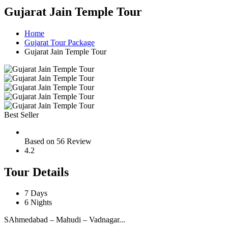
Gujarat Jain Temple Tour
Home
Gujarat Tour Package
Gujarat Jain Temple Tour
Best Seller
Based on 56 Review
4.2
Tour Details
7 Days
6 Nights
SAhmedabad – Mahudi – Vadnagar...