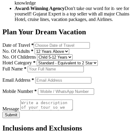
knowledge
Award-Winning Agency
Don't take our word for it- see for
yourself! Gujarat Expert is a top seller with all major Chains
Hotel, cruise lines, vacation packages, and Airlines.
Plan Your Dream Vacation
Date of Travel
*
No. Of Adults
*
No. Of Childrens
Hotel Category
*
Full Name
*
Email Address
*
Mobile Number
*
Message
Submit
Inclusions and Exclusions