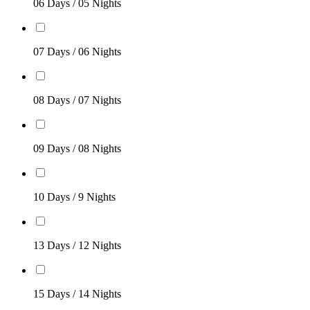
06 Days / 05 Nights
07 Days / 06 Nights
08 Days / 07 Nights
09 Days / 08 Nights
10 Days / 9 Nights
13 Days / 12 Nights
15 Days / 14 Nights