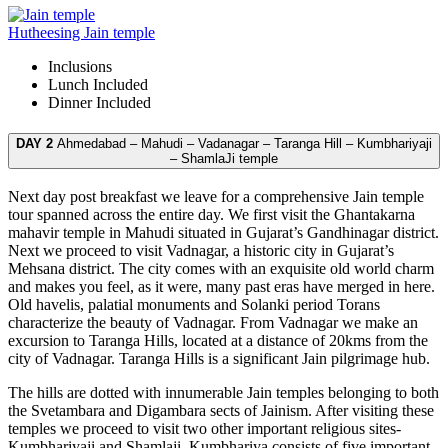
Hutheesing Jain temple
Inclusions
Lunch
Included
Dinner
Included
DAY 2
Ahmedabad – Mahudi – Vadanagar – Taranga Hill – Kumbhariyaji
– ShamlaJi temple
Next day post breakfast we leave for a comprehensive Jain temple
tour spanned across the entire day. We first visit the Ghantakarna
mahavir temple in Mahudi situated in Gujarat’s Gandhinagar district.
Next we proceed to visit Vadnagar, a historic city in Gujarat’s
Mehsana district. The city comes with an exquisite old world charm
and makes you feel, as it were, many past eras have merged in here.
Old havelis, palatial monuments and Solanki period Torans
characterize the beauty of Vadnagar. From Vadnagar we make an
excursion to Taranga Hills, located at a distance of 20kms from the
city of Vadnagar. Taranga Hills is a significant Jain pilgrimage hub.
The hills are dotted with innumerable Jain temples belonging to both
the Svetambara and Digambara sects of Jainism. After visiting these
temples we proceed to visit two other important religious sites-
Kumbhariyaji and Shamlaji. Kumbhariya consists of five important