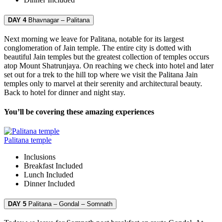
DAY 4
Bhavnagar – Palitana
Next morning we leave for Palitana, notable for its largest
conglomeration of Jain temple. The entire city is dotted with
beautiful Jain temples but the greatest collection of temples occurs
atop Mount Shatrunjaya. On reaching we check into hotel and later
set out for a trek to the hill top where we visit the Palitana Jain
temples only to marvel at their serenity and architectural beauty.
Back to hotel for dinner and night stay.
You’ll be covering these amazing experiences
Palitana temple
Inclusions
Breakfast
Included
Lunch
Included
Dinner
Included
DAY 5
Palitana – Gondal – Somnath