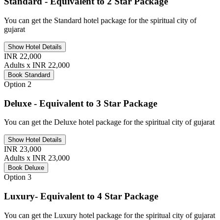
Standard - Equivalent to 2 Star Package
You can get the Standard hotel package for the spiritual city of
gujarat
Show Hotel Details
INR 22,000
Adults x INR 22,000
Book Standard
Option 2
Deluxe - Equivalent to 3 Star Package
You can get the Deluxe hotel package for the spiritual city of gujarat
Show Hotel Details
INR 23,000
Adults x INR 23,000
Book Deluxe
Option 3
Luxury- Equivalent to 4 Star Package
You can get the Luxury hotel package for the spiritual city of gujarat