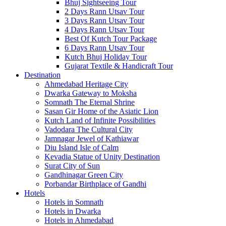
Bhuj Sightseeing Tour
2 Days Rann Utsav Tour
3 Days Rann Utsav Tour
4 Days Rann Utsav Tour
Best Of Kutch Tour Package
6 Days Rann Utsav Tour
Kutch Bhuj Holiday Tour
Gujarat Textile & Handicraft Tour
Destination
Ahmedabad
Heritage City
Dwarka
Gateway to Moksha
Somnath
The Eternal Shrine
Sasan Gir
Home of the Asiatic Lion
Kutch
Land of Infinite Possibilities
Vadodara
The Cultural City
Jamnagar
Jewel of Kathiawar
Diu Island
Isle of Calm
Kevadia
Statue of Unity Destination
Surat
City of Sun
Gandhinagar
Green City
Porbandar
Birthplace of Gandhi
Hotels
Hotels in Somnath
Hotels in Dwarka
Hotels in Ahmedabad