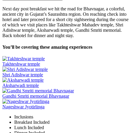
Next day post breakfast we hit the road for Bhavnagar, a colorful,
ancient city in Gujarat’s Saurashtra region. On reaching check into
hotel and later proceed for a short city sightseeing during the course
of which we visit places like Takhteshwar Mahadev temple, Shri
Adishwar temple, Aksharwadi temple, Gandhi Smriti memorial.
Back tohotel for dinner and night stay.
You’ll be covering these amazing experiences
Takhteshwar temple
Shri Adishwar temple
Aksharwadi temple
Gandhi Smriti memorial Bhavnagar
Nageshwar Jyotirlinga
Inclusions
Breakfast
Included
Lunch
Included
Dinner
Included