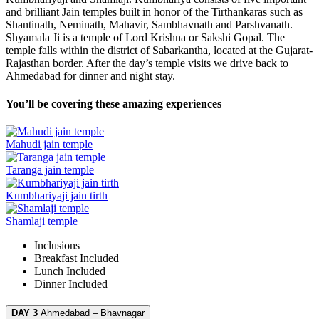
and brilliant Jain temples built in honor of the Tirthankaras such as
Shantinath, Neminath, Mahavir, Sambhavnath and Parshvanath.
Shyamala Ji is a temple of Lord Krishna or Sakshi Gopal. The
temple falls within the district of Sabarkantha, located at the Gujarat-
Rajasthan border. After the day’s temple visits we drive back to
Ahmedabad for dinner and night stay.
You’ll be covering these amazing experiences
Mahudi jain temple
Taranga jain temple
Kumbhariyaji jain tirth
Shamlaji temple
Inclusions
Breakfast
Included
Lunch
Included
Dinner
Included
DAY 3
Ahmedabad – Bhavnagar