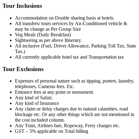
Tour Inclusions
Accommodation on Double sharing basis at hotels.
All transfers/ tours services by Air-Conditioned vehicle &
may be change as Per Group Size
Veg Meals (Daily Breakfast)
Sightseeing as per above Itinerary.
All inclusive (Fuel, Driver Allowance, Parking Toll Tax, State
Tax.)
All currently applicable hotel tax and Transportation tax
Tour Exclusions
Expenses of personal nature such as tipping, porters, laundry,
telephones, Cameras fees. Etc.
Entrance fees at any point or monument.
Any kind of Safari.
Any kind of Insurance
Any claim or delay charges due to natural calamities, road
blockage etc. Or any other things which are not mentioned in
the cost included column.
Any Train, Airlines fare, Ropeway, Ferry charges etc.
GST – 5% applicable on Total billing