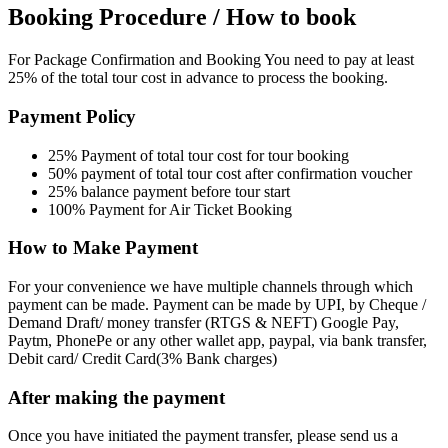
Booking Procedure / How to book
For Package Confirmation and Booking You need to pay at least
25% of the total tour cost in advance to process the booking.
Payment Policy
25% Payment of total tour cost for tour booking
50% payment of total tour cost after confirmation voucher
25% balance payment before tour start
100% Payment for Air Ticket Booking
How to Make Payment
For your convenience we have multiple channels through which
payment can be made. Payment can be made by UPI, by Cheque /
Demand Draft/ money transfer (RTGS & NEFT) Google Pay,
Paytm, PhonePe or any other wallet app, paypal, via bank transfer,
Debit card/ Credit Card(3% Bank charges)
After making the payment
Once you have initiated the payment transfer, please send us a