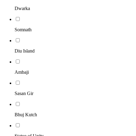
Dwarka
Somnath
Diu Island
Ambaji
Sasan Gir
Bhuj Kutch
Statue of Unity