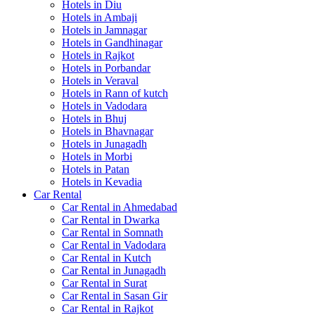
Hotels in Diu
Hotels in Ambaji
Hotels in Jamnagar
Hotels in Gandhinagar
Hotels in Rajkot
Hotels in Porbandar
Hotels in Veraval
Hotels in Rann of kutch
Hotels in Vadodara
Hotels in Bhuj
Hotels in Bhavnagar
Hotels in Junagadh
Hotels in Morbi
Hotels in Patan
Hotels in Kevadia
Car Rental
Car Rental in Ahmedabad
Car Rental in Dwarka
Car Rental in Somnath
Car Rental in Vadodara
Car Rental in Kutch
Car Rental in Junagadh
Car Rental in Surat
Car Rental in Sasan Gir
Car Rental in Rajkot