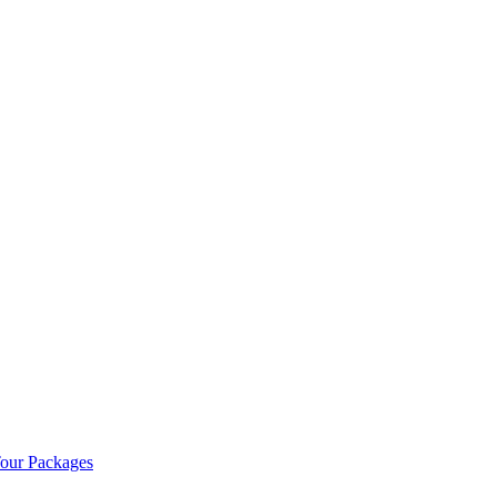
our Packages