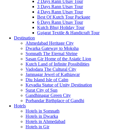
2 Days Rann Utsav Tour
3 Days Rann Utsav Tour
4 Days Rann Utsav Tour
Best Of Kutch Tour Package
6 Days Rann Utsav Tour
Kutch Bhuj Holiday Tour
Gujarat Textile & Handicraft Tour
Destination
Ahmedabad
Heritage City
Dwarka
Gateway to Moksha
Somnath
The Eternal Shrine
Sasan Gir
Home of the Asiatic Lion
Kutch
Land of Infinite Possibilities
Vadodara
The Cultural City
Jamnagar
Jewel of Kathiawar
Diu Island
Isle of Calm
Kevadia
Statue of Unity Destination
Surat
City of Sun
Gandhinagar
Green City
Porbandar
Birthplace of Gandhi
Hotels
Hotels in Somnath
Hotels in Dwarka
Hotels in Ahmedabad
Hotels in Gir