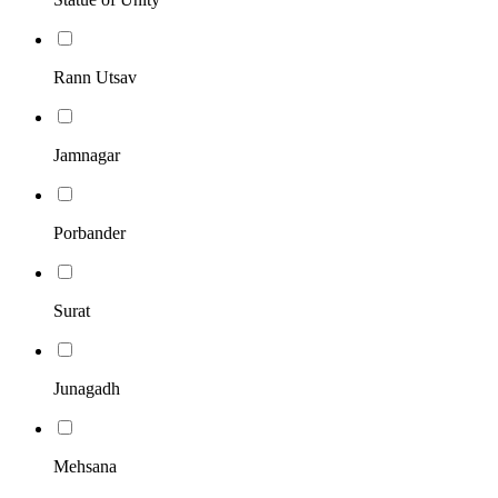
Rann Utsav
Jamnagar
Porbander
Surat
Junagadh
Mehsana