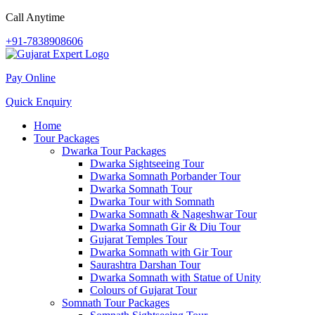
Call Anytime
+91-7838908606
Pay Online
Quick Enquiry
Home
Tour Packages
Dwarka Tour Packages
Dwarka Sightseeing Tour
Dwarka Somnath Porbander Tour
Dwarka Somnath Tour
Dwarka Tour with Somnath
Dwarka Somnath & Nageshwar Tour
Dwarka Somnath Gir & Diu Tour
Gujarat Temples Tour
Dwarka Somnath with Gir Tour
Saurashtra Darshan Tour
Dwarka Somnath with Statue of Unity
Colours of Gujarat Tour
Somnath Tour Packages