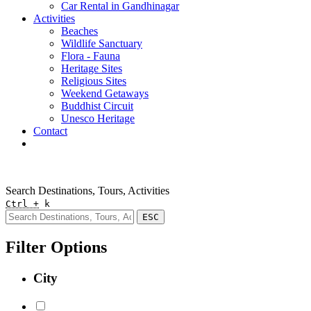
Car Rental in Gandhinagar
Activities
Beaches
Wildlife Sanctuary
Flora - Fauna
Heritage Sites
Religious Sites
Weekend Getaways
Buddhist Circuit
Unesco Heritage
Contact
Pay Online
Quick Enquiry
Search Destinations, Tours, Activities
Ctrl +
k
ESC
Filter Options
City