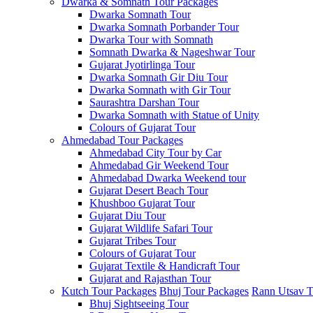
Dwarka & Somnath Tour Packages
Dwarka Somnath Tour
Dwarka Somnath Porbander Tour
Dwarka Tour with Somnath
Somnath Dwarka & Nageshwar Tour
Gujarat Jyotirlinga Tour
Dwarka Somnath Gir Diu Tour
Dwarka Somnath with Gir Tour
Saurashtra Darshan Tour
Dwarka Somnath with Statue of Unity
Colours of Gujarat Tour
Ahmedabad Tour Packages
Ahmedabad City Tour by Car
Ahmedabad Gir Weekend Tour
Ahmedabad Dwarka Weekend tour
Gujarat Desert Beach Tour
Khushboo Gujarat‎ Tour
Gujarat Diu Tour
Gujarat Wildlife Safari Tour
Gujarat Tribes Tour
Colours of Gujarat Tour
Gujarat Textile & Handicraft Tour
Gujarat and Rajasthan Tour
Kutch Tour Packages
Bhuj Tour Packages
Rann Utsav T
Bhuj Sightseeing Tour