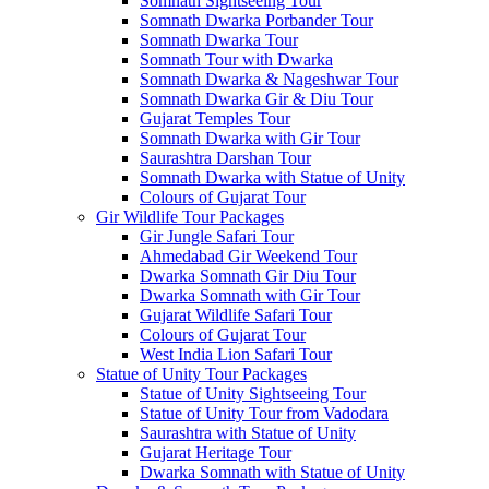
Somnath Sightseeing Tour
Somnath Dwarka Porbander Tour
Somnath Dwarka Tour
Somnath Tour with Dwarka
Somnath Dwarka & Nageshwar Tour
Somnath Dwarka Gir & Diu Tour
Gujarat Temples Tour
Somnath Dwarka with Gir Tour
Saurashtra Darshan Tour
Somnath Dwarka with Statue of Unity
Colours of Gujarat Tour
Gir Wildlife Tour Packages
Gir Jungle Safari Tour
Ahmedabad Gir Weekend Tour
Dwarka Somnath Gir Diu Tour
Dwarka Somnath with Gir Tour
Gujarat Wildlife Safari Tour
Colours of Gujarat Tour
West India Lion Safari Tour
Statue of Unity Tour Packages
Statue of Unity Sightseeing Tour
Statue of Unity Tour from Vadodara
Saurashtra with Statue of Unity
Gujarat Heritage Tour
Dwarka Somnath with Statue of Unity