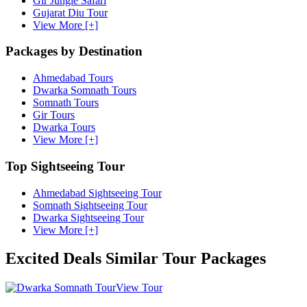
Gir Jungle Safari
Gujarat Diu Tour
View More [+]
Packages by Destination
Ahmedabad Tours
Dwarka Somnath Tours
Somnath Tours
Gir Tours
Dwarka Tours
View More [+]
Top Sightseeing Tour
Ahmedabad Sightseeing Tour
Somnath Sightseeing Tour
Dwarka Sightseeing Tour
View More [+]
Excited Deals
Similar Tour Packages
View Tour