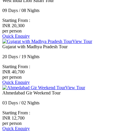
West India Lion Safari Tour
09 Days / 08 Nights
Starting From :
INR 20,300
per person
Quick Enquiry
View Tour
Gujarat with Madhya Pradesh Tour
20 Days / 19 Nights
Starting From :
INR 40,700
per person
Quick Enquiry
View Tour
Ahmedabad Gir Weekend Tour
03 Days / 02 Nights
Starting From :
INR 12,700
per person
Quick Enquiry