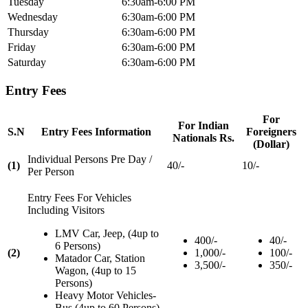
Tuesday
6:30am-6:00 PM
Wednesday
6:30am-6:00 PM
Thursday
6:30am-6:00 PM
Friday
6:30am-6:00 PM
Saturday
6:30am-6:00 PM
Entry Fees
For
For Indian
S.N
Entry Fees Information
Foreigners
Nationals Rs.
(Dollar)
Individual Persons Pre Day /
(1)
40/-
10/-
Per Person
Entry Fees For Vehicles
Including Visitors
LMV Car, Jeep, (4up to
400/-
40/-
6 Persons)
(2)
1,000/-
100/-
Matador Car, Station
3,500/-
350/-
Wagon, (4up to 15
Persons)
Heavy Motor Vehicles-
Bus (4up to 60 Persons)