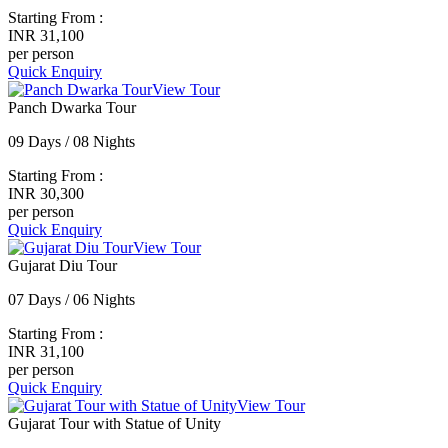
Starting From :
INR 31,100
per person
Quick Enquiry
View Tour
Panch Dwarka Tour
09 Days / 08 Nights
Starting From :
INR 30,300
per person
Quick Enquiry
View Tour
Gujarat Diu Tour
07 Days / 06 Nights
Starting From :
INR 31,100
per person
Quick Enquiry
View Tour
Gujarat Tour with Statue of Unity