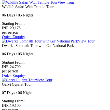
View Tour
Wildlife Safari With Temple Tour
06 Days / 05 Nights
Starting From :
INR 29,175
per person
Quick Enquiry
View Tour
Dwarka Somnath Tour with Gir National Park
06 Days / 05 Nights
Starting From :
INR 24,700
per person
Quick Enquiry
View Tour
Garvi Gujarat Tour
07 Days / 06 Nights
Starting From :
INR 19,100
per person