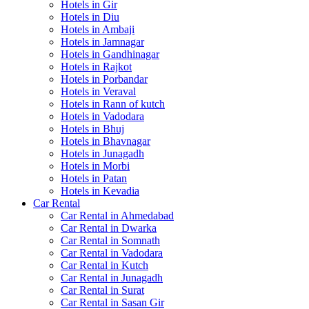
Hotels in Gir
Hotels in Diu
Hotels in Ambaji
Hotels in Jamnagar
Hotels in Gandhinagar
Hotels in Rajkot
Hotels in Porbandar
Hotels in Veraval
Hotels in Rann of kutch
Hotels in Vadodara
Hotels in Bhuj
Hotels in Bhavnagar
Hotels in Junagadh
Hotels in Morbi
Hotels in Patan
Hotels in Kevadia
Car Rental
Car Rental in Ahmedabad
Car Rental in Dwarka
Car Rental in Somnath
Car Rental in Vadodara
Car Rental in Kutch
Car Rental in Junagadh
Car Rental in Surat
Car Rental in Sasan Gir