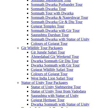
Somnath Sightseeing Tour
Somnath Dwarka Porbander Tour
Somnath Dwarka Tour
Somnath Tour with Dwarka
Somnath Dwarka & Nageshwar Tour
Somnath Dwarka Gir & Diu Tour
Gujarat Temples Tour
Somnath Dwarka with Gir Tour
Saurashtra Darshan Tour
Somnath Dwarka with Statue of Unity
Colours of Gujarat Tour
Gir Wildlife Tour Packages
Gir Jungle Safari Tour
Ahmedabad Gir Weekend Tour
Dwarka Somnath Gir Diu Tour
Dwarka Somnath with Gir Tour
Gujarat Wildlife Safari Tour
Colours of Gujarat Tour
West India Lion Safari Tour
Statue of Unity Tour Packages
Statue of Unity Sightseeing Tour
Statue of Unity Tour from Vadodara
Saurashtra with Statue of Unity
Gujarat Heritage Tour
Dwarka Somnath with Statue of Unity