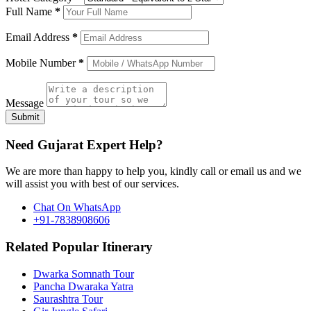
Full Name
*
Email Address
*
Mobile Number
*
Message
Submit
Need Gujarat Expert Help?
We are more than happy to help you, kindly call or email us and we
will assist you with best of our services.
Chat On WhatsApp
+91-7838908606
Related Popular Itinerary
Dwarka Somnath Tour
Pancha Dwaraka Yatra
Saurashtra Tour