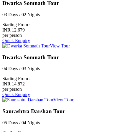
Dwarka Somnath Tour
03 Days / 02 Nights
Starting From :
INR 12,679
per person
Quick Enquiry
View Tour
Dwarka Somnath Tour
04 Days / 03 Nights
Starting From :
INR 14,872
per person
Quick Enquiry
View Tour
Saurashtra Darshan Tour
05 Days / 04 Nights