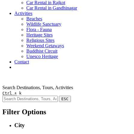
Car Rental in Rajkot
Car Rental in Gandhinagar
Activities
Beaches
Wildlife Sanctuary
Flora - Fauna
Heritage Sites
Religious Sites
Weekend Getaways
Buddhist Circuit
Unesco Heritage
Contact
Pay Online
Quick Enquiry
Search Destinations, Tours, Activities
Ctrl +
k
ESC
Filter Options
City