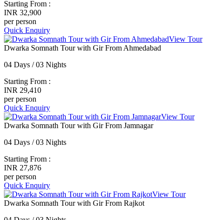
Starting From :
INR 32,900
per person
Quick Enquiry
View Tour
Dwarka Somnath Tour with Gir From Ahmedabad
04 Days / 03 Nights
Starting From :
INR 29,410
per person
Quick Enquiry
View Tour
Dwarka Somnath Tour with Gir From Jamnagar
04 Days / 03 Nights
Starting From :
INR 27,876
per person
Quick Enquiry
View Tour
Dwarka Somnath Tour with Gir From Rajkot
04 Days / 03 Nights