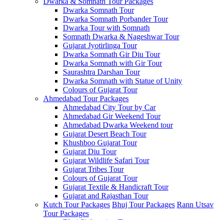
Dwarka & Somnath Tour Packages
Dwarka Somnath Tour
Dwarka Somnath Porbander Tour
Dwarka Tour with Somnath
Somnath Dwarka & Nageshwar Tour
Gujarat Jyotirlinga Tour
Dwarka Somnath Gir Diu Tour
Dwarka Somnath with Gir Tour
Saurashtra Darshan Tour
Dwarka Somnath with Statue of Unity
Colours of Gujarat Tour
Ahmedabad Tour Packages
Ahmedabad City Tour by Car
Ahmedabad Gir Weekend Tour
Ahmedabad Dwarka Weekend tour
Gujarat Desert Beach Tour
Khushboo Gujarat‎ Tour
Gujarat Diu Tour
Gujarat Wildlife Safari Tour
Gujarat Tribes Tour
Colours of Gujarat Tour
Gujarat Textile & Handicraft Tour
Gujarat and Rajasthan Tour
Kutch Tour Packages
Bhuj Tour Packages
Rann Utsav
Tour Packages