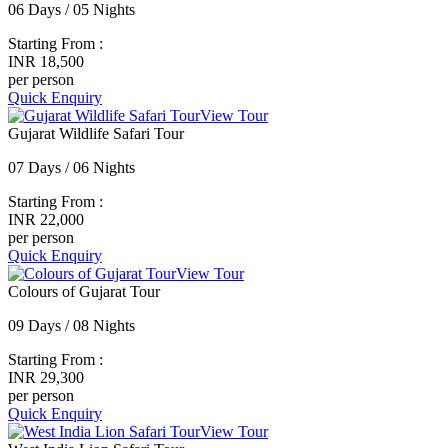
06 Days / 05 Nights
Starting From :
INR 18,500
per person
Quick Enquiry
View Tour
Gujarat Wildlife Safari Tour
07 Days / 06 Nights
Starting From :
INR 22,000
per person
Quick Enquiry
View Tour
Colours of Gujarat Tour
09 Days / 08 Nights
Starting From :
INR 29,300
per person
Quick Enquiry
View Tour