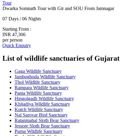
Tour
Dwarka Somnath Tour with Gir and SOU From Jamnagar
07 Days / 06 Nights
Starting From :
INR 47,306
per person
Quick Enquiry
List of wildlife sanctuaries of Gujarat
Gaga Wildlife Sanctuary
Jambughoda Wildlife Sanctuary
Thol Wildlife Sanctuary
Rampara Wildlife Sanctuary
Pania Wildlife Sanctuary
Hingolgadh Wildlife Sanctuary
Khijadiya Wildlife Sanctuary
Kutch Wildlife Sanctuary
Nal Sarovar Bird Sanctuary
Ratanmahal Sloth Bear Sanctuary
Jessore Sloth Bear Sanctuary
Purna Wildlife Sanctuary