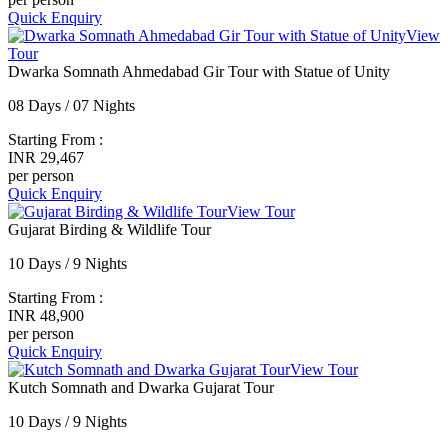
Quick Enquiry
View
Tour
Dwarka Somnath Ahmedabad Gir Tour with Statue of Unity
08 Days / 07 Nights
Starting From :
INR 29,467
per person
Quick Enquiry
View Tour
Gujarat Birding & Wildlife Tour
10 Days / 9 Nights
Starting From :
INR 48,900
per person
Quick Enquiry
View Tour
Kutch Somnath and Dwarka Gujarat Tour
10 Days / 9 Nights