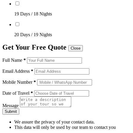
19 Days / 18 Nights
20 Days / 19 Nights
Get Your Free Quote
Close
Full Name
*
Email Address
*
Mobile Number
*
Date of Travel
*
Message
Submit
We assure the privacy of your contact data.
This data will only be used by our team to contact you