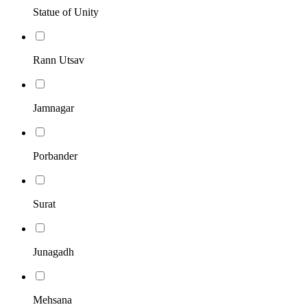
Statue of Unity
Rann Utsav
Jamnagar
Porbander
Surat
Junagadh
Mehsana