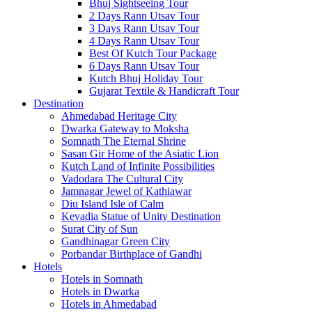
Bhuj Sightseeing Tour
2 Days Rann Utsav Tour
3 Days Rann Utsav Tour
4 Days Rann Utsav Tour
Best Of Kutch Tour Package
6 Days Rann Utsav Tour
Kutch Bhuj Holiday Tour
Gujarat Textile & Handicraft Tour
Destination
Ahmedabad
Heritage City
Dwarka
Gateway to Moksha
Somnath
The Eternal Shrine
Sasan Gir
Home of the Asiatic Lion
Kutch
Land of Infinite Possibilities
Vadodara
The Cultural City
Jamnagar
Jewel of Kathiawar
Diu Island
Isle of Calm
Kevadia
Statue of Unity Destination
Surat
City of Sun
Gandhinagar
Green City
Porbandar
Birthplace of Gandhi
Hotels
Hotels in Somnath
Hotels in Dwarka
Hotels in Ahmedabad