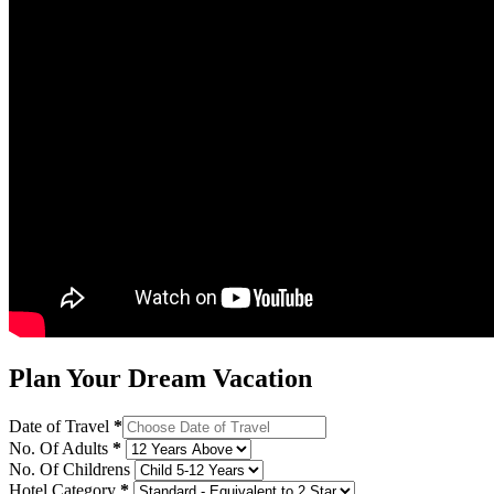
Plan Your Dream Vacation
Date of Travel
*
No. Of Adults
*
No. Of Childrens
Hotel Category
*