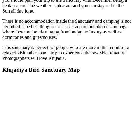
you should plan your trip to the Sanctuary with December being a
peak season. The weather is pleasant and you can stay out in the
Sun all day long.
There is no accommodation inside the Sanctuary and camping is not
permitted. The best thing to do is seek accommodation in Jamnagar
where there are hotels ranging from budget to luxury as well as
dormitories and guesthouses.
This sanctuary is perfect for people who are more in the mood for a
relaxed visit rather than a trip to experience the raw side of nature.
Photographers will love Khijadia.
Khijadiya Bird Sanctuary Map