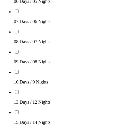
06 Days / 05 Nights
07 Days / 06 Nights
08 Days / 07 Nights
09 Days / 08 Nights
10 Days / 9 Nights
13 Days / 12 Nights
15 Days / 14 Nights