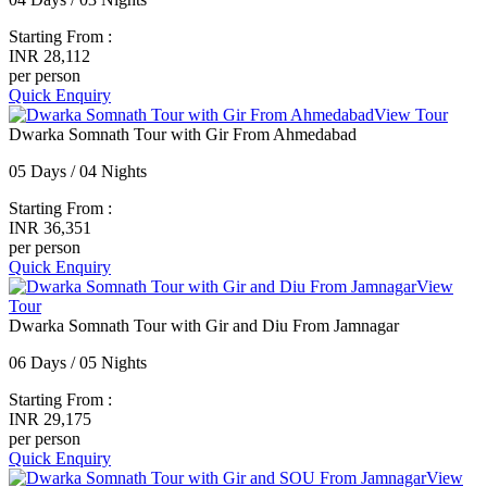
Starting From :
INR 28,112
per person
Quick Enquiry
View Tour
Dwarka Somnath Tour with Gir From Ahmedabad
05 Days / 04 Nights
Starting From :
INR 36,351
per person
Quick Enquiry
View
Tour
Dwarka Somnath Tour with Gir and Diu From Jamnagar
06 Days / 05 Nights
Starting From :
INR 29,175
per person
Quick Enquiry
View