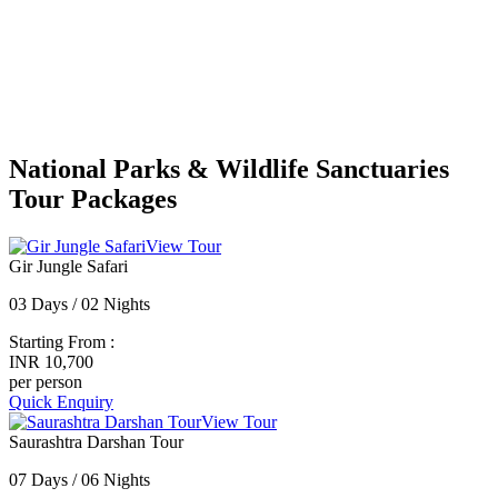
National Parks & Wildlife Sanctuaries
Tour Packages
View Tour
Gir Jungle Safari
03 Days / 02 Nights
Starting From :
INR 10,700
per person
Quick Enquiry
View Tour
Saurashtra Darshan Tour
07 Days / 06 Nights