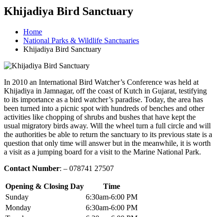
Khijadiya Bird Sanctuary
Home
National Parks & Wildlife Sanctuaries
Khijadiya Bird Sanctuary
In 2010 an International Bird Watcher’s Conference was held at
Khijadiya in Jamnagar, off the coast of Kutch in Gujarat, testifying
to its importance as a bird watcher’s paradise. Today, the area has
been turned into a picnic spot with hundreds of benches and other
activities like chopping of shrubs and bushes that have kept the
usual migratory birds away. Will the wheel turn a full circle and will
the authorities be able to return the sanctuary to its previous state is a
question that only time will answer but in the meanwhile, it is worth
a visit as a jumping board for a visit to the Marine National Park.
Contact Number
: – 078741 27507
Opening & Closing Day
Time
Sunday
6:30am-6:00 PM
Monday
6:30am-6:00 PM