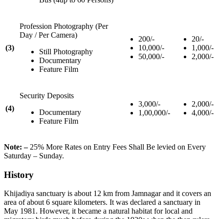
Profession Photography (Per
Day / Per Camera)
200/-
20/-
(3)
10,000/-
1,000/-
Still Photography
50,000/-
2,000/-
Documentary
Feature Film
Security Deposits
3,000/-
2,000/-
(4)
Documentary
1,00,000/-
4,000/-
Feature Film
Note: –
25% More Rates on Entry Fees Shall Be levied on Every
Saturday – Sunday.
History
Khijadiya sanctuary is about 12 km from Jamnagar and it covers an
area of about 6 square kilometers. It was declared a sanctuary in
May 1981. However, it became a natural habitat for local and