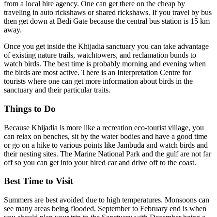
from a local hire agency. One can get there on the cheap by
traveling in auto rickshaws or shared rickshaws. If you travel by bus
then get down at Bedi Gate because the central bus station is 15 km
away.
Once you get inside the Khijadia sanctuary you can take advantage
of existing nature trails, watchtowers, and reclamation bunds to
watch birds. The best time is probably morning and evening when
the birds are most active. There is an Interpretation Centre for
tourists where one can get more information about birds in the
sanctuary and their particular traits.
Things to Do
Because Khijadia is more like a recreation eco-tourist village, you
can relax on benches, sit by the water bodies and have a good time
or go on a hike to various points like Jambuda and watch birds and
their nesting sites. The Marine National Park and the gulf are not far
off so you can get into your hired car and drive off to the coast.
Best Time to Visit
Summers are best avoided due to high temperatures. Monsoons can
see many areas being flooded. September to February end is when