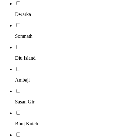
Dwarka
Somnath
Diu Island
Ambaji
Sasan Gir
Bhuj Kutch