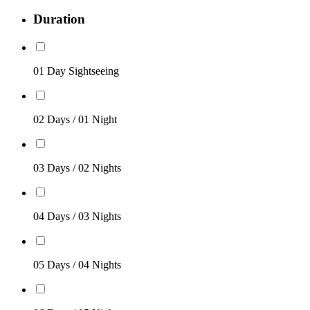
Duration
01 Day Sightseeing
02 Days / 01 Night
03 Days / 02 Nights
04 Days / 03 Nights
05 Days / 04 Nights