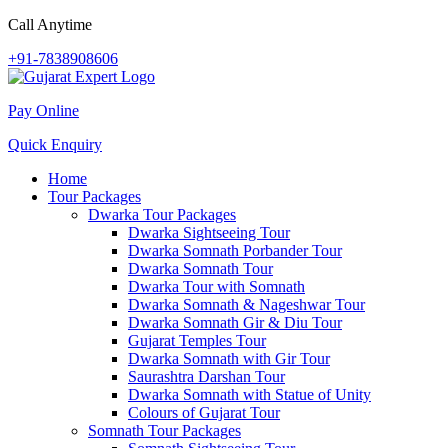
Call Anytime
+91-7838908606
Pay Online
Quick Enquiry
Home
Tour Packages
Dwarka Tour Packages
Dwarka Sightseeing Tour
Dwarka Somnath Porbander Tour
Dwarka Somnath Tour
Dwarka Tour with Somnath
Dwarka Somnath & Nageshwar Tour
Dwarka Somnath Gir & Diu Tour
Gujarat Temples Tour
Dwarka Somnath with Gir Tour
Saurashtra Darshan Tour
Dwarka Somnath with Statue of Unity
Colours of Gujarat Tour
Somnath Tour Packages