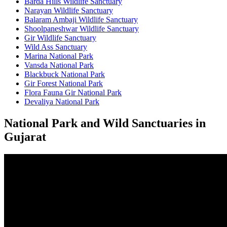
Barda Hills Wildlife Sanctuary
Narayan Wildlife Sanctuary
Balaram Ambaji Wildlife Sanctuary
Shoolpaneshwar Wildlife Sanctuary
Gir Wildlife Sanctuary
Wild Ass Sanctuary
Marina National Park
Vansda National Park
Blackbuck National Park
Gir Forest National Park
Flora Fauna Gir National Park
Devaliya National Park
National Park and Wild Sanctuaries in
Gujarat