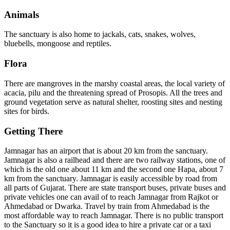
Animals
The sanctuary is also home to jackals, cats, snakes, wolves,
bluebells, mongoose and reptiles.
Flora
There are mangroves in the marshy coastal areas, the local variety of
acacia, pilu and the threatening spread of Prosopis. All the trees and
ground vegetation serve as natural shelter, roosting sites and nesting
sites for birds.
Getting There
Jamnagar has an airport that is about 20 km from the sanctuary.
Jamnagar is also a railhead and there are two railway stations, one of
which is the old one about 11 km and the second one Hapa, about 7
km from the sanctuary. Jamnagar is easily accessible by road from
all parts of Gujarat. There are state transport buses, private buses and
private vehicles one can avail of to reach Jamnagar from Rajkot or
Ahmedabad or Dwarka. Travel by train from Ahmedabad is the
most affordable way to reach Jamnagar. There is no public transport
to the Sanctuary so it is a good idea to hire a private car or a taxi