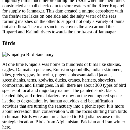
migratory birds much before during the 1920s when the then rulers
constructed a small check dam to store waters of the River Ruparel
for supply to Jamnagar. This dam created a unique ecosphere with
the freshwater lakes on one side and the salty water of the seas
forming marshes on the other to support not only a variety of fauna
but also flora. The main sanctuary covers the area around the
Ruparel and Kalindi rivers towards the north-east of Jamnagar.
Birds
At one time Khijadia was home to hundreds of birds like shikras,
eagles, Dalmatian pelicans, Eurasian spoonbills, Indian skimmers,
kites, grebes, gray francolin, pigeons pheasant-tailed jacana,
greenshanks, terns, godwits, ducks, cranes, harriers, shovelers,
cormorants, and flamingoes. In all, there are about 300 types of bird
species of local and migratory nature. The painted stork, black-
headed ibis, and oriental darter are now on the endangered species
list due to degradation by human activities and beautification
activities that are turning the sanctuary into a picnic spot. It is more
about recreation than conservation with the focus shifting from birds
to human. Birds were and are attracted to Khijadia because of its
strategic location. Birds from Afghanistan, Pakistan and Iran winter
here.