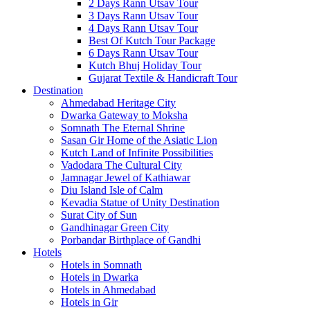
2 Days Rann Utsav Tour
3 Days Rann Utsav Tour
4 Days Rann Utsav Tour
Best Of Kutch Tour Package
6 Days Rann Utsav Tour
Kutch Bhuj Holiday Tour
Gujarat Textile & Handicraft Tour
Destination
Ahmedabad
Heritage City
Dwarka
Gateway to Moksha
Somnath
The Eternal Shrine
Sasan Gir
Home of the Asiatic Lion
Kutch
Land of Infinite Possibilities
Vadodara
The Cultural City
Jamnagar
Jewel of Kathiawar
Diu Island
Isle of Calm
Kevadia
Statue of Unity Destination
Surat
City of Sun
Gandhinagar
Green City
Porbandar
Birthplace of Gandhi
Hotels
Hotels in Somnath
Hotels in Dwarka
Hotels in Ahmedabad
Hotels in Gir