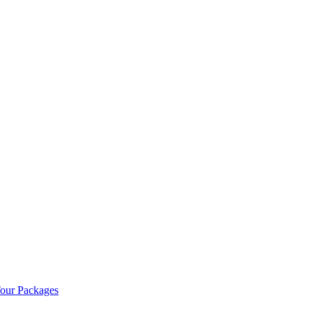
our Packages