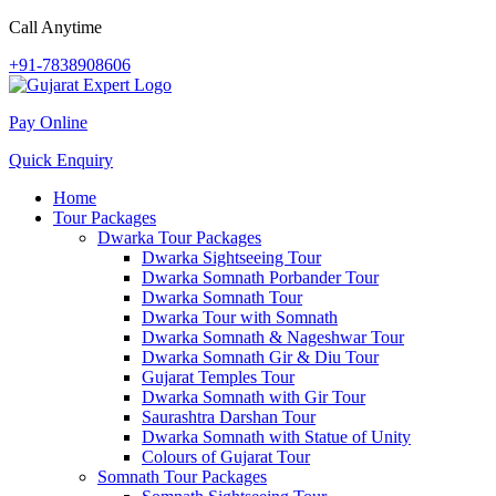
Call Anytime
+91-7838908606
Pay Online
Quick Enquiry
Home
Tour Packages
Dwarka Tour Packages
Dwarka Sightseeing Tour
Dwarka Somnath Porbander Tour
Dwarka Somnath Tour
Dwarka Tour with Somnath
Dwarka Somnath & Nageshwar Tour
Dwarka Somnath Gir & Diu Tour
Gujarat Temples Tour
Dwarka Somnath with Gir Tour
Saurashtra Darshan Tour
Dwarka Somnath with Statue of Unity
Colours of Gujarat Tour
Somnath Tour Packages