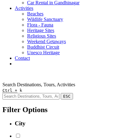
Car Rental in Gandhinagar
Activities
Beaches
Wildlife Sanctuary
Flora - Fauna
Heritage Sites
Religious Sites
Weekend Getaways
Buddhist Circuit
Unesco Heritage
Contact
Pay Online
Quick Enquiry
Search Destinations, Tours, Activities
Ctrl +
k
ESC
Filter Options
City