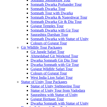
Somnath Sightseeing Tour
Somnath Dwarka Porbander Tour
Somnath Dwarka Tour
Somnath Tour with Dwarka
Somnath Dwarka & Nageshwar Tour
Somnath Dwarka Gir & Diu Tour
Gujarat Temples Tour
Somnath Dwarka with Gir Tour
Saurashtra Darshan Tour
Somnath Dwarka with Statue of Unity
Colours of Gujarat Tour
Gir Wildlife Tour Packages
Gir Jungle Safari Tour
Ahmedabad Gir Weekend Tour
Dwarka Somnath Gir Diu Tour
Dwarka Somnath with Gir Tour
Gujarat Wildlife Safari Tour
Colours of Gujarat Tour
West India Lion Safari Tour
Statue of Unity Tour Packages
Statue of Unity Sightseeing Tour
Statue of Unity Tour from Vadodara
Saurashtra with Statue of Unity
Gujarat Heritage Tour
Dwarka Somnath with Statue of Unity