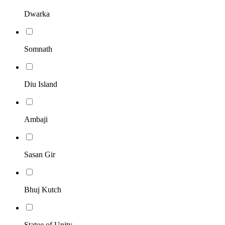
Dwarka
Somnath
Diu Island
Ambaji
Sasan Gir
Bhuj Kutch
Statue of Unity