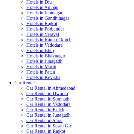
Hotels in Diu
Hotels in Ambaji
Hotels in Jamnagar
Hotels in Gandhinagar
Hotels in Rajkot
Hotels in Porbandar
Hotels in Veraval
Hotels in Rann of kutch
Hotels in Vadodara
Hotels in Bhuj
Hotels in Bhavnagar
Hotels in Junagadh
Hotels in Morbi
Hotels in Patan
Hotels in Kevadia
Car Rental
Car Rental in Ahmedabad
Car Rental in Dwarka
Car Rental in Somnath
Car Rental in Vadodara
Car Rental in Kutch
Car Rental in Junagadh
Car Rental in Surat
Car Rental in Sasan Gir
Car Rental in Rajkot