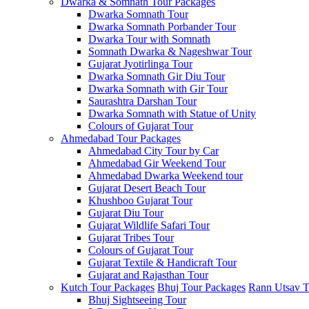
Dwarka & Somnath Tour Packages
Dwarka Somnath Tour
Dwarka Somnath Porbander Tour
Dwarka Tour with Somnath
Somnath Dwarka & Nageshwar Tour
Gujarat Jyotirlinga Tour
Dwarka Somnath Gir Diu Tour
Dwarka Somnath with Gir Tour
Saurashtra Darshan Tour
Dwarka Somnath with Statue of Unity
Colours of Gujarat Tour
Ahmedabad Tour Packages
Ahmedabad City Tour by Car
Ahmedabad Gir Weekend Tour
Ahmedabad Dwarka Weekend tour
Gujarat Desert Beach Tour
Khushboo Gujarat‎ Tour
Gujarat Diu Tour
Gujarat Wildlife Safari Tour
Gujarat Tribes Tour
Colours of Gujarat Tour
Gujarat Textile & Handicraft Tour
Gujarat and Rajasthan Tour
Kutch Tour Packages
Bhuj Tour Packages
Rann Utsav T
Bhuj Sightseeing Tour