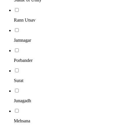
Rann Utsav
Jamnagar
Porbander
Surat
Junagadh
Mehsana