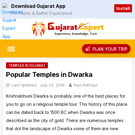
Skip
Download Gujarat App
Install
to
For Faster & Better Experience
content
rch
PLAN YOUR TRIP
TEMPLES IN GUJARAT
Popular Temples in Dwarka
Last Updated :
July 23, 2019
Ravi Rathaur
Krishnabhumi Dwarka is probably one of the best places for
you to go on a religious temple tour. This history of this place
can be dated back to 1500 BC when Dwarka was once
described as the city of gold. There are numerous temples
that dot the landscape of Dwarka some of them are new