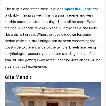
This truly is one of the most unique
temples in Gujarat
and
probably in India as well. This is a small, serene and very
humble temple located on a tiny hill top off he coast. When
the tide is high this religious place is unreachable and looks
like a distant dream. When the tides die down for some
period of time, a small bridge can be seen connecting the
coast side to the entrance of the temple. It feels like being in
a mythological account yourself and standing on top of that
small hill and gazing away at the unending Arabian sea will be
a very tranquil experience.
Gita Mandir