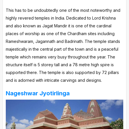
This has to be undoubtedly one of the most noteworthy and
highly revered temples in India. Dedicated to Lord Krishna
and also known as Jagat Mandir it is one of the cardinal
places of worship as one of the Chardham sites including
Rameshwaram, Jagannath and Badrinath. The temple stands
majestically in the central part of the town and is a peaceful
temple which remains very busy throughout the year. The
structure itself is 5 storey tall and a 78 metre high spire is
supported there. The temple is also supported by 72 pillars
and is adorned with intricate carvings and designs.
Nageshwar Jyotirlinga