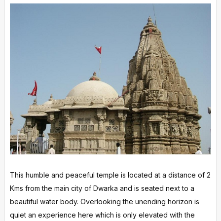
This humble and peaceful temple is located at a distance of 2
Kms from the main city of Dwarka and is seated next to a
beautiful water body. Overlooking the unending horizon is
quiet an experience here which is only elevated with the