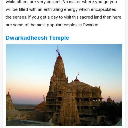
while others are very ancient. No matter where you go you
will be filled with an enthralling energy which encapsulates
the senses. If you get a day to visit this sacred land then here
are some of the most popular temples in Dwarka:
Dwarkadheesh Temple