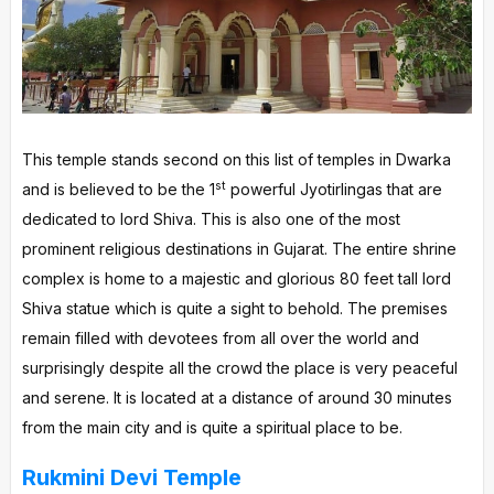
This temple stands second on this list of temples in Dwarka
st
and is believed to be the 1
powerful Jyotirlingas that are
dedicated to lord Shiva. This is also one of the most
prominent religious destinations in Gujarat. The entire shrine
complex is home to a majestic and glorious 80 feet tall lord
Shiva statue which is quite a sight to behold. The premises
remain filled with devotees from all over the world and
surprisingly despite all the crowd the place is very peaceful
and serene. It is located at a distance of around 30 minutes
from the main city and is quite a spiritual place to be.
Rukmini Devi Temple