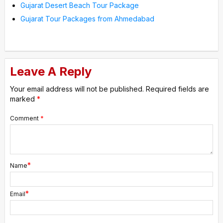
Gujarat Desert Beach Tour Package
Gujarat Tour Packages from Ahmedabad
Leave A Reply
Your email address will not be published.
Required fields are
marked
*
Comment
*
*
Name
*
Email