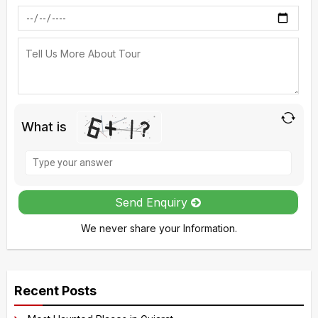
What is
Solve
the
math
Send Enquiry
problem
We never share your Information.
shown
in
A
the
l
image
Recent Posts
t
to
e