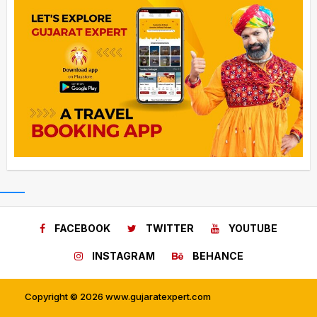
FACEBOOK
TWITTER
YOUTUBE
INSTAGRAM
BEHANCE
Copyright © 2026 www.gujaratexpert.com