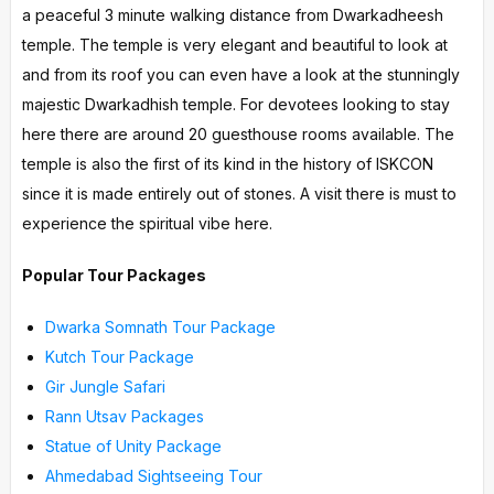
a peaceful 3 minute walking distance from Dwarkadheesh
temple. The temple is very elegant and beautiful to look at
and from its roof you can even have a look at the stunningly
majestic Dwarkadhish temple. For devotees looking to stay
here there are around 20 guesthouse rooms available. The
temple is also the first of its kind in the history of ISKCON
since it is made entirely out of stones. A visit there is must to
experience the spiritual vibe here.
Popular Tour Packages
Dwarka Somnath Tour Package
Kutch Tour Package
Gir Jungle Safari
Rann Utsav Packages
Statue of Unity Package
Ahmedabad Sightseeing Tour