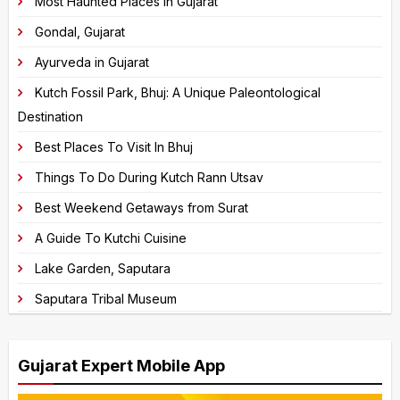
Most Haunted Places in Gujarat
continue.
r
Gondal, Gujarat
n
Ayurveda in Gujarat
a
Kutch Fossil Park, Bhuj: A Unique Paleontological
t
Destination
i
v
Best Places To Visit In Bhuj
e
Things To Do During Kutch Rann Utsav
:
Best Weekend Getaways from Surat
A Guide To Kutchi Cuisine
Lake Garden, Saputara
Saputara Tribal Museum
Gujarat Expert Mobile App