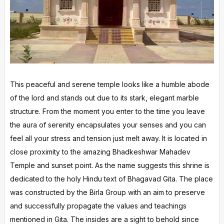
This peaceful and serene temple looks like a humble abode
of the lord and stands out due to its stark, elegant marble
structure. From the moment you enter to the time you leave
the aura of serenity encapsulates your senses and you can
feel all your stress and tension just melt away. It is located in
close proximity to the amazing Bhadkeshwar Mahadev
Temple and sunset point. As the name suggests this shrine is
dedicated to the holy Hindu text of Bhagavad Gita. The place
was constructed by the Birla Group with an aim to preserve
and successfully propagate the values and teachings
mentioned in Gita. The insides are a sight to behold since