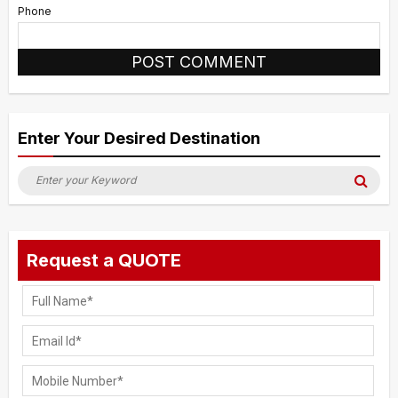
Phone
Alternative:
Enter Your Desired Destination
Search
Sea
for:
Request a QUOTE