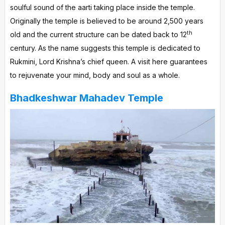
soulful sound of the aarti taking place inside the temple.
Originally the temple is believed to be around 2,500 years
th
old and the current structure can be dated back to 12
century. As the name suggests this temple is dedicated to
Rukmini, Lord Krishna’s chief queen. A visit here guarantees
to rejuvenate your mind, body and soul as a whole.
Bhadkeshwar Mahadev Temple