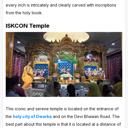
every inch is intricately and clearly carved with inscriptions
from the holy book.
ISKCON Temple
This iconic and serene temple is located on the entrance of
the
holy city of Dwarka
and on the Devi Bhawan Road. The
best part about this temple is that it is located at a distance of