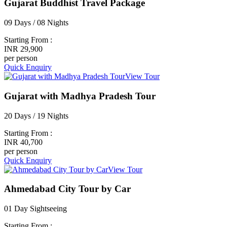
Gujarat Buddhist Travel Package
09 Days / 08 Nights
Starting From :
INR 29,900
per person
Quick Enquiry
View Tour
Gujarat with Madhya Pradesh Tour
20 Days / 19 Nights
Starting From :
INR 40,700
per person
Quick Enquiry
View Tour
Ahmedabad City Tour by Car
01 Day Sightseeing
Starting From :