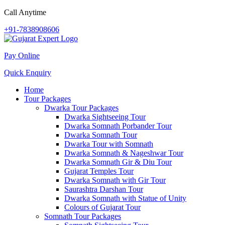
Call Anytime
+91-7838908606
Pay Online
Quick Enquiry
Home
Tour Packages
Dwarka Tour Packages
Dwarka Sightseeing Tour
Dwarka Somnath Porbander Tour
Dwarka Somnath Tour
Dwarka Tour with Somnath
Dwarka Somnath & Nageshwar Tour
Dwarka Somnath Gir & Diu Tour
Gujarat Temples Tour
Dwarka Somnath with Gir Tour
Saurashtra Darshan Tour
Dwarka Somnath with Statue of Unity
Colours of Gujarat Tour
Somnath Tour Packages