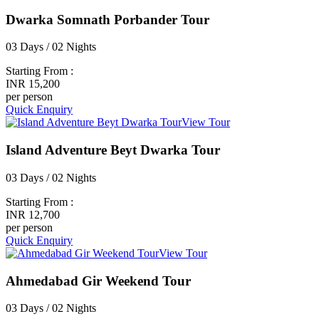
Dwarka Somnath Porbander Tour
03 Days / 02 Nights
Starting From :
INR 15,200
per person
Quick Enquiry
View Tour
Island Adventure Beyt Dwarka Tour
03 Days / 02 Nights
Starting From :
INR 12,700
per person
Quick Enquiry
View Tour
Ahmedabad Gir Weekend Tour
03 Days / 02 Nights