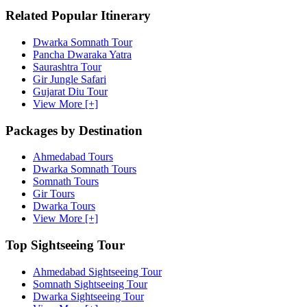
Related Popular Itinerary
Dwarka Somnath Tour
Pancha Dwaraka Yatra
Saurashtra Tour
Gir Jungle Safari
Gujarat Diu Tour
View More [+]
Packages by Destination
Ahmedabad Tours
Dwarka Somnath Tours
Somnath Tours
Gir Tours
Dwarka Tours
View More [+]
Top Sightseeing Tour
Ahmedabad Sightseeing Tour
Somnath Sightseeing Tour
Dwarka Sightseeing Tour