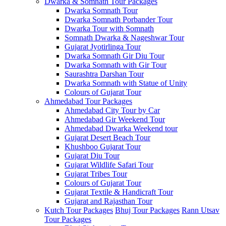
Dwarka & Somnath Tour Packages
Dwarka Somnath Tour
Dwarka Somnath Porbander Tour
Dwarka Tour with Somnath
Somnath Dwarka & Nageshwar Tour
Gujarat Jyotirlinga Tour
Dwarka Somnath Gir Diu Tour
Dwarka Somnath with Gir Tour
Saurashtra Darshan Tour
Dwarka Somnath with Statue of Unity
Colours of Gujarat Tour
Ahmedabad Tour Packages
Ahmedabad City Tour by Car
Ahmedabad Gir Weekend Tour
Ahmedabad Dwarka Weekend tour
Gujarat Desert Beach Tour
Khushboo Gujarat‎ Tour
Gujarat Diu Tour
Gujarat Wildlife Safari Tour
Gujarat Tribes Tour
Colours of Gujarat Tour
Gujarat Textile & Handicraft Tour
Gujarat and Rajasthan Tour
Kutch Tour Packages
Bhuj Tour Packages
Rann Utsav
Tour Packages