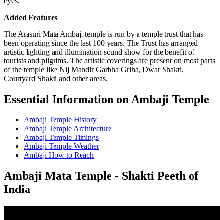
eyes.
Added Features
The Arasuri Mata Ambaji temple is run by a temple trust that has
been operating since the last 100 years. The Trust has arranged
artistic lighting and illumination sound show for the benefit of
tourists and pilgrims. The artistic coverings are present on most parts
of the temple like Nij Mandir Garbha Griha, Dwar Shakti,
Courtyard Shakti and other areas.
Essential Information on Ambaji Temple
Ambaji Temple History
Ambaji Temple Architecture
Ambaji Temple Timings
Ambaji Temple Weather
Ambaji How to Reach
Ambaji Mata Temple - Shakti Peeth of
India