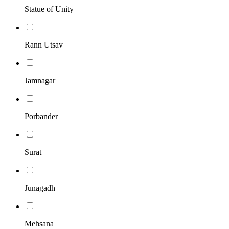
Statue of Unity
Rann Utsav
Jamnagar
Porbander
Surat
Junagadh
Mehsana