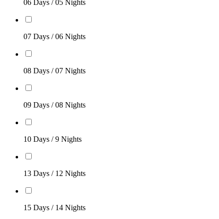
06 Days / 05 Nights
07 Days / 06 Nights
08 Days / 07 Nights
09 Days / 08 Nights
10 Days / 9 Nights
13 Days / 12 Nights
15 Days / 14 Nights