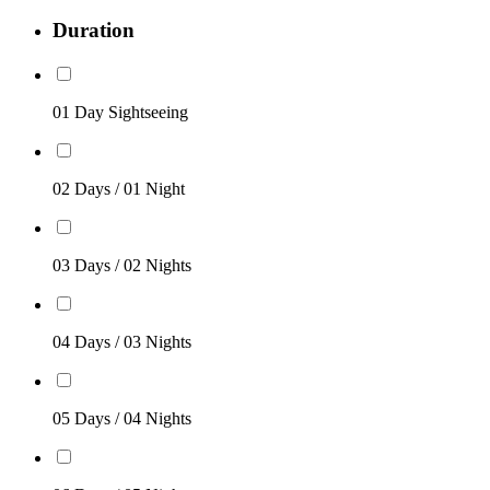
Duration
01 Day Sightseeing
02 Days / 01 Night
03 Days / 02 Nights
04 Days / 03 Nights
05 Days / 04 Nights