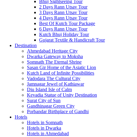
Bhuj Sightseeing Tour
2 Days Rann Utsav Tour
3 Days Rann Utsav Tour
4 Days Rann Utsav Tour
Best Of Kutch Tour Package
6 Days Rann Utsav Tour
Kutch Bhuj Holiday Tour
Gujarat Textile & Handicraft Tour
Destination
Ahmedabad
Heritage City
Dwarka
Gateway to Moksha
Somnath
The Eternal Shrine
Sasan Gir
Home of the Asiatic Lion
Kutch
Land of Infinite Possibilities
Vadodara
The Cultural City
Jamnagar
Jewel of Kathiawar
Diu Island
Isle of Calm
Kevadia
Statue of Unity Destination
Surat
City of Sun
Gandhinagar
Green City
Porbandar
Birthplace of Gandhi
Hotels
Hotels in Somnath
Hotels in Dwarka
Hotels in Ahmedabad