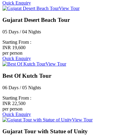
Quick Enquiry
View Tour
Gujarat Desert Beach Tour
05 Days / 04 Nights
Starting From :
INR 19,600
per person
Quick Enquiry
View Tour
Best Of Kutch Tour
06 Days / 05 Nights
Starting From :
INR 22,500
per person
Quick Enquiry
View Tour
Gujarat Tour with Statue of Unity