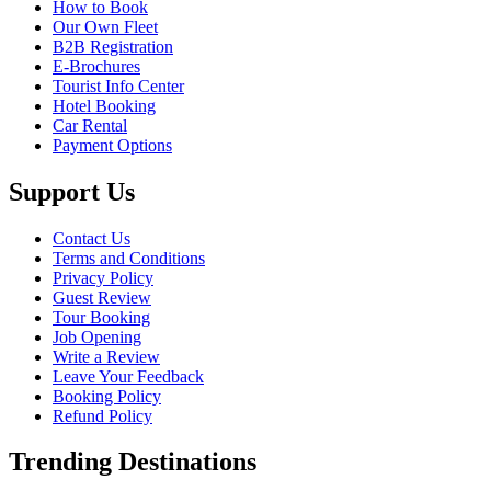
How to Book
Our Own Fleet
B2B Registration
E-Brochures
Tourist Info Center
Hotel Booking
Car Rental
Payment Options
Support Us
Contact Us
Terms and Conditions
Privacy Policy
Guest Review
Tour Booking
Job Opening
Write a Review
Leave Your Feedback
Booking Policy
Refund Policy
Trending Destinations