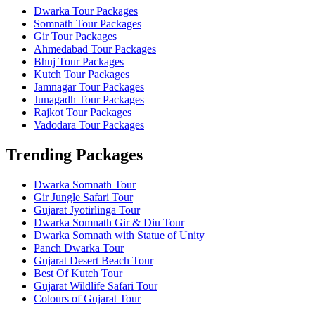
Dwarka Tour Packages
Somnath Tour Packages
Gir Tour Packages
Ahmedabad Tour Packages
Bhuj Tour Packages
Kutch Tour Packages
Jamnagar Tour Packages
Junagadh Tour Packages
Rajkot Tour Packages
Vadodara Tour Packages
Trending Packages
Dwarka Somnath Tour
Gir Jungle Safari Tour
Gujarat Jyotirlinga Tour
Dwarka Somnath Gir & Diu Tour
Dwarka Somnath with Statue of Unity
Panch Dwarka Tour
Gujarat Desert Beach Tour
Best Of Kutch Tour
Gujarat Wildlife Safari Tour
Colours of Gujarat Tour