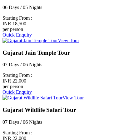
06 Days / 05 Nights
Starting From :
INR 18,500
per person
Quick Enquiry
View Tour
Gujarat Jain Temple Tour
07 Days / 06 Nights
Starting From :
INR 22,000
per person
Quick Enquiry
View Tour
Gujarat Wildlife Safari Tour
07 Days / 06 Nights
Starting From :
INR 22,000