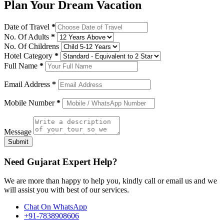
Plan Your Dream Vacation
Date of Travel
*
No. Of Adults
*
No. Of Childrens
Hotel Category
*
Full Name
*
Email Address
*
Mobile Number
*
Message
Submit
Need Gujarat Expert Help?
We are more than happy to help you, kindly call or email us and we
will assist you with best of our services.
Chat On WhatsApp
+91-7838908606