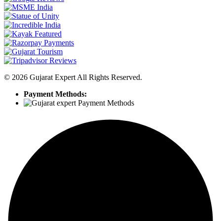
©
2026
Gujarat Expert All Rights Reserved.
Payment Methods: