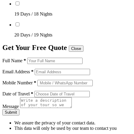
19 Days / 18 Nights
20 Days / 19 Nights
Get Your Free Quote
Close
Full Name
*
Email Address
*
Mobile Number
*
Date of Travel
*
Message
Submit
We assure the privacy of your contact data.
This data will only be used by our team to contact you