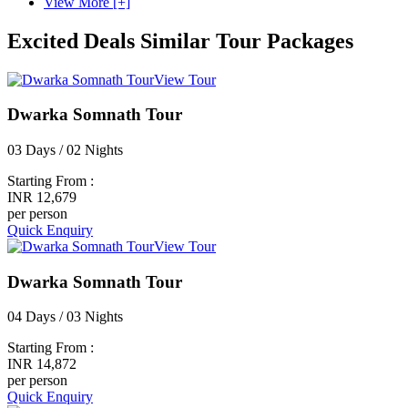
View More [+]
Excited Deals
Similar Tour Packages
View Tour
Dwarka Somnath Tour
03 Days / 02 Nights
Starting From :
INR 12,679
per person
Quick Enquiry
View Tour
Dwarka Somnath Tour
04 Days / 03 Nights
Starting From :
INR 14,872
per person
Quick Enquiry