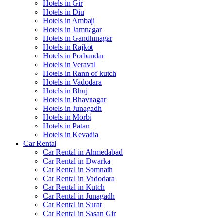
Hotels in Gir
Hotels in Diu
Hotels in Ambaji
Hotels in Jamnagar
Hotels in Gandhinagar
Hotels in Rajkot
Hotels in Porbandar
Hotels in Veraval
Hotels in Rann of kutch
Hotels in Vadodara
Hotels in Bhuj
Hotels in Bhavnagar
Hotels in Junagadh
Hotels in Morbi
Hotels in Patan
Hotels in Kevadia
Car Rental
Car Rental in Ahmedabad
Car Rental in Dwarka
Car Rental in Somnath
Car Rental in Vadodara
Car Rental in Kutch
Car Rental in Junagadh
Car Rental in Surat
Car Rental in Sasan Gir