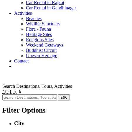
Car Rental in Rajkot
Car Rental in Gandhinagar
Activities
Beaches
Wildlife Sanctuary
Flora - Fauna
Heritage Sites
Religious Sites
Weekend Getaways
Buddhist Circuit
Unesco Heritage
Contact
Pay Online
Quick Enquiry
Search Destinations, Tours, Activities
Ctrl +
k
ESC
Filter Options
City