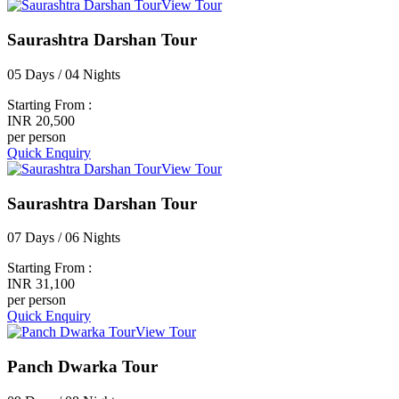
View Tour
Saurashtra Darshan Tour
05 Days / 04 Nights
Starting From :
INR 20,500
per person
Quick Enquiry
View Tour
Saurashtra Darshan Tour
07 Days / 06 Nights
Starting From :
INR 31,100
per person
Quick Enquiry
View Tour
Panch Dwarka Tour