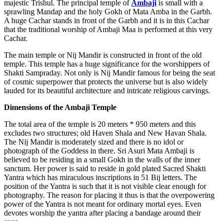
majestic Trishul. The principal temple of
Ambaji
is small with a
sprawling Mandap and the holy Gokh of Mata Amba in the Garbh.
A huge Cachar stands in front of the Garbh and it is in this Cachar
that the traditional worship of Ambaji Maa is performed at this very
Cachar.
The main temple or Nij Mandir is constructed in front of the old
temple. This temple has a huge significance for the worshippers of
Shakti Sampraday. Not only is Nij Mandir famous for being the seat
of cosmic superpower that protects the universe but is also widely
lauded for its beautiful architecture and intricate religious carvings.
Dimensions of the Ambaji Temple
The total area of the temple is 20 meters * 950 meters and this
excludes two structures; old Haven Shala and New Havan Shala.
The Nij Mandir is moderately sized and there is no idol or
photograph of the Goddess in there. Sri Asuri Mata Ambaji is
believed to be residing in a small Gokh in the walls of the inner
sanctum. Her power is said to reside in gold plated Sacred Shakti
Yantra which has miraculous inscriptions in 51 Bij letters. The
position of the Yantra is such that it is not visible clear enough for
photography. The reason for placing it thus is that the overpowering
power of the Yantra is not meant for ordinary mortal eyes. Even
devotes worship the yantra after placing a bandage around their