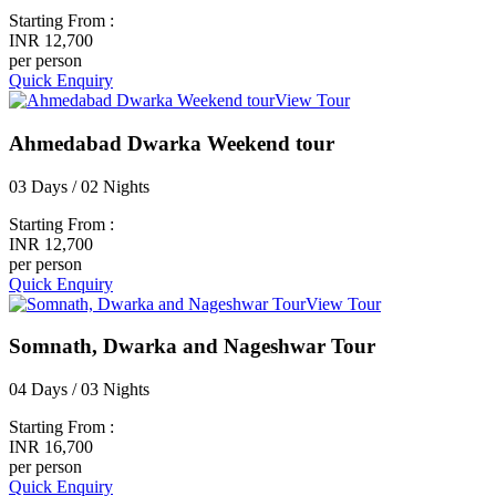
Starting From :
INR 12,700
per person
Quick Enquiry
View Tour
Ahmedabad Dwarka Weekend tour
03 Days / 02 Nights
Starting From :
INR 12,700
per person
Quick Enquiry
View Tour
Somnath, Dwarka and Nageshwar Tour
04 Days / 03 Nights
Starting From :
INR 16,700
per person
Quick Enquiry