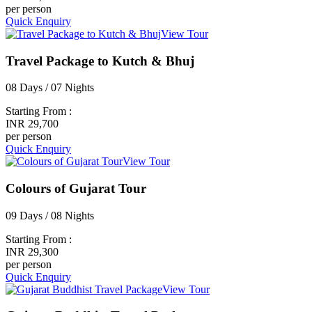
per person
Quick Enquiry
View Tour
Travel Package to Kutch & Bhuj
08 Days / 07 Nights
Starting From :
INR 29,700
per person
Quick Enquiry
View Tour
Colours of Gujarat Tour
09 Days / 08 Nights
Starting From :
INR 29,300
per person
Quick Enquiry
View Tour