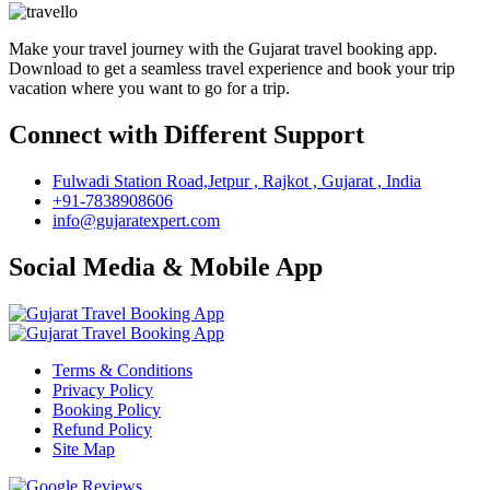
Make your travel journey with the Gujarat travel booking app.
Download to get a seamless travel experience and book your trip
vacation where you want to go for a trip.
Connect with Different Support
Fulwadi Station Road,Jetpur , Rajkot , Gujarat , India
+91-7838908606
info@gujaratexpert.com
Social Media & Mobile App
Terms & Conditions
Privacy Policy
Booking Policy
Refund Policy
Site Map