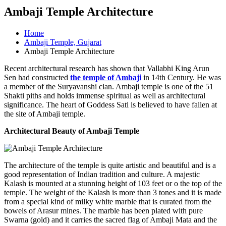
Ambaji Temple Architecture
Home
Ambaji Temple, Gujarat
Ambaji Temple Architecture
Recent architectural research has shown that Vallabhi King Arun
Sen had constructed
the temple of Ambaji
in 14th Century. He was
a member of the Suryavanshi clan. Ambaji temple is one of the 51
Shakti piths and holds immense spiritual as well as architectural
significance. The heart of Goddess Sati is believed to have fallen at
the site of Ambaji temple.
Architectural Beauty of Ambaji Temple
The architecture of the temple is quite artistic and beautiful and is a
good representation of Indian tradition and culture. A majestic
Kalash is mounted at a stunning height of 103 feet or o the top of the
temple. The weight of the Kalash is more than 3 tones and it is made
from a special kind of milky white marble that is curated from the
bowels of Arasur mines. The marble has been plated with pure
Swarna (gold) and it carries the sacred flag of Ambaji Mata and the