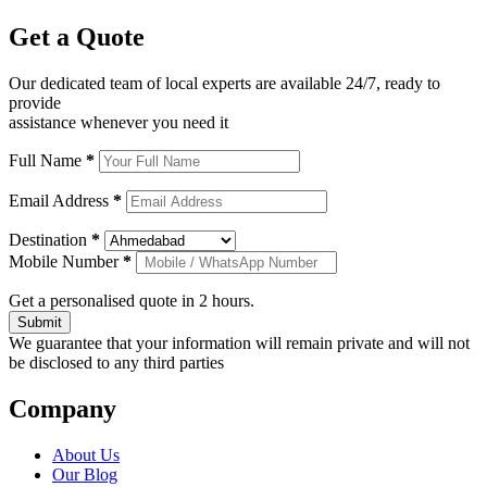
Get a
Quote
Our dedicated team of local experts are available 24/7, ready to
provide
assistance whenever you need it
Full Name
*
Email Address
*
Destination
*
Mobile Number
*
Get a personalised quote in 2 hours.
Submit
We guarantee that your information will remain private and will not
be disclosed to any third parties
Company
About Us
Our Blog