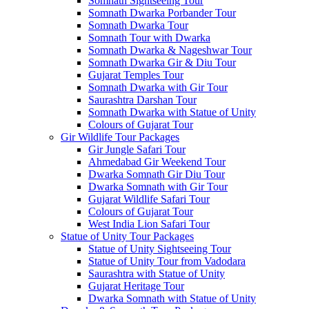
Somnath Sightseeing Tour
Somnath Dwarka Porbander Tour
Somnath Dwarka Tour
Somnath Tour with Dwarka
Somnath Dwarka & Nageshwar Tour
Somnath Dwarka Gir & Diu Tour
Gujarat Temples Tour
Somnath Dwarka with Gir Tour
Saurashtra Darshan Tour
Somnath Dwarka with Statue of Unity
Colours of Gujarat Tour
Gir Wildlife Tour Packages
Gir Jungle Safari Tour
Ahmedabad Gir Weekend Tour
Dwarka Somnath Gir Diu Tour
Dwarka Somnath with Gir Tour
Gujarat Wildlife Safari Tour
Colours of Gujarat Tour
West India Lion Safari Tour
Statue of Unity Tour Packages
Statue of Unity Sightseeing Tour
Statue of Unity Tour from Vadodara
Saurashtra with Statue of Unity
Gujarat Heritage Tour
Dwarka Somnath with Statue of Unity