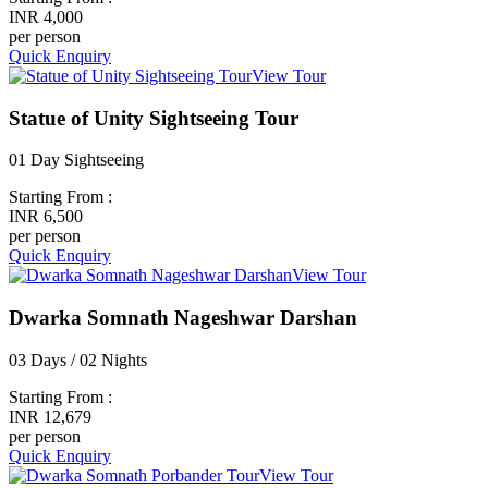
INR 4,000
per person
Quick Enquiry
View Tour
Statue of Unity Sightseeing Tour
01 Day Sightseeing
Starting From :
INR 6,500
per person
Quick Enquiry
View Tour
Dwarka Somnath Nageshwar Darshan
03 Days / 02 Nights
Starting From :
INR 12,679
per person
Quick Enquiry
View Tour