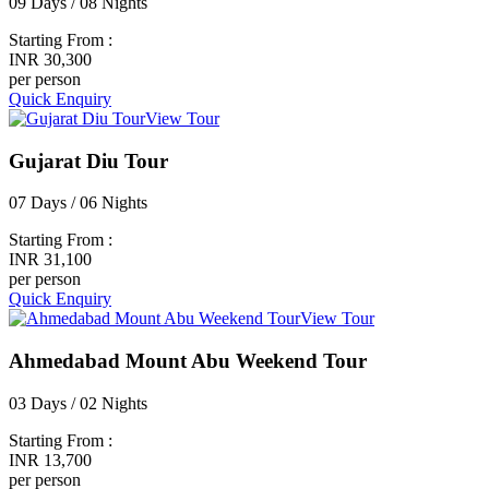
09 Days / 08 Nights
Starting From :
INR 30,300
per person
Quick Enquiry
View Tour
Gujarat Diu Tour
07 Days / 06 Nights
Starting From :
INR 31,100
per person
Quick Enquiry
View Tour
Ahmedabad Mount Abu Weekend Tour
03 Days / 02 Nights
Starting From :
INR 13,700
per person