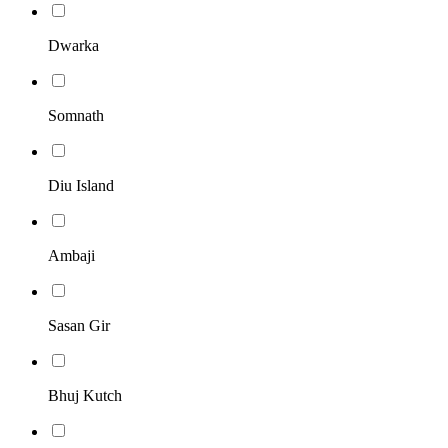
Dwarka
Somnath
Diu Island
Ambaji
Sasan Gir
Bhuj Kutch